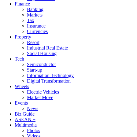
Finance
Banking
Markets
Tax
Insurance
Currencies
Property
Resort
Industrial Real Estate
Social Housing
Tech
Semiconductor
Start-up
Information Technology
Digital Transformation
Wheels
Electric Vehicles
Market Move
Events
News
Biz Guide
ASEAN +
Multimedia
Photos
Videos