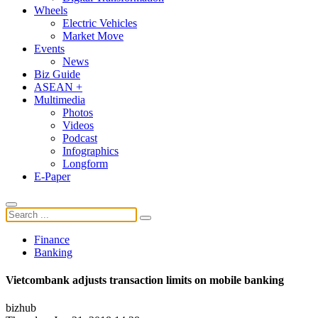
Wheels
Electric Vehicles
Market Move
Events
News
Biz Guide
ASEAN +
Multimedia
Photos
Videos
Podcast
Infographics
Longform
E-Paper
Finance
Banking
Vietcombank adjusts transaction limits on mobile banking
bizhub