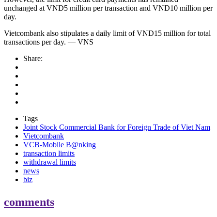
unchanged at VND5 million per transaction and VND10 million per
day.
Vietcombank also stipulates a daily limit of VND15 million for total
transactions per day. — VNS
Share:
Tags
Joint Stock Commercial Bank for Foreign Trade of Viet Nam
Vietcombank
VCB-Mobile B@nking
transaction limits
withdrawal limits
news
biz
comments