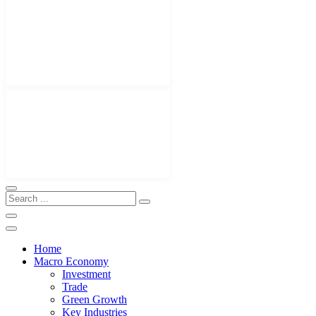
Home
Macro Economy
Investment
Trade
Green Growth
Key Industries