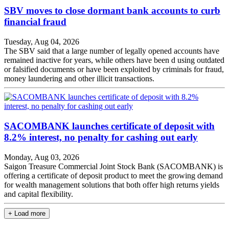
SBV moves to close dormant bank accounts to curb
financial fraud
Tuesday, Aug 04, 2026
The SBV said that a large number of legally opened accounts have
remained inactive for years, while others have been d using outdated
or falsified documents or have been exploited by criminals for fraud,
money laundering and other illicit transactions.
SACOMBANK launches certificate of deposit with
8.2% interest, no penalty for cashing out early
Monday, Aug 03, 2026
Saigon Treasure Commercial Joint Stock Bank (SACOMBANK) is
offering a certificate of deposit product to meet the growing demand
for wealth management solutions that both offer high returns yields
and capital flexibility.
+ Load more