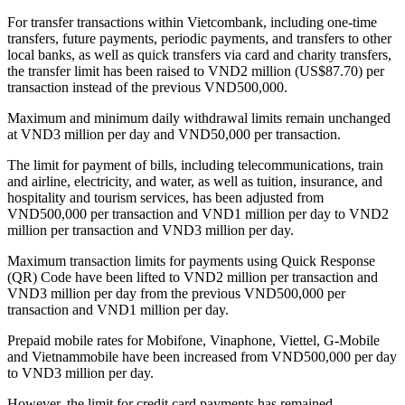
For transfer transactions within Vietcombank, including one-time
transfers, future payments, periodic payments, and transfers to other
local banks, as well as quick transfers via card and charity transfers,
the transfer limit has been raised to VND2 million (US$87.70) per
transaction instead of the previous VND500,000.
Maximum and minimum daily withdrawal limits remain unchanged
at VND3 million per day and VND50,000 per transaction.
The limit for payment of bills, including telecommunications, train
and airline, electricity, and water, as well as tuition, insurance, and
hospitality and tourism services, has been adjusted from
VND500,000 per transaction and VND1 million per day to VND2
million per transaction and VND3 million per day.
Maximum transaction limits for payments using Quick Response
(QR) Code have been lifted to VND2 million per transaction and
VND3 million per day from the previous VND500,000 per
transaction and VND1 million per day.
Prepaid mobile rates for Mobifone, Vinaphone, Viettel, G-Mobile
and Vietnammobile have been increased from VND500,000 per day
to VND3 million per day.
However, the limit for credit card payments has remained