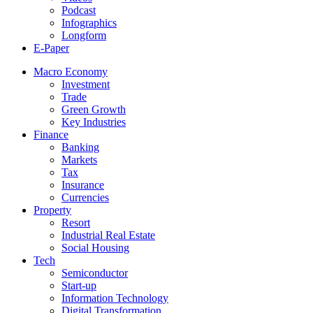
Podcast
Infographics
Longform
E-Paper
Macro Economy
Investment
Trade
Green Growth
Key Industries
Finance
Banking
Markets
Tax
Insurance
Currencies
Property
Resort
Industrial Real Estate
Social Housing
Tech
Semiconductor
Start-up
Information Technology
Digital Transformation