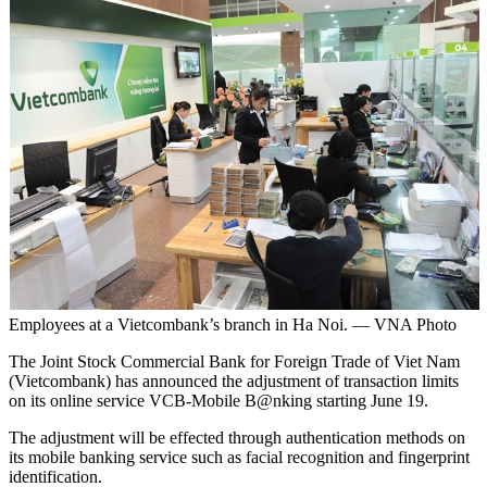
Employees at a Vietcombank’s branch in Ha Noi. — VNA Photo
The Joint Stock Commercial Bank for Foreign Trade of Viet Nam
(Vietcombank) has announced the adjustment of transaction limits
on its online service VCB-Mobile B@nking starting June 19.
The adjustment will be effected through authentication methods on
its mobile banking service such as facial recognition and fingerprint
identification.