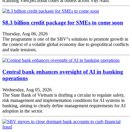
scanning VietQRGlobal codes at outlets across Việt Nam.
$8.3 billion credit package for SMEs to come soon
Thursday, Aug 06, 2026
The programme is one of the SBV''s solutions to promote growth in
the context of a volatile global economy due to geopolitical conflicts
and trade tensions.
Central bank enhances oversight of AI in banking
operations
Wednesday, Aug 05, 2026
The State Bank of Vietnam is drafting a circular to regulate safety,
risk management and implementation conditions for AI systems in
banking, aiming to clearly define management requirements for AI
adoption in the sector.