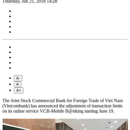
Thursday, Jun 21, 2018 14:28
A-
A
A+
The Joint Stock Commercial Bank for Foreign Trade of Viet Nam
(Vietcombank) has announced the adjustment of transaction limits
on its online service VCB-Mobile B@nking starting June 19.