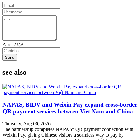
Abc123@
Send
see also
NAPAS, BIDV and Weixin Pay expand cross-border
QR payment services between Việt Nam and China
Thursday, Aug 06, 2026
The partnership completes NAPAS'' QR payment connection with
Weixin Pay, giving Chinese visitors a seamless way to pay by