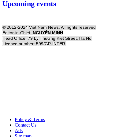
Upcoming events
© 2012-2024 Việt Nam News. All rights reserved
Editor-in-Chief:
NGUYỄN MINH
Head Office: 79 Lý Thường Kiệt Street, Hà Nội
Licence number: 599/GP-INTER
Policy & Terms
Contact Us
Ads
Site map