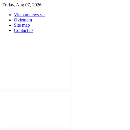
Friday, Aug 07, 2026
Vietnamnews.vn
Ovietnam
Site map
Contact us