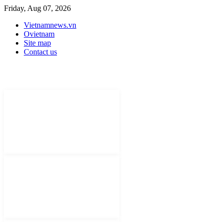
Friday, Aug 07, 2026
Vietnamnews.vn
Ovietnam
Site map
Contact us