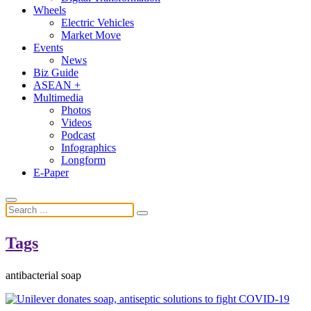
Wheels
Electric Vehicles
Market Move
Events
News
Biz Guide
ASEAN +
Multimedia
Photos
Videos
Podcast
Infographics
Longform
E-Paper
Tags
antibacterial soap