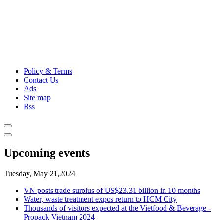
Policy & Terms
Contact Us
Ads
Site map
Rss
Upcoming events
Tuesday, May 21,2024
VN posts trade surplus of US$23.31 billion in 10 months
Water, waste treatment expos return to HCM City
Thousands of visitors expected at the Vietfood & Beverage -
Propack Vietnam 2024