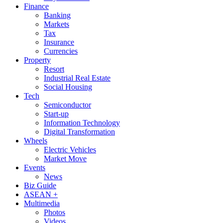
Finance
Banking
Markets
Tax
Insurance
Currencies
Property
Resort
Industrial Real Estate
Social Housing
Tech
Semiconductor
Start-up
Information Technology
Digital Transformation
Wheels
Electric Vehicles
Market Move
Events
News
Biz Guide
ASEAN +
Multimedia
Photos
Videos