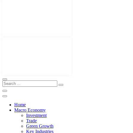
Home
Macro Economy
Investment
Trade
Green Growth
Key Industries