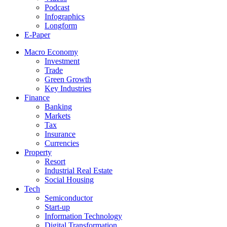
Podcast
Infographics
Longform
E-Paper
Macro Economy
Investment
Trade
Green Growth
Key Industries
Finance
Banking
Markets
Tax
Insurance
Currencies
Property
Resort
Industrial Real Estate
Social Housing
Tech
Semiconductor
Start-up
Information Technology
Digital Transformation