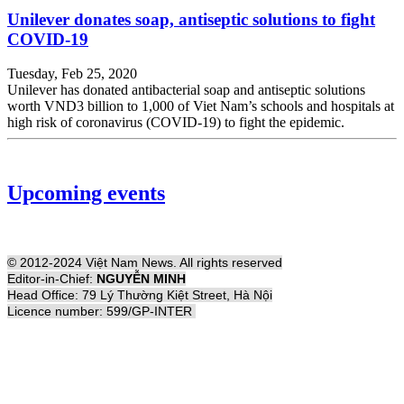
Unilever donates soap, antiseptic solutions to fight
COVID-19
Tuesday, Feb 25, 2020
Unilever has donated antibacterial soap and antiseptic solutions
worth VND3 billion to 1,000 of Viet Nam’s schools and hospitals at
high risk of coronavirus (COVID-19) to fight the epidemic.
Upcoming events
© 2012-2024 Việt Nam News. All rights reserved
Editor-in-Chief:
NGUYỄN MINH
Head Office: 79 Lý Thường Kiệt Street, Hà Nội
Licence number: 599/GP-INTER