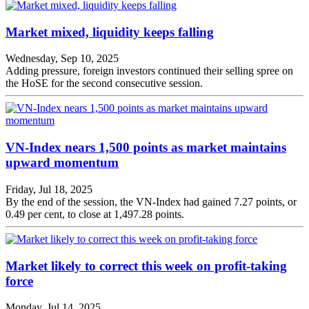
Market mixed, liquidity keeps falling
Wednesday, Sep 10, 2025
Adding pressure, foreign investors continued their selling spree on
the HoSE for the second consecutive session.
VN-Index nears 1,500 points as market maintains
upward momentum
Friday, Jul 18, 2025
By the end of the session, the VN-Index had gained 7.27 points, or
0.49 per cent, to close at 1,497.28 points.
Market likely to correct this week on profit-taking
force
Monday, Jul 14, 2025