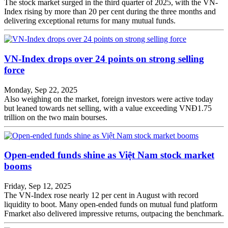
The stock market surged in the third quarter of 2025, with the VN-
Index rising by more than 20 per cent during the three months and
delivering exceptional returns for many mutual funds.
VN-Index drops over 24 points on strong selling
force
Monday, Sep 22, 2025
Also weighing on the market, foreign investors were active today
but leaned towards net selling, with a value exceeding VNĐ1.75
trillion on the two main bourses.
Open-ended funds shine as Việt Nam stock market
booms
Friday, Sep 12, 2025
The VN-Index rose nearly 12 per cent in August with record
liquidity to boot. Many open-ended funds on mutual fund platform
Fmarket also delivered impressive returns, outpacing the benchmark.