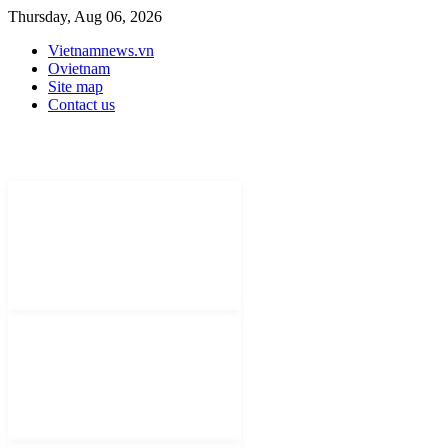
Thursday, Aug 06, 2026
Vietnamnews.vn
Ovietnam
Site map
Contact us