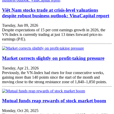
Việt Nam stocks trade at crisis-level valuations
despite robust business outlook: VinaCapital report
Tuesday, Jun 09, 2026
Despite expectations of 15 per cent earnings growth in 2026, the
VN-Index is currently trading at just 13 times forward price-to-
earnings (P/E).
Market corrects slightly on profit-taking pressure
Tuesday, Apr 21, 2026
Previously, the VN-Index had risen for four consecutive weeks,
gaining more than 140 points since the start of the month and
moving close to the strong resistance zone of 1,840–1,850 points.
Mutual funds reap rewards of stock market boom
Monday, Oct 20, 2025