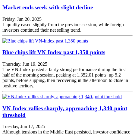
Market ends week with slight decline
Friday, Jun 20, 2025
Liquidity eased slightly from the previous session, while foreign
investors continued their net selling trend.
Blue chips lift VN-Index past 1,350 points
Thursday, Jun 19, 2025
The VN-Index posted a fairly strong performance during the first
half of the morning session, peaking at 1,352.01 points, up 5.2
points, before slipping, then recovering in the afternoon to close in
positive territory.
VN-Index rallies sharply, approaching 1,340-point
threshold
Tuesday, Jun 17, 2025
Although tensions in the Middle East persisted, investor confidence