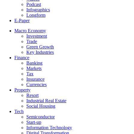
Podcast
Infographics
Longform
E-Paper
Macro Economy
Investment
Trade
Green Growth
Key Industries
Finance
Banking
Markets
Tax
Insurance
Currencies
Property
Resort
Industrial Real Estate
Social Housing
Tech
Semiconductor
Start-up
Information Technology
Digital Transformation