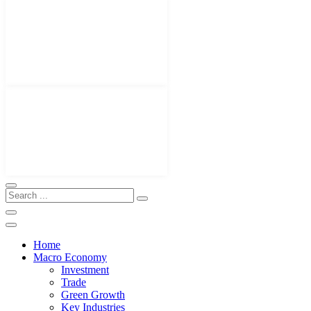
Home
Macro Economy
Investment
Trade
Green Growth
Key Industries