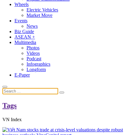
Wheels
Electric Vehicles
Market Move
Events
News
Biz Guide
ASEAN +
Multimedia
Photos
Videos
Podcast
Infographics
Longform
E-Paper
Tags
VN Index