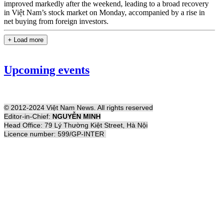
improved markedly after the weekend, leading to a broad recovery
in Việt Nam’s stock market on Monday, accompanied by a rise in
net buying from foreign investors.
+ Load more
Upcoming events
© 2012-2024 Việt Nam News. All rights reserved
Editor-in-Chief:
NGUYỄN MINH
Head Office: 79 Lý Thường Kiệt Street, Hà Nội
Licence number: 599/GP-INTER