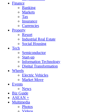
Finance
Banking
Markets
Tax
Insurance
Currencies
Property
Resort
Industrial Real Estate
Social Housing
Tech
Semiconductor
Start-up
Information Technology
Digital Transformation
Wheels
Electric Vehicles
Market Move
Events
News
Biz Guide
ASEAN +
Multimedia
Photos
Videos