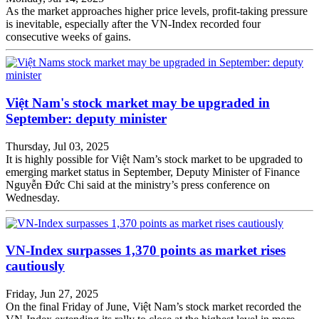
As the market approaches higher price levels, profit-taking pressure
is inevitable, especially after the VN-Index recorded four
consecutive weeks of gains.
Việt Nam's stock market may be upgraded in
September: deputy minister
Thursday, Jul 03, 2025
It is highly possible for Việt Nam’s stock market to be upgraded to
emerging market status in September, Deputy Minister of Finance
Nguyễn Đức Chi said at the ministry’s press conference on
Wednesday.
VN-Index surpasses 1,370 points as market rises
cautiously
Friday, Jun 27, 2025
On the final Friday of June, Việt Nam’s stock market recorded the