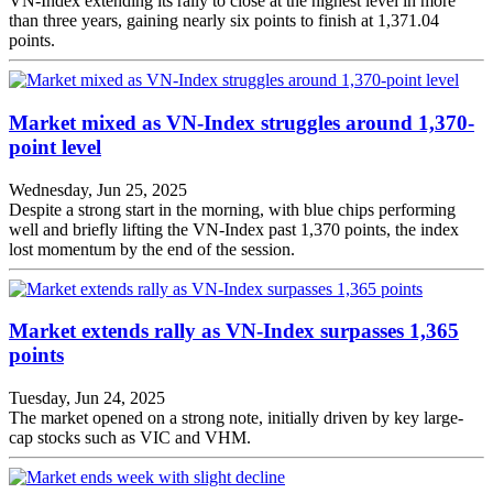
VN-Index extending its rally to close at the highest level in more
than three years, gaining nearly six points to finish at 1,371.04
points.
Market mixed as VN-Index struggles around 1,370-
point level
Wednesday, Jun 25, 2025
Despite a strong start in the morning, with blue chips performing
well and briefly lifting the VN-Index past 1,370 points, the index
lost momentum by the end of the session.
Market extends rally as VN-Index surpasses 1,365
points
Tuesday, Jun 24, 2025
The market opened on a strong note, initially driven by key large-
cap stocks such as VIC and VHM.