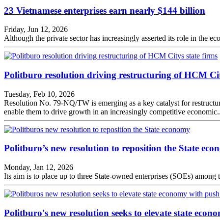
23 Vietnamese enterprises earn nearly $144 billion
Friday, Jun 12, 2026
Although the private sector has increasingly asserted its role in the 
Politburo resolution driving restructuring of HCM Cit
Tuesday, Feb 10, 2026
Resolution No. 79-NQ/TW is emerging as a key catalyst for restructurin
enable them to drive growth in an increasingly competitive economic..
Politburo’s new resolution to reposition the State ec
Monday, Jan 12, 2026
Its aim is to place up to three State-owned enterprises (SOEs) among
Politburo's new resolution seeks to elevate state econ