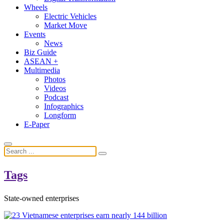
Wheels
Electric Vehicles
Market Move
Events
News
Biz Guide
ASEAN +
Multimedia
Photos
Videos
Podcast
Infographics
Longform
E-Paper
Tags
State-owned enterprises