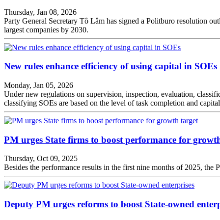
Thursday, Jan 08, 2026
Party General Secretary Tô Lâm has signed a Politburo resolution outl
largest companies by 2030.
New rules enhance efficiency of using capital in SOEs
Monday, Jan 05, 2026
Under new regulations on supervision, inspection, evaluation, classific
classifying SOEs are based on the level of task completion and capital u
PM urges State firms to boost performance for growth
Thursday, Oct 09, 2025
Besides the performance results in the first nine months of 2025, the P
Deputy PM urges reforms to boost State-owned enterp