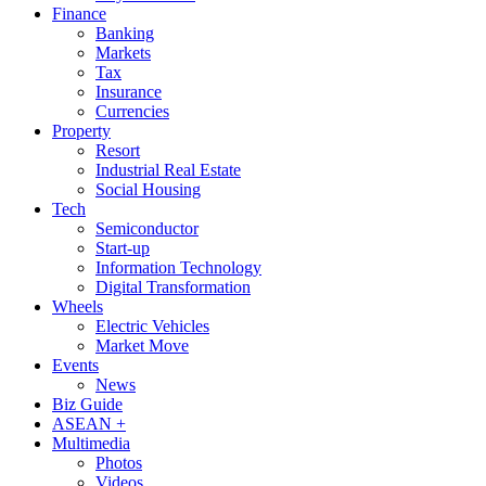
Finance
Banking
Markets
Tax
Insurance
Currencies
Property
Resort
Industrial Real Estate
Social Housing
Tech
Semiconductor
Start-up
Information Technology
Digital Transformation
Wheels
Electric Vehicles
Market Move
Events
News
Biz Guide
ASEAN +
Multimedia
Photos
Videos