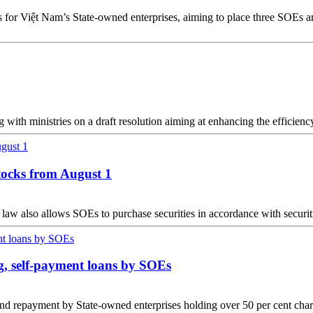
gets for Việt Nam’s State-owned enterprises, aiming to place three SOE
th ministries on a draft resolution aiming at enhancing the efficienc
stocks from August 1
is law also allows SOEs to purchase securities in accordance with securit
ng, self-payment loans by SOEs
nd repayment by State-owned enterprises holding over 50 per cent chart