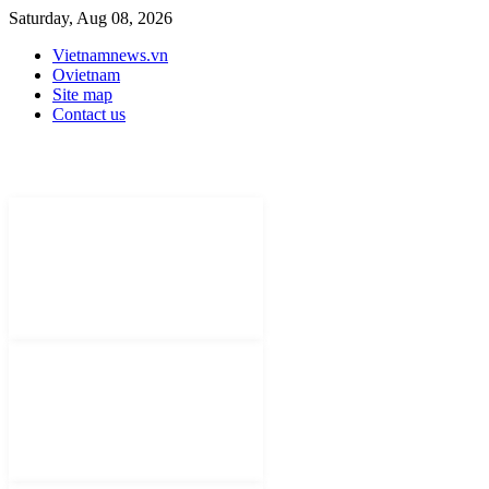
Saturday, Aug 08, 2026
Vietnamnews.vn
Ovietnam
Site map
Contact us