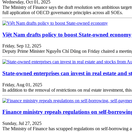
Wednesday, Oct 01, 2025
The Ministry of Finance says the draft resolution sets ambitious tar
full application of OECD governance principles across all SOEs.
Việt Nam drafts policy to boost State-owned economy
Friday, Sep 12, 2025
Deputy Prime Minister Nguyễn Chí Dũng on Friday chaired a meeting wi
State-owned enterprises can invest in real estate and 
Friday, Aug 01, 2025
In addition to the removal of restrictions on real estate investment, th
Finance ministry repeals regulations on self-borrowi
Sunday, Jul 27, 2025
The Ministry of Finance has scrapped regulations on self-borrowing a