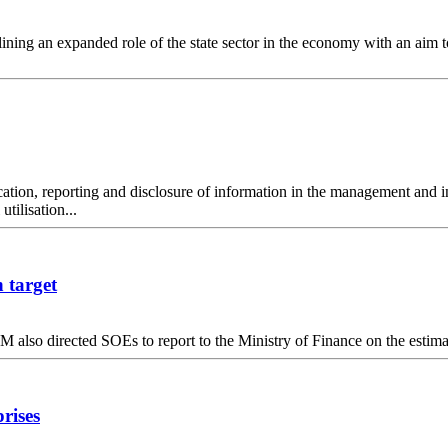
ining an expanded role of the state sector in the economy with an aim 
ation, reporting and disclosure of information in the management and inv
tilisation...
 target
M also directed SOEs to report to the Ministry of Finance on the estimat
rises