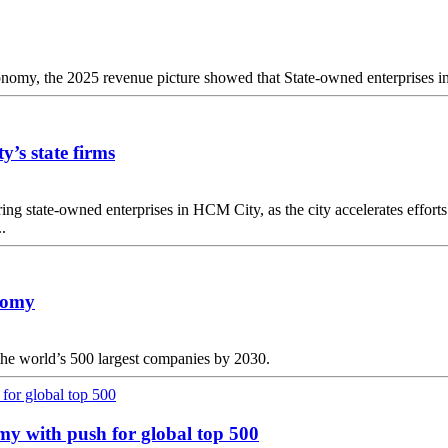
economy, the 2025 revenue picture showed that State-owned enterprises in 
y’s state firms
g state-owned enterprises in HCM City, as the city accelerates efforts 
.
onomy
 the world’s 500 largest companies by 2030.
omy with push for global top 500