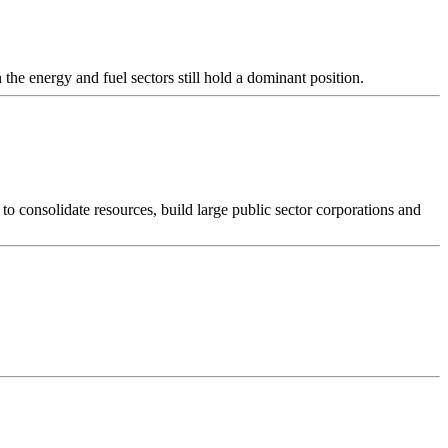
the energy and fuel sectors still hold a dominant position.
to consolidate resources, build large public sector corporations and