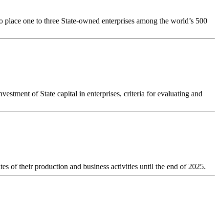
to place one to three State-owned enterprises among the world’s 500
estment of State capital in enterprises, criteria for evaluating and
es of their production and business activities until the end of 2025.