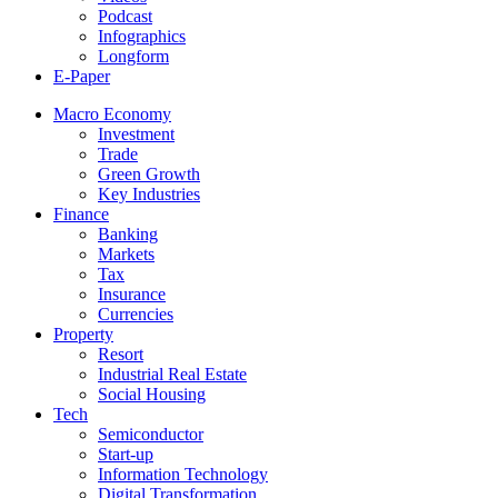
Podcast
Infographics
Longform
E-Paper
Macro Economy
Investment
Trade
Green Growth
Key Industries
Finance
Banking
Markets
Tax
Insurance
Currencies
Property
Resort
Industrial Real Estate
Social Housing
Tech
Semiconductor
Start-up
Information Technology
Digital Transformation