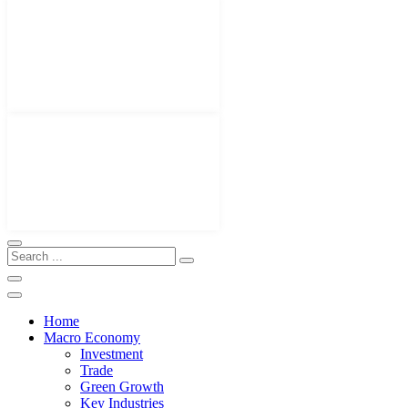
Home
Macro Economy
Investment
Trade
Green Growth
Key Industries