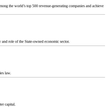
s among the world’s top 500 revenue-generating companies and achieve
y and role of the State-owned economic sector.
ies law.
er capital.