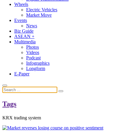
Wheels
Electric Vehicles
Market Move
Events
News
Biz Guide
ASEAN +
Multimedia
Photos
Videos
Podcast
Infographics
Longform
E-Paper
Tags
KRX trading system