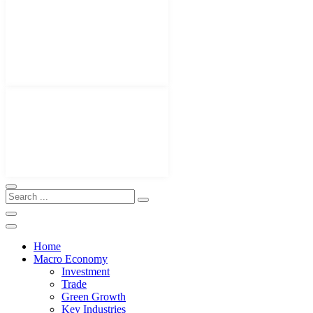
Home
Macro Economy
Investment
Trade
Green Growth
Key Industries