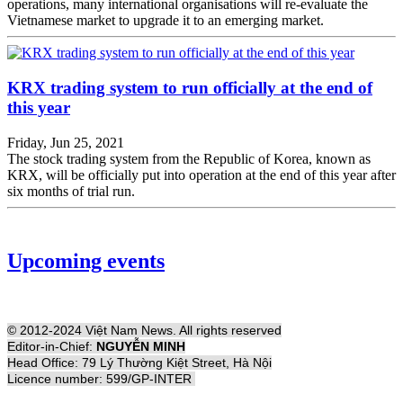
operations, many international organisations will re-evaluate the
Vietnamese market to upgrade it to an emerging market.
KRX trading system to run officially at the end of
this year
Friday, Jun 25, 2021
The stock trading system from the Republic of Korea, known as
KRX, will be officially put into operation at the end of this year after
six months of trial run.
Upcoming events
© 2012-2024 Việt Nam News. All rights reserved
Editor-in-Chief:
NGUYỄN MINH
Head Office: 79 Lý Thường Kiệt Street, Hà Nội
Licence number: 599/GP-INTER