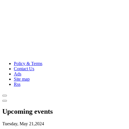
Policy & Terms
Contact Us
Ads
Site map
Rss
Upcoming events
Tuesday, May 21,2024