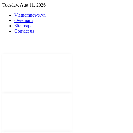
Tuesday, Aug 11, 2026
Vietnamnews.vn
Ovietnam
Site map
Contact us