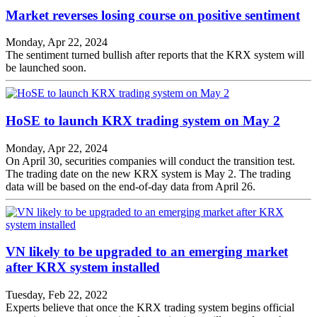
Market reverses losing course on positive sentiment
Monday, Apr 22, 2024
The sentiment turned bullish after reports that the KRX system will
be launched soon.
HoSE to launch KRX trading system on May 2
Monday, Apr 22, 2024
On April 30, securities companies will conduct the transition test.
The trading date on the new KRX system is May 2. The trading
data will be based on the end-of-day data from April 26.
VN likely to be upgraded to an emerging market
after KRX system installed
Tuesday, Feb 22, 2022
Experts believe that once the KRX trading system begins official