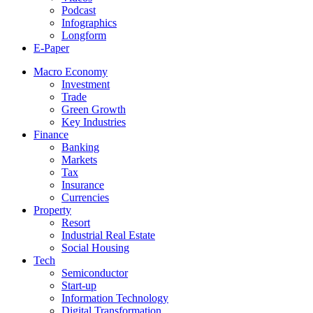
Podcast
Infographics
Longform
E-Paper
Macro Economy
Investment
Trade
Green Growth
Key Industries
Finance
Banking
Markets
Tax
Insurance
Currencies
Property
Resort
Industrial Real Estate
Social Housing
Tech
Semiconductor
Start-up
Information Technology
Digital Transformation