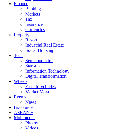
Finance
Banking
Markets
Tax
Insurance
Currencies
Property
Resort
Industrial Real Estate
Social Housing
Tech
Semiconductor
Start-up
Information Technology
Digital Transformation
Wheels
Electric Vehicles
Market Move
Events
News
Biz Guide
ASEAN +
Multimedia
Photos
Videos