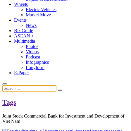
Wheels
Electric Vehicles
Market Move
Events
News
Biz Guide
ASEAN +
Multimedia
Photos
Videos
Podcast
Infographics
Longform
E-Paper
Tags
Joint Stock Commercial Bank for Investment and Development of
Viet Nam