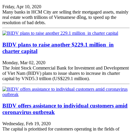
Friday, Apr 10, 2020
Many banks in HCM City are selling their mortgaged assets, mainly
real estate worth trillions of Vietnamese đồng, to speed up the
resolution of bad debts.
BIDV plans to raise another $229.1 million in
charter capital
Monday, Mar 02, 2020
The Joint Stock Commercial Bank for Investment and Development
of Viet Nam (BIDV) plans to issue shares to increase its charter
capital by VND5.3 trillion (US$229.1 million).
BIDV offers assistance to individual customers amid
coronavirus outbreak
Wednesday, Feb 19, 2020
The capital is prioritised for customers operating in the fields of