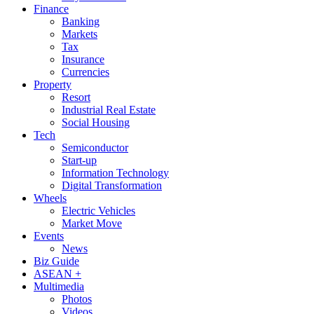
Finance
Banking
Markets
Tax
Insurance
Currencies
Property
Resort
Industrial Real Estate
Social Housing
Tech
Semiconductor
Start-up
Information Technology
Digital Transformation
Wheels
Electric Vehicles
Market Move
Events
News
Biz Guide
ASEAN +
Multimedia
Photos
Videos