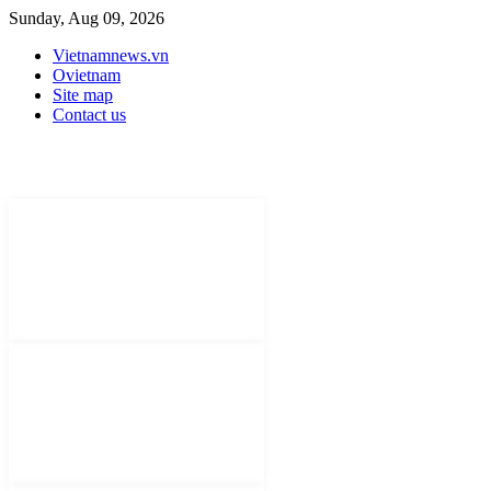
Sunday, Aug 09, 2026
Vietnamnews.vn
Ovietnam
Site map
Contact us