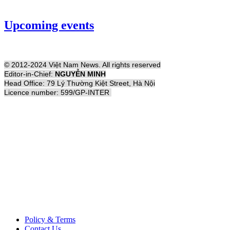
Upcoming events
© 2012-2024 Việt Nam News. All rights reserved
Editor-in-Chief:
NGUYỄN MINH
Head Office: 79 Lý Thường Kiệt Street, Hà Nội
Licence number: 599/GP-INTER
Policy & Terms
Contact Us