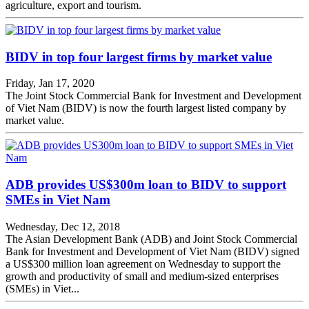
agriculture, export and tourism.
BIDV in top four largest firms by market value
Friday, Jan 17, 2020
The Joint Stock Commercial Bank for Investment and Development
of Viet Nam (BIDV) is now the fourth largest listed company by
market value.
ADB provides US$300m loan to BIDV to support
SMEs in Viet Nam
Wednesday, Dec 12, 2018
The Asian Development Bank (ADB) and Joint Stock Commercial
Bank for Investment and Development of Viet Nam (BIDV) signed
a US$300 million loan agreement on Wednesday to support the
growth and productivity of small and medium-sized enterprises
(SMEs) in Viet...