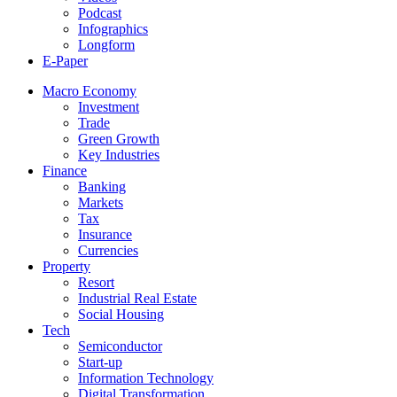
Podcast
Infographics
Longform
E-Paper
Macro Economy
Investment
Trade
Green Growth
Key Industries
Finance
Banking
Markets
Tax
Insurance
Currencies
Property
Resort
Industrial Real Estate
Social Housing
Tech
Semiconductor
Start-up
Information Technology
Digital Transformation