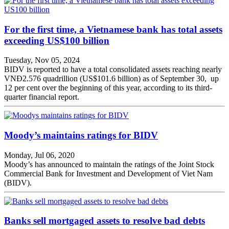
For the first time, a Vietnamese bank has total assets
exceeding US$100 billion
Tuesday, Nov 05, 2024
BIDV is reported to have a total consolidated assets reaching nearly
VNĐ2.576 quadrillion (US$101.6 billion) as of September 30, up
12 per cent over the beginning of this year, according to its third-
quarter financial report.
Moody’s maintains ratings for BIDV
Monday, Jul 06, 2020
Moody’s has announced to maintain the ratings of the Joint Stock
Commercial Bank for Investment and Development of Viet Nam
(BIDV).
Banks sell mortgaged assets to resolve bad debts