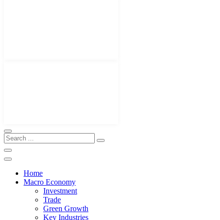
Home
Macro Economy
Investment
Trade
Green Growth
Key Industries