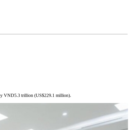
by VND5.3 trillion (US$229.1 million).