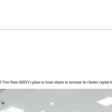
iet Nam (BIDV) plans to issue shares to increase its charter capital 