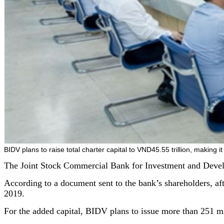
BIDV plans to raise total charter capital to VND45.55 trillion, making i
The Joint Stock Commercial Bank for Investment and Develop
According to a document sent to the bank’s shareholders, aft
2019.
For the added capital, BIDV plans to issue more than 251 mi