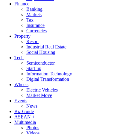
Finance
Banking
Markets
Tax
Insurance
Currencies
Property
Resort
Industrial Real Estate
Social Housing
Tech
Semiconductor
Start-up
Information Technology
Digital Transformation
Wheels
Electric Vehicles
Market Move
Events
News
Biz Guide
ASEAN +
Multimedia
Photos
Videos