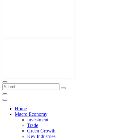
Home
Macro Economy
Investment
Trade
Green Growth
Key Industries