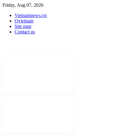
Friday, Aug 07, 2026
Vietnamnews.vn
Ovietnam
Site map
Contact us