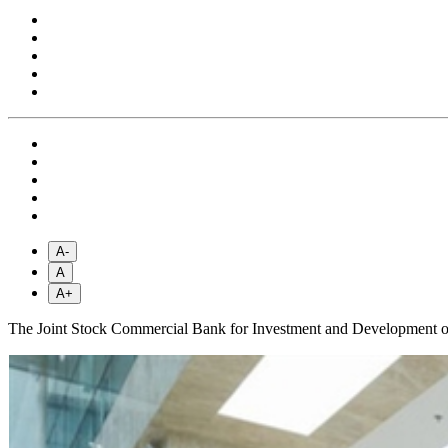
A-
A
A+
The Joint Stock Commercial Bank for Investment and Development of V