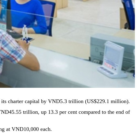
ts charter capital by VND5.3 trillion (US$229.1 million).
 VND45.55 trillion, up 13.3 per cent compared to the end of
ring at VND10,000 each.