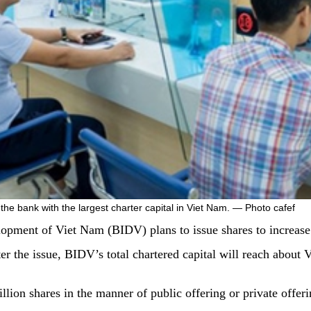
t the bank with the largest charter capital in Viet Nam. — Photo cafef
ment of Viet Nam (BIDV) plans to issue shares to increase i
er the issue, BIDV’s total chartered capital will reach about
llion shares in the manner of public offering or private offe