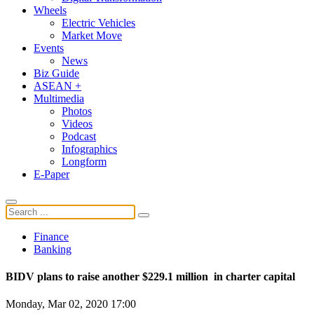
Wheels
Electric Vehicles
Market Move
Events
News
Biz Guide
ASEAN +
Multimedia
Photos
Videos
Podcast
Infographics
Longform
E-Paper
Finance
Banking
BIDV plans to raise another $229.1 million in charter capital
Monday, Mar 02, 2020 17:00