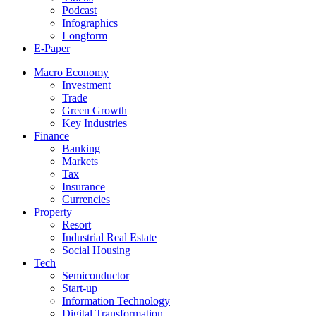
Podcast
Infographics
Longform
E-Paper
Macro Economy
Investment
Trade
Green Growth
Key Industries
Finance
Banking
Markets
Tax
Insurance
Currencies
Property
Resort
Industrial Real Estate
Social Housing
Tech
Semiconductor
Start-up
Information Technology
Digital Transformation