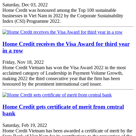
Saturday, Dec 03, 2022
Home Credit was honoured among the Top 100 sustainable
businesses in Viet Nam in 2022 by the Corporate Sustainability
Index (CSI) Programme 2022.
Home Credit receives the Visa Award for third year
in a row
Friday, Nov 18, 2022
Home Credit Vietnam has won the Visa Award 2022 in the most
acclaimed category of Leadership in Payment Volume Growth,
making 2022 the third consecutive year that the firm has been
honoured by the prominent international card issuer.
Home Credit gets certificate of merit from central
bank
Saturday, Feb 19, 2022
Home Credit Vietnam has been awarded a certificate of merit by the