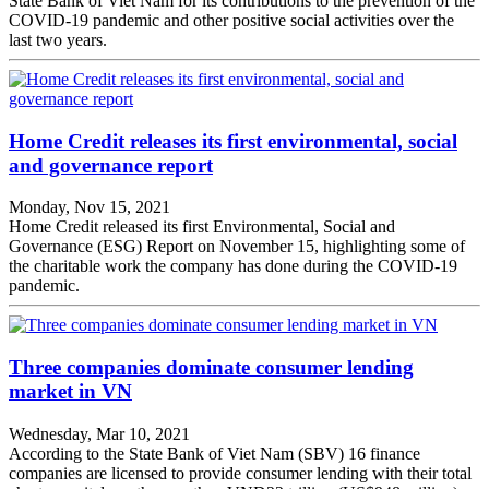
State Bank of Viet Nam for its contributions to the prevention of the
COVID-19 pandemic and other positive social activities over the
last two years.
Home Credit releases its first environmental, social
and governance report
Monday, Nov 15, 2021
Home Credit released its first Environmental, Social and
Governance (ESG) Report on November 15, highlighting some of
the charitable work the company has done during the COVID-19
pandemic.
Three companies dominate consumer lending
market in VN
Wednesday, Mar 10, 2021
According to the State Bank of Viet Nam (SBV) 16 finance
companies are licensed to provide consumer lending with their total