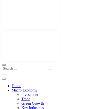
Home
Macro Economy
Investment
Trade
Green Growth
Key Industries