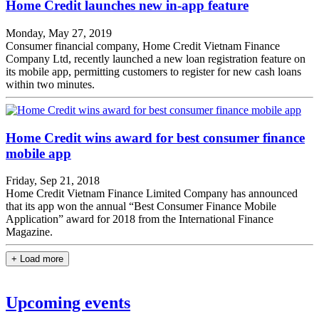
Home Credit launches new in-app feature
Monday, May 27, 2019
Consumer financial company, Home Credit Vietnam Finance
Company Ltd, recently launched a new loan registration feature on
its mobile app, permitting customers to register for new cash loans
within two minutes.
Home Credit wins award for best consumer finance
mobile app
Friday, Sep 21, 2018
Home Credit Vietnam Finance Limited Company has announced
that its app won the annual “Best Consumer Finance Mobile
Application” award for 2018 from the International Finance
Magazine.
+ Load more
Upcoming events