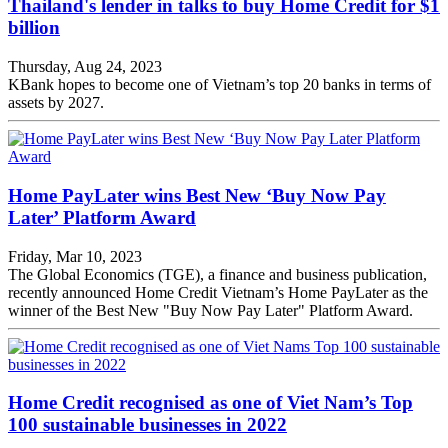
Thailand's lender in talks to buy Home Credit for $1
billion
Thursday, Aug 24, 2023
KBank hopes to become one of Vietnam’s top 20 banks in terms of
assets by 2027.
Home PayLater wins Best New ‘Buy Now Pay
Later’ Platform Award
Friday, Mar 10, 2023
The Global Economics (TGE), a finance and business publication,
recently announced Home Credit Vietnam’s Home PayLater as the
winner of the Best New "Buy Now Pay Later" Platform Award.
Home Credit recognised as one of Viet Nam’s Top
100 sustainable businesses in 2022