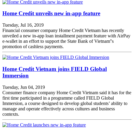
Home Credit unveils new in-app feature
Tuesday, Jul 16, 2019
Financial consumer company Home Credit Vietnam has recently
unveiled a new in-app loan installment payment feature with AirPay
e-wallet in an effort to support the State Bank of Vietnam''s
promotion of cashless payments.
Home Credit Vietnam joins FIELD Global
Immersion
Tuesday, Jun 04, 2019
Consumer finance company Home Credit Vietnam said it has for the
first time participated in a programme called FIELD Global
Immersion, a course designed to develop global students’ ability to
manage and operate effectively across cultures and business
contexts.