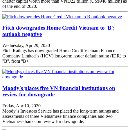
charter capital worth more than VND22 trillion (US$948 million) as
of the end of 2020.
Fitch downgrades Home Credit Vietnam to 'B';
outlook negative
Wednesday, Apr 29, 2020
Fitch Ratings has downgraded Home Credit Vietnam Finance
Company Limited''s (HCV) long-term issuer default rating (IDR) to
''B'', from ''B+''.
Moody's places five VN financial institutions on
review for downgrade
Friday, Apr 10, 2020
Moody''s Investors Service has placed the long-term ratings and
assessments of three Vietnamese finance companies and two
Vietnamese banks on review for downgrade.