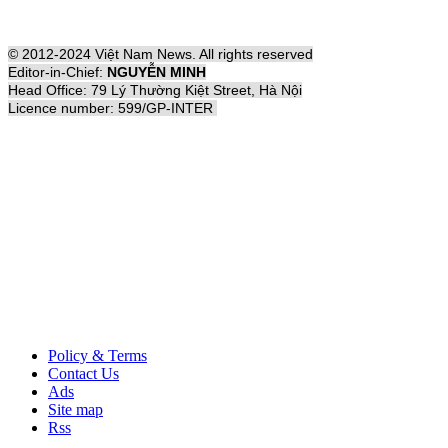
© 2012-2024 Việt Nam News. All rights reserved
Editor-in-Chief:
NGUYỄN MINH
Head Office: 79 Lý Thường Kiệt Street, Hà Nội
Licence number: 599/GP-INTER
Policy & Terms
Contact Us
Ads
Site map
Rss