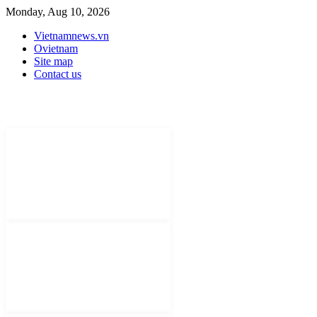
Monday, Aug 10, 2026
Vietnamnews.vn
Ovietnam
Site map
Contact us