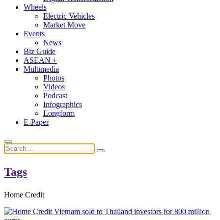
Wheels
Electric Vehicles
Market Move
Events
News
Biz Guide
ASEAN +
Multimedia
Photos
Videos
Podcast
Infographics
Longform
E-Paper
Tags
Home Credit