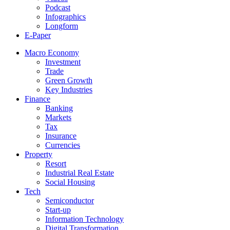
Podcast
Infographics
Longform
E-Paper
Macro Economy
Investment
Trade
Green Growth
Key Industries
Finance
Banking
Markets
Tax
Insurance
Currencies
Property
Resort
Industrial Real Estate
Social Housing
Tech
Semiconductor
Start-up
Information Technology
Digital Transformation