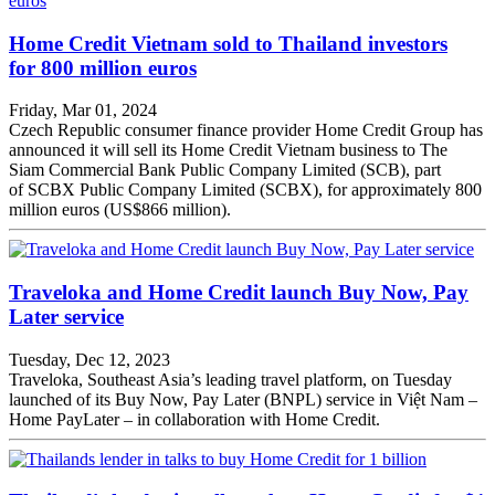
Home Credit Vietnam sold to Thailand investors
for 800 million euros
Friday, Mar 01, 2024
Czech Republic consumer finance provider Home Credit Group has
announced it will sell its Home Credit Vietnam business to The
Siam Commercial Bank Public Company Limited (SCB), part
of SCBX Public Company Limited (SCBX), for approximately 800
million euros (US$866 million).
Traveloka and Home Credit launch Buy Now, Pay
Later service
Tuesday, Dec 12, 2023
Traveloka, Southeast Asia’s leading travel platform, on Tuesday
launched of its Buy Now, Pay Later (BNPL) service in Việt Nam –
Home PayLater – in collaboration with Home Credit.