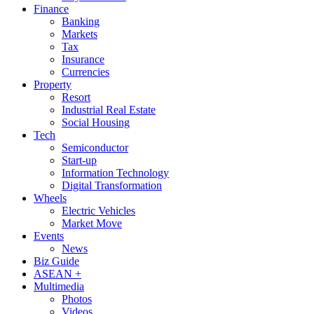
Finance
Banking
Markets
Tax
Insurance
Currencies
Property
Resort
Industrial Real Estate
Social Housing
Tech
Semiconductor
Start-up
Information Technology
Digital Transformation
Wheels
Electric Vehicles
Market Move
Events
News
Biz Guide
ASEAN +
Multimedia
Photos
Videos