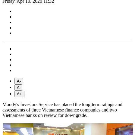
Friday, Apr 10, 2020 11:32
A-
A
A+
Moody's Investors Service has placed the long-term ratings and
assessments of three Vietnamese finance companies and two
Vietnamese banks on review for downgrade.