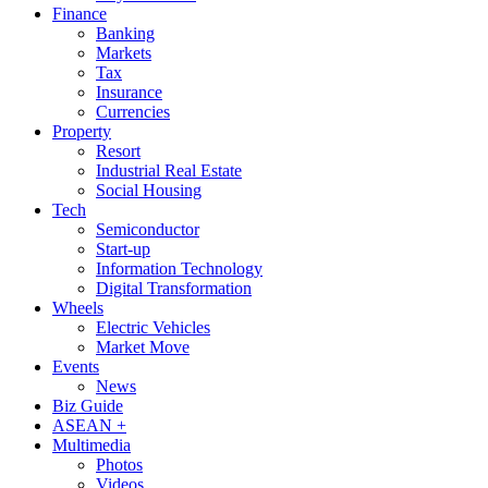
Finance
Banking
Markets
Tax
Insurance
Currencies
Property
Resort
Industrial Real Estate
Social Housing
Tech
Semiconductor
Start-up
Information Technology
Digital Transformation
Wheels
Electric Vehicles
Market Move
Events
News
Biz Guide
ASEAN +
Multimedia
Photos
Videos