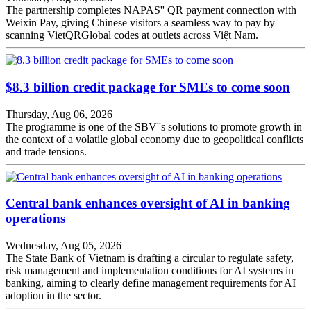
The partnership completes NAPAS'' QR payment connection with
Weixin Pay, giving Chinese visitors a seamless way to pay by
scanning VietQRGlobal codes at outlets across Việt Nam.
$8.3 billion credit package for SMEs to come soon
Thursday, Aug 06, 2026
The programme is one of the SBV''s solutions to promote growth in
the context of a volatile global economy due to geopolitical conflicts
and trade tensions.
Central bank enhances oversight of AI in banking
operations
Wednesday, Aug 05, 2026
The State Bank of Vietnam is drafting a circular to regulate safety,
risk management and implementation conditions for AI systems in
banking, aiming to clearly define management requirements for AI
adoption in the sector.