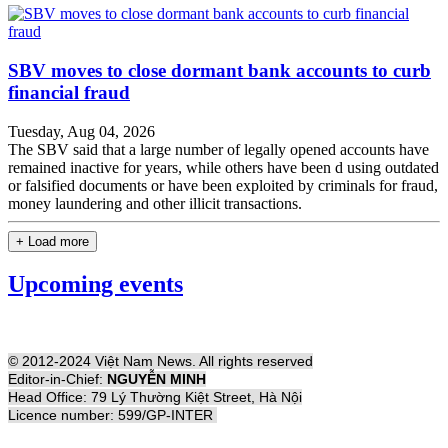
SBV moves to close dormant bank accounts to curb
financial fraud
Tuesday, Aug 04, 2026
The SBV said that a large number of legally opened accounts have
remained inactive for years, while others have been d using outdated
or falsified documents or have been exploited by criminals for fraud,
money laundering and other illicit transactions.
+ Load more
Upcoming events
© 2012-2024 Việt Nam News. All rights reserved
Editor-in-Chief:
NGUYỄN MINH
Head Office: 79 Lý Thường Kiệt Street, Hà Nội
Licence number: 599/GP-INTER