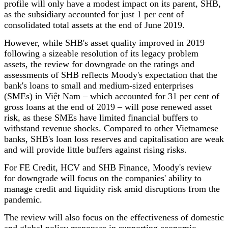
profile will only have a modest impact on its parent, SHB,
as the subsidiary accounted for just 1 per cent of
consolidated total assets at the end of June 2019.
However, while SHB's asset quality improved in 2019
following a sizeable resolution of its legacy problem
assets, the review for downgrade on the ratings and
assessments of SHB reflects Moody's expectation that the
bank's loans to small and medium-sized enterprises
(SMEs) in Việt Nam – which accounted for 31 per cent of
gross loans at the end of 2019 – will pose renewed asset
risk, as these SMEs have limited financial buffers to
withstand revenue shocks. Compared to other Vietnamese
banks, SHB's loan loss reserves and capitalisation are weak
and will provide little buffers against rising risks.
For FE Credit, HCV and SHB Finance, Moody's review
for downgrade will focus on the companies' ability to
manage credit and liquidity risk amid disruptions from the
pandemic.
The review will also focus on the effectiveness of domestic