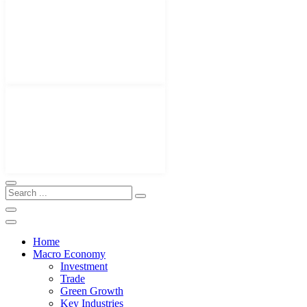
Home
Macro Economy
Investment
Trade
Green Growth
Key Industries