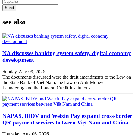
Send
see also
NA discusses banking system safety, digital economy
development
Sunday, Aug 09, 2026
The documents discussed were the draft amendments to the Law on
the State Bank of Việt Nam, the Law on Anti-Money
Laundering and the Law on Credit Institutions.
NAPAS, BIDV and Weixin Pay expand cross-border
QR payment services between Việt Nam and China
Thursday, Aug 06, 2026