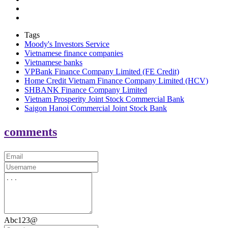
Tags
Moody's Investors Service
Vietnamese finance companies
Vietnamese banks
VPBank Finance Company Limited (FE Credit)
Home Credit Vietnam Finance Company Limited (HCV)
SHBANK Finance Company Limited
Vietnam Prosperity Joint Stock Commercial Bank
Saigon Hanoi Commercial Joint Stock Bank
comments
Abc123@