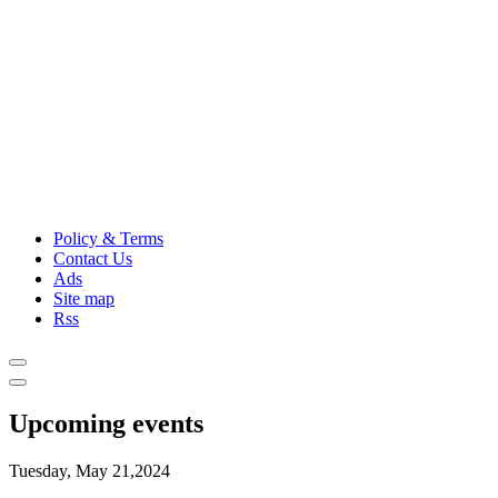
Policy & Terms
Contact Us
Ads
Site map
Rss
Upcoming events
Tuesday, May 21,2024