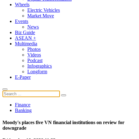
Wheels
Electric Vehicles
Market Move
Events
News
Biz Guide
ASEAN +
Multimedia
Photos
Videos
Podcast
Infographics
Longform
E-Paper
Finance
Banking
Moody's places five VN financial institutions on review for
downgrade