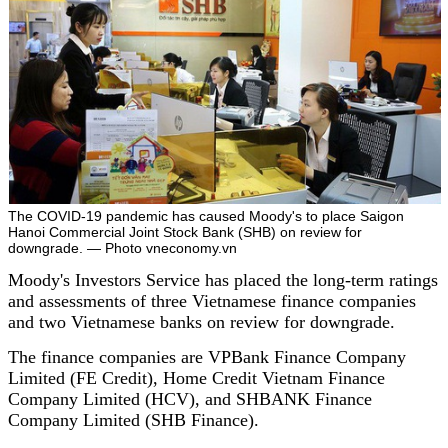
The COVID-19 pandemic has caused Moody's to place Saigon
Hanoi Commercial Joint Stock Bank (SHB) on review for
downgrade. — Photo vneconomy.vn
Moody's Investors Service has placed the long-term ratings
and assessments of three Vietnamese finance companies
and two Vietnamese banks on review for downgrade.
The finance companies are VPBank Finance Company
Limited (FE Credit), Home Credit Vietnam Finance
Company Limited (HCV), and SHBANK Finance
Company Limited (SHB Finance).