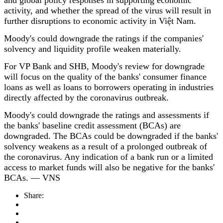
and global policy responses in supporting economic
activity, and whether the spread of the virus will result in
further disruptions to economic activity in Việt Nam.
Moody's could downgrade the ratings if the companies'
solvency and liquidity profile weaken materially.
For VP Bank and SHB, Moody's review for downgrade
will focus on the quality of the banks' consumer finance
loans as well as loans to borrowers operating in industries
directly affected by the coronavirus outbreak.
Moody's could downgrade the ratings and assessments if
the banks' baseline credit assessment (BCAs)
are
downgraded. The BCAs could be downgraded if the banks'
solvency weakens as a result of a prolonged outbreak of
the coronavirus. Any indication of a bank run or a limited
access to market funds will also be negative for the banks'
BCAs. — VNS
Share: