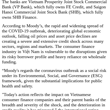
The banks are Vietnam Prosperity Joint Stock Commercial
Bank (VP Bank), which fully owns FE Credit, and Saigon
Hanoi Commercial Joint Stock Bank (SHB), which fully
owns SHB Finance.
According to Moody’s, the rapid and widening spread of
the COVID-19 outbreak, deteriorating global economic
outlook, falling oil prices and asset price declines are
creating a severe and extensive credit shock across many
sectors, regions and markets. The consumer finance
industry in Việt Nam is vulnerable to the disruptions given
its risky borrower profile and heavy reliance on wholesale
funding.
“Moody's regards the coronavirus outbreak as a social risk
under its Environmental, Social, and Governance (ESG)
framework, given the substantial implications for public
health and safety.
"Today's action reflects the impact on Vietnamese
consumer finance companies and their parent banks of the
breadth and severity of the shock, and the deterioration in