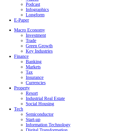
Podcast
Infographics
Longform
E-Paper
Macro Economy
Investment
Trade
Green Growth
Key Industries
Finance
Banking
Markets
Tax
Insurance
Currencies
Property
Resort
Industrial Real Estate
Social Housing
Tech
Semiconductor
Start-up
Information Technology
Digital Transformation