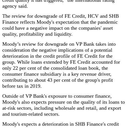
credit quality it has triggered,” the international rating
agency said.
The review for downgrade of FE Credit, HCV and SHB
Finance reflects Moody's expectation that the pandemic
could have a negative impact on the companies' asset
quality, profitability and liquidity.
Moody’s review for downgrade on VP Bank takes into
consideration the negative implications of a potential
deterioration in the credit profile of FE Credit for the
group. While loans extended by FE Credit accounted for
only 22 per cent of the consolidated loan book, the
consumer finance subsidiary is a key revenue driver,
contributing to about 43 per cent of the group's profit
before tax in 2019.
Outside of VP Bank's exposure to consumer finance,
Moody's also expects pressure on the quality of its loans to
at-risk sectors, including wholesale and retail, and export
and tourism-related sectors.
Moody's expects a deterioration in SHB Finance's credit