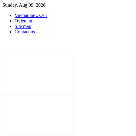
Sunday, Aug 09, 2026
Vietnamnews.vn
Ovietnam
Site map
Contact us