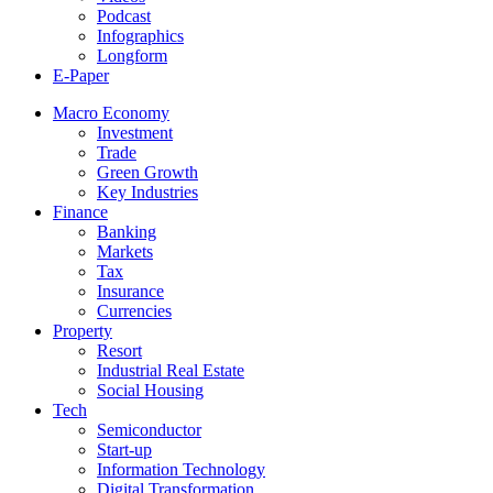
Podcast
Infographics
Longform
E-Paper
Macro Economy
Investment
Trade
Green Growth
Key Industries
Finance
Banking
Markets
Tax
Insurance
Currencies
Property
Resort
Industrial Real Estate
Social Housing
Tech
Semiconductor
Start-up
Information Technology
Digital Transformation