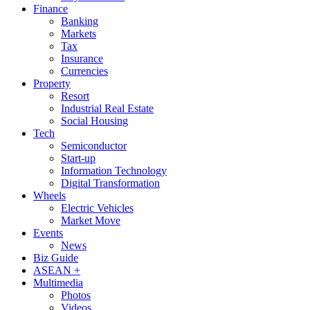
Finance
Banking
Markets
Tax
Insurance
Currencies
Property
Resort
Industrial Real Estate
Social Housing
Tech
Semiconductor
Start-up
Information Technology
Digital Transformation
Wheels
Electric Vehicles
Market Move
Events
News
Biz Guide
ASEAN +
Multimedia
Photos
Videos