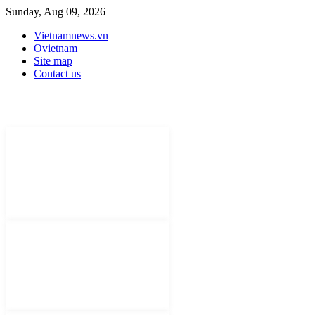
Sunday, Aug 09, 2026
Vietnamnews.vn
Ovietnam
Site map
Contact us