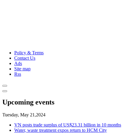
Policy & Terms
Contact Us
Ads
Site map
Rss
Upcoming events
Tuesday, May 21,2024
VN posts trade surplus of US$23.31 billion in 10 months
Water, waste treatment expos return to HCM City