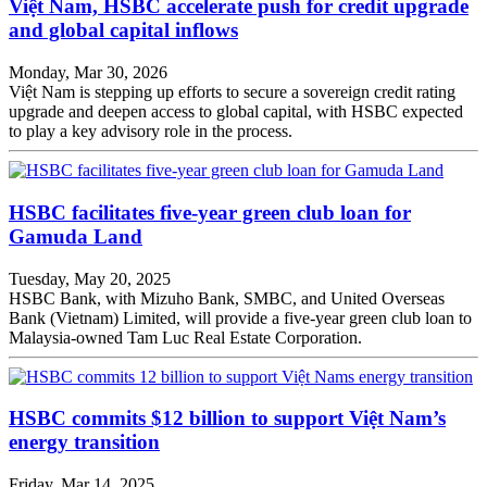
Việt Nam, HSBC accelerate push for credit upgrade
and global capital inflows
Monday, Mar 30, 2026
Việt Nam is stepping up efforts to secure a sovereign credit rating
upgrade and deepen access to global capital, with HSBC expected
to play a key advisory role in the process.
HSBC facilitates five-year green club loan for
Gamuda Land
Tuesday, May 20, 2025
HSBC Bank, with Mizuho Bank, SMBC, and United Overseas
Bank (Vietnam) Limited, will provide a five-year green club loan to
Malaysia-owned Tam Luc Real Estate Corporation.
HSBC commits $12 billion to support Việt Nam’s
energy transition
Friday, Mar 14, 2025