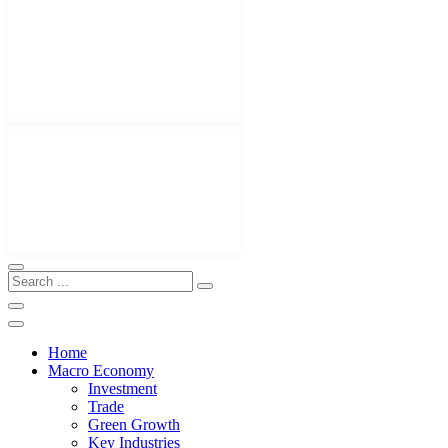
Home
Macro Economy
Investment
Trade
Green Growth
Key Industries