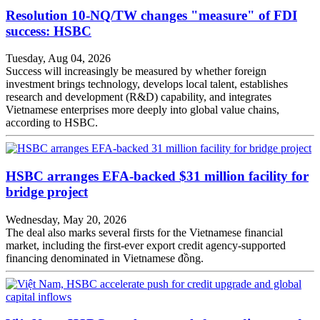
Resolution 10-NQ/TW changes "measure" of FDI
success: HSBC
Tuesday, Aug 04, 2026
Success will increasingly be measured by whether foreign
investment brings technology, develops local talent, establishes
research and development (R&D) capability, and integrates
Vietnamese enterprises more deeply into global value chains,
according to HSBC.
HSBC arranges EFA-backed $31 million facility for
bridge project
Wednesday, May 20, 2026
The deal also marks several firsts for the Vietnamese financial
market, including the first-ever export credit agency-supported
financing denominated in Vietnamese đồng.