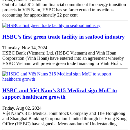
Out of a total $12 billion financial commitment for energy transition
projects in Việt Nam, HSBC has so far executed transactions
accounting for approximately 22 per cent.
HSBC’s first green trade facility in seafood industry
Thursday, Nov 14, 2024
HSBC Bank (Vietnam) Ltd. (HSBC Vietnam) and Vinh Hoan
Corporation (Vinh Hoan) have entered into an agreement whereby
HSBC Vietnam will provide green trade financing to Vĩnh Hoàn.
HSBC and Việt Nam’s 315 Medical sign MoU to
support healthcare growth
Friday, Aug 02, 2024
Việt Nam''s 315 Medical Joint Stock Company and The Hongkong
and Shanghai Banking Corporation Limited through its Hong Kong
Office (HSBC) have signed a Memorandum of Understanding.