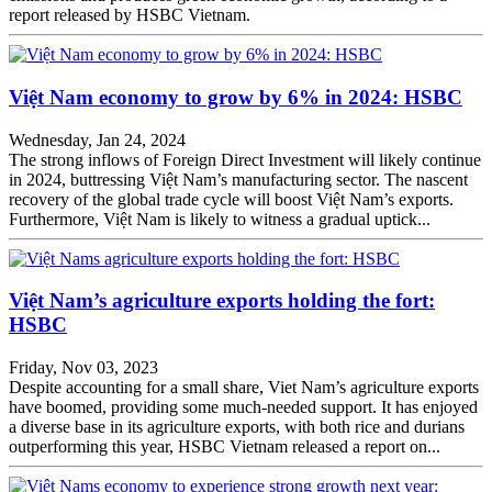
report released by HSBC Vietnam.
Việt Nam economy to grow by 6% in 2024: HSBC
Wednesday, Jan 24, 2024
The strong inflows of Foreign Direct Investment will likely continue
in 2024, buttressing Việt Nam’s manufacturing sector. The nascent
recovery of the global trade cycle will boost Việt Nam’s exports.
Furthermore, Việt Nam is likely to witness a gradual uptick...
Việt Nam’s agriculture exports holding the fort:
HSBC
Friday, Nov 03, 2023
Despite accounting for a small share, Viet Nam’s agriculture exports
have boomed, providing some much-needed support. It has enjoyed
a diverse base in its agriculture exports, with both rice and durians
outperforming this year, HSBC Vietnam released a report on...