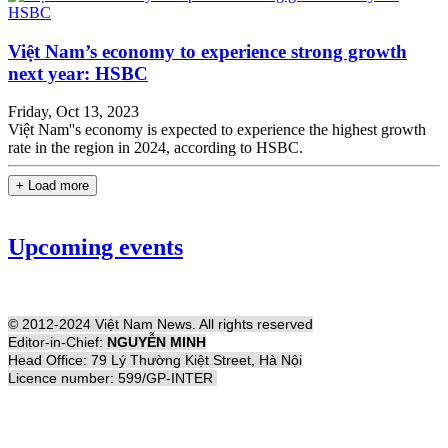
Việt Nam’s economy to experience strong growth
next year: HSBC
Friday, Oct 13, 2023
Việt Nam''s economy is expected to experience the highest growth
rate in the region in 2024, according to HSBC.
+ Load more
Upcoming events
© 2012-2024 Việt Nam News. All rights reserved
Editor-in-Chief:
NGUYỄN MINH
Head Office: 79 Lý Thường Kiệt Street, Hà Nội
Licence number: 599/GP-INTER