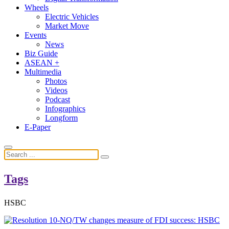
Wheels
Electric Vehicles
Market Move
Events
News
Biz Guide
ASEAN +
Multimedia
Photos
Videos
Podcast
Infographics
Longform
E-Paper
Tags
HSBC