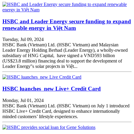
HSBC and Leader Energy secure funding to expand
renewable energy in Việt Nam
Tuesday, Jul 09, 2024
HSBC Bank (Vietnam) Ltd. (HSBC Vietnam) and Malaysian
Leader Energy Holding Berhad (Leader Energy), a wholly-owned
subsidiary of HNG Capital, have signed a VND593 billion
(US$23.8 million) financing deal to support the development of
Leader Energy''s solar projects in Việt...
HSBC luanches new Live+ Credit Card
Monday, Jul 01, 2024
HSBC Bank (Vietnam) Ltd. (HSBC Vietnam) on July 1 introduced
HSBC Live+ Credit Card, designed to enhance internationally
minded customers’ lifestyle experiences.