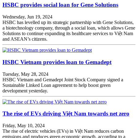
HSBC provides social loan for Gene Solutions
Wednesday, Jun 19, 2024
HSBC has levelled up its strategic partnership with Gene Solutions,
a biotechnology company, through a social loan, which allows Gene
Solutions to continue expanding its healthcare services to Việt Nam
and ASEAN’s citizens.
HSBC Vietnam provides loan to Gemadept
Tuesday, May 28, 2024
HSBC Vietnam and Gemadept Joint Stock Company signed a
Sustainable Linked Loan agreement to help boost green
development yesterday.
The rise of EVs driving Việt Nam towards net zero
Friday, May 10, 2024
The rise of electric vehicles (EVs) in Việt Nam reduces carbon
emissions and produces green economic growth, according to a