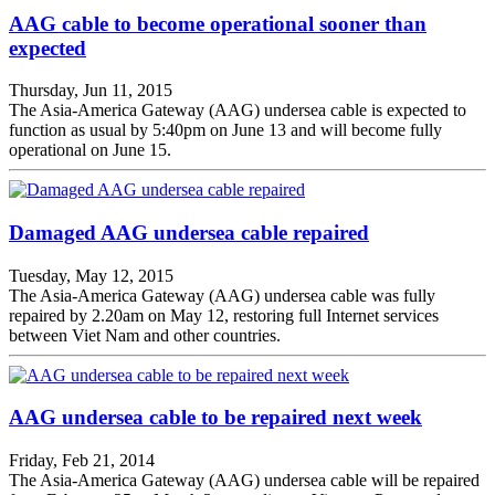
AAG cable to become operational sooner than
expected
Thursday, Jun 11, 2015
The Asia-America Gateway (AAG) undersea cable is expected to
function as usual by 5:40pm on June 13 and will become fully
operational on June 15.
Damaged AAG undersea cable repaired
Tuesday, May 12, 2015
The Asia-America Gateway (AAG) undersea cable was fully
repaired by 2.20am on May 12, restoring full Internet services
between Viet Nam and other countries.
AAG undersea cable to be repaired next week
Friday, Feb 21, 2014
The Asia-America Gateway (AAG) undersea cable will be repaired