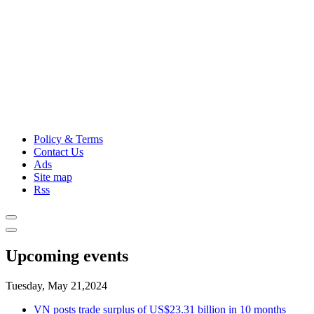
Policy & Terms
Contact Us
Ads
Site map
Rss
Upcoming events
Tuesday, May 21,2024
VN posts trade surplus of US$23.31 billion in 10 months