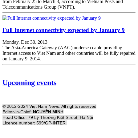
from February 25 to March 3, according to Vietnam Posts and
Telecommunications Group (VNPT).
Full Internet connectivity expected by January 9
Monday, Dec 30, 2013
The Asia-America Gateway (AAG) undersea cable providing
Internet access to Viet Nam and other countries will be fully repaired
on January 9, 2014.
Upcoming events
© 2012-2024 Việt Nam News. All rights reserved
Editor-in-Chief:
NGUYỄN MINH
Head Office: 79 Lý Thường Kiệt Street, Hà Nội
Licence number: 599/GP-INTER