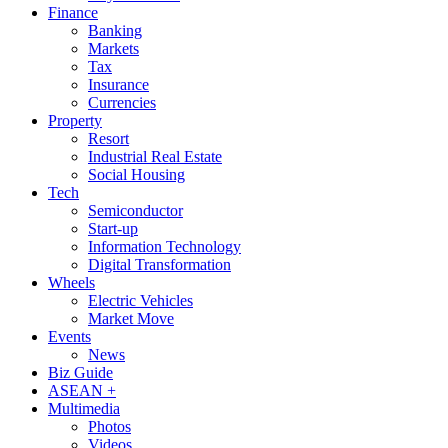
Finance
Banking
Markets
Tax
Insurance
Currencies
Property
Resort
Industrial Real Estate
Social Housing
Tech
Semiconductor
Start-up
Information Technology
Digital Transformation
Wheels
Electric Vehicles
Market Move
Events
News
Biz Guide
ASEAN +
Multimedia
Photos
Videos