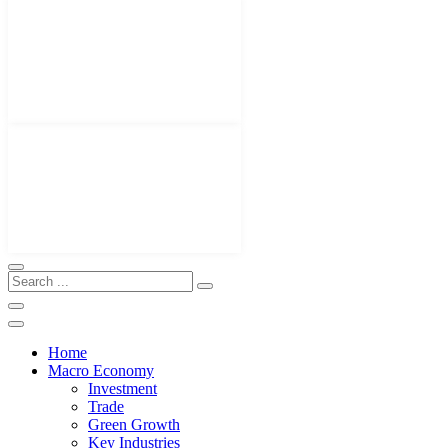
Home
Macro Economy
Investment
Trade
Green Growth
Key Industries