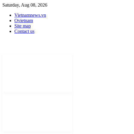
Saturday, Aug 08, 2026
Vietnamnews.vn
Ovietnam
Site map
Contact us