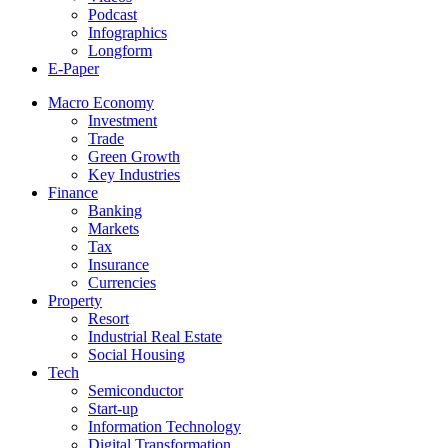
Podcast
Infographics
Longform
E-Paper
Macro Economy
Investment
Trade
Green Growth
Key Industries
Finance
Banking
Markets
Tax
Insurance
Currencies
Property
Resort
Industrial Real Estate
Social Housing
Tech
Semiconductor
Start-up
Information Technology
Digital Transformation