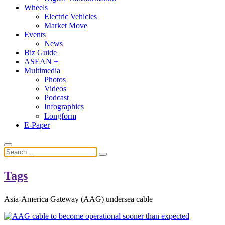
Wheels
Electric Vehicles
Market Move
Events
News
Biz Guide
ASEAN +
Multimedia
Photos
Videos
Podcast
Infographics
Longform
E-Paper
Tags
Asia-America Gateway (AAG) undersea cable