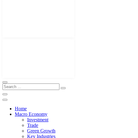
Home
Macro Economy
Investment
Trade
Green Growth
Key Industries