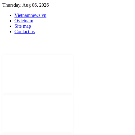
Thursday, Aug 06, 2026
Vietnamnews.vn
Ovietnam
Site map
Contact us