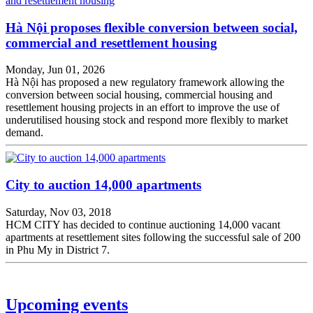
Hà Nội proposes flexible conversion between social,
commercial and resettlement housing
Monday, Jun 01, 2026
Hà Nội has proposed a new regulatory framework allowing the
conversion between social housing, commercial housing and
resettlement housing projects in an effort to improve the use of
underutilised housing stock and respond more flexibly to market
demand.
City to auction 14,000 apartments
Saturday, Nov 03, 2018
HCM CITY has decided to continue auctioning 14,000 vacant
apartments at resettlement sites following the successful sale of 200
in Phu My in District 7.
Upcoming events