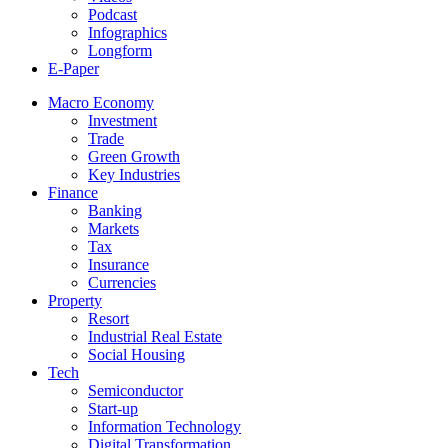
Podcast
Infographics
Longform
E-Paper
Macro Economy
Investment
Trade
Green Growth
Key Industries
Finance
Banking
Markets
Tax
Insurance
Currencies
Property
Resort
Industrial Real Estate
Social Housing
Tech
Semiconductor
Start-up
Information Technology
Digital Transformation