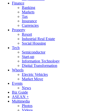
Finance
Banking
Markets
Tax
Insurance
Currencies
Property
Resort
Industrial Real Estate
Social Housing
Tech
Semiconductor
Start-up
Information Technology
Digital Transformation
Wheels
Electric Vehicles
Market Move
Events
News
Biz Guide
ASEAN +
Multimedia
Photos
Videos