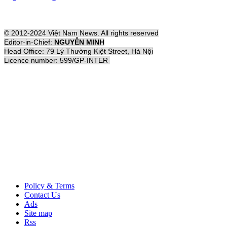
© 2012-2024 Việt Nam News. All rights reserved
Editor-in-Chief:
NGUYỄN MINH
Head Office: 79 Lý Thường Kiệt Street, Hà Nội
Licence number: 599/GP-INTER
Policy & Terms
Contact Us
Ads
Site map
Rss