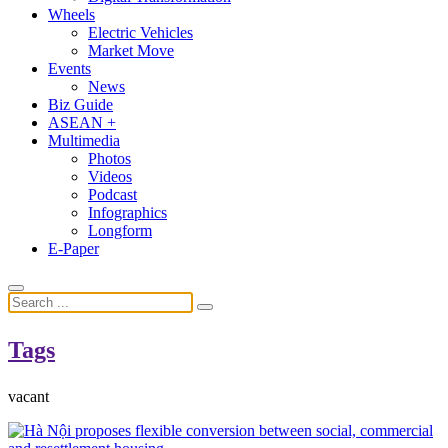
Wheels
Electric Vehicles
Market Move
Events
News
Biz Guide
ASEAN +
Multimedia
Photos
Videos
Podcast
Infographics
Longform
E-Paper
Tags
vacant