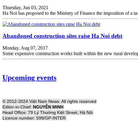
Thursday, Jun 03, 2021
Ha Noi has proposed to the Ministry of Finance the imposition of a t
Abandoned construction sites raise Ha Noi debt
Monday, Aug 07, 2017
Some expensive construction works built within the new rural devel
Upcoming events
© 2012-2024 Việt Nam News. All rights reserved
Editor-in-Chief:
NGUYỄN MINH
Head Office: 79 Lý Thường Kiệt Street, Hà Nội
Licence number: 599/GP-INTER