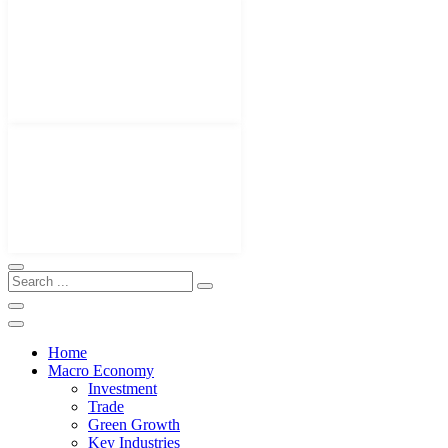
Home
Macro Economy
Investment
Trade
Green Growth
Key Industries