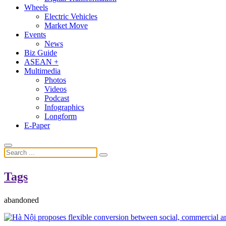
Wheels
Electric Vehicles
Market Move
Events
News
Biz Guide
ASEAN +
Multimedia
Photos
Videos
Podcast
Infographics
Longform
E-Paper
Tags
abandoned