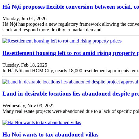
Hà Nội proposes flexible conversion between social, 
Monday, Jun 01, 2026
Hà Nội has proposed a new regulatory framework allowing the conversi
stock and respond more flexibly to market demand.
Resettlement housing left to rot amid rising property p
Tuesday, Feb 18, 2025
In Hà Nội and HCM City, nearly 18,000 resettlement apartments remain v
Land in desirable locations lies abandoned despite pr
Wednesday, Nov 09, 2022
Many real estate projects were abandoned due to a lack of specific pol
Ha Noi wants to tax abandoned villas