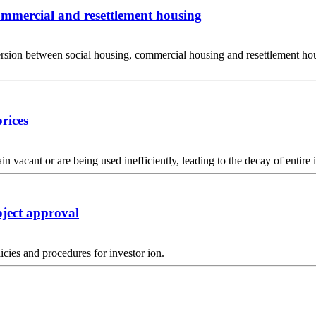
commercial and resettlement housing
on between social housing, commercial housing and resettlement housin
rices
acant or are being used inefficiently, leading to the decay of entire i
oject approval
icies and procedures for investor ion.