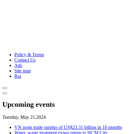
Policy & Terms
Contact Us
Ads
Site map
Rss
Upcoming events
Tuesday, May 21,2024
VN posts trade surplus of US$23.31 billion in 10 months
Water, waste treatment expos return to HCM City