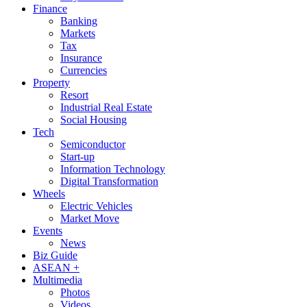
Finance
Banking
Markets
Tax
Insurance
Currencies
Property
Resort
Industrial Real Estate
Social Housing
Tech
Semiconductor
Start-up
Information Technology
Digital Transformation
Wheels
Electric Vehicles
Market Move
Events
News
Biz Guide
ASEAN +
Multimedia
Photos
Videos