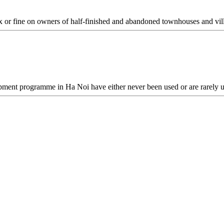
ax or fine on owners of half-finished and abandoned townhouses and vil
opment programme in Ha Noi have either never been used or are rarely