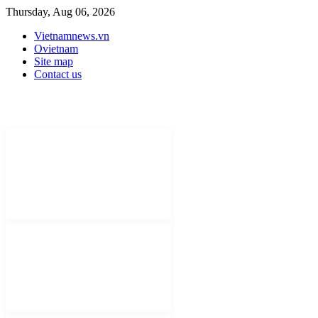
Thursday, Aug 06, 2026
Vietnamnews.vn
Ovietnam
Site map
Contact us