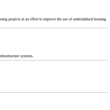
g projects in an effort to improve the use of underutilised housing
nfrastructure systems.