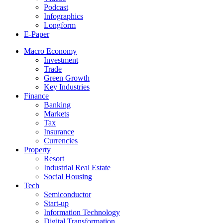
Podcast
Infographics
Longform
E-Paper
Macro Economy
Investment
Trade
Green Growth
Key Industries
Finance
Banking
Markets
Tax
Insurance
Currencies
Property
Resort
Industrial Real Estate
Social Housing
Tech
Semiconductor
Start-up
Information Technology
Digital Transformation