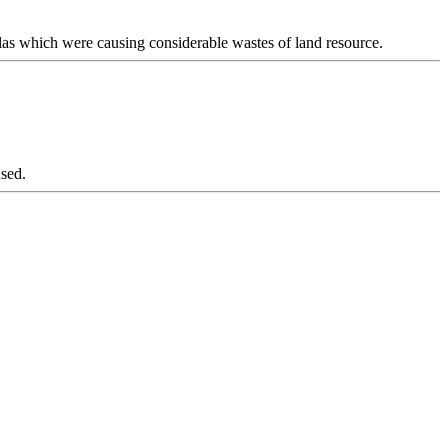
las which were causing considerable wastes of land resource.
 used.