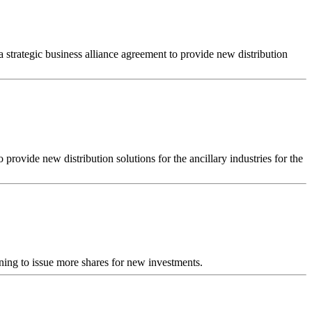
strategic business alliance agreement to provide new distribution
rovide new distribution solutions for the ancillary industries for the
ing to issue more shares for new investments.