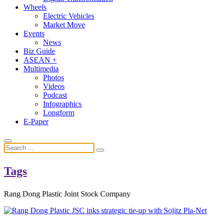
Wheels
Electric Vehicles
Market Move
Events
News
Biz Guide
ASEAN +
Multimedia
Photos
Videos
Podcast
Infographics
Longform
E-Paper
Tags
Rang Dong Plastic Joint Stock Company