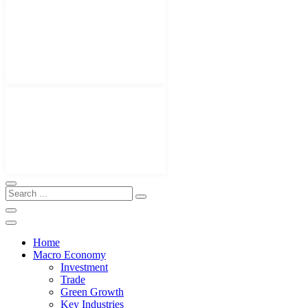
Home
Macro Economy
Investment
Trade
Green Growth
Key Industries