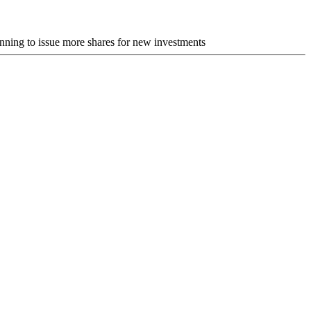
nning to issue more shares for new investments