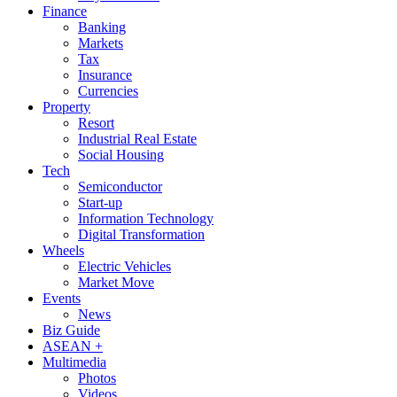
Finance
Banking
Markets
Tax
Insurance
Currencies
Property
Resort
Industrial Real Estate
Social Housing
Tech
Semiconductor
Start-up
Information Technology
Digital Transformation
Wheels
Electric Vehicles
Market Move
Events
News
Biz Guide
ASEAN +
Multimedia
Photos
Videos