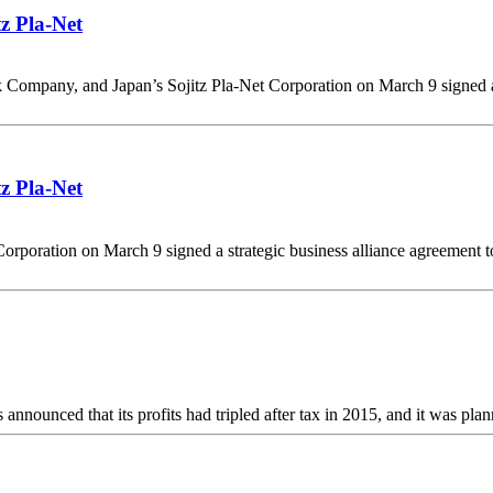
tz Pla-Net
 Company, and Japan’s Sojitz Pla-Net Corporation on March 9 signed a 
tz Pla-Net
poration on March 9 signed a strategic business alliance agreement to p
unced that its profits had tripled after tax in 2015, and it was plann