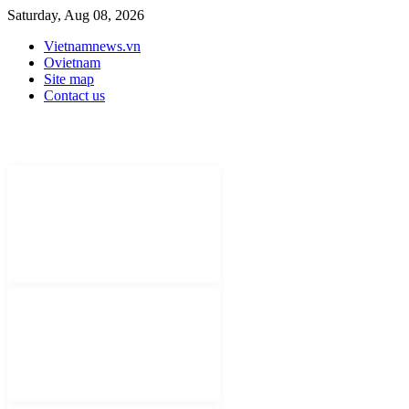
Saturday, Aug 08, 2026
Vietnamnews.vn
Ovietnam
Site map
Contact us