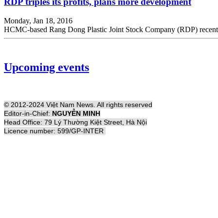
RDP triples its profits, plans more development
Monday, Jan 18, 2016
HCMC-based Rang Dong Plastic Joint Stock Company (RDP) recently ann
Upcoming events
© 2012-2024 Việt Nam News. All rights reserved
Editor-in-Chief:
NGUYỄN MINH
Head Office: 79 Lý Thường Kiệt Street, Hà Nội
Licence number: 599/GP-INTER