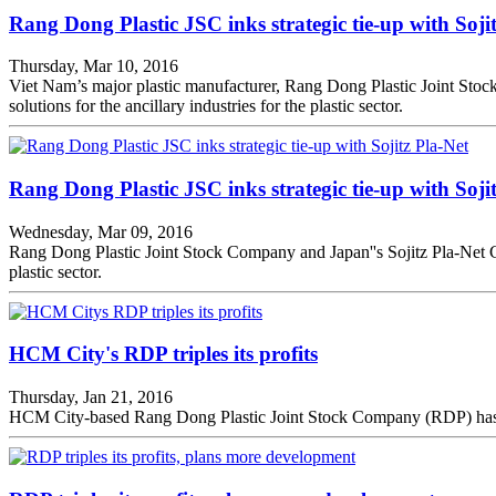
Rang Dong Plastic JSC inks strategic tie-up with Soji
Thursday, Mar 10, 2016
Viet Nam’s major plastic manufacturer, Rang Dong Plastic Joint Stock
solutions for the ancillary industries for the plastic sector.
Rang Dong Plastic JSC inks strategic tie-up with Soji
Wednesday, Mar 09, 2016
Rang Dong Plastic Joint Stock Company and Japan''s Sojitz Pla-Net Cor
plastic sector.
HCM City's RDP triples its profits
Thursday, Jan 21, 2016
HCM City-based Rang Dong Plastic Joint Stock Company (RDP) has anno