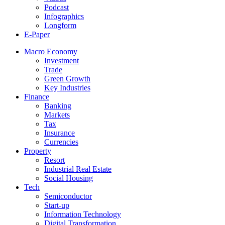
Podcast
Infographics
Longform
E-Paper
Macro Economy
Investment
Trade
Green Growth
Key Industries
Finance
Banking
Markets
Tax
Insurance
Currencies
Property
Resort
Industrial Real Estate
Social Housing
Tech
Semiconductor
Start-up
Information Technology
Digital Transformation