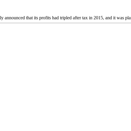
ounced that its profits had tripled after tax in 2015, and it was pla