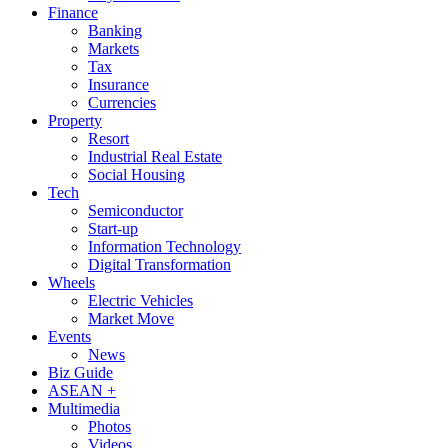
Finance
Banking
Markets
Tax
Insurance
Currencies
Property
Resort
Industrial Real Estate
Social Housing
Tech
Semiconductor
Start-up
Information Technology
Digital Transformation
Wheels
Electric Vehicles
Market Move
Events
News
Biz Guide
ASEAN +
Multimedia
Photos
Videos