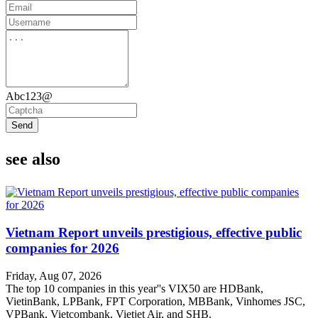
Abc123@
Send
see also
Vietnam Report unveils prestigious, effective public
companies for 2026
Friday, Aug 07, 2026
The top 10 companies in this year''s VIX50 are HDBank,
VietinBank, LPBank, FPT Corporation, MBBank, Vinhomes JSC,
VPBank, Vietcombank, Vietjet Air, and SHB.