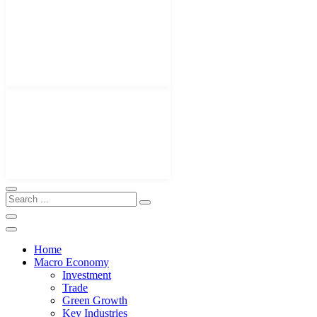
Home
Macro Economy
Investment
Trade
Green Growth
Key Industries