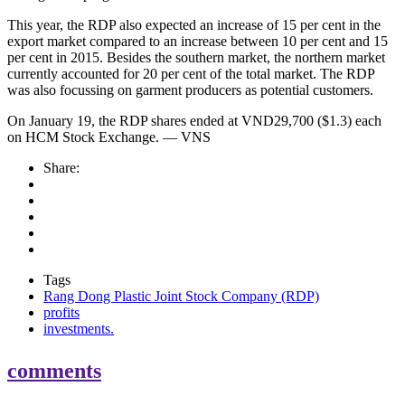
This year, the RDP also expected an increase of 15 per cent in the
export market compared to an increase between 10 per cent and 15
per cent in 2015. Besides the southern market, the northern market
currently accounted for 20 per cent of the total market. The RDP
was also focussing on garment producers as potential customers.
On January 19, the RDP shares ended at VND29,700 ($1.3) each
on HCM Stock Exchange. — VNS
Share:
Tags
Rang Dong Plastic Joint Stock Company (RDP)
profits
investments.
comments