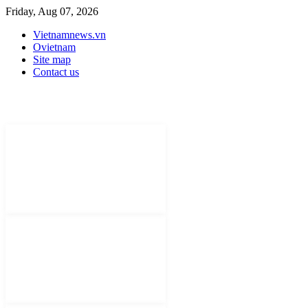
Friday, Aug 07, 2026
Vietnamnews.vn
Ovietnam
Site map
Contact us