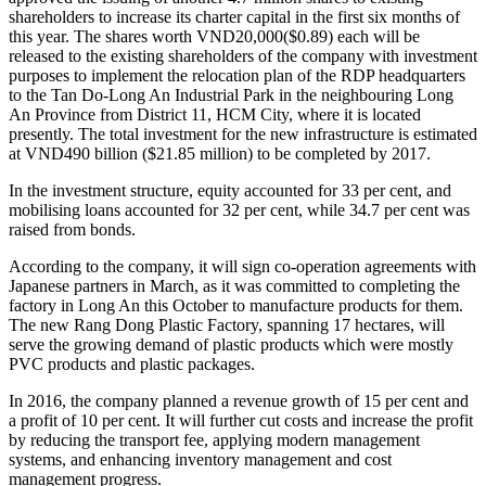
shareholders to increase its charter capital in the first six months of
this year. The shares worth VND20,000($0.89) each will be
released to the existing shareholders of the company with investment
purposes to implement the relocation plan of the RDP headquarters
to the Tan Do-Long An Industrial Park in the neighbouring Long
An Province from District 11, HCM City, where it is located
presently. The total investment for the new infrastructure is estimated
at VND490 billion ($21.85 million) to be completed by 2017.
In the investment structure, equity accounted for 33 per cent, and
mobilising loans accounted for 32 per cent, while 34.7 per cent was
raised from bonds.
According to the company, it will sign co-operation agreements with
Japanese partners in March, as it was committed to completing the
factory in Long An this October to manufacture products for them.
The new Rang Dong Plastic Factory, spanning 17 hectares, will
serve the growing demand of plastic products which were mostly
PVC products and plastic packages.
In 2016, the company planned a revenue growth of 15 per cent and
a profit of 10 per cent. It will further cut costs and increase the profit
by reducing the transport fee, applying modern management
systems, and enhancing inventory management and cost
management progress.