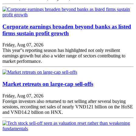
Corporate earnings broaden beyond banks as listed
firms sustain profit growth
Friday, Aug 07, 2026
This year''s reporting season has highlighted not only resilient
earnings growth but also a wider range of sectors contributing to
market performance.
Market retreats on large-cap sell-offs
Friday, Aug 07, 2026
Foreign investors also returned to net selling after several buying
sessions, recording net sales of nearly VNĐ121 billion on the HoSE
and VNĐ14.2 billion on HNX.