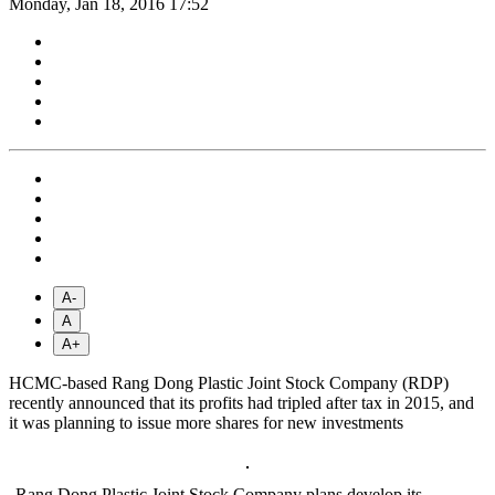
Monday, Jan 18, 2016 17:52
A-
A
A+
HCMC-based Rang Dong Plastic Joint Stock Company (RDP)
recently announced that its profits had tripled after tax in 2015, and
it was planning to issue more shares for new investments
Rang Dong Plastic Joint Stock Company plans develop its