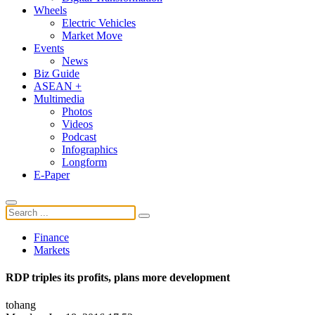
Wheels
Electric Vehicles
Market Move
Events
News
Biz Guide
ASEAN +
Multimedia
Photos
Videos
Podcast
Infographics
Longform
E-Paper
Finance
Markets
RDP triples its profits, plans more development
tohang