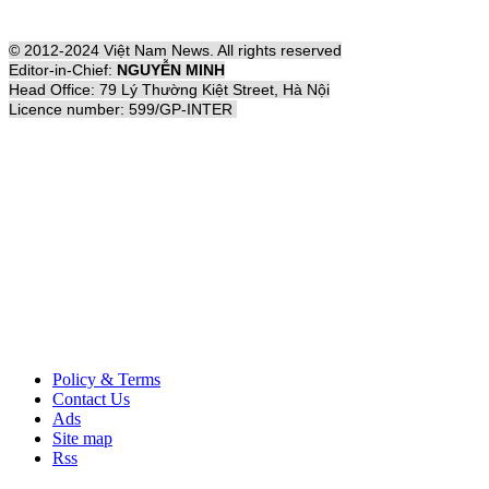
© 2012-2024 Việt Nam News. All rights reserved
Editor-in-Chief:
NGUYỄN MINH
Head Office: 79 Lý Thường Kiệt Street, Hà Nội
Licence number: 599/GP-INTER
Policy & Terms
Contact Us
Ads
Site map
Rss