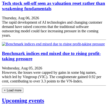
Tech stock sell-off seen as valuation reset rather than
weakening fundamentals
Thursday, Aug 06, 2026
The rapid development of AI technologies and changing customer
demand have raised concerns that the traditional software
outsourcing model could face increasing pressure in the coming
years.
Benchmark indices end mixed due to rising profit-
taking pressure
Wednesday, Aug 05, 2026
However, the losses were capped by gains in some big names,
which led by Vingroup (VIC). The conglomerate gained 0.92 per
cent, contributing to over 3.3 points to the VN-Index.
+ Load more
Upcoming events