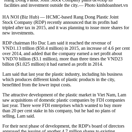
facilities and investment outside the city.— Photo kinhdoanhnet.vn
HA NOI (Biz Hub) — HCMC-based Rang Dong Plastic Joint
Stock Company (RDP) recently announced that its profits had
tripled after tax in 2015, and it was planning to issue more shares for
new investments.
RDP chairman Ho Duc Lam said it reached the revenue of
VND1.13 trillion ($50.4 million) in 2015, an increase of 4.6 per cent
over 2014, and added that the company earned a net profit about
VND70 billion ($3.1 million), more than three times the VND23
billion ($1.025 million) it had earned as profit in 2014.
Lam said that last year the plastic industry, including his business
which produces different kinds of plastic products in the city,
benefitted from the lower input costs.
The attractive development of the plastic market in Viet Nam, Lam
saw acquisitions of domestic plastic companies by FDI companies
last year. There were FDI enterprises which wanted to buy more
than 20 per cent stake in his company, but he had no plans of
selling, Lam said.
For their next phase of development, the RDP's board of directors
approved the issuing of another 4.7 million shares to existing