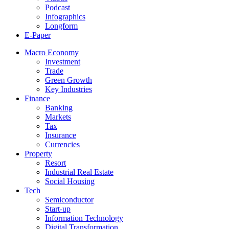
Podcast
Infographics
Longform
E-Paper
Macro Economy
Investment
Trade
Green Growth
Key Industries
Finance
Banking
Markets
Tax
Insurance
Currencies
Property
Resort
Industrial Real Estate
Social Housing
Tech
Semiconductor
Start-up
Information Technology
Digital Transformation