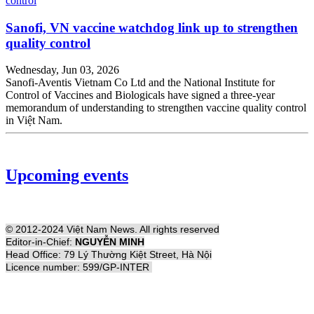
Sanofi, VN vaccine watchdog link up to strengthen
quality control
Wednesday, Jun 03, 2026
Sanofi-Aventis Vietnam Co Ltd and the National Institute for
Control of Vaccines and Biologicals have signed a three-year
memorandum of understanding to strengthen vaccine quality control
in Việt Nam.
Upcoming events
© 2012-2024 Việt Nam News. All rights reserved
Editor-in-Chief:
NGUYỄN MINH
Head Office: 79 Lý Thường Kiệt Street, Hà Nội
Licence number: 599/GP-INTER