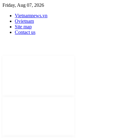
Friday, Aug 07, 2026
Vietnamnews.vn
Ovietnam
Site map
Contact us