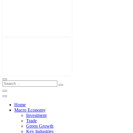
Home
Macro Economy
Investment
Trade
Green Growth
Key Industries