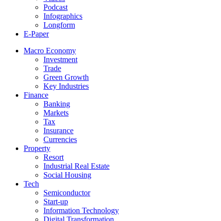
Podcast
Infographics
Longform
E-Paper
Macro Economy
Investment
Trade
Green Growth
Key Industries
Finance
Banking
Markets
Tax
Insurance
Currencies
Property
Resort
Industrial Real Estate
Social Housing
Tech
Semiconductor
Start-up
Information Technology
Digital Transformation