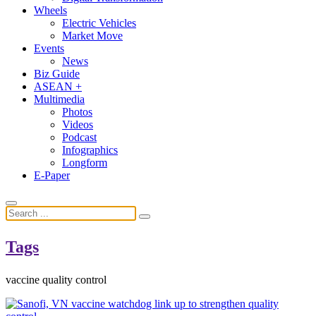
Wheels
Electric Vehicles
Market Move
Events
News
Biz Guide
ASEAN +
Multimedia
Photos
Videos
Podcast
Infographics
Longform
E-Paper
Tags
vaccine quality control