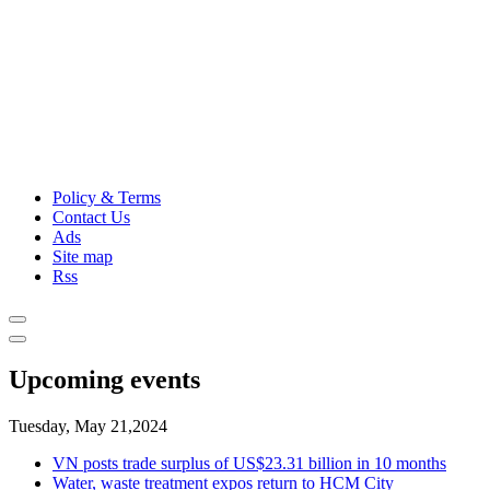
Policy & Terms
Contact Us
Ads
Site map
Rss
Upcoming events
Tuesday, May 21,2024
VN posts trade surplus of US$23.31 billion in 10 months
Water, waste treatment expos return to HCM City