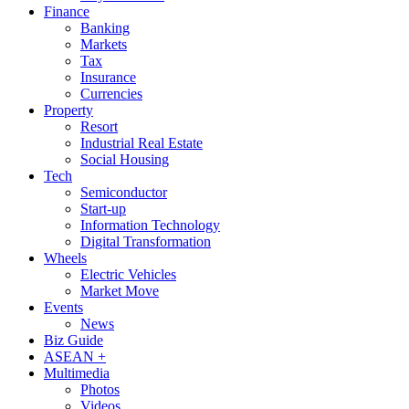
Finance
Banking
Markets
Tax
Insurance
Currencies
Property
Resort
Industrial Real Estate
Social Housing
Tech
Semiconductor
Start-up
Information Technology
Digital Transformation
Wheels
Electric Vehicles
Market Move
Events
News
Biz Guide
ASEAN +
Multimedia
Photos
Videos