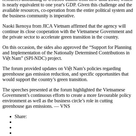
is nearly equivalent to one year's GDP. Given this challenge and the
available resources, co-operation from the entire political system and
the business community is imperative.
Naoki Ikenoya from JICA Vietnam affirmed that the agency will
continue its close cooperation with the Vietnamese Government and
the private sector to accelerate green transition in the country.
On this occasion, the sides also approved the “Support for Planning
and Implementation of the Nationally Determined Contributions in
Việt Nam” (SPI-NDC) project.
The forum provided updates on Việt Nam’s policies regarding
greenhouse gas emission reduction, and specific opportunities that
would support the country’s green transition.
The speeches presented at the forum highlighted the Vietnamese
Government’s continuous efforts to create a more favourable policy
environment as well as the business circle’s role in cutting
greenhouse gas emissions. — VNS
Share: