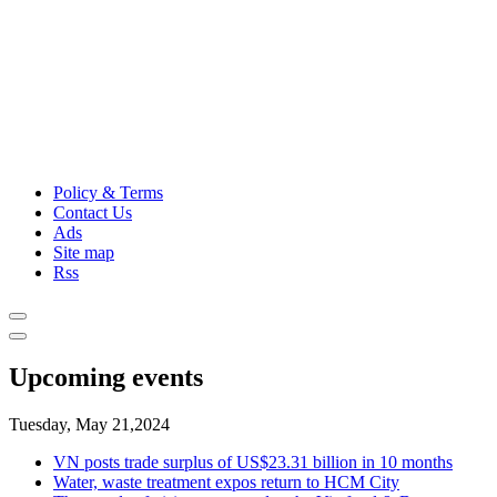
Policy & Terms
Contact Us
Ads
Site map
Rss
Upcoming events
Tuesday, May 21,2024
VN posts trade surplus of US$23.31 billion in 10 months
Water, waste treatment expos return to HCM City