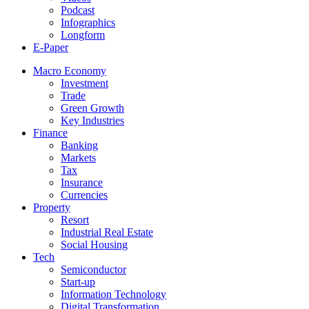
Podcast
Infographics
Longform
E-Paper
Macro Economy
Investment
Trade
Green Growth
Key Industries
Finance
Banking
Markets
Tax
Insurance
Currencies
Property
Resort
Industrial Real Estate
Social Housing
Tech
Semiconductor
Start-up
Information Technology
Digital Transformation