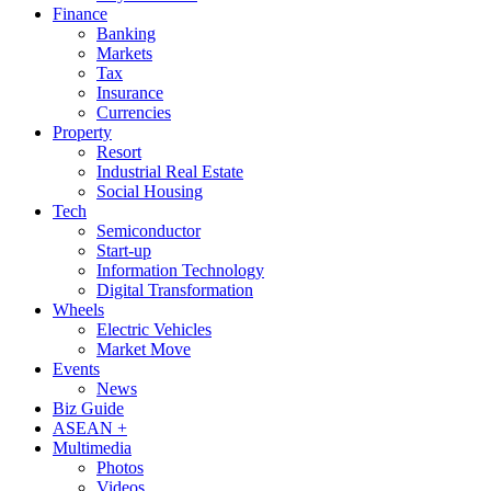
Finance
Banking
Markets
Tax
Insurance
Currencies
Property
Resort
Industrial Real Estate
Social Housing
Tech
Semiconductor
Start-up
Information Technology
Digital Transformation
Wheels
Electric Vehicles
Market Move
Events
News
Biz Guide
ASEAN +
Multimedia
Photos
Videos