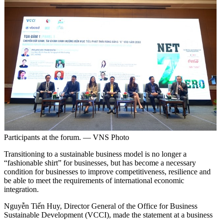
Participants at the forum. — VNS Photo
Transitioning to a sustainable business model is no longer a
“fashionable shirt” for businesses, but has become a necessary
condition for businesses to improve competitiveness, resilience and
be able to meet the requirements of international economic
integration.
Nguyễn Tiến Huy, Director General of the Office for Business
Sustainable Development (VCCI), made the statement at a business