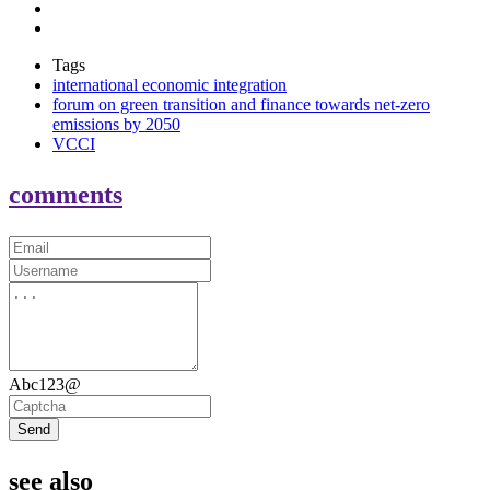
Tags
international economic integration
forum on green transition and finance towards net-zero
emissions by 2050
VCCI
comments
Abc123@
Send
see also