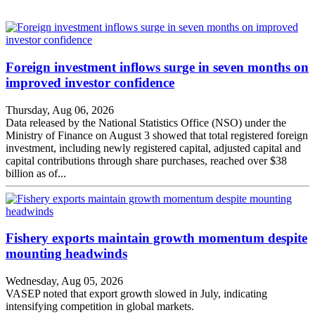
Foreign investment inflows surge in seven months on
improved investor confidence
Thursday, Aug 06, 2026
Data released by the National Statistics Office (NSO) under the
Ministry of Finance on August 3 showed that total registered foreign
investment, including newly registered capital, adjusted capital and
capital contributions through share purchases, reached over $38
billion as of...
Fishery exports maintain growth momentum despite
mounting headwinds
Wednesday, Aug 05, 2026
VASEP noted that export growth slowed in July, indicating
intensifying competition in global markets.