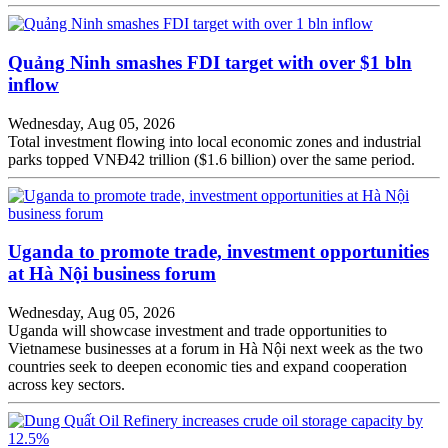
Quảng Ninh smashes FDI target with over $1 bln
inflow
Wednesday, Aug 05, 2026
Total investment flowing into local economic zones and industrial
parks topped VNĐ42 trillion ($1.6 billion) over the same period.
Uganda to promote trade, investment opportunities
at Hà Nội business forum
Wednesday, Aug 05, 2026
Uganda will showcase investment and trade opportunities to
Vietnamese businesses at a forum in Hà Nội next week as the two
countries seek to deepen economic ties and expand cooperation
across key sectors.