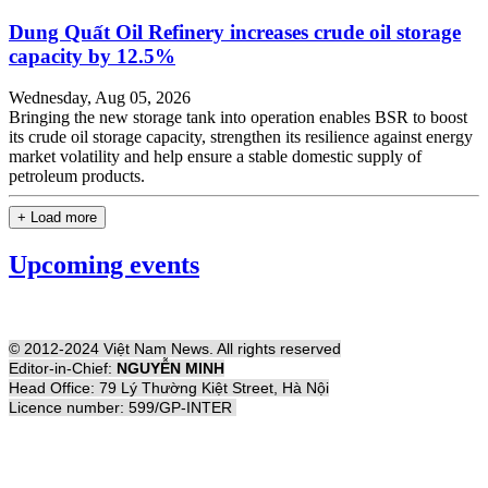
Dung Quất Oil Refinery increases crude oil storage
capacity by 12.5%
Wednesday, Aug 05, 2026
Bringing the new storage tank into operation enables BSR to boost
its crude oil storage capacity, strengthen its resilience against energy
market volatility and help ensure a stable domestic supply of
petroleum products.
+ Load more
Upcoming events
© 2012-2024 Việt Nam News. All rights reserved
Editor-in-Chief:
NGUYỄN MINH
Head Office: 79 Lý Thường Kiệt Street, Hà Nội
Licence number: 599/GP-INTER