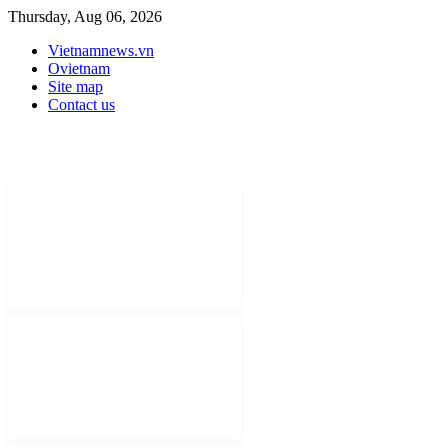
Thursday, Aug 06, 2026
Vietnamnews.vn
Ovietnam
Site map
Contact us