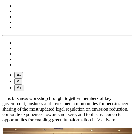
A-
A
A+
This business workshop brought together members of key
government, business and investment communities for peer-to-peer
sharing of the most updated legal regulation on emission reduction,
corporate experiences towards net zero, and to discuss concrete
opportunities for enabling green transformation in Việt Nam.