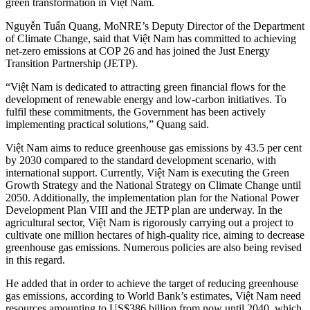
green transformation in Việt Nam.
Nguyễn Tuấn Quang, MoNRE’s Deputy Director of the Department
of Climate Change, said that Việt Nam has committed to achieving
net-zero emissions at COP 26 and has joined the Just Energy
Transition Partnership (JETP).
“Việt Nam is dedicated to attracting green financial flows for the
development of renewable energy and low-carbon initiatives. To
fulfil these commitments, the Government has been actively
implementing practical solutions,” Quang said.
Việt Nam aims to reduce greenhouse gas emissions by 43.5 per cent
by 2030 compared to the standard development scenario, with
international support. Currently, Việt Nam is executing the Green
Growth Strategy and the National Strategy on Climate Change until
2050. Additionally, the implementation plan for the National Power
Development Plan VIII and the JETP plan are underway. In the
agricultural sector, Việt Nam is rigorously carrying out a project to
cultivate one million hectares of high-quality rice, aiming to decrease
greenhouse gas emissions. Numerous policies are also being revised
in this regard.
He added that in order to achieve the target of reducing greenhouse
gas emissions, according to World Bank’s estimates, Việt Nam need
resources amounting to US$386 billion from now until 2040, which