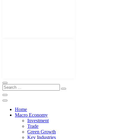
Home
Macro Economy
Investment
Trade
Green Growth
Key Industries