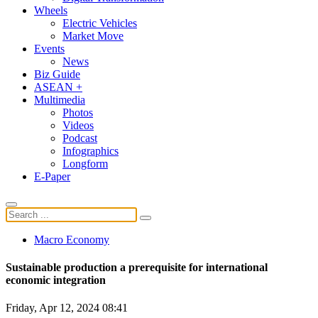
Wheels
Electric Vehicles
Market Move
Events
News
Biz Guide
ASEAN +
Multimedia
Photos
Videos
Podcast
Infographics
Longform
E-Paper
Macro Economy
Sustainable production a prerequisite for international
economic integration
Friday, Apr 12, 2024 08:41