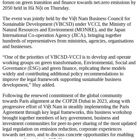
forum on green transition and finance towards net-zero emissions by
2050 held in Hà Nội on Thursday.
The event was jointly held by the Việt Nam Business Council for
Sustainable Development (VBCSD) under VCCI, the Ministry of
Natural Resources and Environment (MONRE), and the Japan
International Co-operation Agency (JICA), bringing together
hundreds of representatives from ministries, agencies, organisations
and businesses.
“One of the priorities of VBCSD-VCCI is to develop and operate
working groups on green transformation, Environmental, Social and
Governance (ESG) and green finance, replicating these models
widely and contributing additional policy recommendations to
improve the legal framework supporting sustainable business
development,” Huy added.
Following the renewed commitment of the global community
towards Paris alignment at the COP28 Dubai in 2023, along with
progressive effort of Việt Nam in steadily implementing the Paris
Agreement through key legal frameworks, this business workshop
brought together members of key government, business and
investment communities for peer-to-peer sharing of the most updated
legal regulation on emission reduction, corporate experiences
towards net zero, and to discuss concrete opportunities for enabling