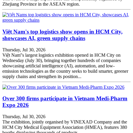
Zhejiang Province in the ASEAN region.
Việt Nam's top logistics show opens in HCM City,
showcases AI, green supply chains
Thursday, Jul 30, 2026
Việt Nam''s largest logistics exhibition opened in HCM City on
Wednesday (July 30), bringing together hundreds of companies
showcasing artificial intelligence (AI), automation, and low-
emission technologies as the country seeks to build smarter, greener
supply chains and strengthen its position...
Over 300 firms participate in Vietnam Medi-Pharm
Expo 2026
Thursday, Jul 30, 2026
The exhibition, jointly organised by VINEXAD Company and the
HCM City Medical Equipment Association (HMEA), features 380
booths displaying thousands of products .