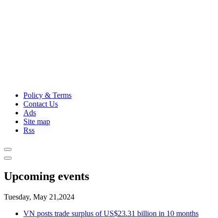
Policy & Terms
Contact Us
Ads
Site map
Rss
Upcoming events
Tuesday, May 21,2024
VN posts trade surplus of US$23.31 billion in 10 months