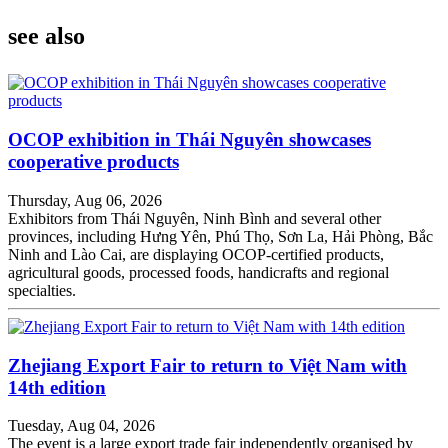
see also
OCOP exhibition in Thái Nguyên showcases
cooperative products
Thursday, Aug 06, 2026
Exhibitors from Thái Nguyên, Ninh Bình and several other
provinces, including Hưng Yên, Phú Thọ, Sơn La, Hải Phòng, Bắc
Ninh and Lào Cai, are displaying OCOP-certified products,
agricultural goods, processed foods, handicrafts and regional
specialties.
Zhejiang Export Fair to return to Việt Nam with
14th edition
Tuesday, Aug 04, 2026
The event is a large export trade fair independently organised by