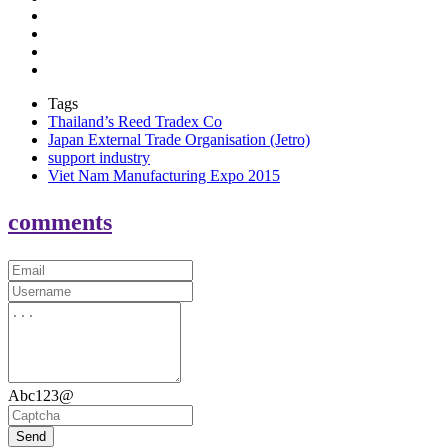
Tags
Thailand’s Reed Tradex Co
Japan External Trade Organisation (Jetro)
support industry
Viet Nam Manufacturing Expo 2015
comments
Abc123@
Send