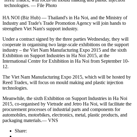
technologies. — File Photo
HA NOI (Biz Hub) — Thailand's in Ha Noi, and the Ministry of
Industry and Trade's Trade Promotion Agency will join hands to
strengthen Viet Nam's support industry.
Under a contract signed by the three parties Wednesday, they will
cooperate in organising two large-scale exhibitions on the support
industry – the Viet Nam Manufacturing Expo 2015 and the sixth
Exhibition on Support Industries in Ha Noi 2015, at the
International Centre for Exhibition in Ha Noi from September 10-
12.
The Viet Nam Manufacturing Expo 2015, which will be hosted by
Reed Tradex, will focus on mould making and plastic injection
technologies.
Meanwhile, the sixth Exhibition on Support Industries in Ha Noi
2015, co-organised by Vietrade and Jetro Ha Noi, will facilitate the
procurement processes of industrial parts and components for
automobiles, motorbikes, electronics, metal, plastic products, and
packaging materials.— VNS
Share: