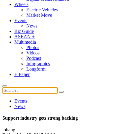
Wheels
Electric Vehicles
Market Move
Events
News
Biz Guide
ASEAN +
Multimedia
Photos
Videos
Podcast
Infographics
Longform
E-Paper
Events
News
Support industry gets strong backing
tohang