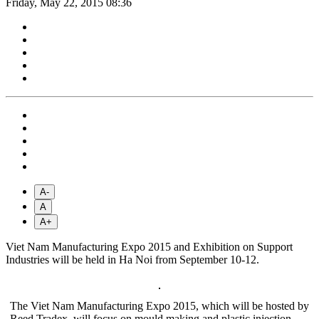
Friday, May 22, 2015 08:36
A-
A
A+
Viet Nam Manufacturing Expo 2015 and Exhibition on Support
Industries will be held in Ha Noi from September 10-12.
The Viet Nam Manufacturing Expo 2015, which will be hosted by
Reed Tradex, will focus on mould making and plastic injection