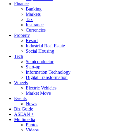
Finance
Banking
Markets
Tax
Insurance
Currencies
Property
Resort
Industrial Real Estate
Social Housing
Tech
Semiconductor
Start-up
Information Technology
Digital Transformation
Wheels
Electric Vehicles
Market Move
Events
News
Biz Guide
ASEAN +
Multimedia
Photos
Videos