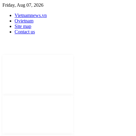
Friday, Aug 07, 2026
Vietnamnews.vn
Ovietnam
Site map
Contact us