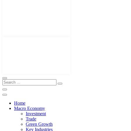
Home
Macro Economy
Investment
Trade
Green Growth
Key Industries