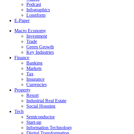
Podcast
Infographics
Longform
E-Paper
Macro Economy
Investment
Trade
Green Growth
Key Industries
Finance
Banking
Markets
Tax
Insurance
Currencies
Property
Resort
Industrial Real Estate
Social Housing
Tech
Semiconductor
Start-up
Information Technology
Digital Transformation