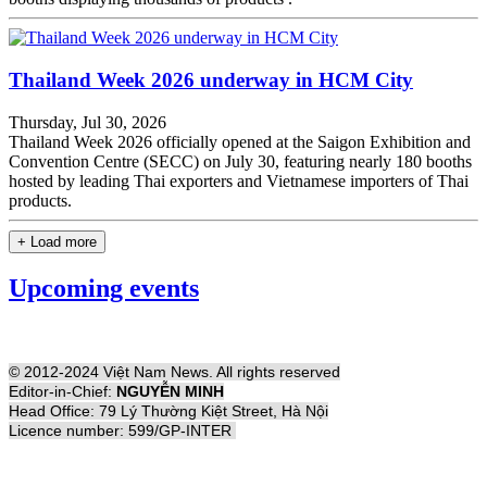
Thailand Week 2026 underway in HCM City
Thursday, Jul 30, 2026
Thailand Week 2026 officially opened at the Saigon Exhibition and
Convention Centre (SECC) on July 30, featuring nearly 180 booths
hosted by leading Thai exporters and Vietnamese importers of Thai
products.
+ Load more
Upcoming events
© 2012-2024 Việt Nam News. All rights reserved
Editor-in-Chief:
NGUYỄN MINH
Head Office: 79 Lý Thường Kiệt Street, Hà Nội
Licence number: 599/GP-INTER