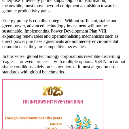
enterprise–university partnerships. Digital transformation,
meanwhile, must move beyond equipment acquisition towards
genuine productivity gains.
Energy policy is equally strategic. Without sufficient, stable and
green power, advanced technology investment will not be
sustainable. Implementing Power Development Plan VIII,
expanding renewables and operationalising mechanisms such as
direct power purchase agreements are not merely environmental
commitments; they are competitive necessities.
In this sense, global technology corporations resemble discerning
'eagles' – or even 'princes' – with multiple options. Việt Nam cannot
shape conditions solely on its own terms. It must align domestic
standards with global benchmarks.