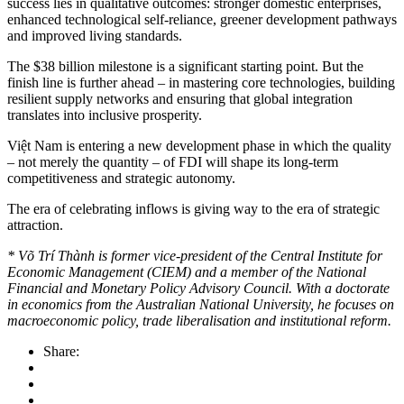
success lies in qualitative outcomes: stronger domestic enterprises,
enhanced technological self-reliance, greener development pathways
and improved living standards.
The $38 billion milestone is a significant starting point. But the
finish line is further ahead – in mastering core technologies, building
resilient supply networks and ensuring that global integration
translates into inclusive prosperity.
Việt Nam is entering a new development phase in which the quality
– not merely the quantity – of FDI will shape its long-term
competitiveness and strategic autonomy.
The era of celebrating inflows is giving way to the era of strategic
attraction.
* Võ Trí Thành is former vice-president of the Central Institute for
Economic Management (CIEM) and a member of the National
Financial and Monetary Policy Advisory Council. With a doctorate
in economics from the Australian National University, he focuses on
macroeconomic policy, trade liberalisation and institutional reform.
Share: