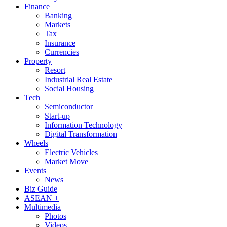
Finance
Banking
Markets
Tax
Insurance
Currencies
Property
Resort
Industrial Real Estate
Social Housing
Tech
Semiconductor
Start-up
Information Technology
Digital Transformation
Wheels
Electric Vehicles
Market Move
Events
News
Biz Guide
ASEAN +
Multimedia
Photos
Videos