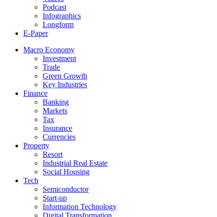
Podcast
Infographics
Longform
E-Paper
Macro Economy
Investment
Trade
Green Growth
Key Industries
Finance
Banking
Markets
Tax
Insurance
Currencies
Property
Resort
Industrial Real Estate
Social Housing
Tech
Semiconductor
Start-up
Information Technology
Digital Transformation