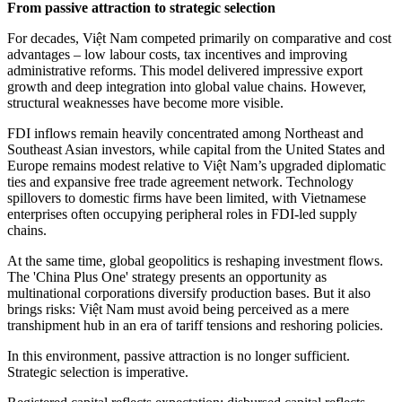
From passive attraction to strategic selection
For decades, Việt Nam competed primarily on comparative and cost
advantages – low labour costs, tax incentives and improving
administrative reforms. This model delivered impressive export
growth and deep integration into global value chains. However,
structural weaknesses have become more visible.
FDI inflows remain heavily concentrated among Northeast and
Southeast Asian investors, while capital from the United States and
Europe remains modest relative to Việt Nam’s upgraded diplomatic
ties and expansive free trade agreement network. Technology
spillovers to domestic firms have been limited, with Vietnamese
enterprises often occupying peripheral roles in FDI-led supply
chains.
At the same time, global geopolitics is reshaping investment flows.
The 'China Plus One' strategy presents an opportunity as
multinational corporations diversify production bases. But it also
brings risks: Việt Nam must avoid being perceived as a mere
transhipment hub in an era of tariff tensions and reshoring policies.
In this environment, passive attraction is no longer sufficient.
Strategic selection is imperative.