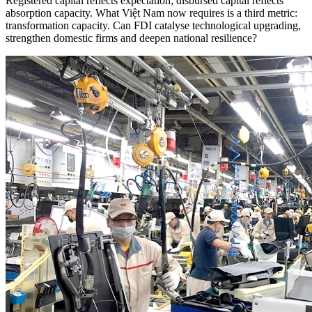
Registered capital reflects expectation; disbursed capital reflects
absorption capacity. What Việt Nam now requires is a third metric:
transformation capacity. Can FDI catalyse technological upgrading,
strengthen domestic firms and deepen national resilience?