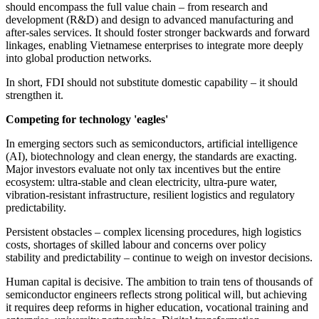
should encompass the full value chain – from research and
development (R&D) and design to advanced manufacturing and
after-sales services. It should foster stronger backwards and forward
linkages, enabling Vietnamese enterprises to integrate more deeply
into global production networks.
In short, FDI should not substitute domestic capability – it should
strengthen it.
Competing for technology 'eagles'
In emerging sectors such as semiconductors, artificial intelligence
(AI), biotechnology and clean energy, the standards are exacting.
Major investors evaluate not only tax incentives but the entire
ecosystem: ultra-stable and clean electricity, ultra-pure water,
vibration-resistant infrastructure, resilient logistics and regulatory
predictability.
Persistent obstacles – complex licensing procedures, high logistics
costs, shortages of skilled labour and concerns over policy
stability and predictability – continue to weigh on investor decisions.
Human capital is decisive. The ambition to train tens of thousands of
semiconductor engineers reflects strong political will, but achieving
it requires deep reforms in higher education, vocational training and