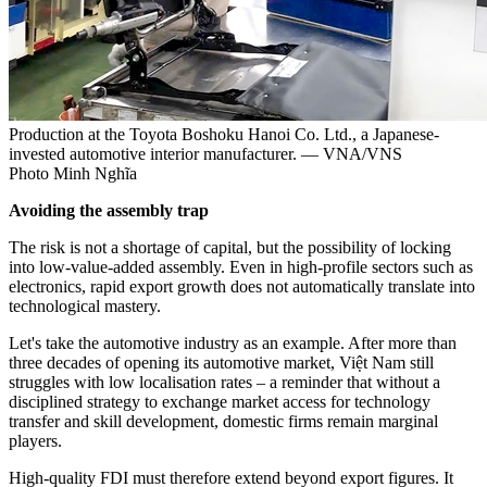
Production at the Toyota Boshoku Hanoi Co. Ltd., a Japanese-
invested automotive interior manufacturer. — VNA/VNS
Photo Minh Nghĩa
Avoiding the assembly trap
The risk is not a shortage of capital, but the possibility of locking
into low-value-added assembly. Even in high-profile sectors such as
electronics, rapid export growth does not automatically translate into
technological mastery.
Let's take the automotive industry as an example. After more than
three decades of opening its automotive market, Việt Nam still
struggles with low localisation rates – a reminder that without a
disciplined strategy to exchange market access for technology
transfer and skill development, domestic firms remain marginal
players.
High-quality FDI must therefore extend beyond export figures. It