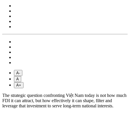
A-
A
A+
The strategic question confronting Việt Nam today is not how much
FDI it can attract, but how effectively it can shape, filter and
leverage that investment to serve long-term national interests.