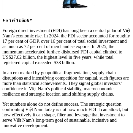
Võ Trí Thành*
Foreign direct investment (FDI) has long been a central pillar of Việt
Nam’s economic rise. In 2024, the FDI sector accounted for roughly
17 per cent of GDP, over 16 per cent of total social investment and
as much as 72 per cent of merchandise exports. In 2025, the
momentum accelerated further: disbursed FDI capital climbed to
US$27.62 billion, the highest level in five years, while total
registered capital exceeded $38 billion.
In an era marked by geopolitical fragmentation, supply chain
disruptions and intensifying competition for capital, such figures are
more than statistical achievements. They signal global investors’
confidence in Việt Nam’s political stability, macroeconomic
resilience and strategic location amid shifting supply chains.
Yet numbers alone do not define success. The strategic question
confronting Việt Nam today is not how much FDI it can attract, but
how effectively it can shape, filter and leverage that investment to
serve Việt Nam’s long-term goal of sustainable, inclusive and
innovative development.