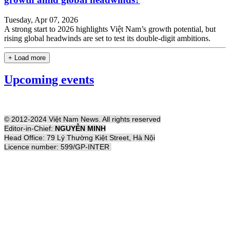
Tuesday, Apr 07, 2026
A strong start to 2026 highlights Việt Nam’s growth potential, but
rising global headwinds are set to test its double-digit ambitions.
+ Load more
Upcoming events
© 2012-2024 Việt Nam News. All rights reserved
Editor-in-Chief:
NGUYỄN MINH
Head Office: 79 Lý Thường Kiệt Street, Hà Nội
Licence number: 599/GP-INTER