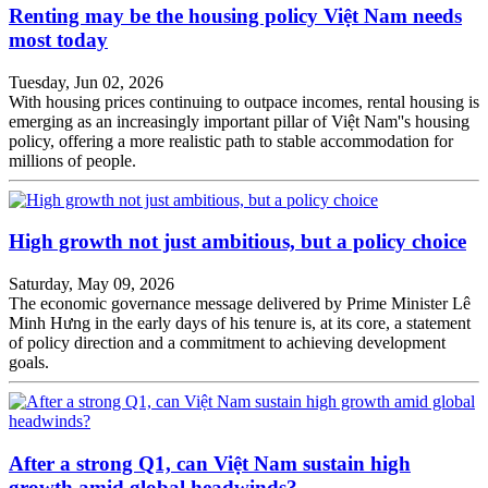
Renting may be the housing policy Việt Nam needs
most today
Tuesday, Jun 02, 2026
With housing prices continuing to outpace incomes, rental housing is
emerging as an increasingly important pillar of Việt Nam''s housing
policy, offering a more realistic path to stable accommodation for
millions of people.
High growth not just ambitious, but a policy choice
Saturday, May 09, 2026
The economic governance message delivered by Prime Minister Lê
Minh Hưng in the early days of his tenure is, at its core, a statement
of policy direction and a commitment to achieving development
goals.
After a strong Q1, can Việt Nam sustain high
growth amid global headwinds?