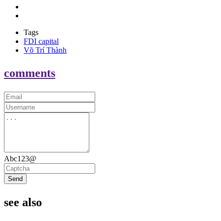
Tags
FDI capital
Võ Trí Thành
comments
Abc123@
Send
see also