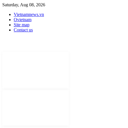
Saturday, Aug 08, 2026
Vietnamnews.vn
Ovietnam
Site map
Contact us