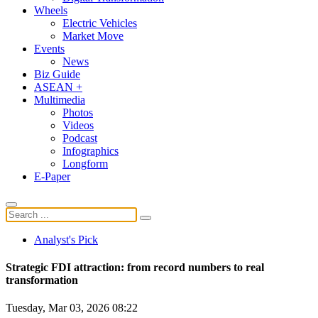
Wheels
Electric Vehicles
Market Move
Events
News
Biz Guide
ASEAN +
Multimedia
Photos
Videos
Podcast
Infographics
Longform
E-Paper
Analyst's Pick
Strategic FDI attraction: from record numbers to real
transformation
Tuesday, Mar 03, 2026 08:22