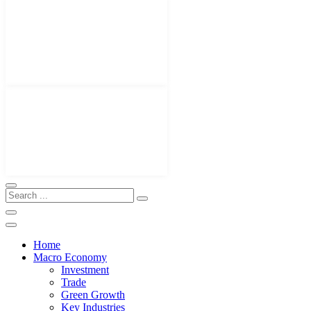
Home
Macro Economy
Investment
Trade
Green Growth
Key Industries