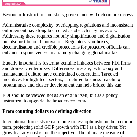
Beyond infrastructure and skills, governance will determine success.
Administrative complexity, overlapping regulations and inconsistent
enforcement have long been cited as obstacles by investors.
Addressing these requires not only simplification and digitalisation
but also institutional innovation. Regulatory sandboxes,
decentralisation and credible protections for proactive officials can
enhance responsiveness in a rapidly changing global market.
Equally important is fostering genuine linkages between FDI firms
and domestic enterprises. Differences in scale, technology and
management culture have constrained cooperation. Targeted
incentives for high-tech sectors, structured business-matching
programmes and cluster development can help bridge this gap.
FDI should be viewed not as an end in itself, but as a policy
instrument to upgrade the broader economy.
From counting dollars to defining direction
International forecasts remain more or less optimistic in the medium
term, projecting solid GDP growth with FDI as a key driver. Yet
growth at any cost is not the objective. The ultimate measure of