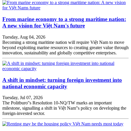
From marine economy to a strong maritime nation:
A new vision for Việt Nam's future
Tuesday, Aug 04, 2026
Becoming a strong maritime nation will require Việt Nam to move
beyond exploiting marine resources to creating greater value through
innovation, sustainability and globally competitive enterprises.
A shift in mindset: turning foreign investment into
national economic capacity
Tuesday, Jul 07, 2026
The Politburo''s Resolution 10-NQ/TW marks an important
milestone, signalling a shift in Việt Nam''s policy on developing the
foreign-invested sector.