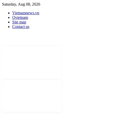
Saturday, Aug 08, 2026
Vietnamnews.vn
Ovietnam
Site map
Contact us