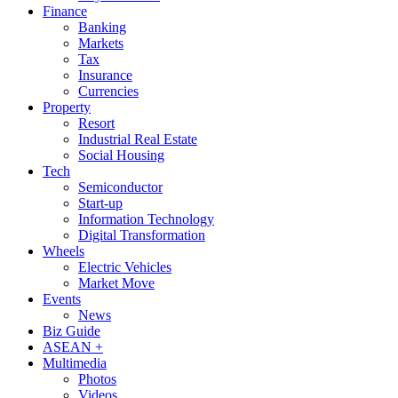
Finance
Banking
Markets
Tax
Insurance
Currencies
Property
Resort
Industrial Real Estate
Social Housing
Tech
Semiconductor
Start-up
Information Technology
Digital Transformation
Wheels
Electric Vehicles
Market Move
Events
News
Biz Guide
ASEAN +
Multimedia
Photos
Videos