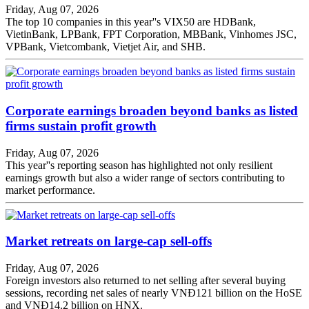
Friday, Aug 07, 2026
The top 10 companies in this year''s VIX50 are HDBank,
VietinBank, LPBank, FPT Corporation, MBBank, Vinhomes JSC,
VPBank, Vietcombank, Vietjet Air, and SHB.
Corporate earnings broaden beyond banks as listed
firms sustain profit growth
Friday, Aug 07, 2026
This year''s reporting season has highlighted not only resilient
earnings growth but also a wider range of sectors contributing to
market performance.
Market retreats on large-cap sell-offs
Friday, Aug 07, 2026
Foreign investors also returned to net selling after several buying
sessions, recording net sales of nearly VNĐ121 billion on the HoSE
and VNĐ14.2 billion on HNX.