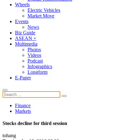
Wheels
Electric Vehicles
Market Move
Events
News
Biz Guide
ASEAN +
Multimedia
Photos
Videos
Podcast
Infographics
Longform
E-Paper
Finance
Markets
Stocks decline for third session
tohang