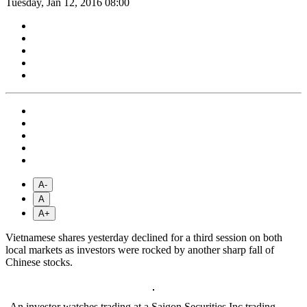
Tuesday, Jan 12, 2016 08:00
A-
A
A+
Vietnamese shares yesterday declined for a third session on both
local markets as investors were rocked by another sharp fall of
Chinese stocks.
An investor watches trading at a Saigon Securities Inc trading