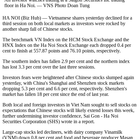
floor in Ha Noi. — VNS Photo Doan Tung
HA NOI (Biz Hub) — Vietnamese shares yesterday declined for a
third session on both local markets as investors were rocked by
another sharp fall of Chinese stocks.
The benchmark VN Index on the HCM Stock Exchange and the
HNX Index on the Ha Noi Stock Exchange each dropped 0.4 per
cent to finish at 557.87 points and 76.10 points, respectively.
The southern index has fallen 2.9 per cent and the northern index
has lost 3.3 per cent over the last three sessions.
Investors fears were heightened after Chinese stocks slumped again
yesterday, with China's Shanghai and Shenzhen stock markets
dropping 5.3 per cent and 6.6 per cent, respectively. Shenzhen's
market has fallen 18 per cent since the end of last year.
Both local and foreign investors in Viet Nam sought to sell stocks on
expectations that Chinese stocks will likely extend losses this week,
further undermining investor confidence, Sai Gon - Ha Noi
Securities Corporation (SHS) wrote in a report.
Large-cap stocks led decliners, with dairy company Vinamilk
(VNM) down 0.8 per cent and food and beverage producer Masan