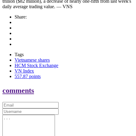
trillion ($82 million), a decrease of nearly one-fifth from last week's
daily average trading value. — VNS
Share:
Tags
Vietnamese shares
HCM Stock Exchange
VN Index
557.87 points
comments