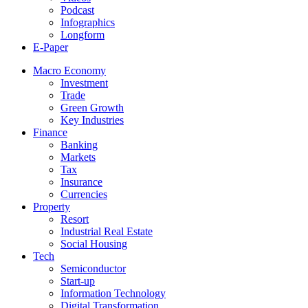
Podcast
Infographics
Longform
E-Paper
Macro Economy
Investment
Trade
Green Growth
Key Industries
Finance
Banking
Markets
Tax
Insurance
Currencies
Property
Resort
Industrial Real Estate
Social Housing
Tech
Semiconductor
Start-up
Information Technology
Digital Transformation