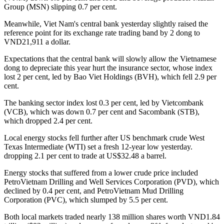
Group (MSN) slipping 0.7 per cent.
Meanwhile, Viet Nam's central bank yesterday slightly raised the
reference point for its exchange rate trading band by 2 dong to
VND21,911 a dollar.
Expectations that the central bank will slowly allow the Vietnamese
dong to depreciate this year hurt the insurance sector, whose index
lost 2 per cent, led by Bao Viet Holdings (BVH), which fell 2.9 per
cent.
The banking sector index lost 0.3 per cent, led by Vietcombank
(VCB), which was down 0.7 per cent and Sacombank (STB),
which dropped 2.4 per cent.
Local energy stocks fell further after US benchmark crude West
Texas Intermediate (WTI) set a fresh 12-year low yesterday.
dropping 2.1 per cent to trade at US$32.48 a barrel.
Energy stocks that suffered from a lower crude price included
PetroVietnam Drilling and Well Services Corporation (PVD), which
declined by 0.4 per cent, and PetroVietnam Mud Drilling
Corporation (PVC), which slumped by 5.5 per cent.
Both local markets traded nearly 138 million shares worth VND1.84