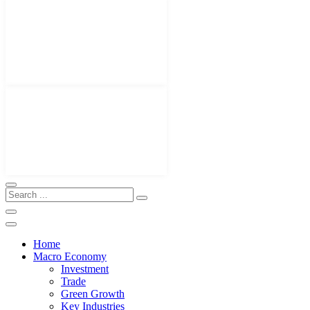
Home
Macro Economy
Investment
Trade
Green Growth
Key Industries