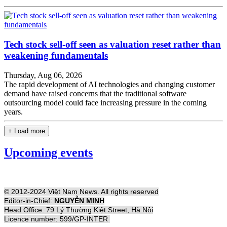
Tech stock sell-off seen as valuation reset rather than
weakening fundamentals
Thursday, Aug 06, 2026
The rapid development of AI technologies and changing customer
demand have raised concerns that the traditional software
outsourcing model could face increasing pressure in the coming
years.
+ Load more
Upcoming events
© 2012-2024 Việt Nam News. All rights reserved
Editor-in-Chief:
NGUYỄN MINH
Head Office: 79 Lý Thường Kiệt Street, Hà Nội
Licence number: 599/GP-INTER