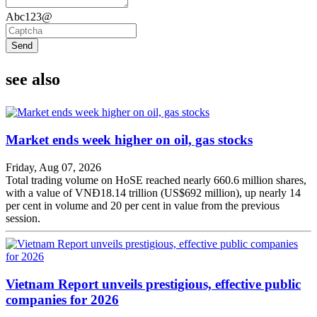
Abc123@
Send
see also
Market ends week higher on oil, gas stocks
Friday, Aug 07, 2026
Total trading volume on HoSE reached nearly 660.6 million shares,
with a value of VNĐ18.14 trillion (US$692 million), up nearly 14
per cent in volume and 20 per cent in value from the previous
session.
Vietnam Report unveils prestigious, effective public
companies for 2026