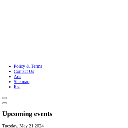
Policy & Terms
Contact Us
Ads
Site map
Rss
Upcoming events
Tuesday, May 21,2024