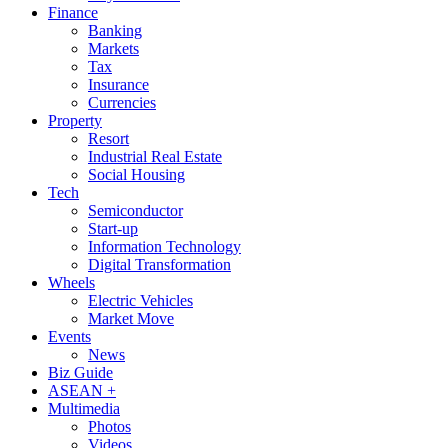
Finance
Banking
Markets
Tax
Insurance
Currencies
Property
Resort
Industrial Real Estate
Social Housing
Tech
Semiconductor
Start-up
Information Technology
Digital Transformation
Wheels
Electric Vehicles
Market Move
Events
News
Biz Guide
ASEAN +
Multimedia
Photos
Videos