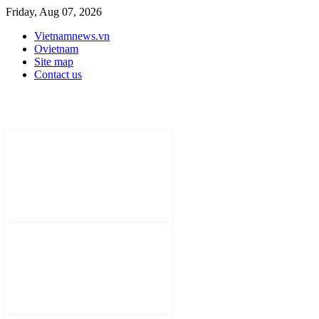
Friday, Aug 07, 2026
Vietnamnews.vn
Ovietnam
Site map
Contact us