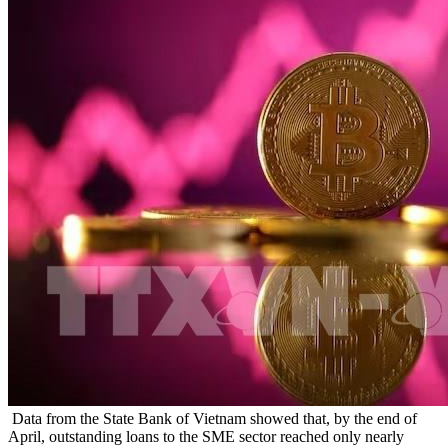
Data from the State Bank of Vietnam showed that, by the end of
April, outstanding loans to the SME sector reached only nearly