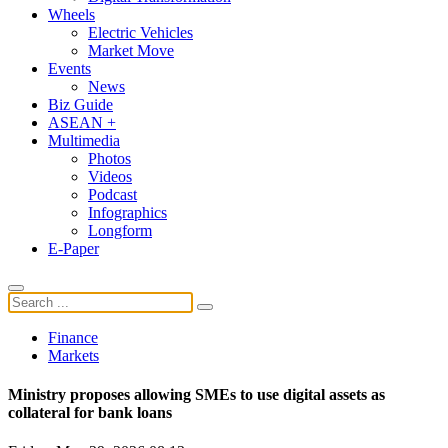
Wheels
Electric Vehicles
Market Move
Events
News
Biz Guide
ASEAN +
Multimedia
Photos
Videos
Podcast
Infographics
Longform
E-Paper
Finance
Markets
Ministry proposes allowing SMEs to use digital assets as
collateral for bank loans