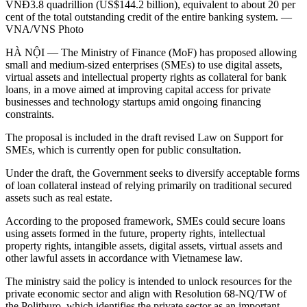
VNĐ3.8 quadrillion (US$144.2 billion), equivalent to about 20 per
cent of the total outstanding credit of the entire banking system. —
VNA/VNS Photo
HÀ NỘI — The Ministry of Finance (MoF) has proposed allowing
small and medium-sized enterprises (SMEs) to use digital assets,
virtual assets and intellectual property rights as collateral for bank
loans, in a move aimed at improving capital access for private
businesses and technology startups amid ongoing financing
constraints.
The proposal is included in the draft revised Law on Support for
SMEs, which is currently open for public consultation.
Under the draft, the Government seeks to diversify acceptable forms
of loan collateral instead of relying primarily on traditional secured
assets such as real estate.
According to the proposed framework, SMEs could secure loans
using assets formed in the future, property rights, intellectual
property rights, intangible assets, digital assets, virtual assets and
other lawful assets in accordance with Vietnamese law.
The ministry said the policy is intended to unlock resources for the
private economic sector and align with Resolution 68-NQ/TW of
the Politburo, which identifies the private sector as an important