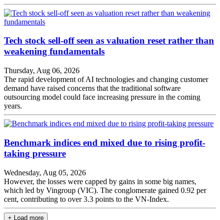
Tech stock sell-off seen as valuation reset rather than
weakening fundamentals
Thursday, Aug 06, 2026
The rapid development of AI technologies and changing customer
demand have raised concerns that the traditional software
outsourcing model could face increasing pressure in the coming
years.
Benchmark indices end mixed due to rising profit-
taking pressure
Wednesday, Aug 05, 2026
However, the losses were capped by gains in some big names,
which led by Vingroup (VIC). The conglomerate gained 0.92 per
cent, contributing to over 3.3 points to the VN-Index.
+ Load more