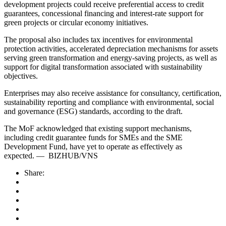
development projects could receive preferential access to credit
guarantees, concessional financing and interest-rate support for
green projects or circular economy initiatives.
The proposal also includes tax incentives for environmental
protection activities, accelerated depreciation mechanisms for assets
serving green transformation and energy-saving projects, as well as
support for digital transformation associated with sustainability
objectives.
Enterprises may also receive assistance for consultancy, certification,
sustainability reporting and compliance with environmental, social
and governance (ESG) standards, according to the draft.
The MoF acknowledged that existing support mechanisms,
including credit guarantee funds for SMEs and the SME
Development Fund, have yet to operate as effectively as
expected.
—
BIZHUB/VNS
Share: