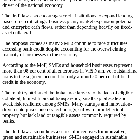
driver of the national economy.
The draft law also encourages credit institutions to expand lending
based on credit ratings, business plans, market expansion potential
and enterprise cash flows, rather than depending heavily on fixed-
asset collateral.
The proposal comes as many SMEs continue to face difficulties
accessing bank credit despite accounting for the overwhelming
majority of businesses in the economy.
According to the MoF, SMEs and household businesses represent
more than 98 per cent of all enterprises in Việt Nam, yet outstanding
loans to the segment account for only around 20 per cent of total
credit in the economy.
The ministry attributed the imbalance largely to the lack of eligible
collateral, limited financial transparency, small capital scale and
weak risk resilience among SMEs. Many startups and innovation-
driven enterprises possess technology, software or intellectual
property but lack land or tangible assets commonly required by
banks.
The draft law also outlines a series of incentives for innovative,
green and sustainable businesses. SMEs engaged in sustainable