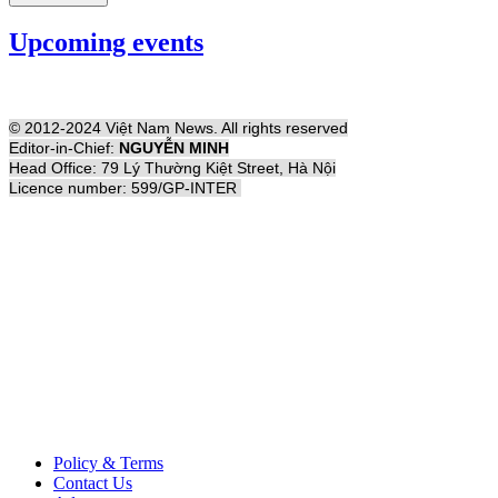
Upcoming events
© 2012-2024 Việt Nam News. All rights reserved
Editor-in-Chief:
NGUYỄN MINH
Head Office: 79 Lý Thường Kiệt Street, Hà Nội
Licence number: 599/GP-INTER
Policy & Terms
Contact Us