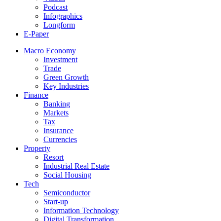
Podcast
Infographics
Longform
E-Paper
Macro Economy
Investment
Trade
Green Growth
Key Industries
Finance
Banking
Markets
Tax
Insurance
Currencies
Property
Resort
Industrial Real Estate
Social Housing
Tech
Semiconductor
Start-up
Information Technology
Digital Transformation