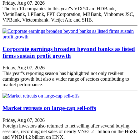
Friday, Aug 07, 2026
The top 10 companies in this year''s VIX50 are HDBank,
VietinBank, LPBank, FPT Corporation, MBBank, Vinhomes JSC,
VPBank, Vietcombank, Vietjet Air, and SHB.
Corporate earnings broaden beyond banks as listed
firms sustain profit growth
Friday, Aug 07, 2026
This year''s reporting season has highlighted not only resilient
earnings growth but also a wider range of sectors contributing to
market performance.
Market retreats on large-cap sell-offs
Friday, Aug 07, 2026
Foreign investors also returned to net selling after several buying
sessions, recording net sales of nearly VNĐ121 billion on the HoSE
and VNĐ14.2 billion on HNX.