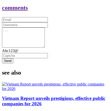
comments
Abc123@
Send
see also
Vietnam Report unveils prestigious, effective public
companies for 2026