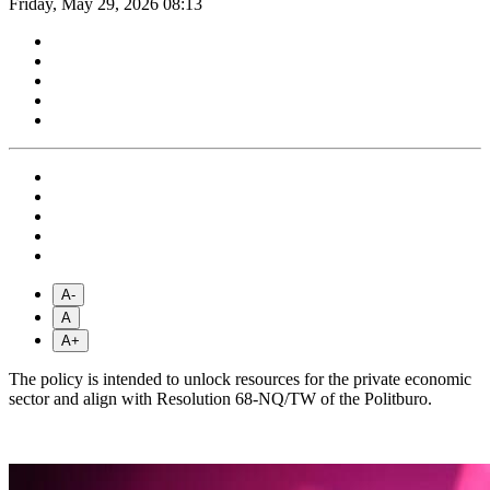
Friday, May 29, 2026 08:13
A-
A
A+
The policy is intended to unlock resources for the private economic
sector and align with Resolution 68-NQ/TW of the Politburo.