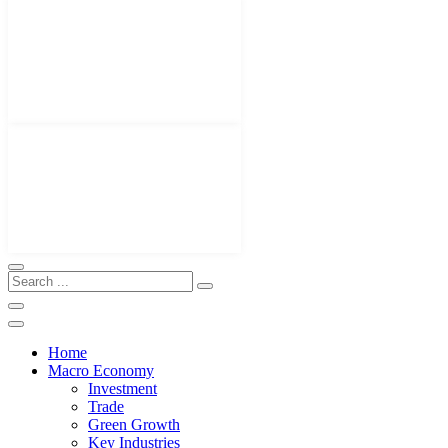
Home
Macro Economy
Investment
Trade
Green Growth
Key Industries