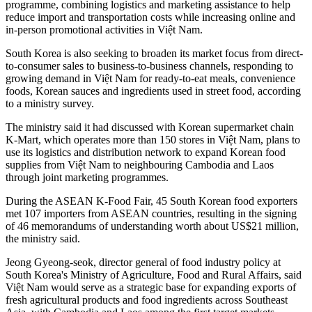
programme, combining logistics and marketing assistance to help
reduce import and transportation costs while increasing online and
in-person promotional activities in Việt Nam.
South Korea is also seeking to broaden its market focus from direct-
to-consumer sales to business-to-business channels, responding to
growing demand in Việt Nam for ready-to-eat meals, convenience
foods, Korean sauces and ingredients used in street food, according
to a ministry survey.
The ministry said it had discussed with Korean supermarket chain
K-Mart, which operates more than 150 stores in Việt Nam, plans to
use its logistics and distribution network to expand Korean food
supplies from Việt Nam to neighbouring Cambodia and Laos
through joint marketing programmes.
During the ASEAN K-Food Fair, 45 South Korean food exporters
met 107 importers from ASEAN countries, resulting in the signing
of 46 memorandums of understanding worth about US$21 million,
the ministry said.
Jeong Gyeong-seok, director general of food industry policy at
South Korea's Ministry of Agriculture, Food and Rural Affairs, said
Việt Nam would serve as a strategic base for expanding exports of
fresh agricultural products and food ingredients across Southeast