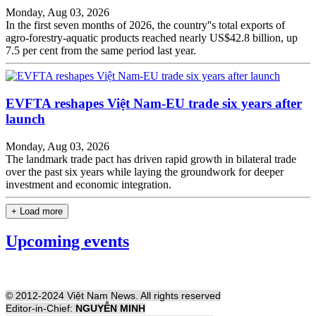
Monday, Aug 03, 2026
In the first seven months of 2026, the country''s total exports of
agro-forestry-aquatic products reached nearly US$42.8 billion, up
7.5 per cent from the same period last year.
EVFTA reshapes Việt Nam-EU trade six years after
launch
Monday, Aug 03, 2026
The landmark trade pact has driven rapid growth in bilateral trade
over the past six years while laying the groundwork for deeper
investment and economic integration.
+ Load more
Upcoming events
© 2012-2024 Việt Nam News. All rights reserved
Editor-in-Chief:
NGUYỄN MINH