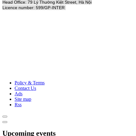
Head Office: 79 Lý Thường Kiệt Street, Hà Nội
Licence number: 599/GP-INTER
Policy & Terms
Contact Us
Ads
Site map
Rss
Upcoming events