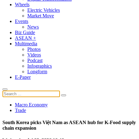
Wheels
Electric Vehicles
Market Move
Events
News
Biz Guide
ASEAN +
Multimedia
Photos
Videos
Podcast
Infographics
Longform
E-Paper
Macro Economy
Trade
South Korea picks Việt Nam as ASEAN hub for K-Food supply
chain expansion