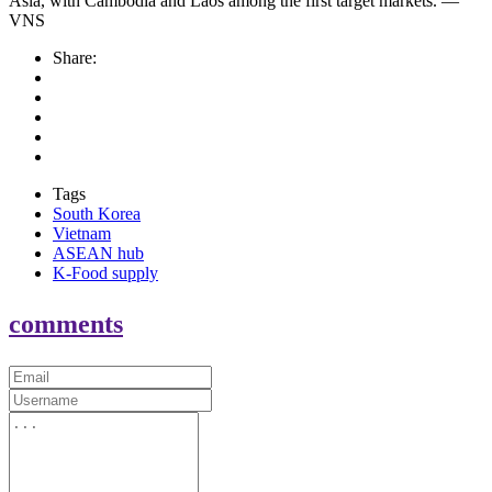
Asia, with Cambodia and Laos among the first target markets. —
VNS
Share:
Tags
South Korea
Vietnam
ASEAN hub
K-Food supply
comments