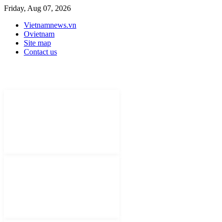
Friday, Aug 07, 2026
Vietnamnews.vn
Ovietnam
Site map
Contact us