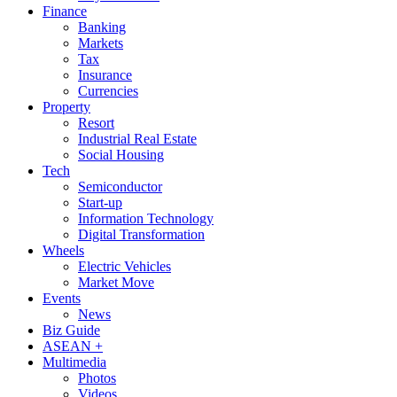
Finance
Banking
Markets
Tax
Insurance
Currencies
Property
Resort
Industrial Real Estate
Social Housing
Tech
Semiconductor
Start-up
Information Technology
Digital Transformation
Wheels
Electric Vehicles
Market Move
Events
News
Biz Guide
ASEAN +
Multimedia
Photos
Videos