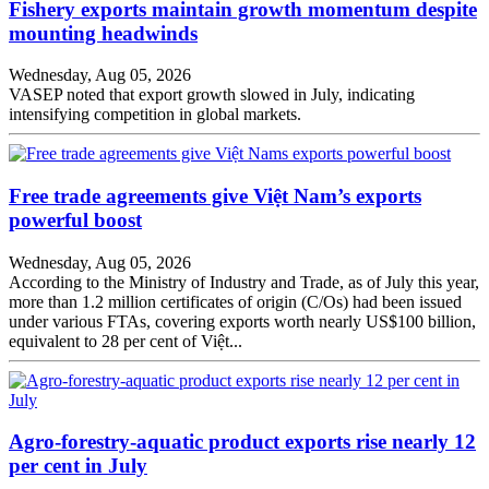
Fishery exports maintain growth momentum despite
mounting headwinds
Wednesday, Aug 05, 2026
VASEP noted that export growth slowed in July, indicating
intensifying competition in global markets.
Free trade agreements give Việt Nam’s exports
powerful boost
Wednesday, Aug 05, 2026
According to the Ministry of Industry and Trade, as of July this year,
more than 1.2 million certificates of origin (C/Os) had been issued
under various FTAs, covering exports worth nearly US$100 billion,
equivalent to 28 per cent of Việt...
Agro-forestry-aquatic product exports rise nearly 12
per cent in July