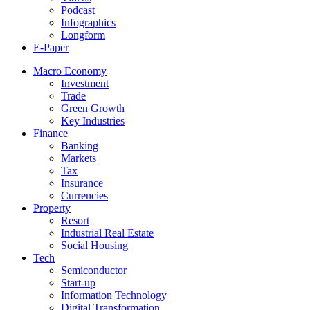
Podcast
Infographics
Longform
E-Paper
Macro Economy
Investment
Trade
Green Growth
Key Industries
Finance
Banking
Markets
Tax
Insurance
Currencies
Property
Resort
Industrial Real Estate
Social Housing
Tech
Semiconductor
Start-up
Information Technology
Digital Transformation