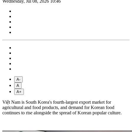
Wednesday, Jul 08, 2026 10:46
A-
A
A+
Việt Nam is South Korea's fourth-largest export market for
agricultural and food products, and demand for Korean food
continues to rise alongside the spread of Korean popular culture.