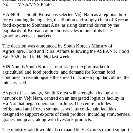
Nội. — VNA/VNS Photo
HÀ NỘI — South Korea has selected Việt Nam as a regional hub
for expanding the logistics, distribution and supply chain of Korean
food exports to Southeast Asia, as rising demand driven by the
popularity of Korean culture boosts sales in one of its fastest-
growing overseas markets.
The decision was announced by South Korea's Ministry of
Agriculture, Food and Rural Affairs following the ASEAN K-Food
Fair 2026, held in Hà Nội last week.
Việt Nam is South Korea's fourth-largest export market for
agricultural and food products, and demand for Korean food
continues to rise alongside the spread of Korean popular culture, the
ministry said.
As part of its strategy, South Korea will strengthen its logistics
network in Việt Nam, centred on an integrated logistics facility in
Hà Nội that began operations in June. The centre includes
refrigerated and frozen storage as well as cold-chain facilities
designed to support exports of fresh produce, including strawberries,
grapes and pears, along with livestock products.
The ministry said it would also expand its V-Express export support