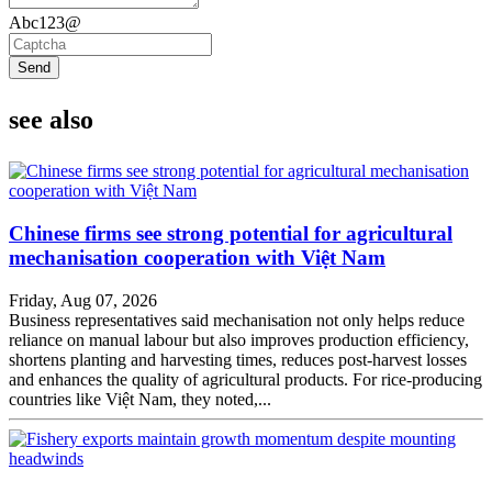
Abc123@
Send
see also
Chinese firms see strong potential for agricultural
mechanisation cooperation with Việt Nam
Friday, Aug 07, 2026
Business representatives said mechanisation not only helps reduce
reliance on manual labour but also improves production efficiency,
shortens planting and harvesting times, reduces post-harvest losses
and enhances the quality of agricultural products. For rice-producing
countries like Việt Nam, they noted,...