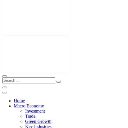
Home
Macro Economy
Investment
Trade
Green Growth
Key Industries