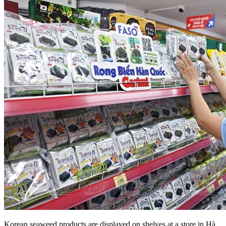
Korean seaweed products are displayed on shelves at a store in Hà