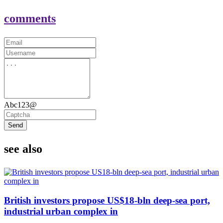
comments
Abc123@
Send
see also
British investors propose US$18-bln deep-sea port,
industrial urban complex in