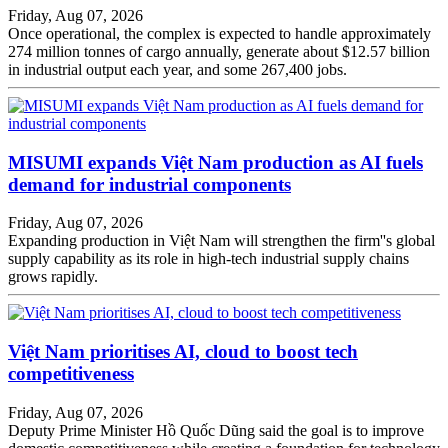
Friday, Aug 07, 2026
Once operational, the complex is expected to handle approximately
274 million tonnes of cargo annually, generate about $12.57 billion
in industrial output each year, and some 267,400 jobs.
MISUMI expands Việt Nam production as AI fuels
demand for industrial components
Friday, Aug 07, 2026
Expanding production in Việt Nam will strengthen the firm''s global
supply capability as its role in high-tech industrial supply chains
grows rapidly.
Việt Nam prioritises AI, cloud to boost tech
competitiveness
Friday, Aug 07, 2026
Deputy Prime Minister Hồ Quốc Dũng said the goal is to improve