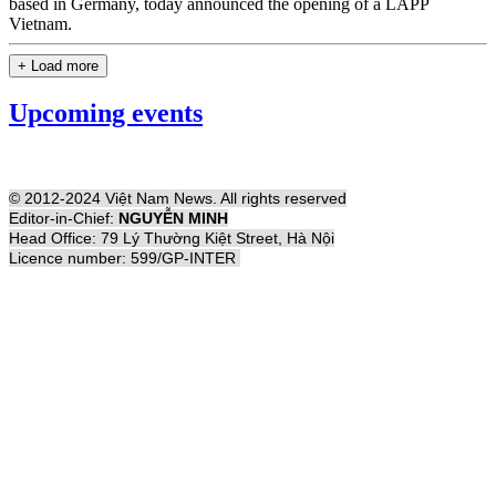
based in Germany, today announced the opening of a LAPP
Vietnam.
+ Load more
Upcoming events
© 2012-2024 Việt Nam News. All rights reserved
Editor-in-Chief:
NGUYỄN MINH
Head Office: 79 Lý Thường Kiệt Street, Hà Nội
Licence number: 599/GP-INTER