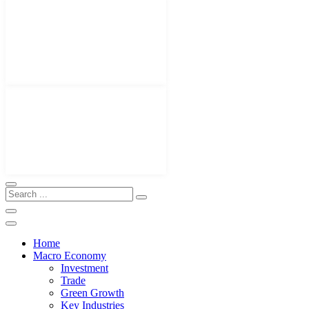
Home
Macro Economy
Investment
Trade
Green Growth
Key Industries