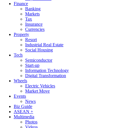
Finance
Banking
Markets
Tax
Insurance
Currencies
Property
Resort
Industrial Real Estate
Social Housing
Tech
Semiconductor
Start-up
Information Technology
Digital Transformation
Wheels
Electric Vehicles
Market Move
Events
News
Biz Guide
ASEAN +
Multimedia
Photos
Videos