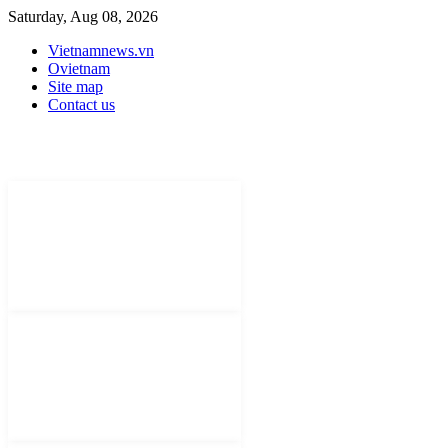
Saturday, Aug 08, 2026
Vietnamnews.vn
Ovietnam
Site map
Contact us