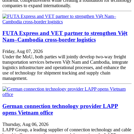
domestic competitiveness while creating a foundation for technology
companies to expand internationally.
FUTA Express and VET partner to strengthen Việt
Nam–Cambodia cross-border logistics
Friday, Aug 07, 2026
Under the MoU, both parties will jointly develop two-way freight
transportation services between Việt Nam and Cambodia, integrate
logistics infrastructure and operational processes, and enhance the
use of technology for shipment tracking and supply chain
management.
German connection technology provider LAPP
opens Vietnam office
Thursday, Aug 06, 2026
LAPP Group, a leading supplier of connection technology and cable