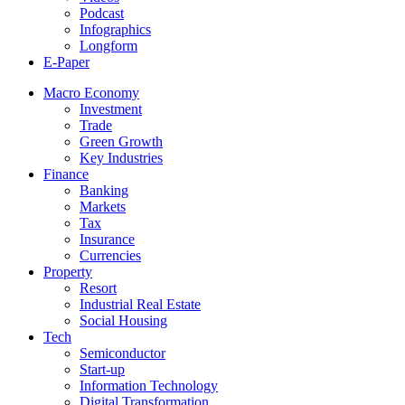
Podcast
Infographics
Longform
E-Paper
Macro Economy
Investment
Trade
Green Growth
Key Industries
Finance
Banking
Markets
Tax
Insurance
Currencies
Property
Resort
Industrial Real Estate
Social Housing
Tech
Semiconductor
Start-up
Information Technology
Digital Transformation