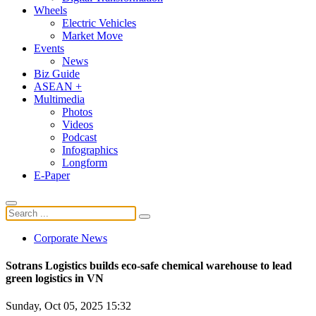
Wheels
Electric Vehicles
Market Move
Events
News
Biz Guide
ASEAN +
Multimedia
Photos
Videos
Podcast
Infographics
Longform
E-Paper
Corporate News
Sotrans Logistics builds eco-safe chemical warehouse to lead
green logistics in VN
Sunday, Oct 05, 2025 15:32