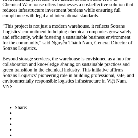
Chemical Warehouse offers businesses a cost-effective solution that
reduces infrastructure investment burdens while ensuring full
compliance with legal and international standards.
“This project is not just a modern warehouse, it reflects Sotrans
Logistics’ commitment to helping chemical companies grow safely
and efficiently, while fostering a sustainable business environment
for the community,” said Nguyễn Thành Nam, General Director of
Sotrans Logistics.
Beyond storage services, the warehouse is envisioned as a hub for
collaboration and knowledge-sharing on sustainable practices and
green transition in the chemical industry. This initiative affirms
Sotrans Logistics’ pioneering role in building professional, safe, and
environmentally responsible logistics infrastructure in Việt Nam.
VNS
Share: