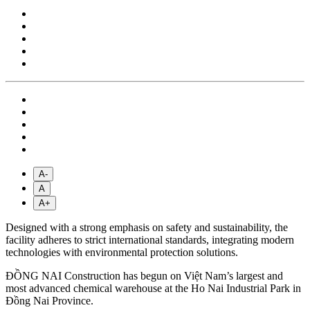
A-
A
A+
Designed with a strong emphasis on safety and sustainability, the
facility adheres to strict international standards, integrating modern
technologies with environmental protection solutions.
ĐỒNG NAI Construction has begun on Việt Nam’s largest and
most advanced chemical warehouse at the Ho Nai Industrial Park in
Đồng Nai Province.