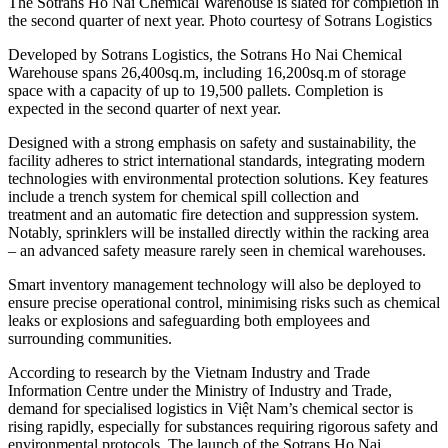
The Sotrans Ho Nai Chemical Warehouse is slated for completion in
the second quarter of next year. Photo courtesy of Sotrans Logistics
Developed by Sotrans Logistics, the Sotrans Ho Nai Chemical
Warehouse spans 26,400sq.m, including 16,200sq.m of storage
space with a capacity of up to 19,500 pallets. Completion is
expected in the second quarter of next year.
Designed with a strong emphasis on safety and sustainability, the
facility adheres to strict international standards, integrating modern
technologies with environmental protection solutions. Key features
include a trench system for chemical spill collection and
treatment and an automatic fire detection and suppression system.
Notably, sprinklers will be installed directly within the racking area
– an advanced safety measure rarely seen in chemical warehouses.
Smart inventory management technology will also be deployed to
ensure precise operational control, minimising risks such as chemical
leaks or explosions and safeguarding both employees and
surrounding communities.
According to research by the Vietnam Industry and Trade
Information Centre under the Ministry of Industry and Trade,
demand for specialised logistics in Việt Nam’s chemical sector is
rising rapidly, especially for substances requiring rigorous safety and
environmental protocols. The launch of the Sotrans Ho Nai