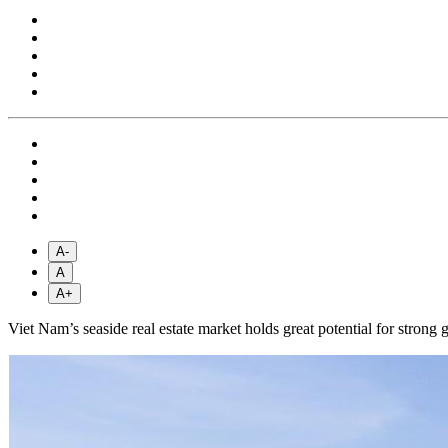
A-
A
A+
Viet Nam’s seaside real estate market holds great potential for strong