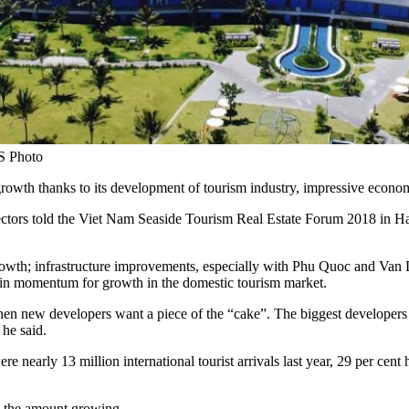
S Photo
 growth thanks to its development of tourism industry, impressive econo
tors told the Viet Nam Seaside Tourism Real Estate Forum 2018 in Ha
th; infrastructure improvements, especially with Phu Quoc and Van Don 
main momentum for growth in the domestic tourism market.
when new developers want a piece of the “cake”. The biggest developers
 he said.
ere nearly 13 million international tourist arrivals last year, 29 per c
h the amount growing.