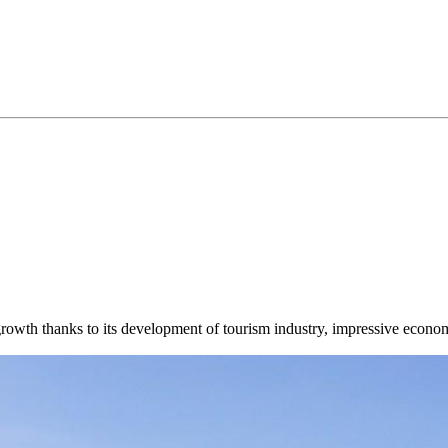
 growth thanks to its development of tourism industry, impressive econo