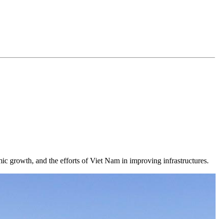
mic growth, and the efforts of Viet Nam in improving infrastructures.