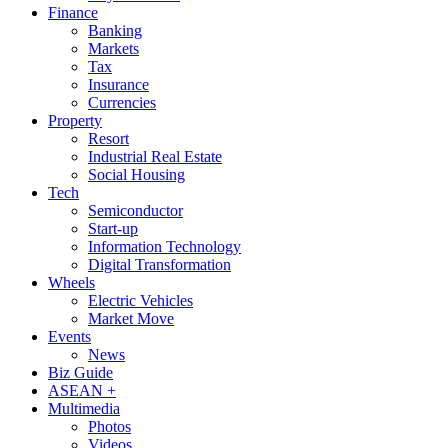
Finance
Banking
Markets
Tax
Insurance
Currencies
Property
Resort
Industrial Real Estate
Social Housing
Tech
Semiconductor
Start-up
Information Technology
Digital Transformation
Wheels
Electric Vehicles
Market Move
Events
News
Biz Guide
ASEAN +
Multimedia
Photos
Videos