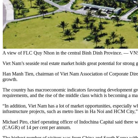
A view of FLC Quy Nhon in the central Binh Dinh Province. — VN
Viet Nam’s seaside real estate market holds great potential for strong
Han Manh Tien, chairman of Viet Nam Association of Corporate Direc
growth.
The country has macroeconomic indicators favouring development grow
requirements, and the rise of the middle class which is becoming a 
“In addition, Viet Nam has a lot of market opportunities, especially 
infrastructure projects, such as metro lines in Ha Noi and HCM City,”
Michael Piro, chief operating officer of Indochina Capital said there w
(CAGR) of 14 per cent per annum.
The highest number of visitors was from China and South Korea wit