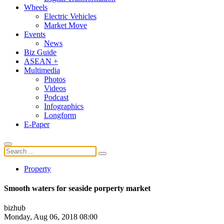
Wheels
Electric Vehicles
Market Move
Events
News
Biz Guide
ASEAN +
Multimedia
Photos
Videos
Podcast
Infographics
Longform
E-Paper
Property
Smooth waters for seaside porperty market
bizhub
Monday, Aug 06, 2018 08:00