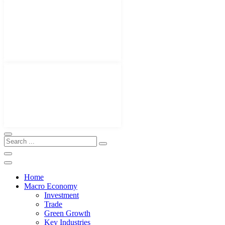
Home
Macro Economy
Investment
Trade
Green Growth
Key Industries