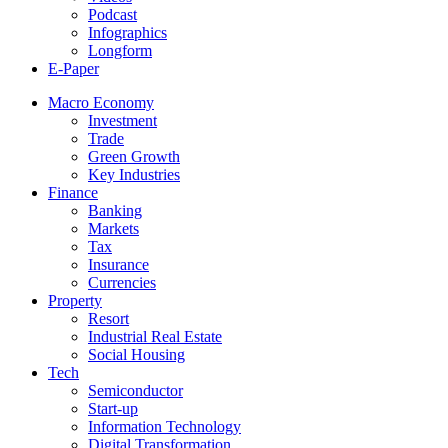
Podcast
Infographics
Longform
E-Paper
Macro Economy
Investment
Trade
Green Growth
Key Industries
Finance
Banking
Markets
Tax
Insurance
Currencies
Property
Resort
Industrial Real Estate
Social Housing
Tech
Semiconductor
Start-up
Information Technology
Digital Transformation