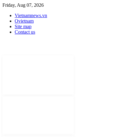
Friday, Aug 07, 2026
Vietnamnews.vn
Ovietnam
Site map
Contact us