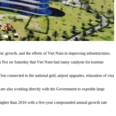
mic growth, and the efforts of Viet Nam in improving infrastructures.
 Noi on Saturday that Viet Nam had many catalysts for tourism
connected to the national grid; airport upgrades, relaxation of visa
 are also working directly with the Government to expedite large
ent higher than 2016 with a five-year compounded annual growth rate