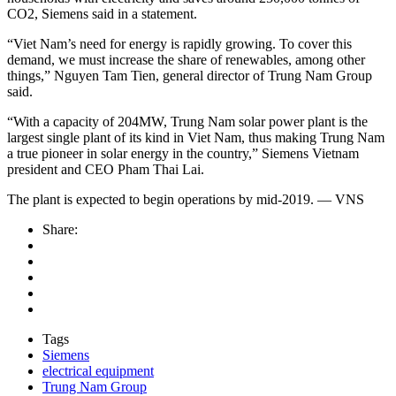
CO2, Siemens said in a statement.
“Viet Nam’s need for energy is rapidly growing. To cover this
demand, we must increase the share of renewables, among other
things,” Nguyen Tam Tien, general director of Trung Nam Group
said.
“With a capacity of 204MW, Trung Nam solar power plant is the
largest single plant of its kind in Viet Nam, thus making Trung Nam
a true pioneer in solar energy in the country,” Siemens Vietnam
president and CEO Pham Thai Lai.
The plant is expected to begin operations by mid-2019. — VNS
Share:
Tags
Siemens
electrical equipment
Trung Nam Group