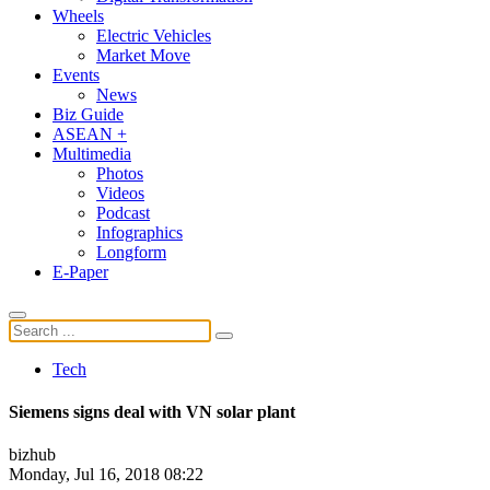
Wheels
Electric Vehicles
Market Move
Events
News
Biz Guide
ASEAN +
Multimedia
Photos
Videos
Podcast
Infographics
Longform
E-Paper
Tech
Siemens signs deal with VN solar plant
bizhub
Monday, Jul 16, 2018 08:22