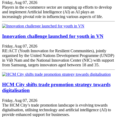
Friday, Aug 07, 2026
Players in the e-commerce sector are ramping up efforts to develop
and implement Artificial Intelligence (AI) as AI plays an
increasingly pivotal role in influencing various aspects of life.
Innovation challenge launched for youth in VN
Friday, Aug 07, 2026
RE:ACT (Youth Innovation for Resilient Communities), jointly
organised by the United Nations Development Programme (UNDP)
in Việt Nam and the National Innovation Center (NIC) with support
from Samsung, targets innovators aged between 18 and 35.
HCM City shifts trade promotion strategy towards
digitalisation
Friday, Aug 07, 2026
The HCM City’s trade promotion landscape is evolving towards
digitalisation, utilising technology and artificial intelligence (AI) to
provide enhanced support for businesses.