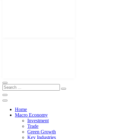
Home
Macro Economy
Investment
Trade
Green Growth
Key Industries