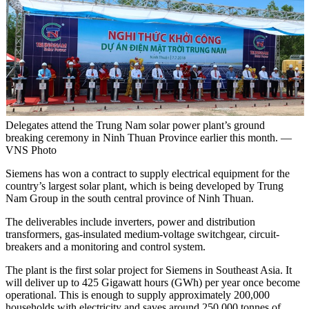
Delegates attend the Trung Nam solar power plant’s ground
breaking ceremony in Ninh Thuan Province earlier this month. —
VNS Photo
Siemens has won a contract to supply electrical equipment for the
country’s largest solar plant, which is being developed by Trung
Nam Group in the south central province of Ninh Thuan.
The deliverables include inverters, power and distribution
transformers, gas-insulated medium-voltage switchgear, circuit-
breakers and a monitoring and control system.
The plant is the first solar project for Siemens in Southeast Asia. It
will deliver up to 425 Gigawatt hours (GWh) per year once become
operational. This is enough to supply approximately 200,000
households with electricity and saves around 250,000 tonnes of