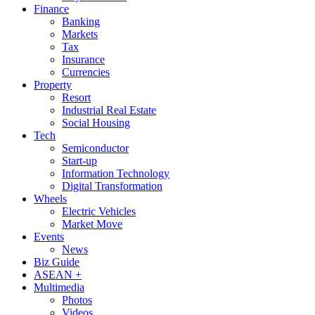
Finance
Banking
Markets
Tax
Insurance
Currencies
Property
Resort
Industrial Real Estate
Social Housing
Tech
Semiconductor
Start-up
Information Technology
Digital Transformation
Wheels
Electric Vehicles
Market Move
Events
News
Biz Guide
ASEAN +
Multimedia
Photos
Videos