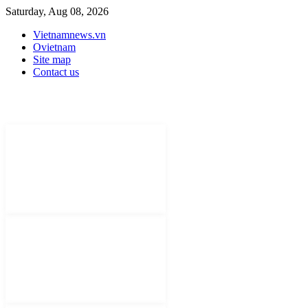
Saturday, Aug 08, 2026
Vietnamnews.vn
Ovietnam
Site map
Contact us