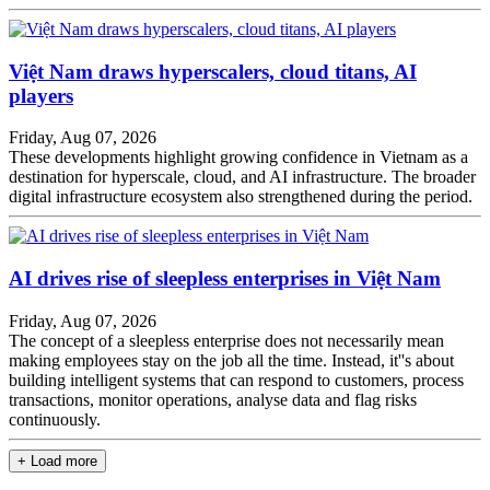
Việt Nam draws hyperscalers, cloud titans, AI
players
Friday, Aug 07, 2026
These developments highlight growing confidence in Vietnam as a
destination for hyperscale, cloud, and AI infrastructure. The broader
digital infrastructure ecosystem also strengthened during the period.
AI drives rise of sleepless enterprises in Việt Nam
Friday, Aug 07, 2026
The concept of a sleepless enterprise does not necessarily mean
making employees stay on the job all the time. Instead, it''s about
building intelligent systems that can respond to customers, process
transactions, monitor operations, analyse data and flag risks
continuously.
+ Load more