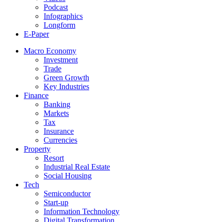
Podcast
Infographics
Longform
E-Paper
Macro Economy
Investment
Trade
Green Growth
Key Industries
Finance
Banking
Markets
Tax
Insurance
Currencies
Property
Resort
Industrial Real Estate
Social Housing
Tech
Semiconductor
Start-up
Information Technology
Digital Transformation