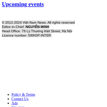
Upcoming events
© 2012-2024 Việt Nam News. All rights reserved
Editor-in-Chief:
NGUYỄN MINH
Head Office: 79 Lý Thường Kiệt Street, Hà Nội
Licence number: 599/GP-INTER
Policy & Terms
Contact Us
Ads