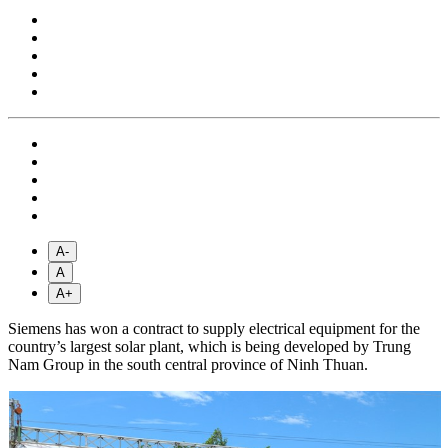
A-
A
A+
Siemens has won a contract to supply electrical equipment for the
country’s largest solar plant, which is being developed by Trung
Nam Group in the south central province of Ninh Thuan.