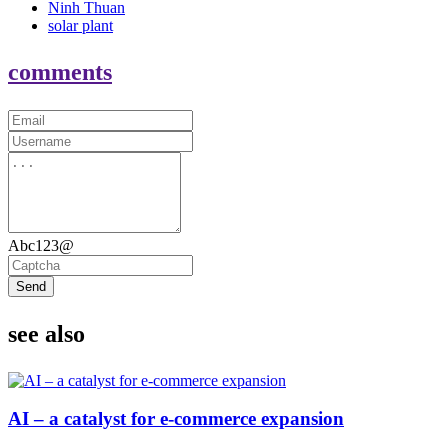
Ninh Thuan
solar plant
comments
Abc123@
Send
see also
AI – a catalyst for e-commerce expansion