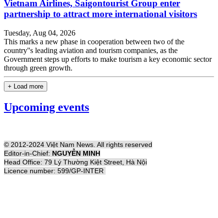
Vietnam Airlines, Saigontourist Group enter
partnership to attract more international visitors
Tuesday, Aug 04, 2026
This marks a new phase in cooperation between two of the
country''s leading aviation and tourism companies, as the
Government steps up efforts to make tourism a key economic sector
through green growth.
+ Load more
Upcoming events
© 2012-2024 Việt Nam News. All rights reserved
Editor-in-Chief:
NGUYỄN MINH
Head Office: 79 Lý Thường Kiệt Street, Hà Nội
Licence number: 599/GP-INTER