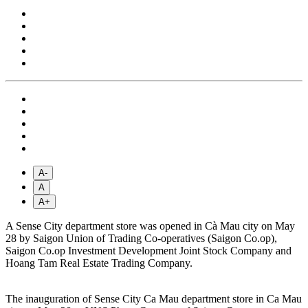
A-
A
A+
A Sense City department store was opened in Cà Mau city on May
28 by Saigon Union of Trading Co-operatives (Saigon Co.op),
Saigon Co.op Investment Development Joint Stock Company and
Hoang Tam Real Estate Trading Company.
The inauguration of Sense City Ca Mau department store in Ca Mau