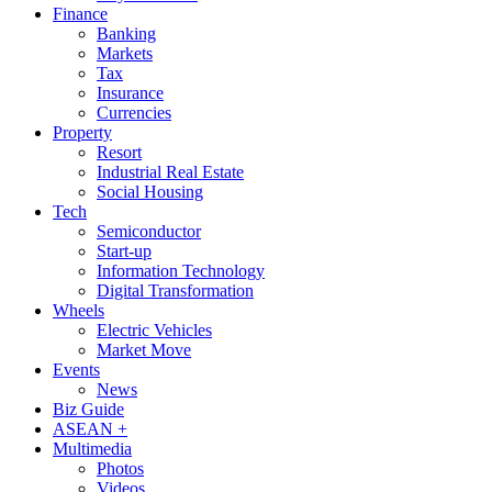
Finance
Banking
Markets
Tax
Insurance
Currencies
Property
Resort
Industrial Real Estate
Social Housing
Tech
Semiconductor
Start-up
Information Technology
Digital Transformation
Wheels
Electric Vehicles
Market Move
Events
News
Biz Guide
ASEAN +
Multimedia
Photos
Videos