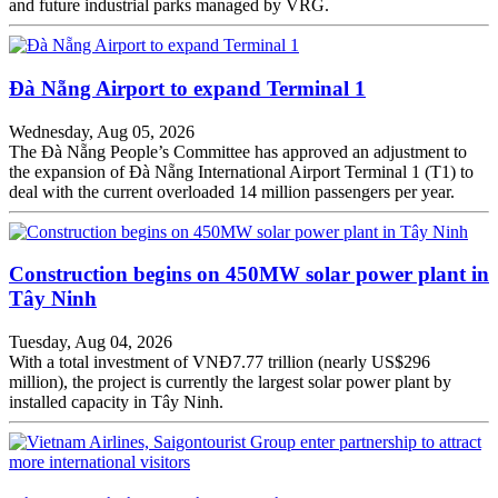
and future industrial parks managed by VRG.
Đà Nẵng Airport to expand Terminal 1
Wednesday, Aug 05, 2026
The Đà Nẵng People’s Committee has approved an adjustment to
the expansion of Đà Nẵng International Airport Terminal 1 (T1) to
deal with the current overloaded 14 million passengers per year.
Construction begins on 450MW solar power plant in
Tây Ninh
Tuesday, Aug 04, 2026
With a total investment of VNĐ7.77 trillion (nearly US$296
million), the project is currently the largest solar power plant by
installed capacity in Tây Ninh.