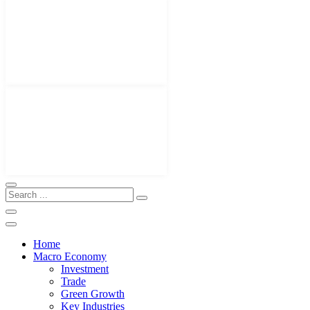
Home
Macro Economy
Investment
Trade
Green Growth
Key Industries