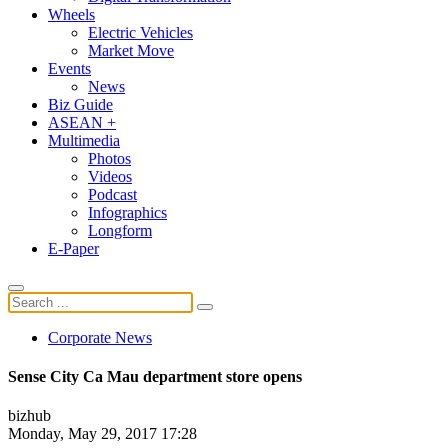
Wheels
Electric Vehicles
Market Move
Events
News
Biz Guide
ASEAN +
Multimedia
Photos
Videos
Podcast
Infographics
Longform
E-Paper
Corporate News
Sense City Ca Mau department store opens
bizhub
Monday, May 29, 2017 17:28