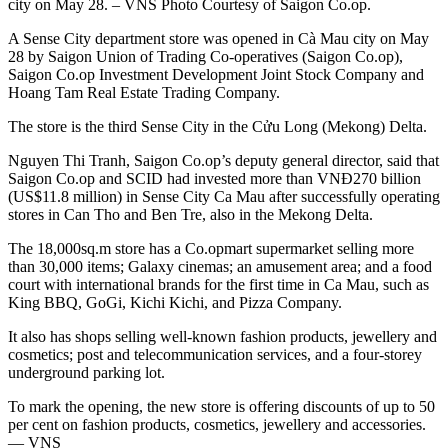
city on May 28. – VNS Photo Courtesy of Saigon Co.op.
A Sense City department store was opened in Cà Mau city on May
28 by Saigon Union of Trading Co-operatives (Saigon Co.op),
Saigon Co.op Investment Development Joint Stock Company and
Hoang Tam Real Estate Trading Company.
The store is the third Sense City in the Cửu Long (Mekong) Delta.
Nguyen Thi Tranh, Saigon Co.op’s deputy general director, said that
Saigon Co.op and SCID had invested more than VNĐ270 billion
(US$11.8 million) in Sense City Ca Mau after successfully operating
stores in Can Tho and Ben Tre, also in the Mekong Delta.
The 18,000sq.m store has a Co.opmart supermarket selling more
than 30,000 items; Galaxy cinemas; an amusement area; and a food
court with international brands for the first time in Ca Mau, such as
King BBQ, GoGi, Kichi Kichi, and Pizza Company.
It also has shops selling well-known fashion products, jewellery and
cosmetics; post and telecommunication services, and a four-storey
underground parking lot.
To mark the opening, the new store is offering discounts of up to 50
per cent on fashion products, cosmetics, jewellery and accessories.
— VNS