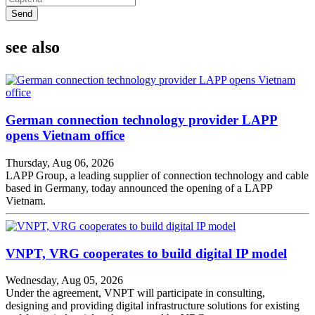
Send
see also
German connection technology provider LAPP
opens Vietnam office
Thursday, Aug 06, 2026
LAPP Group, a leading supplier of connection technology and cable
based in Germany, today announced the opening of a LAPP
Vietnam.
VNPT, VRG cooperates to build digital IP model
Wednesday, Aug 05, 2026
Under the agreement, VNPT will participate in consulting,
designing and providing digital infrastructure solutions for existing