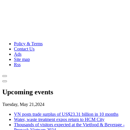
Policy & Terms
Contact Us
Ads
Site map
Rss
Upcoming events
Tuesday, May 21,2024
VN posts trade surplus of US$23.31 billion in 10 months
Water, waste treatment expos return to HCM City
Thousands of visitors expected at the Vietfood & Beverage -
Propack Vietnam 2024