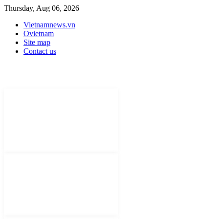
Thursday, Aug 06, 2026
Vietnamnews.vn
Ovietnam
Site map
Contact us