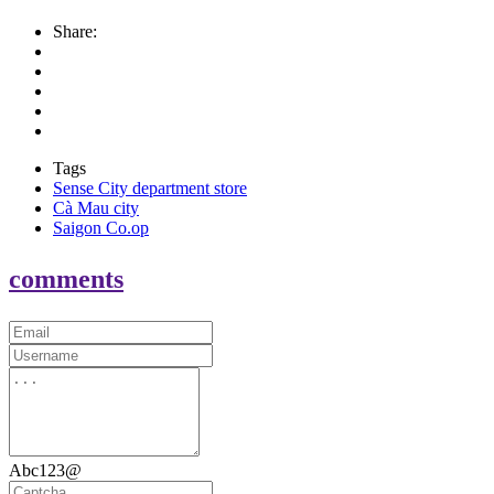
Share:
Tags
Sense City department store
Cà Mau city
Saigon Co.op
comments
Abc123@