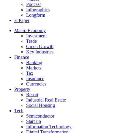
Podcast
Infographics
Longform
E-Paper
Macro Economy
Investment
Trade
Green Growth
Key Industries
Finance
Banking
Markets
Tax
Insurance
Currencies
Property
Resort
Industrial Real Estate
Social Housing
Tech
Semiconductor
Start-up
Information Technology
Digital Transformation