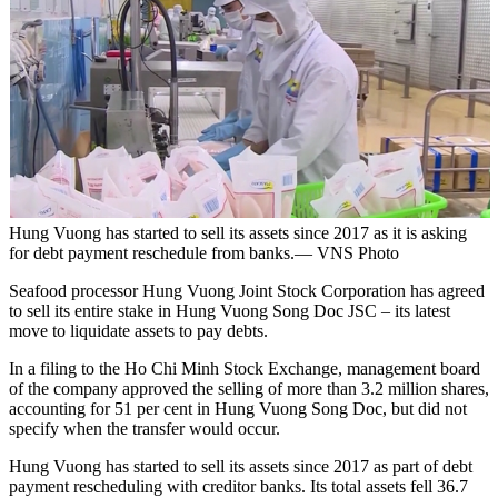
Hung Vuong has started to sell its assets since 2017 as it is asking
for debt payment reschedule from banks.— VNS Photo
Seafood processor Hung Vuong Joint Stock Corporation has agreed
to sell its entire stake in Hung Vuong Song Doc JSC – its latest
move to liquidate assets to pay debts.
In a filing to the Ho Chi Minh Stock Exchange, management board
of the company approved the selling of more than 3.2 million shares,
accounting for 51 per cent in Hung Vuong Song Doc, but did not
specify when the transfer would occur.
Hung Vuong has started to sell its assets since 2017 as part of debt
payment rescheduling with creditor banks. Its total assets fell 36.7