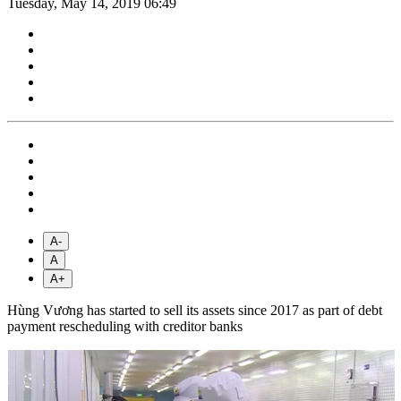
Tuesday, May 14, 2019 06:49
A-
A
A+
Hùng Vương has started to sell its assets since 2017 as part of debt
payment rescheduling with creditor banks