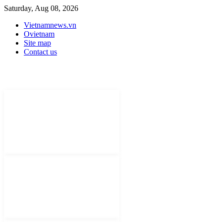
Saturday, Aug 08, 2026
Vietnamnews.vn
Ovietnam
Site map
Contact us