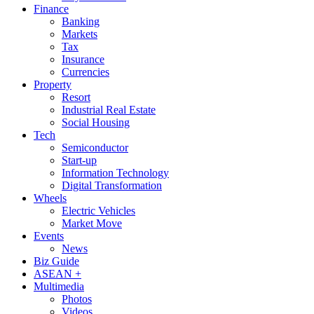
Finance
Banking
Markets
Tax
Insurance
Currencies
Property
Resort
Industrial Real Estate
Social Housing
Tech
Semiconductor
Start-up
Information Technology
Digital Transformation
Wheels
Electric Vehicles
Market Move
Events
News
Biz Guide
ASEAN +
Multimedia
Photos
Videos