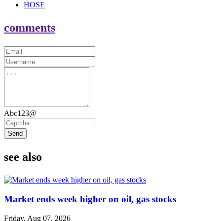
HOSE
comments
Abc123@
Send
see also
Market ends week higher on oil, gas stocks
Friday, Aug 07, 2026