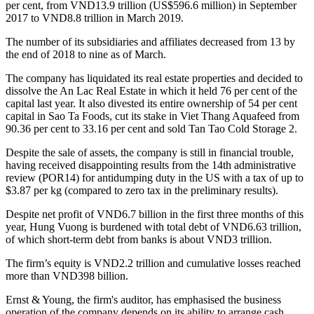
per cent, from VND13.9 trillion (US$596.6 million) in September
2017 to VND8.8 trillion in March 2019.
The number of its subsidiaries and affiliates decreased from 13 by
the end of 2018 to nine as of March.
The company has liquidated its real estate properties and decided to
dissolve the An Lac Real Estate in which it held 76 per cent of the
capital last year. It also divested its entire ownership of 54 per cent
capital in Sao Ta Foods, cut its stake in Viet Thang Aquafeed from
90.36 per cent to 33.16 per cent and sold Tan Tao Cold Storage 2.
Despite the sale of assets, the company is still in financial trouble,
having received disappointing results from the 14th administrative
review (POR14) for antidumping duty in the US with a tax of up to
$3.87 per kg (compared to zero tax in the preliminary results).
Despite net profit of VND6.7 billion in the first three months of this
year, Hung Vuong is burdened with total debt of VND6.63 trillion,
of which short-term debt from banks is about VND3 trillion.
The firm’s equity is VND2.2 trillion and cumulative losses reached
more than VND398 billion.
Ernst & Young, the firm's auditor, has emphasised the business
operation of the company depends on its ability to arrange cash