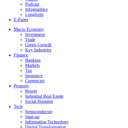
Podcast
Infographics
Longform
E-Paper
Macro Economy
Investment
Trade
Green Growth
Key Industries
Finance
Banking
Markets
Tax
Insurance
Currencies
Property
Resort
Industrial Real Estate
Social Housing
Tech
Semiconductor
Start-up
Information Technology
Digital Transformation