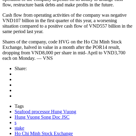
flow, restructure bank debts and make profits in the future.
Cash flow from operating activities of the company was negative
VND107 billion in the first quarter of this year, a worsening
situation compared to a positive cash flow of VND557 billion in the
same period last year.
Shares of the company, code HVG on the Ho Chi Minh Stock
Exchange, halved in value in a month after the POR14 result,
dropping from VND8,000 per share in mid- April to VND3,700
each on Monday. — VNS
Share:
Tags
Seafood processor Hung Vuong
Hung Vuong Song Doc JSC
s
stake
Ho Chi Minh Stock Exchange