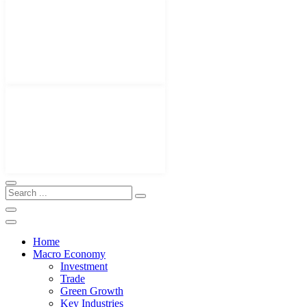
Home
Macro Economy
Investment
Trade
Green Growth
Key Industries