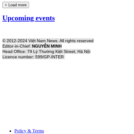
+ Load more
Upcoming events
© 2012-2024 Việt Nam News. All rights reserved
Editor-in-Chief:
NGUYỄN MINH
Head Office: 79 Lý Thường Kiệt Street, Hà Nội
Licence number: 599/GP-INTER
Policy & Terms