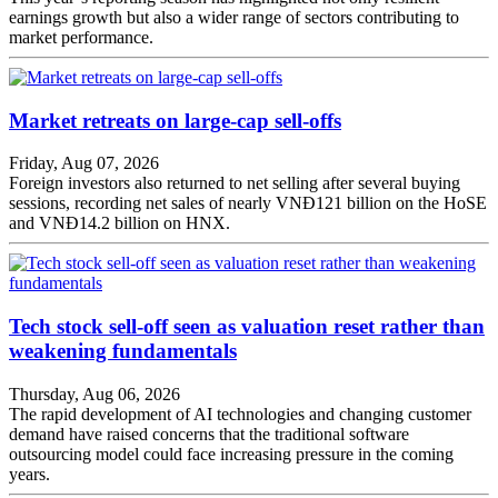
earnings growth but also a wider range of sectors contributing to
market performance.
Market retreats on large-cap sell-offs
Friday, Aug 07, 2026
Foreign investors also returned to net selling after several buying
sessions, recording net sales of nearly VNĐ121 billion on the HoSE
and VNĐ14.2 billion on HNX.
Tech stock sell-off seen as valuation reset rather than
weakening fundamentals
Thursday, Aug 06, 2026
The rapid development of AI technologies and changing customer
demand have raised concerns that the traditional software
outsourcing model could face increasing pressure in the coming
years.