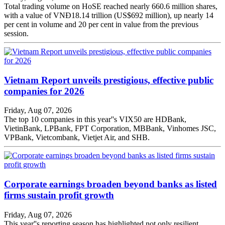
Total trading volume on HoSE reached nearly 660.6 million shares,
with a value of VNĐ18.14 trillion (US$692 million), up nearly 14
per cent in volume and 20 per cent in value from the previous
session.
Vietnam Report unveils prestigious, effective public
companies for 2026
Friday, Aug 07, 2026
The top 10 companies in this year''s VIX50 are HDBank,
VietinBank, LPBank, FPT Corporation, MBBank, Vinhomes JSC,
VPBank, Vietcombank, Vietjet Air, and SHB.
Corporate earnings broaden beyond banks as listed
firms sustain profit growth
Friday, Aug 07, 2026
This year''s reporting season has highlighted not only resilient