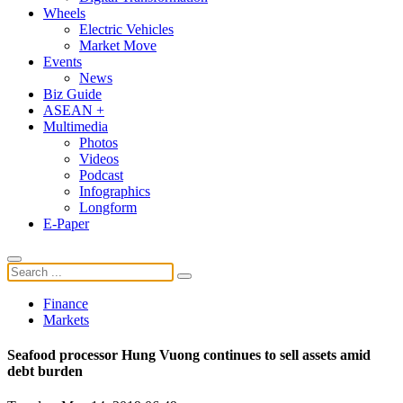
Wheels
Electric Vehicles
Market Move
Events
News
Biz Guide
ASEAN +
Multimedia
Photos
Videos
Podcast
Infographics
Longform
E-Paper
Finance
Markets
Seafood processor Hung Vuong continues to sell assets amid
debt burden