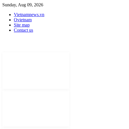
Sunday, Aug 09, 2026
Vietnamnews.vn
Ovietnam
Site map
Contact us