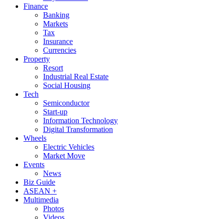
Finance
Banking
Markets
Tax
Insurance
Currencies
Property
Resort
Industrial Real Estate
Social Housing
Tech
Semiconductor
Start-up
Information Technology
Digital Transformation
Wheels
Electric Vehicles
Market Move
Events
News
Biz Guide
ASEAN +
Multimedia
Photos
Videos