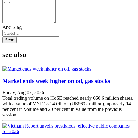
Abc123@
Send
see also
Market ends week higher on oil, gas stocks
Friday, Aug 07, 2026
Total trading volume on HoSE reached nearly 660.6 million shares,
with a value of VNĐ18.14 trillion (US$692 million), up nearly 14
per cent in volume and 20 per cent in value from the previous
session.