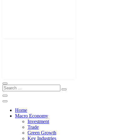
Home
Macro Economy
Investment
Trade
Green Growth
Key Industries