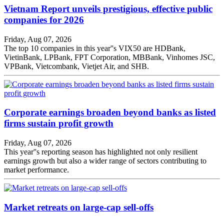
Vietnam Report unveils prestigious, effective public
companies for 2026
Friday, Aug 07, 2026
The top 10 companies in this year''s VIX50 are HDBank,
VietinBank, LPBank, FPT Corporation, MBBank, Vinhomes JSC,
VPBank, Vietcombank, Vietjet Air, and SHB.
Corporate earnings broaden beyond banks as listed
firms sustain profit growth
Friday, Aug 07, 2026
This year''s reporting season has highlighted not only resilient
earnings growth but also a wider range of sectors contributing to
market performance.
Market retreats on large-cap sell-offs