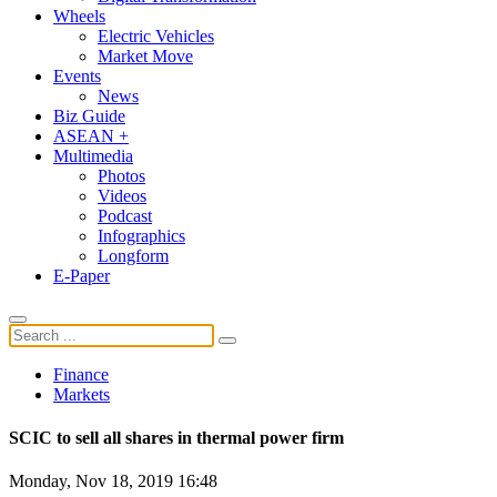
Wheels
Electric Vehicles
Market Move
Events
News
Biz Guide
ASEAN +
Multimedia
Photos
Videos
Podcast
Infographics
Longform
E-Paper
Finance
Markets
SCIC to sell all shares in thermal power firm
Monday, Nov 18, 2019 16:48