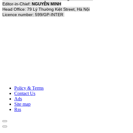
Editor-in-Chief:
NGUYỄN MINH
Head Office: 79 Lý Thường Kiệt Street, Hà Nội
Licence number: 599/GP-INTER
Policy & Terms
Contact Us
Ads
Site map
Rss