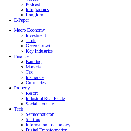
Podcast
Infographics
Longform
E-Paper
Macro Economy
Investment
Trade
Green Growth
Key Industries
Finance
Banking
Markets
Tax
Insurance
Currencies
Property
Resort
Industrial Real Estate
Social Housing
Tech
Semiconductor
Start-up
Information Technology
Digital Transformation