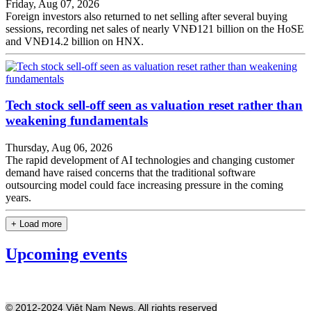
Friday, Aug 07, 2026
Foreign investors also returned to net selling after several buying
sessions, recording net sales of nearly VNĐ121 billion on the HoSE
and VNĐ14.2 billion on HNX.
Tech stock sell-off seen as valuation reset rather than
weakening fundamentals
Thursday, Aug 06, 2026
The rapid development of AI technologies and changing customer
demand have raised concerns that the traditional software
outsourcing model could face increasing pressure in the coming
years.
+ Load more
Upcoming events
© 2012-2024 Việt Nam News. All rights reserved