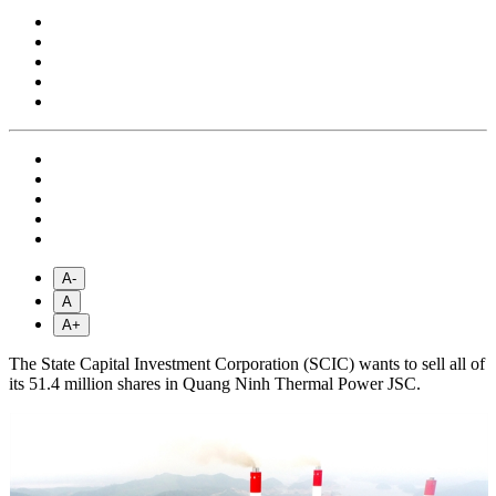
A-
A
A+
The State Capital Investment Corporation (SCIC) wants to sell all of
its 51.4 million shares in Quang Ninh Thermal Power JSC.