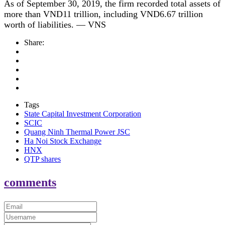
As of September 30, 2019, the firm recorded total assets of
more than VND11 trillion, including VND6.67 trillion
worth of liabilities. — VNS
Share:
Tags
State Capital Investment Corporation
SCIC
Quang Ninh Thermal Power JSC
Ha Noi Stock Exchange
HNX
QTP shares
comments