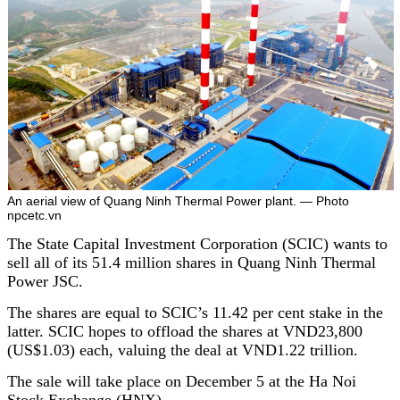
An aerial view of Quang Ninh Thermal Power plant. — Photo
npcetc.vn
The State Capital Investment Corporation (SCIC) wants to
sell all of its 51.4 million shares in Quang Ninh Thermal
Power JSC.
The shares are equal to SCIC’s 11.42 per cent stake in the
latter. SCIC hopes to offload the shares at VND23,800
(US$1.03) each, valuing the deal at VND1.22 trillion.
The sale will take place on December 5 at the Ha Noi
Stock Exchange (HNX).