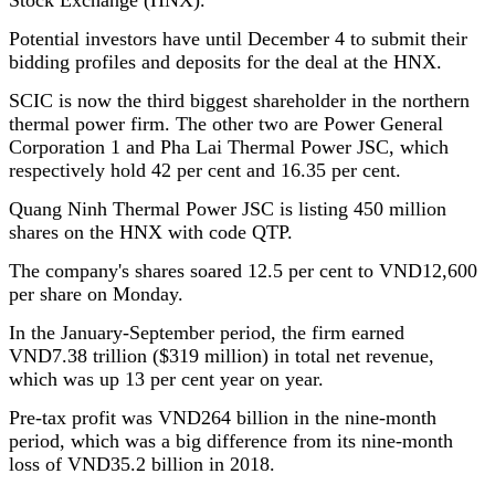
Potential investors have until December 4 to submit their
bidding profiles and deposits for the deal at the HNX.
SCIC is now the third biggest shareholder in the northern
thermal power firm. The other two are Power General
Corporation 1 and Pha Lai Thermal Power JSC, which
respectively hold 42 per cent and 16.35 per cent.
Quang Ninh Thermal Power JSC is listing 450 million
shares on the HNX with code QTP.
The company's shares soared 12.5 per cent to VND12,600
per share on Monday.
In the January-September period, the firm earned
VND7.38 trillion ($319 million) in total net revenue,
which was up 13 per cent year on year.
Pre-tax profit was VND264 billion in the nine-month
period, which was a big difference from its nine-month
loss of VND35.2 billion in 2018.