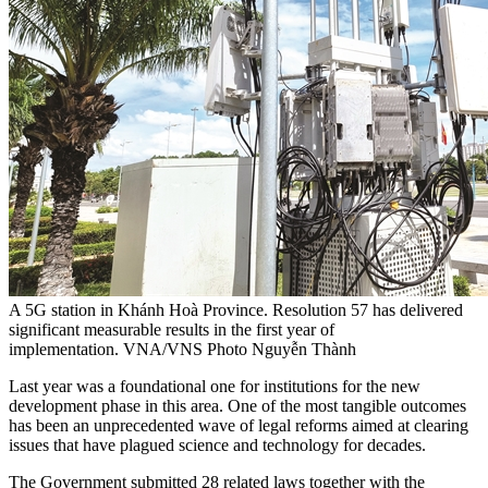
A 5G station in Khánh Hoà Province. Resolution 57 has delivered
significant measurable results in the first year of
implementation. VNA/VNS Photo Nguyễn Thành
Last year was a foundational one for institutions for the new
development phase in this area. One of the most tangible outcomes
has been an unprecedented wave of legal reforms aimed at clearing
issues that have plagued science and technology for decades.
The Government submitted 28 related laws together with the