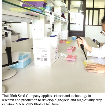
Thái Bình Seed Company applies science and technology in
research and production to develop high-yield and high-quality crop
varieties. VNA/VNS Photo Thế Duyệt