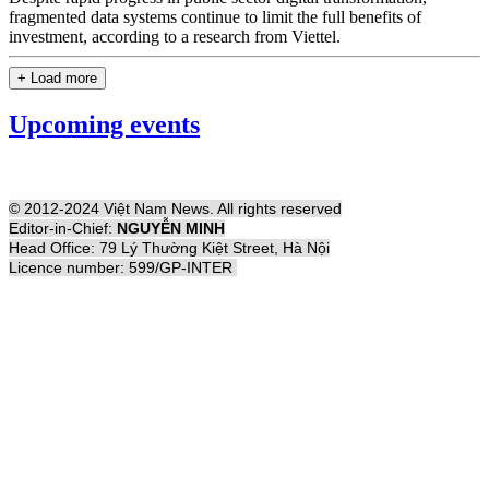
fragmented data systems continue to limit the full benefits of
investment, according to a research from Viettel.
+ Load more
Upcoming events
© 2012-2024 Việt Nam News. All rights reserved
Editor-in-Chief:
NGUYỄN MINH
Head Office: 79 Lý Thường Kiệt Street, Hà Nội
Licence number: 599/GP-INTER