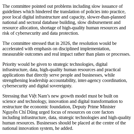
The committee pointed out problems including slow issuance of
guidelines which hindered the translation of policies into practice,
poor local digital infrastructure and capacity, slower-than-planned
national and sectoral database building, slow disbursement and
resource allocation, shortage of high-quality human resources and
risk of cybersecurity and data protection.
The committee stressed that in 2026, the resolution would be
accelerated with emphasis on disciplined implementation,
measurable outcomes and real impact rather than plans or processes.
Priority would be given to strategic technologies, digital
infrastructure, data, high-quality human resources and practical
applications that directly serve people and businesses, while
strengthening leadership accountability, inter-agency coordination,
cybersecurity and digital sovereignty.
Stressing that Việt Nam’s new growth model must be built on
science and technology, innovation and digital transformation to
restructure the economic foundation, Deputy Prime Minister
Nguyễn Chí Dũng urged focus of resources on core factors
including infrastructure, data, strategic technologies and high-quality
human resources. Businesses should be placed at the centre of the
national innovation system, he added.