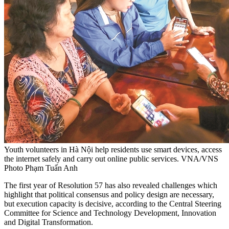
Youth volunteers in Hà Nội help residents use smart devices, access
the internet safely and carry out online public services. VNA/VNS
Photo Phạm Tuấn Anh
The first year of Resolution 57 has also revealed challenges which
highlight that political consensus and policy design are necessary,
but execution capacity is decisive, according to the Central Steering
Committee for Science and Technology Development, Innovation
and Digital Transformation.