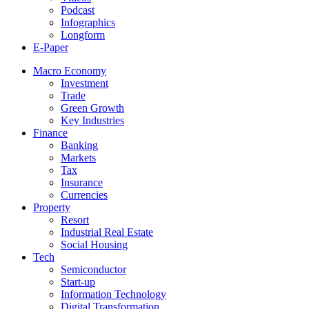
Podcast
Infographics
Longform
E-Paper
Macro Economy
Investment
Trade
Green Growth
Key Industries
Finance
Banking
Markets
Tax
Insurance
Currencies
Property
Resort
Industrial Real Estate
Social Housing
Tech
Semiconductor
Start-up
Information Technology
Digital Transformation