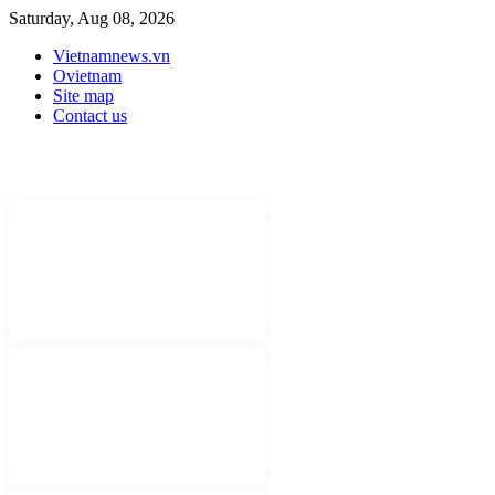
Saturday, Aug 08, 2026
Vietnamnews.vn
Ovietnam
Site map
Contact us