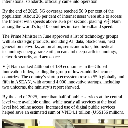
international standards, officially came into operation.
By the end of 2025, 5G coverage reached 58.9 per cent of the
population. About 26 per cent of Internet users were able to access
the Internet with speeds above 1Gb per second, placing Việt Nam
among the world’s top 10 countries in fixed broadband speed.
The Prime Minister in June approved a list of technology groups
with 35 strategic products, including AI, data, blockchain, next-
generation networks, automation, semiconductors, biomedical
technology energy, rare earth, ocean and deep-earth technology,
network security, and aerospace.
Việt Nam ranked 44th out of 139 economies in the Global
Innovation Index, leading the group of lower-middle-income
countries. The country’s startup ecosystem rose to 55th globally and
fifth in ASEAN, with around 4,000 innovative startups, including
two unicorns, the ministry’s report showed.
By the end of 2025, more than half of public services at the central
level were available online, while nearly all services at the local
level had online access. Increased use of digital public services
helped save an estimated sum of VNĐ4.1 trillion (US$156 million).