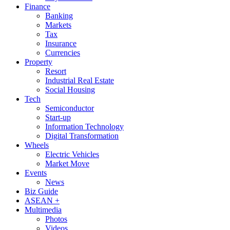
Finance
Banking
Markets
Tax
Insurance
Currencies
Property
Resort
Industrial Real Estate
Social Housing
Tech
Semiconductor
Start-up
Information Technology
Digital Transformation
Wheels
Electric Vehicles
Market Move
Events
News
Biz Guide
ASEAN +
Multimedia
Photos
Videos