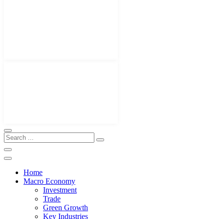
Home
Macro Economy
Investment
Trade
Green Growth
Key Industries