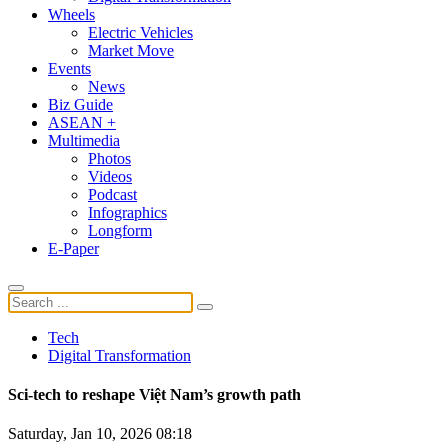
Wheels
Electric Vehicles
Market Move
Events
News
Biz Guide
ASEAN +
Multimedia
Photos
Videos
Podcast
Infographics
Longform
E-Paper
Tech
Digital Transformation
Sci-tech to reshape Việt Nam’s growth path
Saturday, Jan 10, 2026 08:18