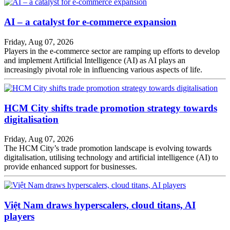
AI – a catalyst for e-commerce expansion
Friday, Aug 07, 2026
Players in the e-commerce sector are ramping up efforts to develop
and implement Artificial Intelligence (AI) as AI plays an
increasingly pivotal role in influencing various aspects of life.
HCM City shifts trade promotion strategy towards
digitalisation
Friday, Aug 07, 2026
The HCM City’s trade promotion landscape is evolving towards
digitalisation, utilising technology and artificial intelligence (AI) to
provide enhanced support for businesses.
Việt Nam draws hyperscalers, cloud titans, AI
players