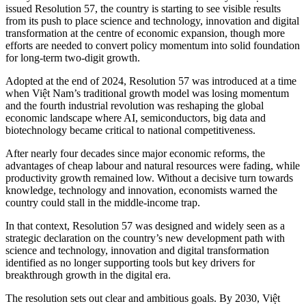
issued Resolution 57, the country is starting to see visible results
from its push to place science and technology, innovation and digital
transformation at the centre of economic expansion, though more
efforts are needed to convert policy momentum into solid foundation
for long-term two-digit growth.
Adopted at the end of 2024, Resolution 57 was introduced at a time
when Việt Nam’s traditional growth model was losing momentum
and the fourth industrial revolution was reshaping the global
economic landscape where AI, semiconductors, big data and
biotechnology became critical to national competitiveness.
After nearly four decades since major economic reforms, the
advantages of cheap labour and natural resources were fading, while
productivity growth remained low. Without a decisive turn towards
knowledge, technology and innovation, economists warned the
country could stall in the middle-income trap.
In that context, Resolution 57 was designed and widely seen as a
strategic declaration on the country’s new development path with
science and technology, innovation and digital transformation
identified as no longer supporting tools but key drivers for
breakthrough growth in the digital era.
The resolution sets out clear and ambitious goals. By 2030, Việt