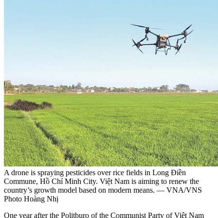
A drone is spraying pesticides over rice fields in Long Điền
Commune, Hồ Chí Minh City. Việt Nam is aiming to renew the
country’s growth model based on modern means. — VNA/VNS
Photo Hoàng Nhị
One year after the Politburo of the Communist Party of Việt Nam