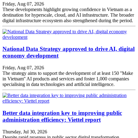
Friday, Aug 07, 2026
These developments highlight growing confidence in Vietnam as a
destination for hyperscale, cloud, and AI infrastructure. The broader
digital infrastructure ecosystem also strengthened during the period.
National Data Strategy approved to drive AI, digital
economy development
Friday, Aug 07, 2026
The strategy aims to support the development of at least 150 ''Make
in Vietnam'' AI products and services and foster 1,000 companies
specialising in data technologies and artificial intelligence.
Better data integration key to improving public
administration efficiency: Viettel report
Thursday, Jul 30, 2026
Despite rapid progress in public sector digital transformation,