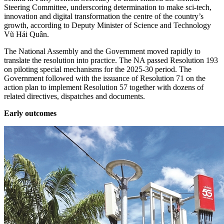
Steering Committee, underscoring determination to make sci-tech,
innovation and digital transformation the centre of the country’s
growth, according to Deputy Minister of Science and Technology
Vũ Hải Quân.
The National Assembly and the Government moved rapidly to
translate the resolution into practice. The NA passed Resolution 193
on piloting special mechanisms for the 2025-30 period. The
Government followed with the issuance of Resolution 71 on the
action plan to implement Resolution 57 together with dozens of
related directives, dispatches and documents.
Early outcomes