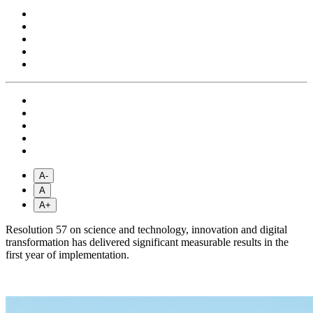
A-
A
A+
Resolution 57 on science and technology, innovation and digital
transformation has delivered significant measurable results in the
first year of implementation.