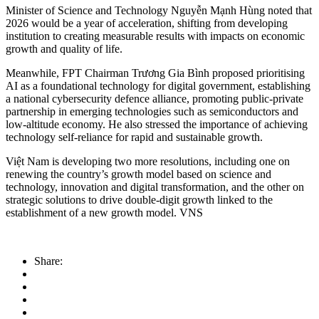
Minister of Science and Technology Nguyễn Mạnh Hùng noted that
2026 would be a year of acceleration, shifting from developing
institution to creating measurable results with impacts on economic
growth and quality of life.
Meanwhile, FPT Chairman Trương Gia Bình proposed prioritising
AI as a foundational technology for digital government, establishing
a national cybersecurity defence alliance, promoting public-private
partnership in emerging technologies such as semiconductors and
low-altitude economy. He also stressed the importance of achieving
technology self-reliance for rapid and sustainable growth.
Việt Nam is developing two more resolutions, including one on
renewing the country’s growth model based on science and
technology, innovation and digital transformation, and the other on
strategic solutions to drive double-digit growth linked to the
establishment of a new growth model. VNS
Share: