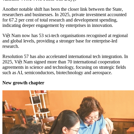
Another notable shift has been the closer link between the State,
researchers and businesses. In 2025, private investment accounted
for 67.2 per cent of total research and development spending,
indicating deeper engagement by enterprises in innovation.
Việt Nam now has 53 sci-tech organisations recognised at regional
and global levels, providing a stronger base for enterprise-led
research.
Resolution 57 has also accelerated international tech integration. In
2025, Việt Nam signed more than 70 international cooperation
agreements in science and technology, focusing on strategic fields
such as AI, semiconductors, biotechnology and aerospace.
New growth chapter