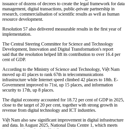
issuance of dozens of decrees to create the legal framework for data
management, digital transactions, public-private partnership in
research, commercialisation of scientific results as well as human
resource development.
Resolution 57 also delivered measurable results in the first year of
implementation.
The Central Steering Committee for Science and Technology
Development, Innovation and Digital Transformation's report
said that the resolution helped lift its contribution to over 16.4 per
cent of GDP.
According to the Ministry of Science and Technology, Việt Nam
moved up 41 places to rank 67th in telecommunications
infrastructure while Internet speed climbed 42 places to 18th. E-
Government improved to 71st, up 15 places, and information
security to 17th, up 8 places.
The digital economy accounted for 18.72 per cent of GDP in 2025,
close to the target of 20 per cent, together with strong growth in
revenue from digital technology and ICT industries.
Việt Nam also saw significant improvement in digital infrastructure
and data. In August 2025, National Data Centre 1, which meets