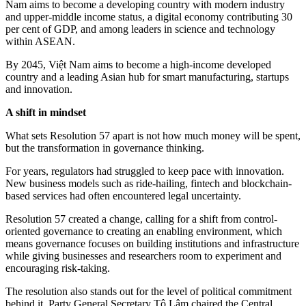
Nam aims to become a developing country with modern industry
and upper-middle income status, a digital economy contributing 30
per cent of GDP, and among leaders in science and technology
within ASEAN.
By 2045, Việt Nam aims to become a high-income developed
country and a leading Asian hub for smart manufacturing, startups
and innovation.
A shift in mindset
What sets Resolution 57 apart is not how much money will be spent,
but the transformation in governance thinking.
For years, regulators had struggled to keep pace with innovation.
New business models such as ride-hailing, fintech and blockchain-
based services had often encountered legal uncertainty.
Resolution 57 created a change, calling for a shift from control-
oriented governance to creating an enabling environment, which
means governance focuses on building institutions and infrastructure
while giving businesses and researchers room to experiment and
encouraging risk-taking.
The resolution also stands out for the level of political commitment
behind it. Party General Secretary Tô Lâm chaired the Central