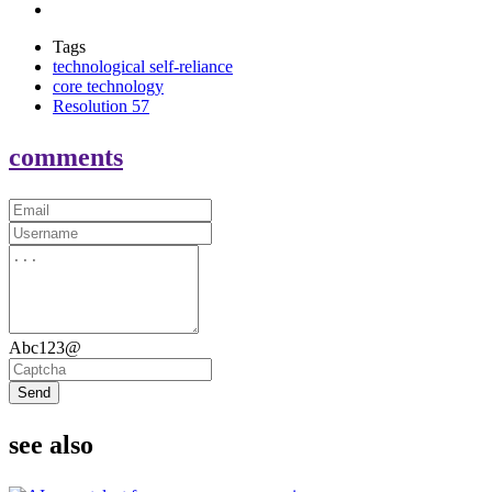
Tags
technological self-reliance
core technology
Resolution 57
comments
Abc123@
Send
see also