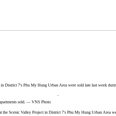
t in District 7's Phu My Hung Urban Area were sold late last week during 
of apartments sold. — VNS Photo
he Scenic Valley Project in District 7's Phu My Hung Urban Area were s