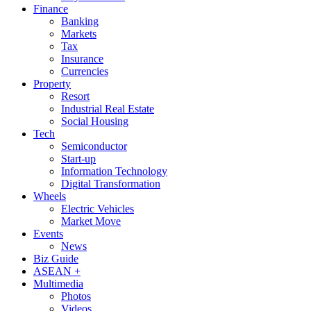
Finance
Banking
Markets
Tax
Insurance
Currencies
Property
Resort
Industrial Real Estate
Social Housing
Tech
Semiconductor
Start-up
Information Technology
Digital Transformation
Wheels
Electric Vehicles
Market Move
Events
News
Biz Guide
ASEAN +
Multimedia
Photos
Videos