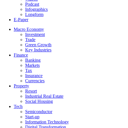
Podcast
Infographics
Longform
E-Paper
Macro Economy
Investment
Trade
Green Growth
Key Industries
Finance
Banking
Markets
Tax
Insurance
Currencies
Property
Resort
Industrial Real Estate
Social Housing
Tech
Semiconductor
Start-up
Information Technology
Digital Transformation