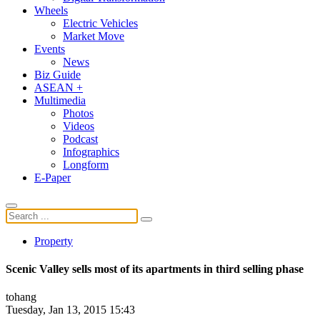
Wheels
Electric Vehicles
Market Move
Events
News
Biz Guide
ASEAN +
Multimedia
Photos
Videos
Podcast
Infographics
Longform
E-Paper
Property
Scenic Valley sells most of its apartments in third selling phase
tohang
Tuesday, Jan 13, 2015 15:43