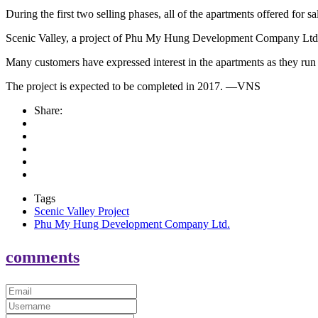
During the first two selling phases, all of the apartments offered for sa
Scenic Valley, a project of Phu My Hung Development Company Ltd
Many customers have expressed interest in the apartments as they run 
The project is expected to be completed in 2017. —VNS
Share:
Tags
Scenic Valley Project
Phu My Hung Development Company Ltd.
comments