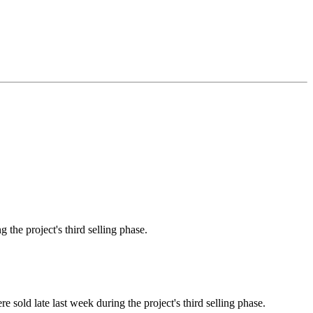
the project's third selling phase.
old late last week during the project's third selling phase.