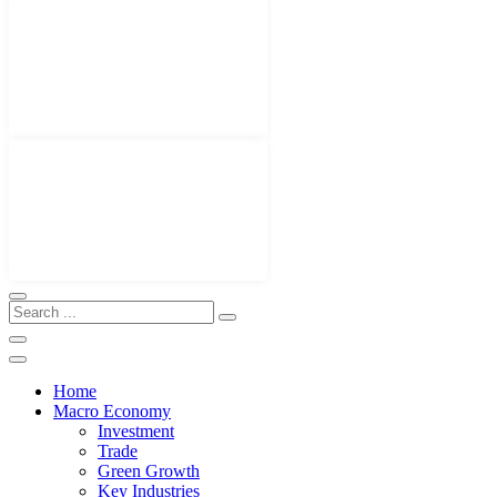
Home
Macro Economy
Investment
Trade
Green Growth
Key Industries