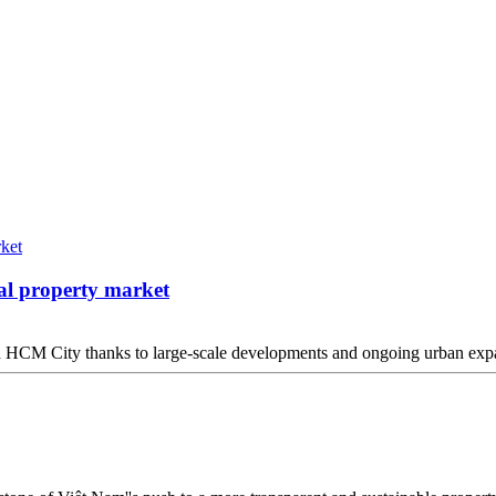
al property market
 in HCM City thanks to large-scale developments and ongoing urban expa