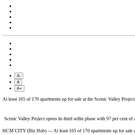
A-
A
A+
At least 165 of 170 apartments up for sale at the Scenic Valley Projec
Scenic Valley Project opens its third sellin phase with 97 per cent 
HCM CITY (Biz Hub) — At least 165 of 170 apartments up for sale at t