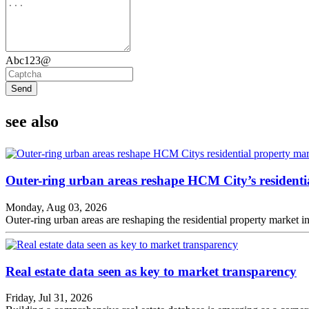
Abc123@
Send
see also
Outer-ring urban areas reshape HCM City’s residenti
Monday, Aug 03, 2026
Outer-ring urban areas are reshaping the residential property market
Real estate data seen as key to market transparency
Friday, Jul 31, 2026