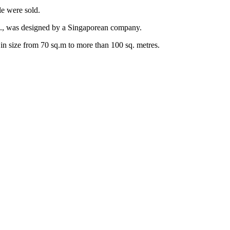
le were sold.
., was designed by a Singaporean company.
in size from 70 sq.m to more than 100 sq. metres.