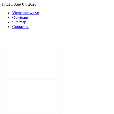
Friday, Aug 07, 2026
Vietnamnews.vn
Ovietnam
Site map
Contact us