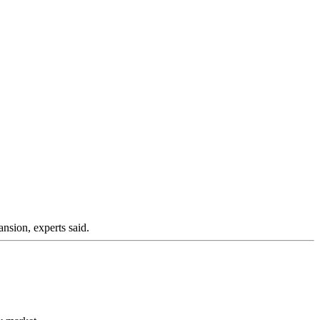
nsion, experts said.