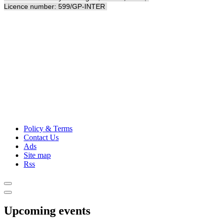
Licence number: 599/GP-INTER
Policy & Terms
Contact Us
Ads
Site map
Rss
Upcoming events