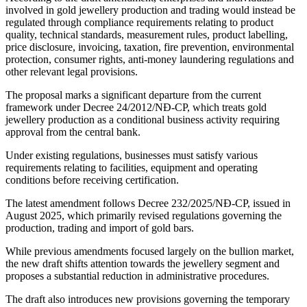
involved in gold jewellery production and trading would instead be
regulated through compliance requirements relating to product
quality, technical standards, measurement rules, product labelling,
price disclosure, invoicing, taxation, fire prevention, environmental
protection, consumer rights, anti-money laundering regulations and
other relevant legal provisions.
The proposal marks a significant departure from the current
framework under Decree 24/2012/NĐ-CP, which treats gold
jewellery production as a conditional business activity requiring
approval from the central bank.
Under existing regulations, businesses must satisfy various
requirements relating to facilities, equipment and operating
conditions before receiving certification.
The latest amendment follows Decree 232/2025/NĐ-CP, issued in
August 2025, which primarily revised regulations governing the
production, trading and import of gold bars.
While previous amendments focused largely on the bullion market,
the new draft shifts attention towards the jewellery segment and
proposes a substantial reduction in administrative procedures.
The draft also introduces new provisions governing the temporary