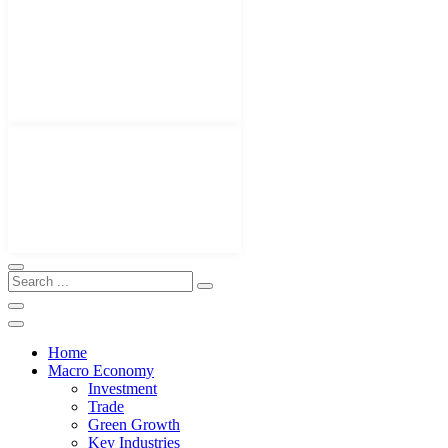
Home
Macro Economy
Investment
Trade
Green Growth
Key Industries