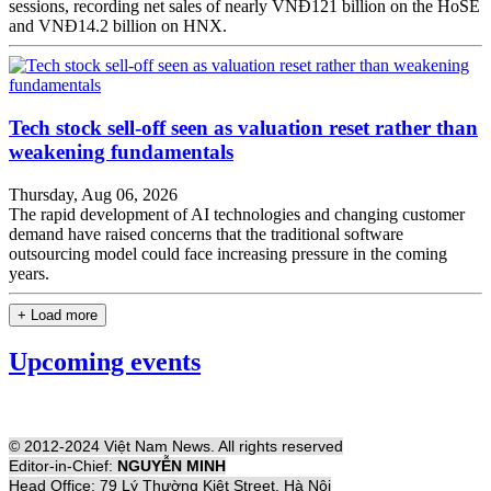
sessions, recording net sales of nearly VNĐ121 billion on the HoSE
and VNĐ14.2 billion on HNX.
Tech stock sell-off seen as valuation reset rather than
weakening fundamentals
Thursday, Aug 06, 2026
The rapid development of AI technologies and changing customer
demand have raised concerns that the traditional software
outsourcing model could face increasing pressure in the coming
years.
+ Load more
Upcoming events
© 2012-2024 Việt Nam News. All rights reserved
Editor-in-Chief:
NGUYỄN MINH
Head Office: 79 Lý Thường Kiệt Street, Hà Nội