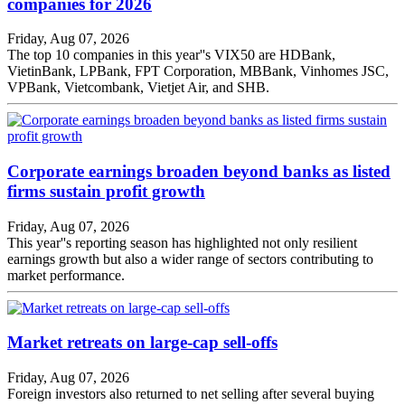
companies for 2026
Friday, Aug 07, 2026
The top 10 companies in this year''s VIX50 are HDBank,
VietinBank, LPBank, FPT Corporation, MBBank, Vinhomes JSC,
VPBank, Vietcombank, Vietjet Air, and SHB.
Corporate earnings broaden beyond banks as listed
firms sustain profit growth
Friday, Aug 07, 2026
This year''s reporting season has highlighted not only resilient
earnings growth but also a wider range of sectors contributing to
market performance.
Market retreats on large-cap sell-offs
Friday, Aug 07, 2026
Foreign investors also returned to net selling after several buying