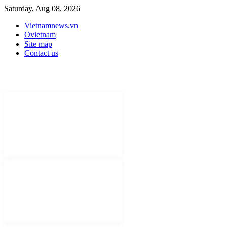
Saturday, Aug 08, 2026
Vietnamnews.vn
Ovietnam
Site map
Contact us