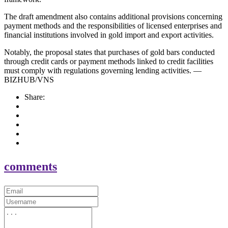
The draft amendment also contains additional provisions concerning
payment methods and the responsibilities of licensed enterprises and
financial institutions involved in gold import and export activities.
Notably, the proposal states that purchases of gold bars conducted
through credit cards or payment methods linked to credit facilities
must comply with regulations governing lending activities. —
BIZHUB/VNS
Share:
comments