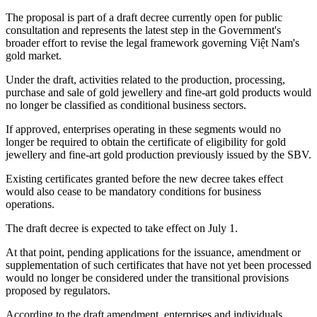
The proposal is part of a draft decree currently open for public
consultation and represents the latest step in the Government's
broader effort to revise the legal framework governing Việt Nam's
gold market.
Under the draft, activities related to the production, processing,
purchase and sale of gold jewellery and fine-art gold products would
no longer be classified as conditional business sectors.
If approved, enterprises operating in these segments would no
longer be required to obtain the certificate of eligibility for gold
jewellery and fine-art gold production previously issued by the SBV.
Existing certificates granted before the new decree takes effect
would also cease to be mandatory conditions for business
operations.
The draft decree is expected to take effect on July 1.
At that point, pending applications for the issuance, amendment or
supplementation of such certificates that have not yet been processed
would no longer be considered under the transitional provisions
proposed by regulators.
According to the draft amendment, enterprises and individuals