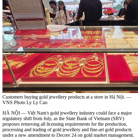
Customers buying gold jewellery products at a store in Hà Nội. —
VNS Photo Ly Ly Cao
HÀ NỘI — Việt Nam's gold jewellery industry could face a major
regulatory shift from July, as the State Bank of Vietnam (SBV)
proposes removing all licensing requirements for the production,
processing and trading of gold jewellery and fine-art gold products
under a new amendment to Decree 24 on gold market management.