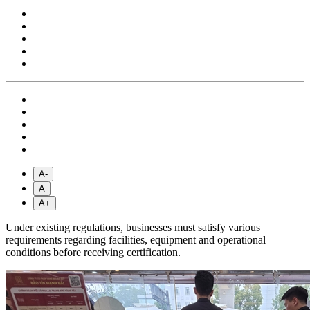
A-
A
A+
Under existing regulations, businesses must satisfy various
requirements regarding facilities, equipment and operational
conditions before receiving certification.