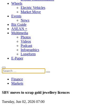
Wheels
Electric Vehicles
Market Move
Events
News
Biz Guide
ASEAN +
Multimedia
Photos
Videos
Podcast
Infographics
Longform
E-Paper
Finance
Markets
SBV moves to scrap gold jewellery licences
Tuesday, Jun 02, 2026 07:00