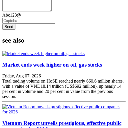
Abc123@
Send
see also
Market ends week higher on oil, gas stocks
Friday, Aug 07, 2026
Total trading volume on HoSE reached nearly 660.6 million shares,
with a value of VNĐ18.14 trillion (US$692 million), up nearly 14
per cent in volume and 20 per cent in value from the previous
session.
Vietnam Report unveils prestigious, effective public