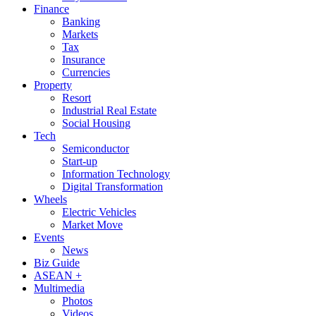
Finance
Banking
Markets
Tax
Insurance
Currencies
Property
Resort
Industrial Real Estate
Social Housing
Tech
Semiconductor
Start-up
Information Technology
Digital Transformation
Wheels
Electric Vehicles
Market Move
Events
News
Biz Guide
ASEAN +
Multimedia
Photos
Videos