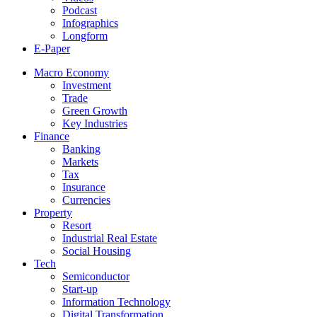
Podcast
Infographics
Longform
E-Paper
Macro Economy
Investment
Trade
Green Growth
Key Industries
Finance
Banking
Markets
Tax
Insurance
Currencies
Property
Resort
Industrial Real Estate
Social Housing
Tech
Semiconductor
Start-up
Information Technology
Digital Transformation