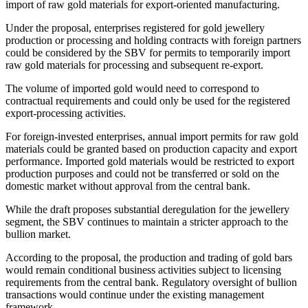
import of raw gold materials for export-oriented manufacturing.
Under the proposal, enterprises registered for gold jewellery
production or processing and holding contracts with foreign partners
could be considered by the SBV for permits to temporarily import
raw gold materials for processing and subsequent re-export.
The volume of imported gold would need to correspond to
contractual requirements and could only be used for the registered
export-processing activities.
For foreign-invested enterprises, annual import permits for raw gold
materials could be granted based on production capacity and export
performance. Imported gold materials would be restricted to export
production purposes and could not be transferred or sold on the
domestic market without approval from the central bank.
While the draft proposes substantial deregulation for the jewellery
segment, the SBV continues to maintain a stricter approach to the
bullion market.
According to the proposal, the production and trading of gold bars
would remain conditional business activities subject to licensing
requirements from the central bank. Regulatory oversight of bullion
transactions would continue under the existing management
framework.