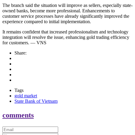
The branch said the situation will improve as sellers, especially state-
owned banks, become more professional. Enhancements to
customer service processes have already significantly improved the
experience compared to initial implementation.
It remains confident that increased professionalism and technology
integration will resolve the issue, enhancing gold trading efficiency
for customers. — VNS
Share:
Tags
gold market
State Bank of Vietnam
comments