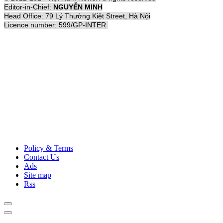
Editor-in-Chief:
NGUYỄN MINH
Head Office: 79 Lý Thường Kiệt Street, Hà Nội
Licence number: 599/GP-INTER
Policy & Terms
Contact Us
Ads
Site map
Rss