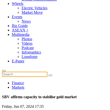
Wheels
Electric Vehicles
Market Move
Events
News
Biz Guide
ASEAN +
Multimedia
Photos
Videos
Podcast
Infographics
Longform
E-Paper
Finance
Markets
SBV affirms capacity to stabilise gold market
Friday, Jun 07, 2024 17:35