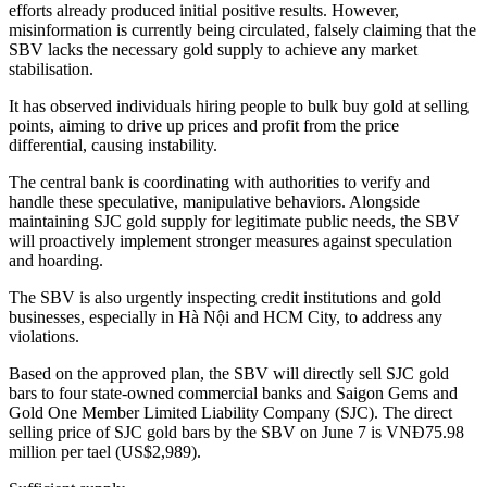
efforts already produced initial positive results. However,
misinformation is currently being circulated, falsely claiming that the
SBV lacks the necessary gold supply to achieve any market
stabilisation.
It has observed individuals hiring people to bulk buy gold at selling
points, aiming to drive up prices and profit from the price
differential, causing instability.
The central bank is coordinating with authorities to verify and
handle these speculative, manipulative behaviors. Alongside
maintaining SJC gold supply for legitimate public needs, the SBV
will proactively implement stronger measures against speculation
and hoarding.
The SBV is also urgently inspecting credit institutions and gold
businesses, especially in Hà Nội and HCM City, to address any
violations.
Based on the approved plan, the SBV will directly sell SJC gold
bars to four state-owned commercial banks and Saigon Gems and
Gold One Member Limited Liability Company (SJC). The direct
selling price of SJC gold bars by the SBV on June 7 is VNĐ75.98
million per tael (US$2,989).