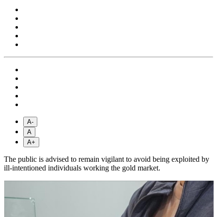
A-
A
A+
The public is advised to remain vigilant to avoid being exploited by
ill-intentioned individuals working the gold market.