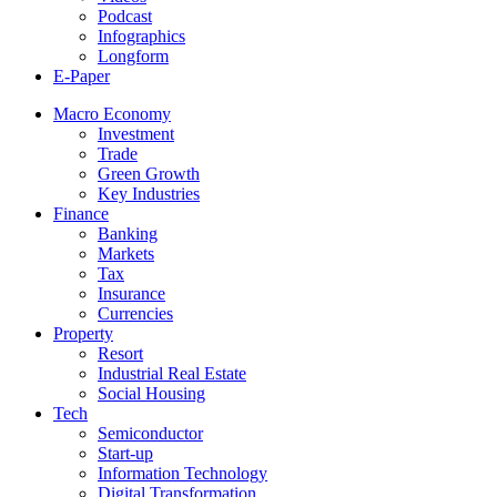
Podcast
Infographics
Longform
E-Paper
Macro Economy
Investment
Trade
Green Growth
Key Industries
Finance
Banking
Markets
Tax
Insurance
Currencies
Property
Resort
Industrial Real Estate
Social Housing
Tech
Semiconductor
Start-up
Information Technology
Digital Transformation