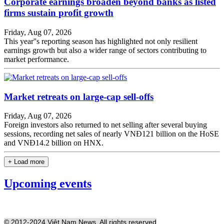
Corporate earnings broaden beyond banks as listed
firms sustain profit growth
Friday, Aug 07, 2026
This year''s reporting season has highlighted not only resilient
earnings growth but also a wider range of sectors contributing to
market performance.
Market retreats on large-cap sell-offs
Friday, Aug 07, 2026
Foreign investors also returned to net selling after several buying
sessions, recording net sales of nearly VNĐ121 billion on the HoSE
and VNĐ14.2 billion on HNX.
+ Load more
Upcoming events
© 2012-2024 Việt Nam News. All rights reserved