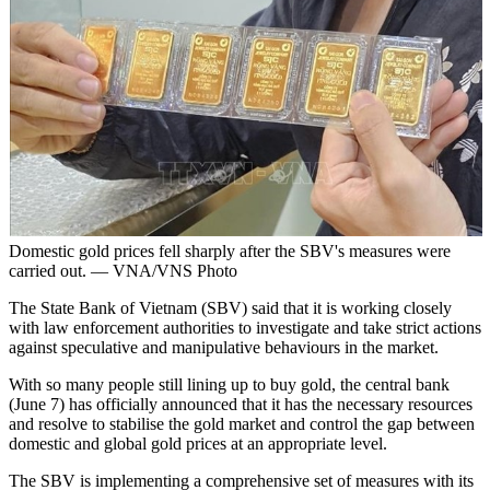
Domestic gold prices fell sharply after the SBV's measures were
carried out. — VNA/VNS Photo
The State Bank of Vietnam (SBV) said that it is working closely
with law enforcement authorities to investigate and take strict actions
against speculative and manipulative behaviours in the market.
With so many people still lining up to buy gold, the central bank
(June 7) has officially announced that it has the necessary resources
and resolve to stabilise the gold market and control the gap between
domestic and global gold prices at an appropriate level.
The SBV is implementing a comprehensive set of measures with its