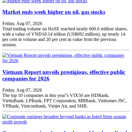
Market ends week higher on oil, gas stocks
Friday, Aug 07, 2026
Total trading volume on HoSE reached nearly 660.6 million shares,
with a value of VNĐ18.14 trillion (US$692 million), up nearly 14
per cent in volume and 20 per cent in value from the previous
session.
Vietnam Report unveils prestigious, effective public
companies for 2026
Friday, Aug 07, 2026
The top 10 companies in this year''s VIX50 are HDBank,
VietinBank, LPBank, FPT Corporation, MBBank, Vinhomes JSC,
VPBank, Vietcombank, Vietjet Air, and SHB.