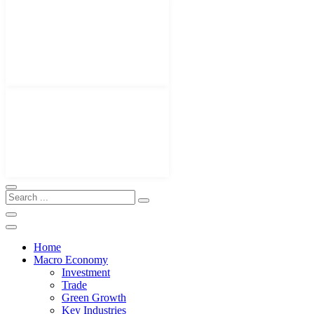
Home
Macro Economy
Investment
Trade
Green Growth
Key Industries