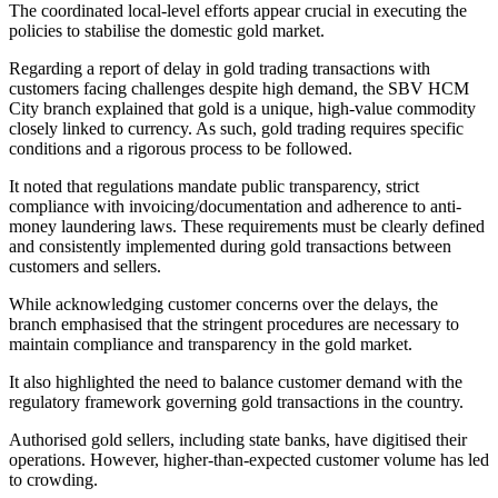
The coordinated local-level efforts appear crucial in executing the
policies to stabilise the domestic gold market.
Regarding a report of delay in gold trading transactions with
customers facing challenges despite high demand, the SBV HCM
City branch explained that gold is a unique, high-value commodity
closely linked to currency. As such, gold trading requires specific
conditions and a rigorous process to be followed.
It noted that regulations mandate public transparency, strict
compliance with invoicing/documentation and adherence to anti-
money laundering laws. These requirements must be clearly defined
and consistently implemented during gold transactions between
customers and sellers.
While acknowledging customer concerns over the delays, the
branch emphasised that the stringent procedures are necessary to
maintain compliance and transparency in the gold market.
It also highlighted the need to balance customer demand with the
regulatory framework governing gold transactions in the country.
Authorised gold sellers, including state banks, have digitised their
operations. However, higher-than-expected customer volume has led
to crowding.