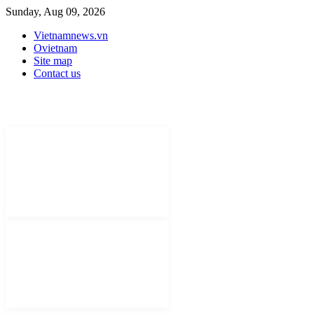
Sunday, Aug 09, 2026
Vietnamnews.vn
Ovietnam
Site map
Contact us