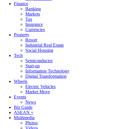
Finance
Banking
Markets
Tax
Insurance
Currencies
Property
Resort
Industrial Real Estate
Social Housing
Tech
Semiconductor
Start-up
Information Technology
Digital Transformation
Wheels
Electric Vehicles
Market Move
Events
News
Biz Guide
ASEAN +
Multimedia
Photos
Videos