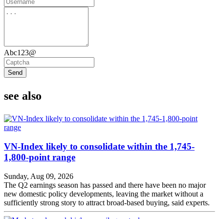
Abc123@
Send
see also
VN-Index likely to consolidate within the 1,745-
1,800-point range
Sunday, Aug 09, 2026
The Q2 earnings season has passed and there have been no major
new domestic policy developments, leaving the market without a
sufficiently strong story to attract broad-based buying, said experts.