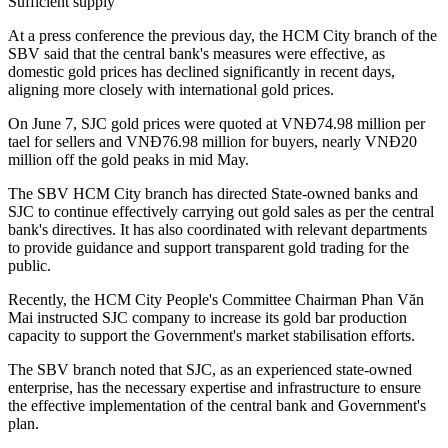
Sufficient supply
At a press conference the previous day, the HCM City branch of the
SBV said that the central bank's measures were effective, as
domestic gold prices has declined significantly in recent days,
aligning more closely with international gold prices.
On June 7, SJC gold prices were quoted at VNĐ74.98 million per
tael for sellers and VNĐ76.98 million for buyers, nearly VNĐ20
million off the gold peaks in mid May.
The SBV HCM City branch has directed State-owned banks and
SJC to continue effectively carrying out gold sales as per the central
bank's directives. It has also coordinated with relevant departments
to provide guidance and support transparent gold trading for the
public.
Recently, the HCM City People's Committee Chairman Phan Văn
Mai instructed SJC company to increase its gold bar production
capacity to support the Government's market stabilisation efforts.
The SBV branch noted that SJC, as an experienced state-owned
enterprise, has the necessary expertise and infrastructure to ensure
the effective implementation of the central bank and Government's
plan.