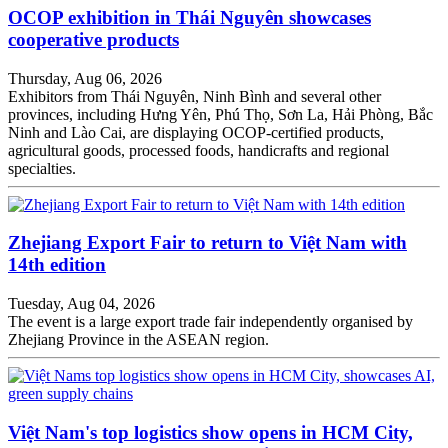
OCOP exhibition in Thái Nguyên showcases
cooperative products
Thursday, Aug 06, 2026
Exhibitors from Thái Nguyên, Ninh Bình and several other
provinces, including Hưng Yên, Phú Thọ, Sơn La, Hải Phòng, Bắc
Ninh and Lào Cai, are displaying OCOP-certified products,
agricultural goods, processed foods, handicrafts and regional
specialties.
Zhejiang Export Fair to return to Việt Nam with
14th edition
Tuesday, Aug 04, 2026
The event is a large export trade fair independently organised by
Zhejiang Province in the ASEAN region.
Việt Nam's top logistics show opens in HCM City,