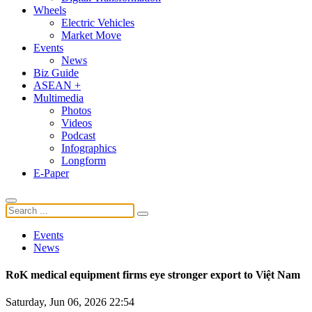
Wheels
Electric Vehicles
Market Move
Events
News
Biz Guide
ASEAN +
Multimedia
Photos
Videos
Podcast
Infographics
Longform
E-Paper
Events
News
RoK medical equipment firms eye stronger export to Việt Nam
Saturday, Jun 06, 2026 22:54