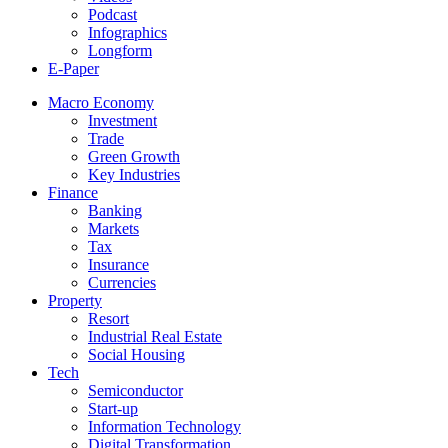
Podcast
Infographics
Longform
E-Paper
Macro Economy
Investment
Trade
Green Growth
Key Industries
Finance
Banking
Markets
Tax
Insurance
Currencies
Property
Resort
Industrial Real Estate
Social Housing
Tech
Semiconductor
Start-up
Information Technology
Digital Transformation