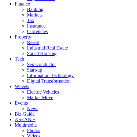
Finance
Banking
Markets
Tax
Insurance
Currencies
Property
Resort
Industrial Real Estate
Social Housing
Tech
Semiconductor
Start-up
Information Technology
Digital Transformation
Wheels
Electric Vehicles
Market Move
Events
News
Biz Guide
ASEAN +
Multimedia
Photos
Videos