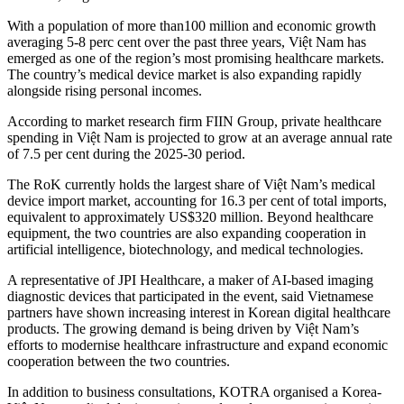
With a population of more than100 million and economic growth
averaging 5-8 perc cent over the past three years, Việt Nam has
emerged as one of the region’s most promising healthcare markets.
The country’s medical device market is also expanding rapidly
alongside rising personal incomes.
According to market research firm FIIN Group, private healthcare
spending in Việt Nam is projected to grow at an average annual rate
of 7.5 per cent during the 2025-30 period.
The RoK currently holds the largest share of Việt Nam’s medical
device import market, accounting for 16.3 per cent of total imports,
equivalent to approximately US$320 million. Beyond healthcare
equipment, the two countries are also expanding cooperation in
artificial intelligence, biotechnology, and medical technologies.
A representative of JPI Healthcare, a maker of AI-based imaging
diagnostic devices that participated in the event, said Vietnamese
partners have shown increasing interest in Korean digital healthcare
products. The growing demand is being driven by Việt Nam’s
efforts to modernise healthcare infrastructure and expand economic
cooperation between the two countries.
In addition to business consultations, KOTRA organised a Korea-