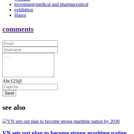
investment;medical and pharmaceutical
exhibition
Hanoi
comments
Abc123@
Send
see also
VN sets out plan to become strong maritime nation