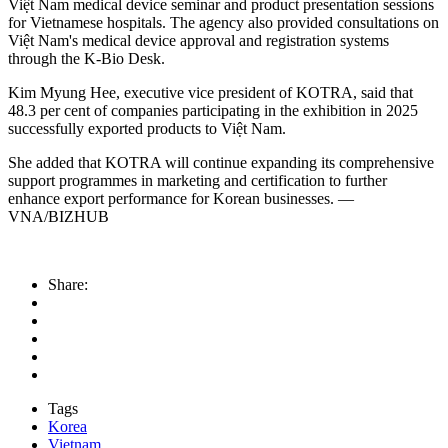
Việt Nam medical device seminar and product presentation sessions
for Vietnamese hospitals. The agency also provided consultations on
Việt Nam's medical device approval and registration systems
through the K-Bio Desk.
Kim Myung Hee, executive vice president of KOTRA, said that
48.3 per cent of companies participating in the exhibition in 2025
successfully exported products to Việt Nam.
She added that KOTRA will continue expanding its comprehensive
support programmes in marketing and certification to further
enhance export performance for Korean businesses. —
VNA/BIZHUB
Share:
Tags
Korea
Vietnam