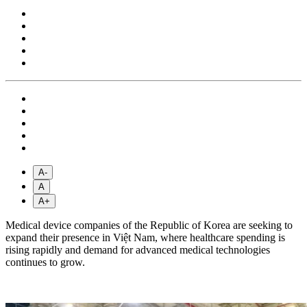
A-
A
A+
Medical device companies of the Republic of Korea are seeking to
expand their presence in Việt Nam, where healthcare spending is
rising rapidly and demand for advanced medical technologies
continues to grow.