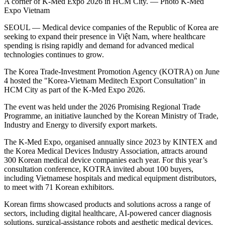
A corner of K-Med Expo 2026 in HCM City. — Photo K-Med
Expo Vietnam
SEOUL — Medical device companies of the Republic of Korea are
seeking to expand their presence in Việt Nam, where healthcare
spending is rising rapidly and demand for advanced medical
technologies continues to grow.
The Korea Trade-Investment Promotion Agency (KOTRA) on June
4 hosted the "Korea-Vietnam Meditech Export Consultation" in
HCM City as part of the K-Med Expo 2026.
The event was held under the 2026 Promising Regional Trade
Programme, an initiative launched by the Korean Ministry of Trade,
Industry and Energy to diversify export markets.
The K-Med Expo, organised annually since 2023 by KINTEX and
the Korea Medical Devices Industry Association, attracts around
300 Korean medical device companies each year. For this year’s
consultation conference, KOTRA invited about 100 buyers,
including Vietnamese hospitals and medical equipment distributors,
to meet with 71 Korean exhibitors.
Korean firms showcased products and solutions across a range of
sectors, including digital healthcare, AI-powered cancer diagnosis
solutions, surgical-assistance robots and aesthetic medical devices.