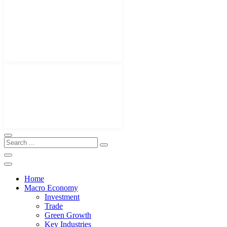
Home
Macro Economy
Investment
Trade
Green Growth
Key Industries