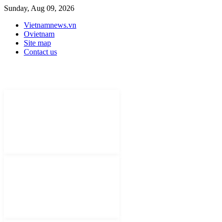
Sunday, Aug 09, 2026
Vietnamnews.vn
Ovietnam
Site map
Contact us