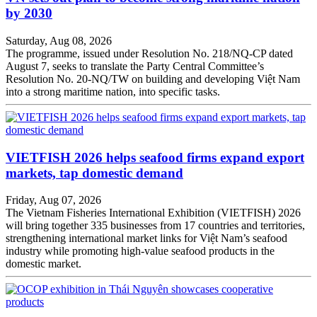
by 2030
Saturday, Aug 08, 2026
The programme, issued under Resolution No. 218/NQ-CP dated
August 7, seeks to translate the Party Central Committee’s
Resolution No. 20-NQ/TW on building and developing Việt Nam
into a strong maritime nation, into specific tasks.
VIETFISH 2026 helps seafood firms expand export
markets, tap domestic demand
Friday, Aug 07, 2026
The Vietnam Fisheries International Exhibition (VIETFISH) 2026
will bring together 335 businesses from 17 countries and territories,
strengthening international market links for Việt Nam’s seafood
industry while promoting high-value seafood products in the
domestic market.