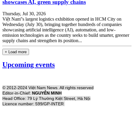
showcases AI, green supply chains
Thursday, Jul 30, 2026
Việt Nam''s largest logistics exhibition opened in HCM City on
Wednesday (July 30), bringing together hundreds of companies
showcasing artificial intelligence (AI), automation, and low-
emission technologies as the country seeks to build smarter, greener
supply chains and strengthen its position...
+ Load more
Upcoming events
© 2012-2024 Việt Nam News. All rights reserved
Editor-in-Chief:
NGUYỄN MINH
Head Office: 79 Lý Thường Kiệt Street, Hà Nội
Licence number: 599/GP-INTER