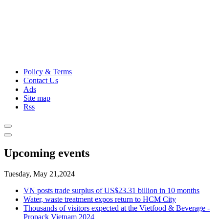
Policy & Terms
Contact Us
Ads
Site map
Rss
Upcoming events
Tuesday, May 21,2024
VN posts trade surplus of US$23.31 billion in 10 months
Water, waste treatment expos return to HCM City
Thousands of visitors expected at the Vietfood & Beverage -
Propack Vietnam 2024