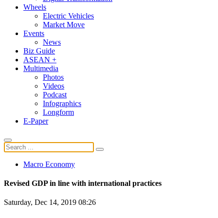
Wheels
Electric Vehicles
Market Move
Events
News
Biz Guide
ASEAN +
Multimedia
Photos
Videos
Podcast
Infographics
Longform
E-Paper
Macro Economy
Revised GDP in line with international practices
Saturday, Dec 14, 2019 08:26