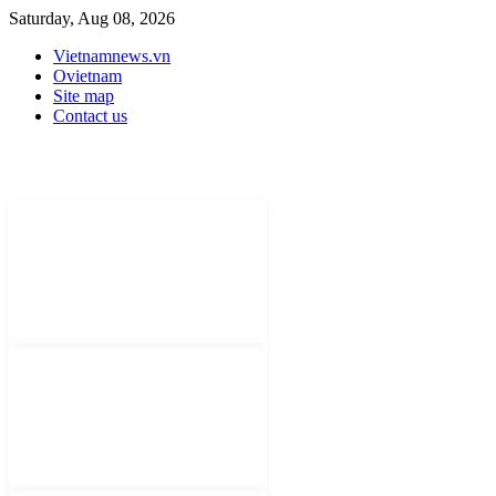
Saturday, Aug 08, 2026
Vietnamnews.vn
Ovietnam
Site map
Contact us