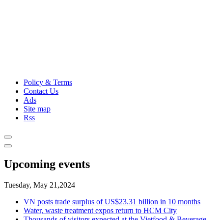
Policy & Terms
Contact Us
Ads
Site map
Rss
Upcoming events
Tuesday, May 21,2024
VN posts trade surplus of US$23.31 billion in 10 months
Water, waste treatment expos return to HCM City
Thousands of visitors expected at the Vietfood & Beverage -