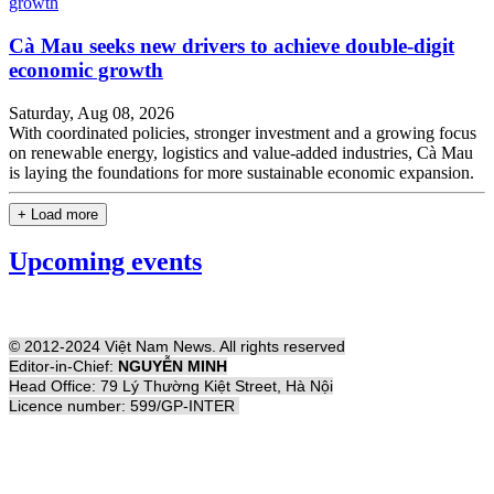
Cà Mau seeks new drivers to achieve double-digit
economic growth
Saturday, Aug 08, 2026
With coordinated policies, stronger investment and a growing focus
on renewable energy, logistics and value-added industries, Cà Mau
is laying the foundations for more sustainable economic expansion.
+ Load more
Upcoming events
© 2012-2024 Việt Nam News. All rights reserved
Editor-in-Chief:
NGUYỄN MINH
Head Office: 79 Lý Thường Kiệt Street, Hà Nội
Licence number: 599/GP-INTER