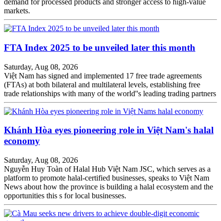
demand for processed products and stronger access to high-value
markets.
FTA Index 2025 to be unveiled later this month
Saturday, Aug 08, 2026
Việt Nam has signed and implemented 17 free trade agreements
(FTAs) at both bilateral and multilateral levels, establishing free
trade relationships with many of the world''s leading trading partners
Khánh Hòa eyes pioneering role in Việt Nam's halal
economy
Saturday, Aug 08, 2026
Nguyễn Huy Toàn of Halal Hub Việt Nam JSC, which serves as a
platform to promote halal-certified businesses, speaks to Việt Nam
News about how the province is building a halal ecosystem and the
opportunities this s for local businesses.