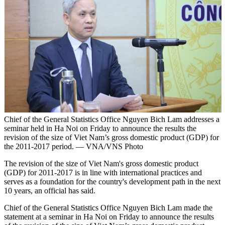
Chief of the General Statistics Office Nguyen Bich Lam addresses a
seminar held in Ha Noi on Friday to announce the results the
revision of the size of Viet Nam’s gross domestic product (GDP) for
the 2011-2017 period. — VNA/VNS Photo
The revision of the size of Viet Nam's gross domestic product
(GDP) for 2011-2017 is in line with international practices and
serves as a foundation for the country's development path in the next
10 years, an official has said.
Chief of the General Statistics Office Nguyen Bich Lam made the
statement at a seminar in Ha Noi on Friday to announce the results