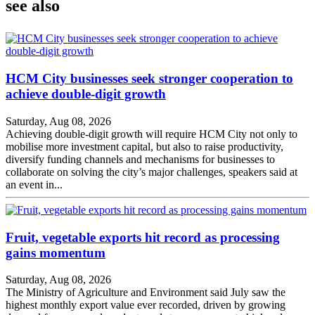
see also
HCM City businesses seek stronger cooperation to
achieve double-digit growth
Saturday, Aug 08, 2026
Achieving double-digit growth will require HCM City not only to
mobilise more investment capital, but also to raise productivity,
diversify funding channels and mechanisms for businesses to
collaborate on solving the city’s major challenges, speakers said at
an event in...
Fruit, vegetable exports hit record as processing
gains momentum
Saturday, Aug 08, 2026
The Ministry of Agriculture and Environment said July saw the
highest monthly export value ever recorded, driven by growing