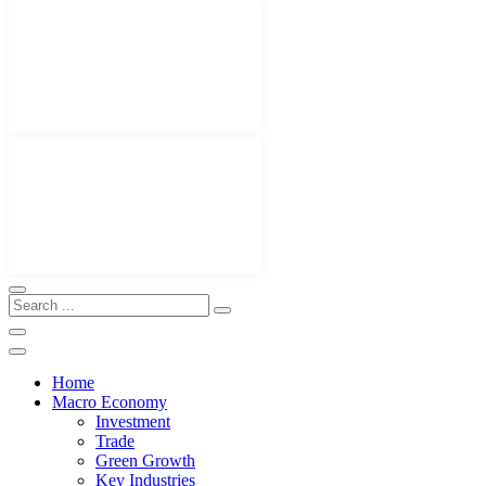
Home
Macro Economy
Investment
Trade
Green Growth
Key Industries