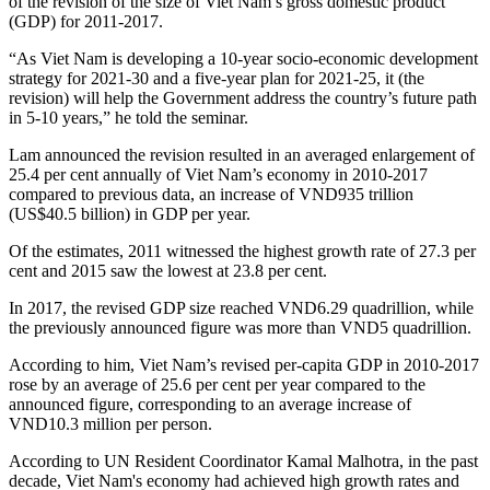
of the revision of the size of Viet Nam’s gross domestic product
(GDP) for 2011-2017.
“As Viet Nam is developing a 10-year socio-economic development
strategy for 2021-30 and a five-year plan for 2021-25, it (the
revision) will help the Government address the country’s future path
in 5-10 years,” he told the seminar.
Lam announced the revision resulted in an averaged enlargement of
25.4 per cent annually of Viet Nam’s economy in 2010-2017
compared to previous data, an increase of VND935 trillion
(US$40.5 billion) in GDP per year.
Of the estimates, 2011 witnessed the highest growth rate of 27.3 per
cent and 2015 saw the lowest at 23.8 per cent.
In 2017, the revised GDP size reached VND6.29 quadrillion, while
the previously announced figure was more than VND5 quadrillion.
According to him, Viet Nam’s revised per-capita GDP in 2010-2017
rose by an average of 25.6 per cent per year compared to the
announced figure, corresponding to an average increase of
VND10.3 million per person.
According to UN Resident Coordinator Kamal Malhotra, in the past
decade, Viet Nam's economy had achieved high growth rates and