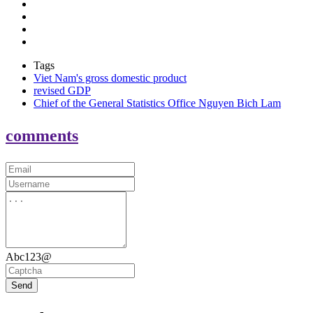
Tags
Viet Nam's gross domestic product
revised GDP
Chief of the General Statistics Office Nguyen Bich Lam
comments
Abc123@
Send