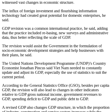
witnessed vast changes in economic structure.
The influx of foreign investment and flourishing information
technology had created great potential for domestic enterprises, he
said.
GDP revision was a common international practice, he said, adding
that the practice included re-basing, new surveys and administrative
data, thus better reflecting the scale of GDP.
The revision would assist the Government in the formulation of
socio-economic development strategies and help businesses with
their plans, he said.
The United Nations Development Programme (UNDP)’s Country
Economist Jonathan Pincus said Viet Nam needed to constantly
update and adjust its GDP, especially the use of statistics to suit the
current period.
According to the General Statistics Office (GSO), besides per capita
GDP, the revision will also lead to changes in other indicators
relative to GDP gross national income, government revenues to
GDP, spending deficit to GDP and public debt to GDP.
A revised GDP also changes GDP structure, in which the proportion
of industry, construction and service sectors increases while the