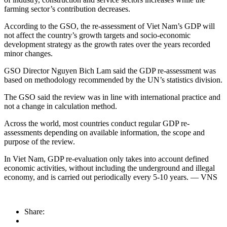
farming sector’s contribution decreases.
According to the GSO, the re-assessment of Viet Nam’s GDP will
not affect the country’s growth targets and socio-economic
development strategy as the growth rates over the years recorded
minor changes.
GSO Director Nguyen Bich Lam said the GDP re-assessment was
based on methodology recommended by the UN’s statistics division.
The GSO said the review was in line with international practice and
not a change in calculation method.
Across the world, most countries conduct regular GDP re-
assessments depending on available information, the scope and
purpose of the review.
In Viet Nam, GDP re-evaluation only takes into account defined
economic activities, without including the underground and illegal
economy, and is carried out periodically every 5-10 years. — VNS
Share: