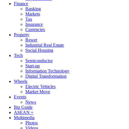
Finance
Banking
Markets
Tax
Insurance
Currencies
Property
Resort
Industrial Real Estate
Social Housing
Tech
Semiconductor
Start-up
Information Technology
Digital Transformation
Wheels
Electric Vehicles
Market Move
Events
News
Biz Guide
ASEAN +
Multimedia
Photos
Videos