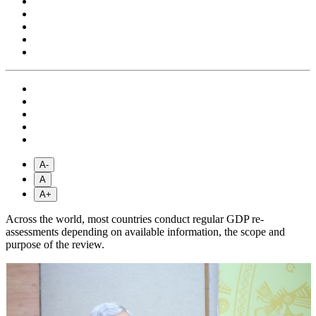
A-
A
A+
Across the world, most countries conduct regular GDP re-
assessments depending on available information, the scope and
purpose of the review.