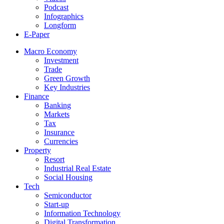
Podcast
Infographics
Longform
E-Paper
Macro Economy
Investment
Trade
Green Growth
Key Industries
Finance
Banking
Markets
Tax
Insurance
Currencies
Property
Resort
Industrial Real Estate
Social Housing
Tech
Semiconductor
Start-up
Information Technology
Digital Transformation