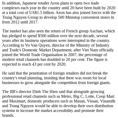
In addition, Japanese retailer Aeon plans to open two trade
complexes each year in the country until 20 have been built by 2020
at a total cost of US$1.5 billion. Aeon has also joined forces with the
Trung Nguyen Group to develop 500 Ministop convenient stores in
from 2012 until 2017.
The market has also seen the return of French group Auchan, which
has pledged to spend $500 million over the next decade, several
years after its business operations were interrupted in the country.
According to Vo Van Quyen, director of the Ministry of Industry
and Trade's Domestic Market Department, after Viet Nam officially
joined the World Trade Organisation in 2007, the percentage of
modern retail channels has doubled to 20 per cent. The figure is
expected to reach 43 per cent by 2020.
He said that the penetration of foreign retailers did not break the
country's retail planning, insisting that there was room for local
businesses to grow alongside the competition from foreign giants.
The IIB's director Dinh The Hien said that alongside growing
professional retail channels such as Metro, Big C, Lotte, Coop Mart
and Maximart, domestic producers such as Masan, Vissan, Vinamilk
and Trung Nguyen would be able to develop their own distribution
systems to increase the market accessibility and promote their
brands.