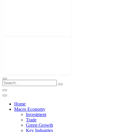
Home
Macro Economy
Investment
Trade
Green Growth
Key Industries