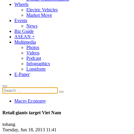
Wheels
Electric Vehicles
Market Move
Events
News
Biz Guide
ASEAN +
Multimedia
Photos
Videos
Podcast
Infographics
Longform
E-Paper
Macro Economy
Retail giants target Viet Nam
tohang
Tuesday, Jun 18, 2013 11:41