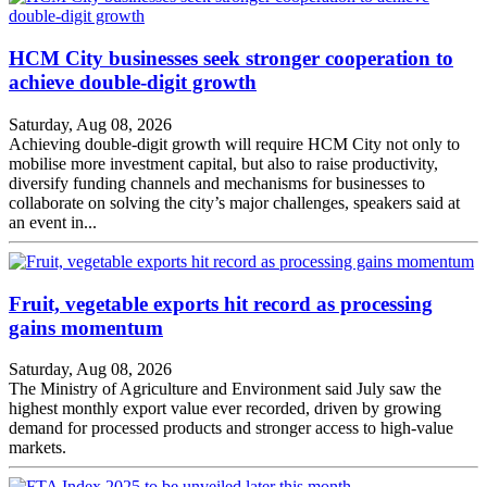
HCM City businesses seek stronger cooperation to
achieve double-digit growth
Saturday, Aug 08, 2026
Achieving double-digit growth will require HCM City not only to
mobilise more investment capital, but also to raise productivity,
diversify funding channels and mechanisms for businesses to
collaborate on solving the city’s major challenges, speakers said at
an event in...
Fruit, vegetable exports hit record as processing
gains momentum
Saturday, Aug 08, 2026
The Ministry of Agriculture and Environment said July saw the
highest monthly export value ever recorded, driven by growing
demand for processed products and stronger access to high-value
markets.