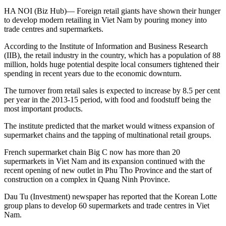
HA NOI (Biz Hub)— Foreign retail giants have shown their hunger
to develop modern retailing in Viet Nam by pouring money into
trade centres and supermarkets.
According to the Institute of Information and Business Research
(IIB), the retail industry in the country, which has a population of 88
million, holds huge potential despite local consumers tightened their
spending in recent years due to the economic downturn.
The turnover from retail sales is expected to increase by 8.5 per cent
per year in the 2013-15 period, with food and foodstuff being the
most important products.
The institute predicted that the market would witness expansion of
supermarket chains and the tapping of multinational retail groups.
French supermarket chain Big C now has more than 20
supermarkets in Viet Nam and its expansion continued with the
recent opening of new outlet in Phu Tho Province and the start of
construction on a complex in Quang Ninh Province.
Dau Tu (Investment) newspaper has reported that the Korean Lotte
group plans to develop 60 supermarkets and trade centres in Viet
Nam.