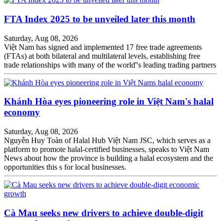
FTA Index 2025 to be unveiled later this month
Saturday, Aug 08, 2026
Việt Nam has signed and implemented 17 free trade agreements
(FTAs) at both bilateral and multilateral levels, establishing free
trade relationships with many of the world''s leading trading partners
Khánh Hòa eyes pioneering role in Việt Nam's halal
economy
Saturday, Aug 08, 2026
Nguyễn Huy Toàn of Halal Hub Việt Nam JSC, which serves as a
platform to promote halal-certified businesses, speaks to Việt Nam
News about how the province is building a halal ecosystem and the
opportunities this s for local businesses.
Cà Mau seeks new drivers to achieve double-digit