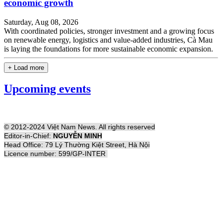
economic growth
Saturday, Aug 08, 2026
With coordinated policies, stronger investment and a growing focus
on renewable energy, logistics and value-added industries, Cà Mau
is laying the foundations for more sustainable economic expansion.
+ Load more
Upcoming events
© 2012-2024 Việt Nam News. All rights reserved
Editor-in-Chief:
NGUYỄN MINH
Head Office: 79 Lý Thường Kiệt Street, Hà Nội
Licence number: 599/GP-INTER