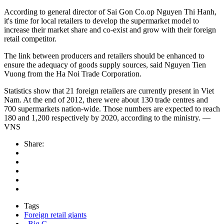
According to general director of Sai Gon Co.op Nguyen Thi Hanh,
it's time for local retailers to develop the supermarket model to
increase their market share and co-exist and grow with their foreign
retail competitor.
The link between producers and retailers should be enhanced to
ensure the adequacy of goods supply sources, said Nguyen Tien
Vuong from the Ha Noi Trade Corporation.
Statistics show that 21 foreign retailers are currently present in Viet
Nam. At the end of 2012, there were about 130 trade centres and
700 supermarkets nation-wide. Those numbers are expected to reach
180 and 1,200 respectively by 2020, according to the ministry. —
VNS
Share:
Tags
Foreign retail giants
. Big C