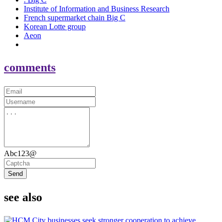
Institute of Information and Business Research
French supermarket chain Big C
Korean Lotte group
Aeon
comments
Abc123@
Send
see also