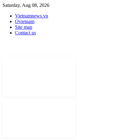
Saturday, Aug 08, 2026
Vietnamnews.vn
Ovietnam
Site map
Contact us