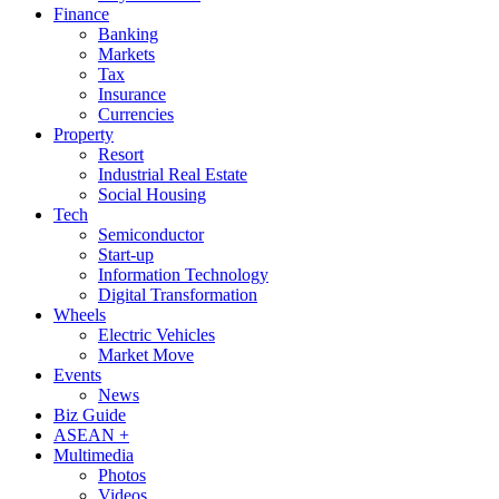
Finance
Banking
Markets
Tax
Insurance
Currencies
Property
Resort
Industrial Real Estate
Social Housing
Tech
Semiconductor
Start-up
Information Technology
Digital Transformation
Wheels
Electric Vehicles
Market Move
Events
News
Biz Guide
ASEAN +
Multimedia
Photos
Videos