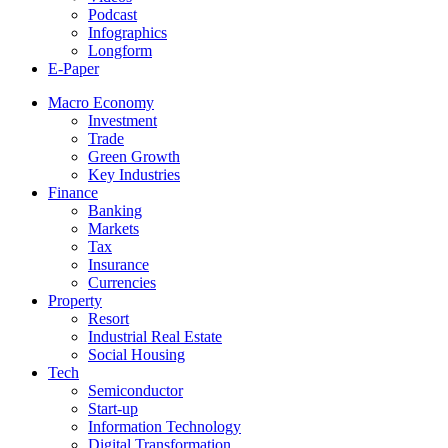
Podcast
Infographics
Longform
E-Paper
Macro Economy
Investment
Trade
Green Growth
Key Industries
Finance
Banking
Markets
Tax
Insurance
Currencies
Property
Resort
Industrial Real Estate
Social Housing
Tech
Semiconductor
Start-up
Information Technology
Digital Transformation