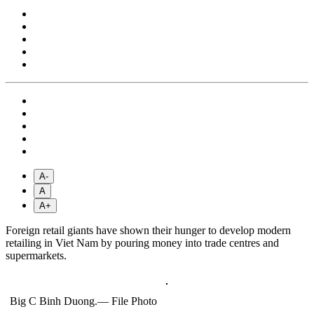
A-
A
A+
Foreign retail giants have shown their hunger to develop modern
retailing in Viet Nam by pouring money into trade centres and
supermarkets.
Big C Binh Duong.— File Photo