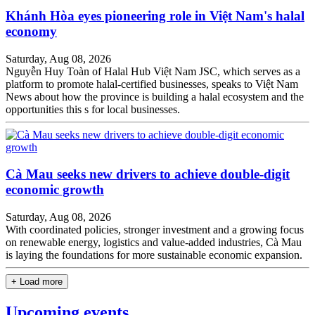
Khánh Hòa eyes pioneering role in Việt Nam's halal
economy
Saturday, Aug 08, 2026
Nguyễn Huy Toàn of Halal Hub Việt Nam JSC, which serves as a
platform to promote halal-certified businesses, speaks to Việt Nam
News about how the province is building a halal ecosystem and the
opportunities this s for local businesses.
Cà Mau seeks new drivers to achieve double-digit
economic growth
Saturday, Aug 08, 2026
With coordinated policies, stronger investment and a growing focus
on renewable energy, logistics and value-added industries, Cà Mau
is laying the foundations for more sustainable economic expansion.
+ Load more
Upcoming events