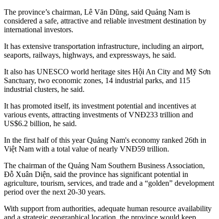
The province’s chairman, Lê Văn Dũng, said Quảng Nam is
considered a safe, attractive and reliable investment destination by
international investors.
It has extensive transportation infrastructure, including an airport,
seaports, railways, highways, and expressways, he said.
It also has UNESCO world heritage sites Hội An City and Mỹ Sơn
Sanctuary, two economic zones, 14 industrial parks, and 115
industrial clusters, he said.
It has promoted itself, its investment potential and incentives at
various events, attracting investments of VNĐ233 trillion and
US$6.2 billion, he said.
In the first half of this year Quảng Nam's economy ranked 26th in
Việt Nam with a total value of nearly VNĐ59 trillion.
The chairman of the Quảng Nam Southern Business Association,
Đỗ Xuân Diện, said the province has significant potential in
agriculture, tourism, services, and trade and a “golden” development
period over the next 20-30 years.
With support from authorities, adequate human resource availability
and a strategic geographical location, the province would keep