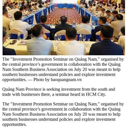
The "Investment Promotion Seminar on Quảng Nam," organised by
the central province’s government in collaboration with the Quảng
Nam Southern Business Association on July 20 was meant to help
southern businesses understand policies and explore investment
opportunities. — Photo by baoquangnam.vn
Quảng Nam Province is seeking investment from the south and
trade with businesses there, a seminar heard in HCM City.
The "Investment Promotion Seminar on Quảng Nam," organised by
the central province’s government in collaboration with the Quảng
Nam Southern Business Association on July 20 was meant to help
southern businesses understand policies and explore investment
opportunities.