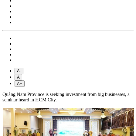
A-
A
A+
Quảng Nam Province is seeking investment from big businesses, a
seminar heard in HCM City.