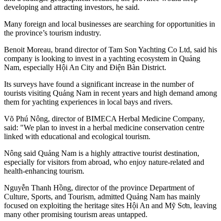
developing and attracting investors, he said.
Many foreign and local businesses are searching for opportunities in
the province’s tourism industry.
Benoit Moreau, brand director of Tam Son Yachting Co Ltd, said his
company is looking to invest in a yachting ecosystem in Quảng
Nam, especially Hội An City and Điện Bàn District.
Its surveys have found a significant increase in the number of
tourists visiting Quảng Nam in recent years and high demand among
them for yachting experiences in local bays and rivers.
Võ Phú Nông, director of BIMECA Herbal Medicine Company,
said: "We plan to invest in a herbal medicine conservation centre
linked with educational and ecological tourism.
Nông said Quảng Nam is a highly attractive tourist destination,
especially for visitors from abroad, who enjoy nature-related and
health-enhancing tourism.
Nguyễn Thanh Hồng, director of the province Department of
Culture, Sports, and Tourism, admitted Quảng Nam has mainly
focused on exploiting the heritage sites Hội An and Mỹ Sơn, leaving
many other promising tourism areas untapped.