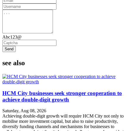
Abc123@
Send
see also
HCM City businesses seek stronger cooperation to
achieve double-digit growth
Saturday, Aug 08, 2026
Achieving double-digit growth will require HCM City not only to
mobilise more investment capital, but also to raise productivity,
diversify funding channels and mechanisms for businesses to