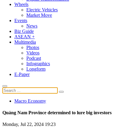
Wheels
Electric Vehicles
Market Move
Events
News
Biz Guide
ASEAN +
Multimedia
Photos
Videos
Podcast
Infographics
Longform
E-Paper
Macro Economy
Quảng Nam Province determined to lure big investors
Monday, Jul 22, 2024 19:23