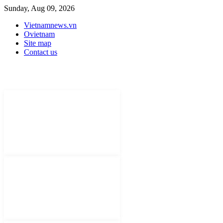
Sunday, Aug 09, 2026
Vietnamnews.vn
Ovietnam
Site map
Contact us