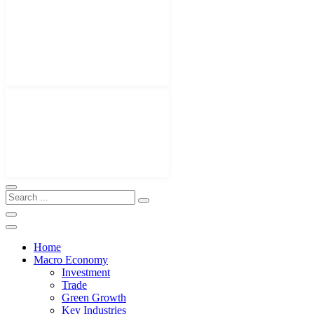
Home
Macro Economy
Investment
Trade
Green Growth
Key Industries