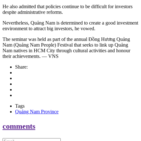
He also admitted that policies continue to be difficult for investors
despite administrative reforms.
Nevertheless, Quảng Nam is determined to create a good investment
environment to attract big investors, he vowed.
The seminar was held as part of the annual Đồng Hương Quảng
Nam (Quảng Nam People) Festival that seeks to link up Quảng
Nam natives in HCM City through cultural activities and honour
their achievements. — VNS
Share:
Tags
Quảng Nam Province
comments