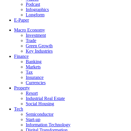
Podcast
Infographics
Longform
E-Paper
Macro Economy
Investment
Trade
Green Growth
Key Industries
Finance
Banking
Markets
Tax
Insurance
Currencies
Property
Resort
Industrial Real Estate
Social Housing
Tech
Semiconductor
Start-up
Information Technology
Digital Transformation