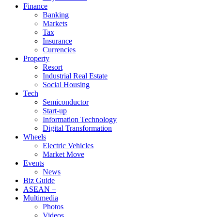
Finance
Banking
Markets
Tax
Insurance
Currencies
Property
Resort
Industrial Real Estate
Social Housing
Tech
Semiconductor
Start-up
Information Technology
Digital Transformation
Wheels
Electric Vehicles
Market Move
Events
News
Biz Guide
ASEAN +
Multimedia
Photos
Videos