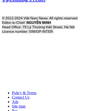
© 2012-2024 Việt Nam News. All rights reserved
Editor-in-Chief:
NGUYỄN MINH
Head Office: 79 Lý Thường Kiệt Street, Hà Nội
Licence number: 599/GP-INTER
Policy & Terms
Contact Us
Ads
Site map
Rss