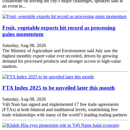
collaborate on solving the city’s major challenges, speakers said at
an event in...
Fruit, vegetable exports hit record as processing
gains momentum
Saturday, Aug 08, 2026
The Ministry of Agriculture and Environment said July saw the
highest monthly export value ever recorded, driven by growing
demand for processed products and stronger access to high-value
markets.
FTA Index 2025 to be unveiled later this month
Saturday, Aug 08, 2026
Việt Nam has signed and implemented 17 free trade agreements
(FTAs) at both bilateral and multilateral levels, establishing free
trade relationships with many of the world''s leading trading partners