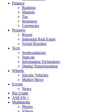
Finance
Banking
Markets
Tax
Insurance
Currencies
Property
Resort
Industrial Real Estate
Social Housing
Tech
Semiconductor
Start-up
Information Technology
Digital Transformation
Wheels
Electric Vehicles
Market Move
Events
News
Biz Guide
ASEAN +
Multimedia
Photos
Videos