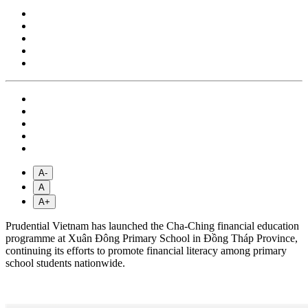
A-
A
A+
Prudential Vietnam has launched the Cha-Ching financial education
programme at Xuân Đông Primary School in Đồng Tháp Province,
continuing its efforts to promote financial literacy among primary
school students nationwide.