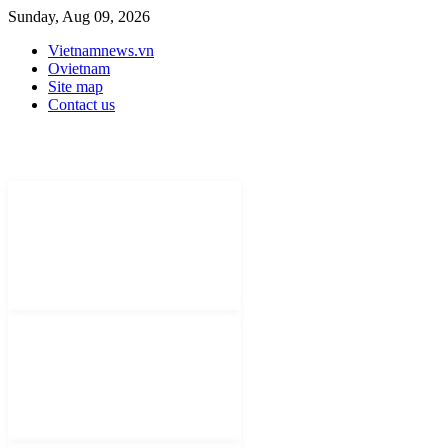
Sunday, Aug 09, 2026
Vietnamnews.vn
Ovietnam
Site map
Contact us