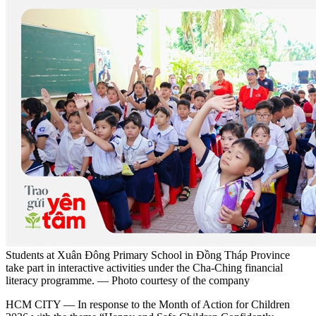
Students at Xuân Đông Primary School in Đồng Tháp Province
take part in interactive activities under the Cha-Ching financial
literacy programme. — Photo courtesy of the company
HCM CITY — In response to the Month of Action for Children