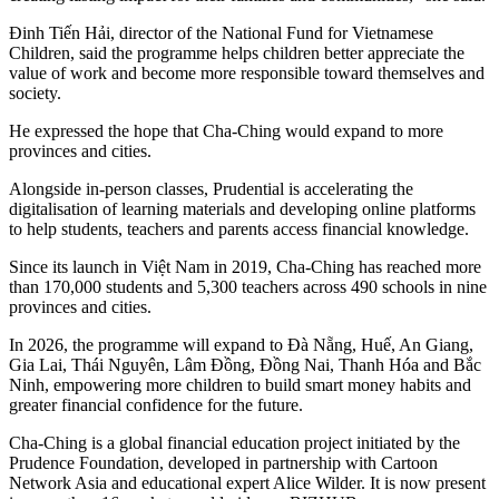
Đinh Tiến Hải, director of the National Fund for Vietnamese
Children, said the programme helps children better appreciate the
value of work and become more responsible toward themselves and
society.
He expressed the hope that Cha-Ching would expand to more
provinces and cities.
Alongside in-person classes, Prudential is accelerating the
digitalisation of learning materials and developing online platforms
to help students, teachers and parents access financial knowledge.
Since its launch in Việt Nam in 2019, Cha-Ching has reached more
than 170,000 students and 5,300 teachers across 490 schools in nine
provinces and cities.
In 2026, the programme will expand to Đà Nẵng, Huế, An Giang,
Gia Lai, Thái Nguyên, Lâm Đồng, Đồng Nai, Thanh Hóa and Bắc
Ninh, empowering more children to build smart money habits and
greater financial confidence for the future.
Cha-Ching is a global financial education project initiated by the
Prudence Foundation, developed in partnership with Cartoon
Network Asia and educational expert Alice Wilder. It is now present