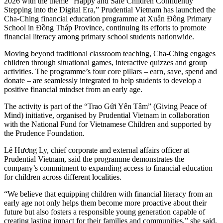
2026 with the theme “Happy and Safe Children Confidently
Stepping into the Digital Era,” Prudential Vietnam has launched the
Cha-Ching financial education programme at Xuân Đông Primary
School in Đồng Tháp Province, continuing its efforts to promote
financial literacy among primary school students nationwide.
Moving beyond traditional classroom teaching, Cha-Ching engages
children through situational games, interactive quizzes and group
activities. The programme’s four core pillars – earn, save, spend and
donate – are seamlessly integrated to help students to develop a
positive financial mindset from an early age.
The activity is part of the “Trao Gửi Yên Tâm” (Giving Peace of
Mind) initiative, organised by Prudential Vietnam in collaboration
with the National Fund for Vietnamese Children and supported by
the Prudence Foundation.
Lê Hương Ly, chief corporate and external affairs officer at
Prudential Vietnam, said the programme demonstrates the
company’s commitment to expanding access to financial education
for children across different localities.
“We believe that equipping children with financial literacy from an
early age not only helps them become more proactive about their
future but also fosters a responsible young generation capable of
creating lasting impact for their families and communities,” she said.