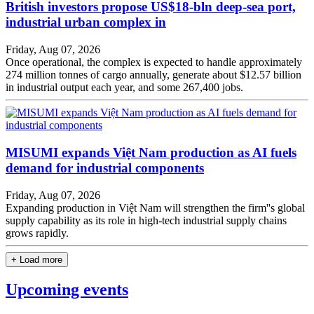
British investors propose US$18-bln deep-sea port,
industrial urban complex in
Friday, Aug 07, 2026
Once operational, the complex is expected to handle approximately
274 million tonnes of cargo annually, generate about $12.57 billion
in industrial output each year, and some 267,400 jobs.
MISUMI expands Việt Nam production as AI fuels
demand for industrial components
Friday, Aug 07, 2026
Expanding production in Việt Nam will strengthen the firm''s global
supply capability as its role in high-tech industrial supply chains
grows rapidly.
+ Load more
Upcoming events