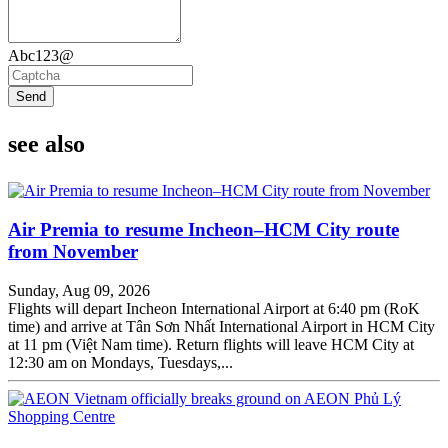
Abc123@
Send
see also
Air Premia to resume Incheon–HCM City route
from November
Sunday, Aug 09, 2026
Flights will depart Incheon International Airport at 6:40 pm (RoK
time) and arrive at Tân Sơn Nhất International Airport in HCM City
at 11 pm (Việt Nam time). Return flights will leave HCM City at
12:30 am on Mondays, Tuesdays,...