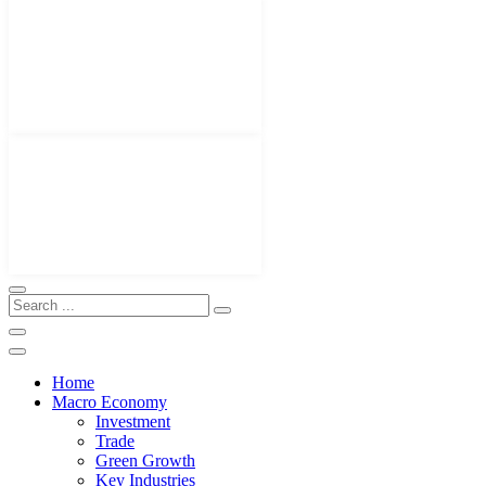
Home
Macro Economy
Investment
Trade
Green Growth
Key Industries