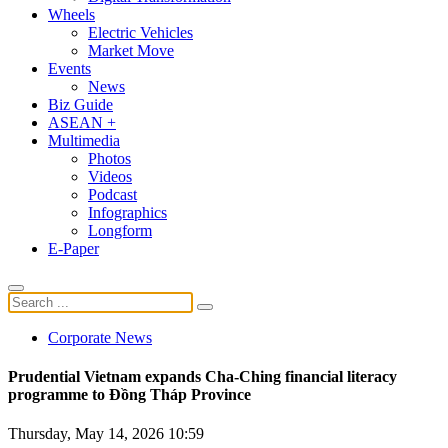
Wheels
Electric Vehicles
Market Move
Events
News
Biz Guide
ASEAN +
Multimedia
Photos
Videos
Podcast
Infographics
Longform
E-Paper
Corporate News
Prudential Vietnam expands Cha-Ching financial literacy
programme to Đồng Tháp Province
Thursday, May 14, 2026 10:59