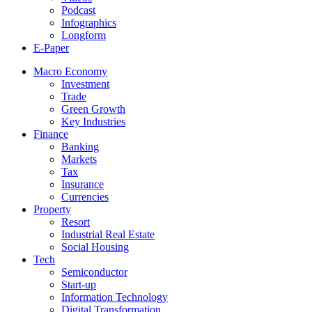
Podcast
Infographics
Longform
E-Paper
Macro Economy
Investment
Trade
Green Growth
Key Industries
Finance
Banking
Markets
Tax
Insurance
Currencies
Property
Resort
Industrial Real Estate
Social Housing
Tech
Semiconductor
Start-up
Information Technology
Digital Transformation