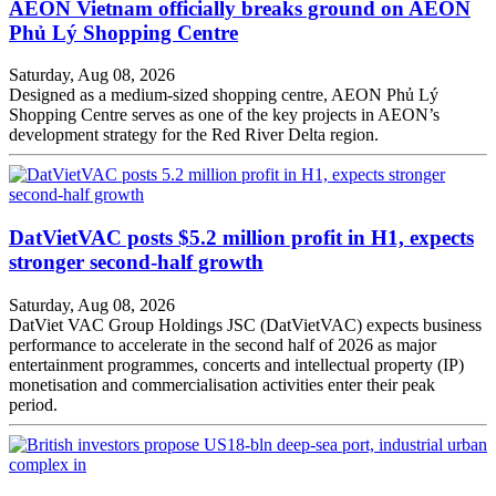
AEON Vietnam officially breaks ground on AEON
Phủ Lý Shopping Centre
Saturday, Aug 08, 2026
Designed as a medium-sized shopping centre, AEON Phủ Lý
Shopping Centre serves as one of the key projects in AEON’s
development strategy for the Red River Delta region.
DatVietVAC posts $5.2 million profit in H1, expects
stronger second-half growth
Saturday, Aug 08, 2026
DatViet VAC Group Holdings JSC (DatVietVAC) expects business
performance to accelerate in the second half of 2026 as major
entertainment programmes, concerts and intellectual property (IP)
monetisation and commercialisation activities enter their peak
period.