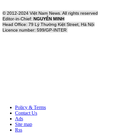
© 2012-2024 Việt Nam News. All rights reserved
Editor-in-Chief:
NGUYỄN MINH
Head Office: 79 Lý Thường Kiệt Street, Hà Nội
Licence number: 599/GP-INTER
Policy & Terms
Contact Us
Ads
Site map
Rss