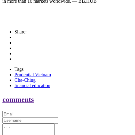
in more than 16 markets worldwide. — BIZHUB
Share:
Tags
Prudential Vietnam
Cha-Ching
financial education
comments