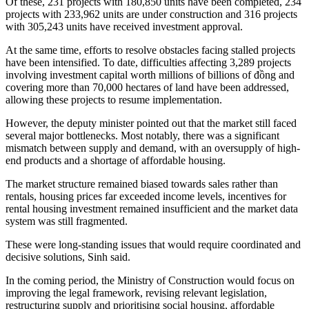
Of these, 231 projects with 180,850 units have been completed, 234
projects with 233,962 units are under construction and 316 projects
with 305,243 units have received investment approval.
At the same time, efforts to resolve obstacles facing stalled projects
have been intensified. To date, difficulties affecting 3,289 projects
involving investment capital worth millions of billions of đồng and
covering more than 70,000 hectares of land have been addressed,
allowing these projects to resume implementation.
However, the deputy minister pointed out that the market still faced
several major bottlenecks. Most notably, there was a significant
mismatch between supply and demand, with an oversupply of high-
end products and a shortage of affordable housing.
The market structure remained biased towards sales rather than
rentals, housing prices far exceeded income levels, incentives for
rental housing investment remained insufficient and the market data
system was still fragmented.
These were long-standing issues that would require coordinated and
decisive solutions, Sinh said.
In the coming period, the Ministry of Construction would focus on
improving the legal framework, revising relevant legislation,
restructuring supply and prioritising social housing, affordable