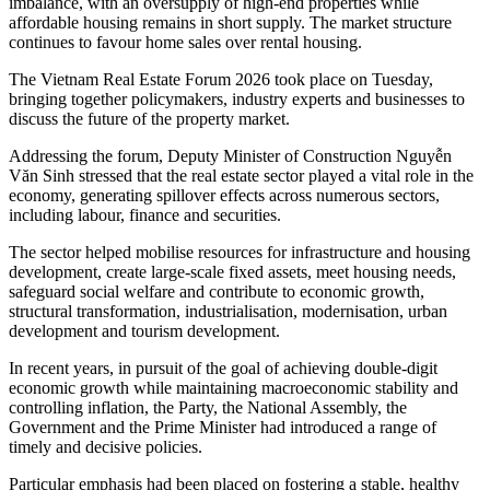
imbalance, with an oversupply of high-end properties while
affordable housing remains in short supply. The market structure
continues to favour home sales over rental housing.
The Vietnam Real Estate Forum 2026 took place on Tuesday,
bringing together policymakers, industry experts and businesses to
discuss the future of the property market.
Addressing the forum, Deputy Minister of Construction Nguyễn
Văn Sinh stressed that the real estate sector played a vital role in the
economy, generating spillover effects across numerous sectors,
including labour, finance and securities.
The sector helped mobilise resources for infrastructure and housing
development, create large-scale fixed assets, meet housing needs,
safeguard social welfare and contribute to economic growth,
structural transformation, industrialisation, modernisation, urban
development and tourism development.
In recent years, in pursuit of the goal of achieving double-digit
economic growth while maintaining macroeconomic stability and
controlling inflation, the Party, the National Assembly, the
Government and the Prime Minister had introduced a range of
timely and decisive policies.
Particular emphasis had been placed on fostering a stable, healthy