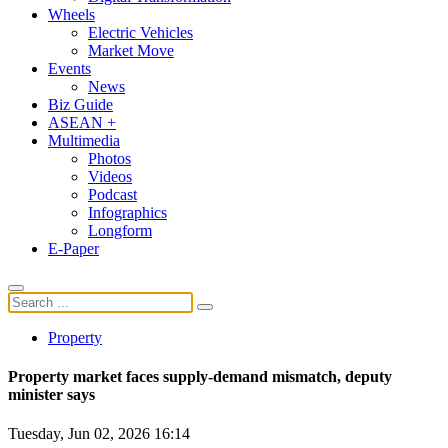
Wheels
Electric Vehicles
Market Move
Events
News
Biz Guide
ASEAN +
Multimedia
Photos
Videos
Podcast
Infographics
Longform
E-Paper
Property
Property market faces supply-demand mismatch, deputy
minister says
Tuesday, Jun 02, 2026 16:14