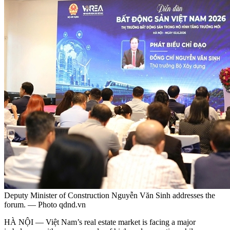
Deputy Minister of Construction Nguyễn Văn Sinh addresses the
forum. — Photo qdnd.vn
HÀ NỘI — Việt Nam’s real estate market is facing a major