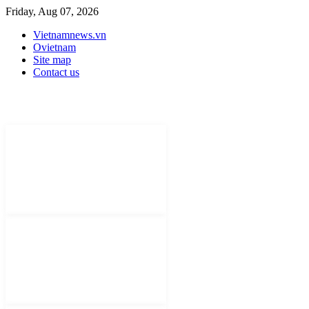
Friday, Aug 07, 2026
Vietnamnews.vn
Ovietnam
Site map
Contact us