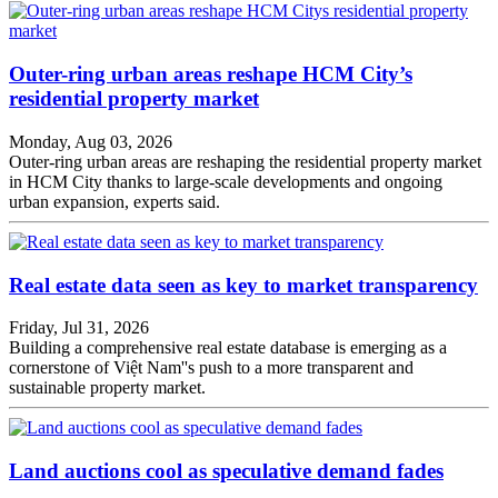
Outer-ring urban areas reshape HCM City’s
residential property market
Monday, Aug 03, 2026
Outer-ring urban areas are reshaping the residential property market
in HCM City thanks to large-scale developments and ongoing
urban expansion, experts said.
Real estate data seen as key to market transparency
Friday, Jul 31, 2026
Building a comprehensive real estate database is emerging as a
cornerstone of Việt Nam''s push to a more transparent and
sustainable property market.
Land auctions cool as speculative demand fades