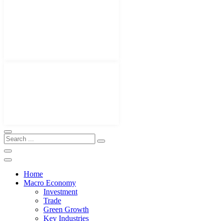
Home
Macro Economy
Investment
Trade
Green Growth
Key Industries