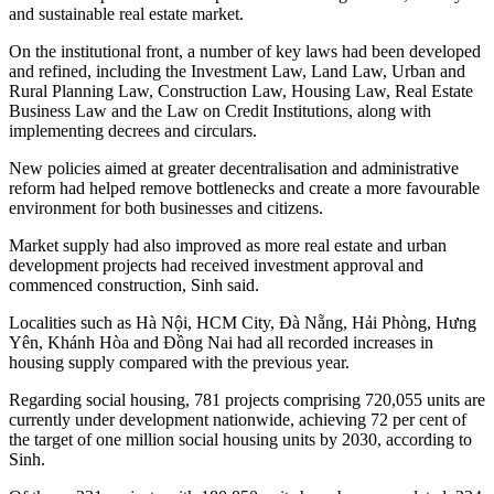
and sustainable real estate market.
On the institutional front, a number of key laws had been developed
and refined, including the Investment Law, Land Law, Urban and
Rural Planning Law, Construction Law, Housing Law, Real Estate
Business Law and the Law on Credit Institutions, along with
implementing decrees and circulars.
New policies aimed at greater decentralisation and administrative
reform had helped remove bottlenecks and create a more favourable
environment for both businesses and citizens.
Market supply had also improved as more real estate and urban
development projects had received investment approval and
commenced construction, Sinh said.
Localities such as Hà Nội, HCM City, Đà Nẵng, Hải Phòng, Hưng
Yên, Khánh Hòa and Đồng Nai had all recorded increases in
housing supply compared with the previous year.
Regarding social housing, 781 projects comprising 720,055 units are
currently under development nationwide, achieving 72 per cent of
the target of one million social housing units by 2030, according to
Sinh.