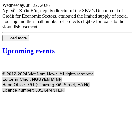
Wednesday, Jul 22, 2026
Nguyễn Xuân Bắc, deputy director of the SBV’s Department of
Credit for Economic Sectors, attributed the limited supply of social
housing and the small number of projects eligible for loans to the
slow disbursement.
+ Load more
Upcoming events
© 2012-2024 Việt Nam News. All rights reserved
Editor-in-Chief:
NGUYỄN MINH
Head Office: 79 Lý Thường Kiệt Street, Hà Nội
Licence number: 599/GP-INTER