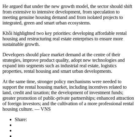
He argued that under the new growth model, the sector should shift
from extensive to intensive development, from speculation to
meeting genuine housing demand and from isolated projects to
integrated, green and smart urban ecosystems.
Khôi highlighted two key priorities: developing affordable rental
housing and restructuring real estate enterprises to ensure more
sustainable growth.
Developers should place market demand at the centre of their
strategies, improve product quality, adopt new technologies and
expand into segments such as industrial real estate, logistics
properties, rental housing and smart urban developments.
At the same time, stronger policy mechanisms were needed to
support the rental housing market, including incentives related to
land, credit and taxation; the development of investment funds;
greater promotion of public-private partnerships; enhanced attraction
of foreign investors; and the cultivation of a more professional rental
housing culture. — VNS
Share: