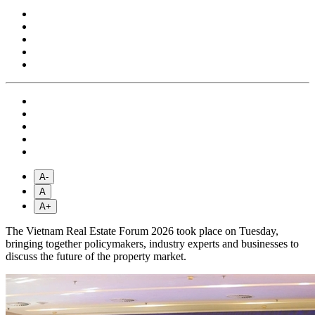
A-
A
A+
The Vietnam Real Estate Forum 2026 took place on Tuesday,
bringing together policymakers, industry experts and businesses to
discuss the future of the property market.