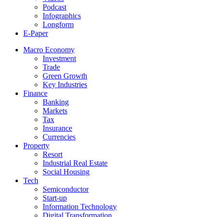
Podcast
Infographics
Longform
E-Paper
Macro Economy
Investment
Trade
Green Growth
Key Industries
Finance
Banking
Markets
Tax
Insurance
Currencies
Property
Resort
Industrial Real Estate
Social Housing
Tech
Semiconductor
Start-up
Information Technology
Digital Transformation