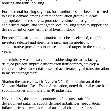
housing and rental housing.
For the rental housing segment, local authorities had been instructed
to assess demand among different population groups, allocate
appropriate land resources, promote investment through both public
and private capital and strengthen local housing funds to support the
development of long-term rental housing stock.
For social housing, implementation must be accelerated, capable
investors selected and green lane mechanisms applied to
administrative procedures to exceed planned targets in the coming
years.
The ministry would also continue addressing obstacles facing
delayed projects, improve information transparency, develop a
comprehensive market database and accelerate digital transformation
in market management.
Sharing the same view, Dr Nguyễn Văn Khôi, chairman of the
Vietnam National Real Estate Association, noted that real estate had
strong linkages with more than 40 industries.
Nevertheless, the market continued to face unsustainable
development patterns, supply-demand imbalances, speculation,
inflated prices as well as capital and legal challenges, he said.