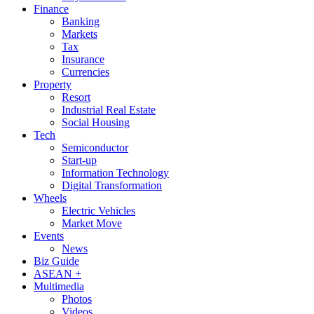
Finance
Banking
Markets
Tax
Insurance
Currencies
Property
Resort
Industrial Real Estate
Social Housing
Tech
Semiconductor
Start-up
Information Technology
Digital Transformation
Wheels
Electric Vehicles
Market Move
Events
News
Biz Guide
ASEAN +
Multimedia
Photos
Videos