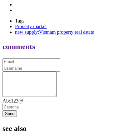
Tags
Property market
new supply;Vietnam property;real estate
comments
Abc123@
Send
see also