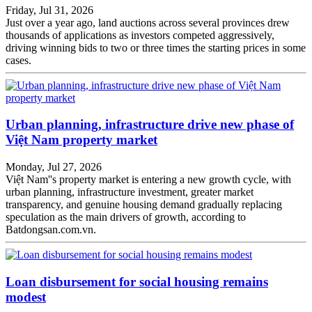
Friday, Jul 31, 2026
Just over a year ago, land auctions across several provinces drew
thousands of applications as investors competed aggressively,
driving winning bids to two or three times the starting prices in some
cases.
Urban planning, infrastructure drive new phase of
Việt Nam property market
Monday, Jul 27, 2026
Việt Nam''s property market is entering a new growth cycle, with
urban planning, infrastructure investment, greater market
transparency, and genuine housing demand gradually replacing
speculation as the main drivers of growth, according to
Batdongsan.com.vn.
Loan disbursement for social housing remains
modest