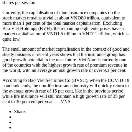
shares per session.
Currently, the capitalisation of nine insurance companies on the
stock market remains trivial at about VND80 trillion, equivalent to
more than 1 per cent of the total market capitalisation. Excluding
Bao Viet Holdings (BVH), the remaining eight enterprises have a
market capitalisation of VND1.5 trillion to VND11 trillion, which is
quite low.
The small amount of market capitalisation in the context of good and
steady business in recent years shows that the insurance group has
good growth potential in the near future. Viet Nam is currently one
of the countries with the highest growth rate of premium revenue in
the world, with an average annual growth rate of over 9.3 per cent.
According to Bao Viet Securities Co (BVSC), when the COVID-19
pandemic ends, the non-life insurance industry will quickly return to
the average growth rate of 15 per cent, like in the previous period,
while life insurance will still maintain a high growth rate of 25 per
cent to 30 per cent per year. — VNS
Share: