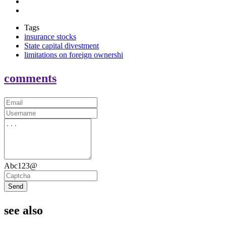
Tags
insurance stocks
State capital divestment
limitations on foreign ownershi
comments
Abc123@
Send
see also