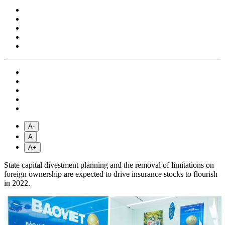
A-
A
A+
State capital divestment planning and the removal of limitations on
foreign ownership are expected to drive insurance stocks to flourish
in 2022.