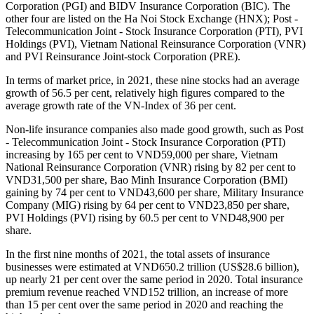
Corporation (PGI) and BIDV Insurance Corporation (BIC). The
other four are listed on the Ha Noi Stock Exchange (HNX); Post -
Telecommunication Joint - Stock Insurance Corporation (PTI), PVI
Holdings (PVI), Vietnam National Reinsurance Corporation (VNR)
and PVI Reinsurance Joint-stock Corporation (PRE).
In terms of market price, in 2021, these nine stocks had an average
growth of 56.5 per cent, relatively high figures compared to the
average growth rate of the VN-Index of 36 per cent.
Non-life insurance companies also made good growth, such as Post
- Telecommunication Joint - Stock Insurance Corporation (PTI)
increasing by 165 per cent to VND59,000 per share, Vietnam
National Reinsurance Corporation (VNR) rising by 82 per cent to
VND31,500 per share, Bao Minh Insurance Corporation (BMI)
gaining by 74 per cent to VND43,600 per share, Military Insurance
Company (MIG) rising by 64 per cent to VND23,850 per share,
PVI Holdings (PVI) rising by 60.5 per cent to VND48,900 per
share.
In the first nine months of 2021, the total assets of insurance
businesses were estimated at VND650.2 trillion (US$28.6 billion),
up nearly 21 per cent over the same period in 2020. Total insurance
premium revenue reached VND152 trillion, an increase of more
than 15 per cent over the same period in 2020 and reaching the