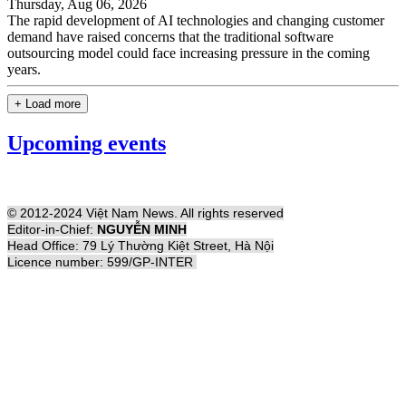
Thursday, Aug 06, 2026
The rapid development of AI technologies and changing customer
demand have raised concerns that the traditional software
outsourcing model could face increasing pressure in the coming
years.
+ Load more
Upcoming events
© 2012-2024 Việt Nam News. All rights reserved
Editor-in-Chief:
NGUYỄN MINH
Head Office: 79 Lý Thường Kiệt Street, Hà Nội
Licence number: 599/GP-INTER