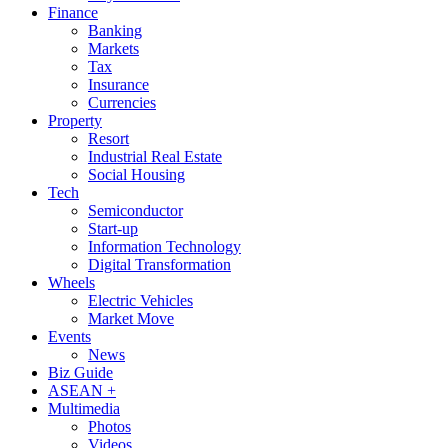
Finance
Banking
Markets
Tax
Insurance
Currencies
Property
Resort
Industrial Real Estate
Social Housing
Tech
Semiconductor
Start-up
Information Technology
Digital Transformation
Wheels
Electric Vehicles
Market Move
Events
News
Biz Guide
ASEAN +
Multimedia
Photos
Videos