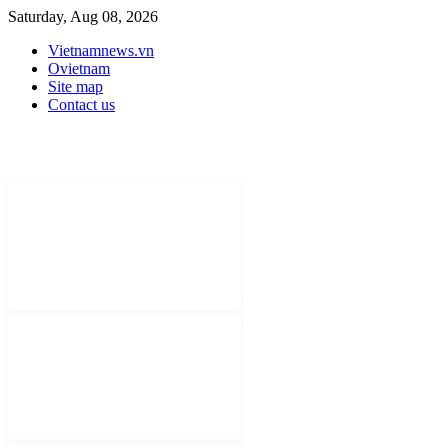
Saturday, Aug 08, 2026
Vietnamnews.vn
Ovietnam
Site map
Contact us