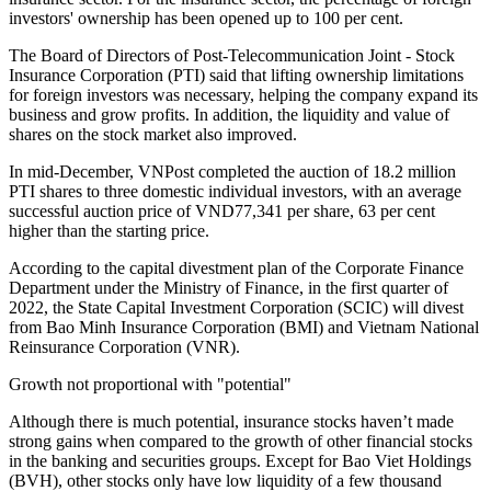
investors' ownership has been opened up to 100 per cent.
The Board of Directors of Post-Telecommunication Joint - Stock
Insurance Corporation (PTI) said that lifting ownership limitations
for foreign investors was necessary, helping the company expand its
business and grow profits. In addition, the liquidity and value of
shares on the stock market also improved.
In mid-December, VNPost completed the auction of 18.2 million
PTI shares to three domestic individual investors, with an average
successful auction price of VND77,341 per share, 63 per cent
higher than the starting price.
According to the capital divestment plan of the Corporate Finance
Department under the Ministry of Finance, in the first quarter of
2022, the State Capital Investment Corporation (SCIC) will divest
from Bao Minh Insurance Corporation (BMI) and Vietnam National
Reinsurance Corporation (VNR).
Growth not proportional with "potential"
Although there is much potential, insurance stocks haven’t made
strong gains when compared to the growth of other financial stocks
in the banking and securities groups. Except for Bao Viet Holdings
(BVH), other stocks only have low liquidity of a few thousand