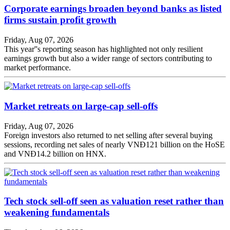
Corporate earnings broaden beyond banks as listed
firms sustain profit growth
Friday, Aug 07, 2026
This year''s reporting season has highlighted not only resilient
earnings growth but also a wider range of sectors contributing to
market performance.
Market retreats on large-cap sell-offs
Friday, Aug 07, 2026
Foreign investors also returned to net selling after several buying
sessions, recording net sales of nearly VNĐ121 billion on the HoSE
and VNĐ14.2 billion on HNX.
Tech stock sell-off seen as valuation reset rather than
weakening fundamentals