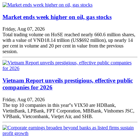
Market ends week higher on oil, gas stocks
Friday, Aug 07, 2026
Total trading volume on HoSE reached nearly 660.6 million shares,
with a value of VNĐ18.14 trillion (US$692 million), up nearly 14
per cent in volume and 20 per cent in value from the previous
session.
Vietnam Report unveils prestigious, effective public
companies for 2026
Friday, Aug 07, 2026
The top 10 companies in this year''s VIX50 are HDBank,
VietinBank, LPBank, FPT Corporation, MBBank, Vinhomes JSC,
VPBank, Vietcombank, Vietjet Air, and SHB.