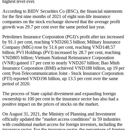
highest level ever.
According to BIDV Securities Co (BSC), the financial statements
for the first nine months of 2021 of eight non-life insurance
companies on the stock exchange showed that the average profit
growth was 29.7 per cent over the same period last year.
Petrolimex Insurance Corporation (PGI)’s profit after tax increased
by 91.1 per cent, reaching VND260.5 billion; Military Insurance
Company (MIG) rose by 51.6 per cent, reaching VND148.57
billion; PVI Holdings (PVI) increased by 28.7 per cent, reaching
VND805 billion; Vietnam National Reinsurance Corporation
(VNR) gained 17 per cent to nearly VND267 billion; Bao Minh
Insurance Corporation (BMI) achieved VND188 billion, up 19 per
cent; Post-Telecommunication Joint - Stock Insurance Corporation
(PTI) reported VND196 billion, up 13.5 per cent over the same
period of 2020.
The process of State capital divestment and expanding foreign
ownership to 100 per cent in the insurance sector has also had a
positive impact on the prices of stocks on the market.
On August 31, 2021, the Ministry of Planning and Investment
officially updated the "market access conditions" in 59 industries
with conditional market access for foreign investors, including the
insurance sector. For the insurance sector, the percentage of foreign