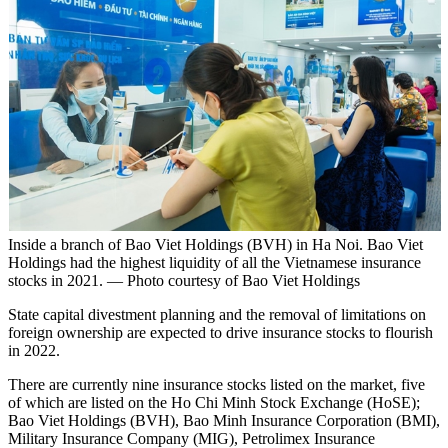
Inside a branch of Bao Viet Holdings (BVH) in Ha Noi. Bao Viet
Holdings had the highest liquidity of all the Vietnamese insurance
stocks in 2021. — Photo courtesy of Bao Viet Holdings
State capital divestment planning and the removal of limitations on
foreign ownership are expected to drive insurance stocks to flourish
in 2022.
There are currently nine insurance stocks listed on the market, five
of which are listed on the Ho Chi Minh Stock Exchange (HoSE);
Bao Viet Holdings (BVH), Bao Minh Insurance Corporation (BMI),
Military Insurance Company (MIG), Petrolimex Insurance