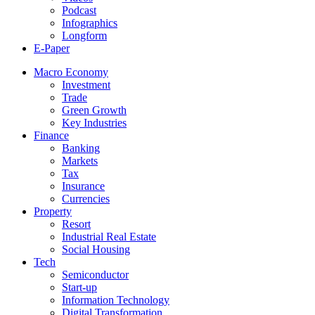
Podcast
Infographics
Longform
E-Paper
Macro Economy
Investment
Trade
Green Growth
Key Industries
Finance
Banking
Markets
Tax
Insurance
Currencies
Property
Resort
Industrial Real Estate
Social Housing
Tech
Semiconductor
Start-up
Information Technology
Digital Transformation