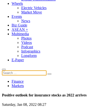
Wheels
Electric Vehicles
Market Move
Events
News
Biz Guide
ASEAN +
Multimedia
Photos
Videos
Podcast
Infographics
Longform
E-Paper
Finance
Markets
Positive outlook for insurance stocks as 2022 arrives
Saturday, Jan 08, 2022 08:27