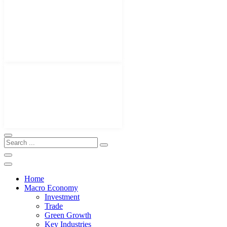
Home
Macro Economy
Investment
Trade
Green Growth
Key Industries