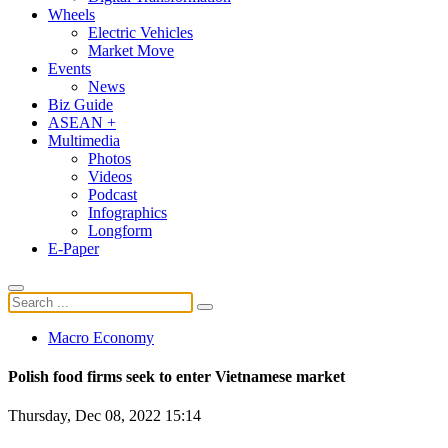
Wheels
Electric Vehicles
Market Move
Events
News
Biz Guide
ASEAN +
Multimedia
Photos
Videos
Podcast
Infographics
Longform
E-Paper
Macro Economy
Polish food firms seek to enter Vietnamese market
Thursday, Dec 08, 2022 15:14