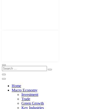
Home
Macro Economy
Investment
Trade
Green Growth
Key Industries