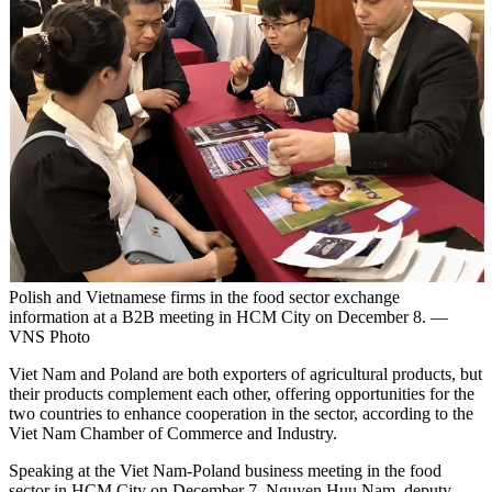
Polish and Vietnamese firms in the food sector exchange
information at a B2B meeting in HCM City on December 8. —
VNS Photo
Viet Nam and Poland are both exporters of agricultural products, but
their products complement each other, offering opportunities for the
two countries to enhance cooperation in the sector, according to the
Viet Nam Chamber of Commerce and Industry.
Speaking at the Viet Nam-Poland business meeting in the food
sector in HCM City on December 7, Nguyen Huu Nam, deputy