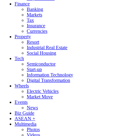
Finance
Banking
Markets
Tax
Insurance
Currencies
Property
Resort
Industrial Real Estate
Social Housing
Tech
Semiconductor
Start-up
Information Technology
Digital Transformation
Wheels
Electric Vehicles
Market Move
Events
News
Biz Guide
ASEAN +
Multimedia
Photos
Videos