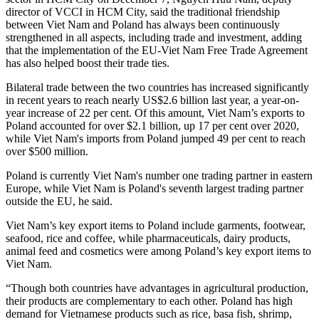
director of VCCI in HCM City, said the traditional friendship
between Viet Nam and Poland has always been continuously
strengthened in all aspects, including trade and investment, adding
that the implementation of the EU-Viet Nam Free Trade Agreement
has also helped boost their trade ties.
Bilateral trade between the two countries has increased significantly
in recent years to reach nearly US$2.6 billion last year, a year-on-
year increase of 22 per cent. Of this amount, Viet Nam’s exports to
Poland accounted for over $2.1 billion, up 17 per cent over 2020,
while Viet Nam's imports from Poland jumped 49 per cent to reach
over $500 million.
Poland is currently Viet Nam's number one trading partner in eastern
Europe, while Viet Nam is Poland's seventh largest trading partner
outside the EU, he said.
Viet Nam’s key export items to Poland include garments, footwear,
seafood, rice and coffee, while pharmaceuticals, dairy products,
animal feed and cosmetics were among Poland’s key export items to
Viet Nam.
“Though both countries have advantages in agricultural production,
their products are complementary to each other. Poland has high
demand for Vietnamese products such as rice, basa fish, shrimp,