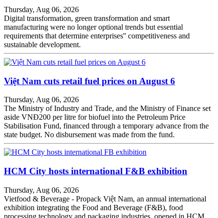
Thursday, Aug 06, 2026
Digital transformation, green transformation and smart
manufacturing were no longer optional trends but essential
requirements that determine enterprises'' competitiveness and
sustainable development.
Việt Nam cuts retail fuel prices on August 6
Thursday, Aug 06, 2026
The Ministry of Industry and Trade, and the Ministry of Finance set
aside VNĐ200 per litre for biofuel into the Petroleum Price
Stabilisation Fund, financed through a temporary advance from the
state budget. No disbursement was made from the fund.
HCM City hosts international F&B exhibition
Thursday, Aug 06, 2026
Vietfood & Beverage - Propack Việt Nam, an annual international
exhibition integrating the Food and Beverage (F&B), food
processing technology and packaging industries, opened in HCM