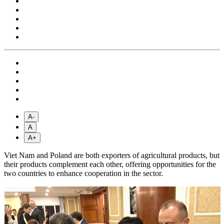
A-
A
A+
Viet Nam and Poland are both exporters of agricultural products, but
their products complement each other, offering opportunities for the
two countries to enhance cooperation in the sector.