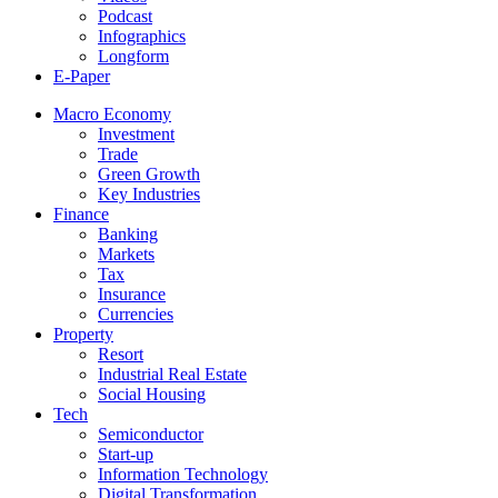
Podcast
Infographics
Longform
E-Paper
Macro Economy
Investment
Trade
Green Growth
Key Industries
Finance
Banking
Markets
Tax
Insurance
Currencies
Property
Resort
Industrial Real Estate
Social Housing
Tech
Semiconductor
Start-up
Information Technology
Digital Transformation