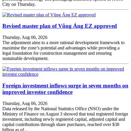
City on Thursday.
Revised master plan of Vũng Áng EZ approved
Thursday, Aug 06, 2026
The adjustment aims to a more rational development framework to
maximise the zone’s potential and advantages while providing a
legal foundation for construction management and ensuring
sustainable development.
Foreign investment inflows surge in seven months on
improved investor confidence
Thursday, Aug 06, 2026
Data released by the National Statistics Office (NSO) under the
Ministry of Finance on August 3 showed that total registered foreign
investment, including newly registered capital, adjusted capital and
capital contributions through share purchases, reached over $38
billion as of...