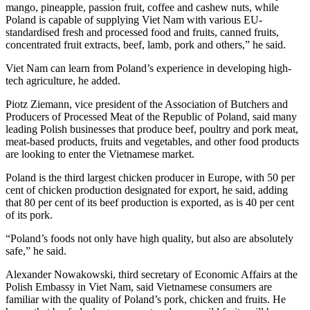
mango, pineapple, passion fruit, coffee and cashew nuts, while
Poland is capable of supplying Viet Nam with various EU-
standardised fresh and processed food and fruits, canned fruits,
concentrated fruit extracts, beef, lamb, pork and others,” he said.
Viet Nam can learn from Poland’s experience in developing high-
tech agriculture, he added.
Piotz Ziemann, vice president of the Association of Butchers and
Producers of Processed Meat of the Republic of Poland, said many
leading Polish businesses that produce beef, poultry and pork meat,
meat-based products, fruits and vegetables, and other food products
are looking to enter the Vietnamese market.
Poland is the third largest chicken producer in Europe, with 50 per
cent of chicken production designated for export, he said, adding
that 80 per cent of its beef production is exported, as is 40 per cent
of its pork.
“Poland’s foods not only have high quality, but also are absolutely
safe,” he said.
Alexander Nowakowski, third secretary of Economic Affairs at the
Polish Embassy in Viet Nam, said Vietnamese consumers are
familiar with the quality of Poland’s pork, chicken and fruits. He