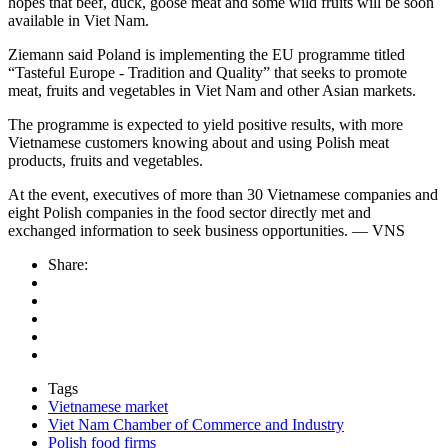
hopes that beef, duck, goose meat and some wild fruits will be soon
available in Viet Nam.
Ziemann said Poland is implementing the EU programme titled
“Tasteful Europe - Tradition and Quality” that seeks to promote
meat, fruits and vegetables in Viet Nam and other Asian markets.
The programme is expected to yield positive results, with more
Vietnamese customers knowing about and using Polish meat
products, fruits and vegetables.
At the event, executives of more than 30 Vietnamese companies and
eight Polish companies in the food sector directly met and
exchanged information to seek business opportunities. — VNS
Share:
Tags
Vietnamese market
Viet Nam Chamber of Commerce and Industry
Polish food firms