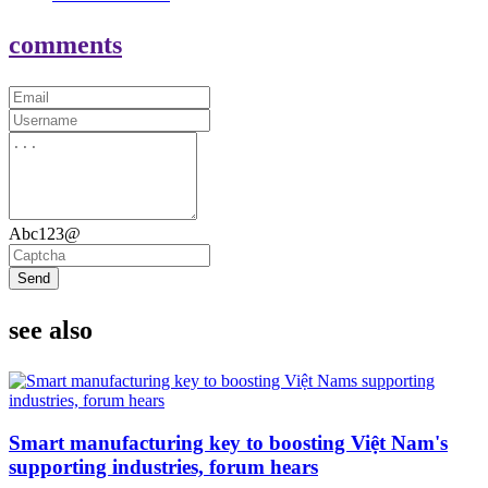
comments
Abc123@
Send
see also
Smart manufacturing key to boosting Việt Nam's
supporting industries, forum hears