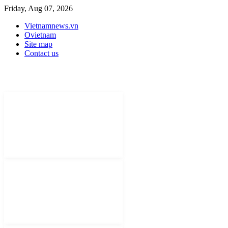
Friday, Aug 07, 2026
Vietnamnews.vn
Ovietnam
Site map
Contact us