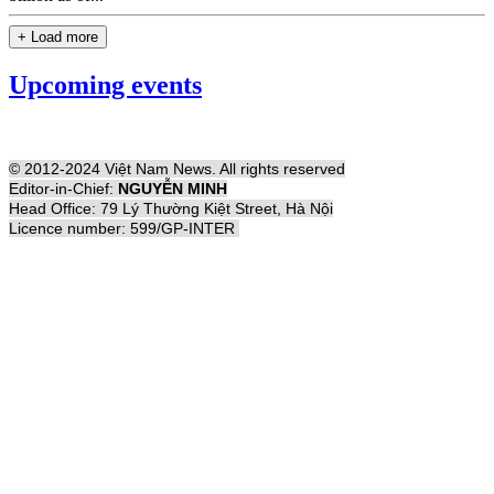
+ Load more
Upcoming events
© 2012-2024 Việt Nam News. All rights reserved
Editor-in-Chief:
NGUYỄN MINH
Head Office: 79 Lý Thường Kiệt Street, Hà Nội
Licence number: 599/GP-INTER