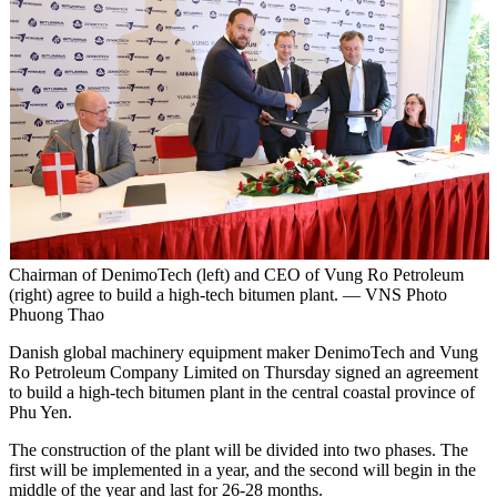
Chairman of DenimoTech (left) and CEO of Vung Ro Petroleum
(right) agree to build a high-tech bitumen plant. — VNS Photo
Phuong Thao
Danish global machinery equipment maker DenimoTech and Vung
Ro Petroleum Company Limited on Thursday signed an agreement
to build a high-tech bitumen plant in the central coastal province of
Phu Yen.
The construction of the plant will be divided into two phases. The
first will be implemented in a year, and the second will begin in the
middle of the year and last for 26-28 months.