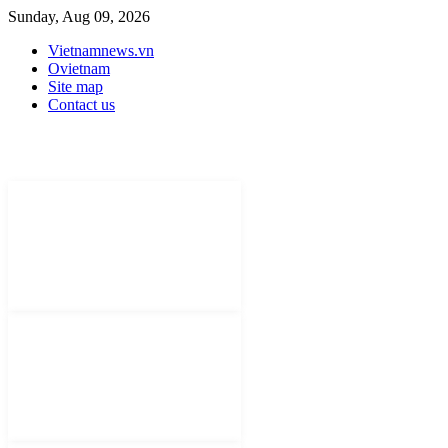
Sunday, Aug 09, 2026
Vietnamnews.vn
Ovietnam
Site map
Contact us