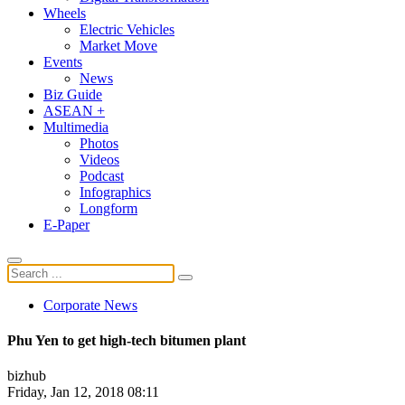
Wheels
Electric Vehicles
Market Move
Events
News
Biz Guide
ASEAN +
Multimedia
Photos
Videos
Podcast
Infographics
Longform
E-Paper
Corporate News
Phu Yen to get high-tech bitumen plant
bizhub
Friday, Jan 12, 2018 08:11