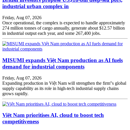
industrial urban complex in
Friday, Aug 07, 2026
Once operational, the complex is expected to handle approximately
274 million tonnes of cargo annually, generate about $12.57 billion
in industrial output each year, and some 267,400 jobs.
MISUMI expands Việt Nam production as AI fuels
demand for industrial components
Friday, Aug 07, 2026
Expanding production in Việt Nam will strengthen the firm''s global
supply capability as its role in high-tech industrial supply chains
grows rapidly.
Việt Nam prioritises AI, cloud to boost tech
competitiveness