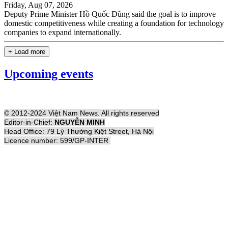
Friday, Aug 07, 2026
Deputy Prime Minister Hồ Quốc Dũng said the goal is to improve
domestic competitiveness while creating a foundation for technology
companies to expand internationally.
+ Load more
Upcoming events
© 2012-2024 Việt Nam News. All rights reserved
Editor-in-Chief:
NGUYỄN MINH
Head Office: 79 Lý Thường Kiệt Street, Hà Nội
Licence number: 599/GP-INTER