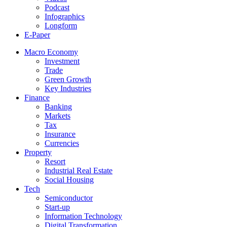
Podcast
Infographics
Longform
E-Paper
Macro Economy
Investment
Trade
Green Growth
Key Industries
Finance
Banking
Markets
Tax
Insurance
Currencies
Property
Resort
Industrial Real Estate
Social Housing
Tech
Semiconductor
Start-up
Information Technology
Digital Transformation