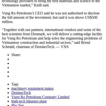
technology providers to bring the best materials and science to the
Vietnamese market,” Kirill said.
Vung Ro Petroleum’s CEO said he was not authorised to disclose
the full amount of the investment, but said it was above US$500
million.
“Together with our partners, international vendors and some of the
best scientists from Denmark, we will deliver a cutting-edge facility
for Vung Ro Petroleum and help solve the engineering problems of
Vietnamese construction and industrial sectors,” said Bernd
Schmidt, chairman of DeminoTech. — VNS
Share:
Tags
machinery equipment maker
DenimoTech
Vung Ro Petroleum Company Limited
high-tech bitumen plant
Phu Yen