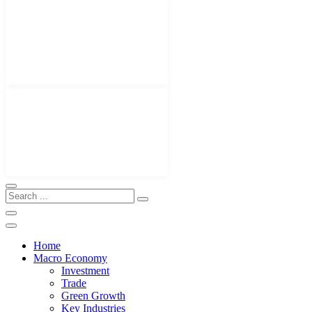
Home
Macro Economy
Investment
Trade
Green Growth
Key Industries