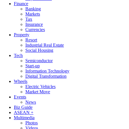
Finance
Banking
Markets
Tax
Insurance
Currencies
Property
Resort
Industrial Real Estate
Social Housing
Tech
Semiconductor
Start-up
Information Technology
Digital Transformation
Wheels
Electric Vehicles
Market Move
Events
News
Biz Guide
ASEAN +
Multimedia
Photos
Videos