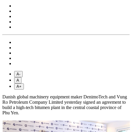
A-
A
A+
Danish global machinery equipment maker DenimoTech and Vung
Ro Petroleum Company Limited yesterday signed an agreement to
build a high-tech bitumen plant in the central coastal province of
Phu Yen.