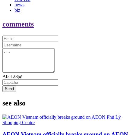
news
biz
comments
Abc123@
Send
see also
AEON Vietnam officially breaks ground on AEON