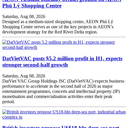
Phủ Lý Shopping Centre
Saturday, Aug 08, 2026
Designed as a medium-sized shopping centre, AEON Phủ Lý
Shopping Centre serves as one of the key projects in AEON’s
development strategy for the Red River Delta region.
DatVietVAC posts $5.2 million profit in H1, expects
stronger second-half growth
Saturday, Aug 08, 2026
DatViet VAC Group Holdings JSC (DatVietVAC) expects business
performance to accelerate in the second half of 2026 as major
entertainment programmes, concerts and intellectual property (IP)
monetisation and commercialisation activities enter their peak
period.
British investors propose US$18-bln deep-sea port,