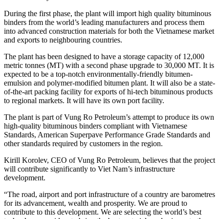
During the first phase, the plant will import high quality bituminous
binders from the world’s leading manufacturers and process them
into advanced construction materials for both the Vietnamese market
and exports to neighbouring countries.
The plant has been designed to have a storage capacity of 12,000
metric tonnes (MT) with a second phase upgrade to 30,000 MT. It is
expected to be a top-notch environmentally-friendly bitumen-
emulsion and polymer-modified bitumen plant. It will also be a state-
of-the-art packing facility for exports of hi-tech bituminous products
to regional markets. It will have its own port facility.
The plant is part of Vung Ro Petroleum’s attempt to produce its own
high-quality bituminous binders compliant with Vietnamese
Standards, American Superpave Performance Grade Standards and
other standards required by customers in the region.
Kirill Korolev, CEO of Vung Ro Petroleum, believes that the project
will contribute significantly to Viet Nam’s infrastructure
development.
“The road, airport and port infrastructure of a country are barometres
for its advancement, wealth and prosperity. We are proud to
contribute to this development. We are selecting the world’s best