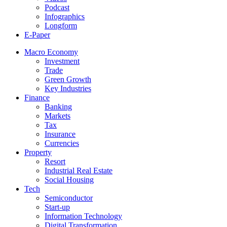
Podcast
Infographics
Longform
E-Paper
Macro Economy
Investment
Trade
Green Growth
Key Industries
Finance
Banking
Markets
Tax
Insurance
Currencies
Property
Resort
Industrial Real Estate
Social Housing
Tech
Semiconductor
Start-up
Information Technology
Digital Transformation