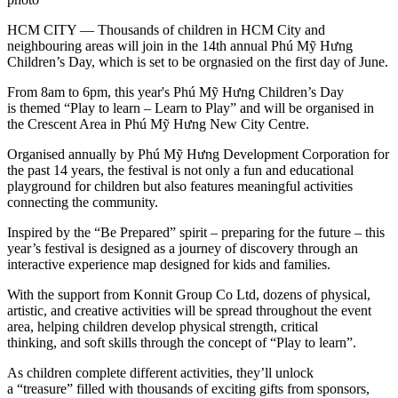
HCM CITY — Thousands of children in HCM City and
neighbouring areas will join in the 14th annual Phú Mỹ Hưng
Children’s Day, which is set to be orgnasied on the first day of June.
From 8am to 6pm, this year's Phú Mỹ Hưng Children’s Day
is themed “Play to learn – Learn to Play” and will be organised in
the Crescent Area in Phú Mỹ Hưng New City Centre.
Organised annually by Phú Mỹ Hưng Development Corporation for
the past 14 years, the festival is not only a fun and educational
playground for children but also features meaningful activities
connecting the community.
Inspired by the “Be Prepared” spirit – preparing for the future – this
year’s festival is designed as a journey of discovery through an
interactive experience map designed for kids and families.
With the support from Konnit Group Co Ltd, dozens of physical,
artistic, and creative activities will be spread throughout the event
area, helping children develop physical strength, critical
thinking, and soft skills through the concept of “Play to learn”.
As children complete different activities, they’ll unlock
a “treasure” filled with thousands of exciting gifts from sponsors,