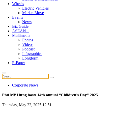
Wheels
Electric Vehicles
Market Move
Events
News
Biz Guide
ASEAN +
Multimedia
Photos
Videos
Podcast
Infographics
Longform
E-Paper
Corporate News
Phú Mỹ Hưng hosts 14th annual “Children’s Day” 2025
Thursday, May 22, 2025 12:51