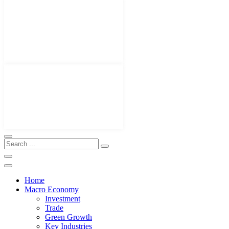
Home
Macro Economy
Investment
Trade
Green Growth
Key Industries