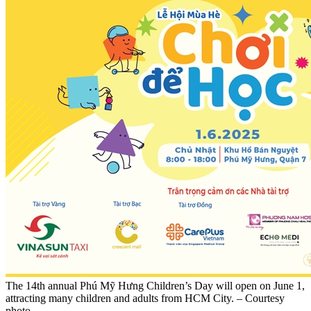
The 14th annual Phú Mỹ Hưng Children’s Day will open on June 1,
attracting many children and adults from HCM City. – Courtesy
photo