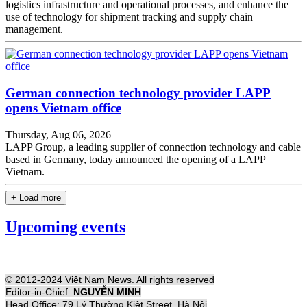
logistics infrastructure and operational processes, and enhance the
use of technology for shipment tracking and supply chain
management.
German connection technology provider LAPP
opens Vietnam office
Thursday, Aug 06, 2026
LAPP Group, a leading supplier of connection technology and cable
based in Germany, today announced the opening of a LAPP
Vietnam.
+ Load more
Upcoming events
© 2012-2024 Việt Nam News. All rights reserved
Editor-in-Chief:
NGUYỄN MINH
Head Office: 79 Lý Thường Kiệt Street, Hà Nội