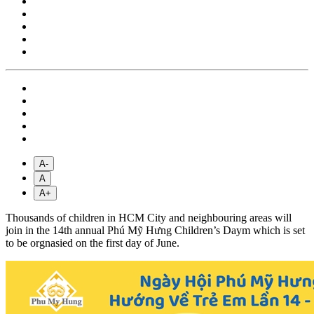
A-
A
A+
Thousands of children in HCM City and neighbouring areas will
join in the 14th annual Phú Mỹ Hưng Children’s Daym which is set
to be orgnasied on the first day of June.