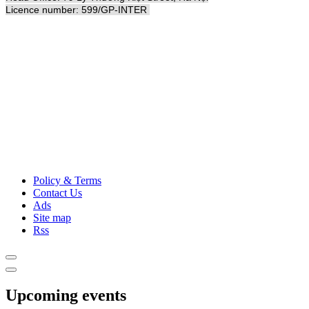
Licence number: 599/GP-INTER
Policy & Terms
Contact Us
Ads
Site map
Rss
Upcoming events