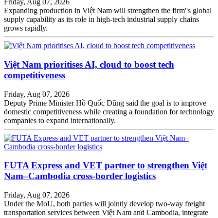
Friday, Aug 07, 2026
Expanding production in Việt Nam will strengthen the firm''s global
supply capability as its role in high-tech industrial supply chains
grows rapidly.
Việt Nam prioritises AI, cloud to boost tech
competitiveness
Friday, Aug 07, 2026
Deputy Prime Minister Hồ Quốc Dũng said the goal is to improve
domestic competitiveness while creating a foundation for technology
companies to expand internationally.
FUTA Express and VET partner to strengthen Việt
Nam–Cambodia cross-border logistics
Friday, Aug 07, 2026
Under the MoU, both parties will jointly develop two-way freight
transportation services between Việt Nam and Cambodia, integrate