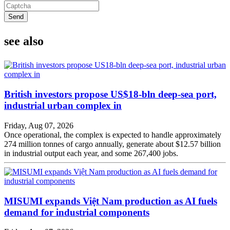
Send
see also
British investors propose US$18-bln deep-sea port,
industrial urban complex in
Friday, Aug 07, 2026
Once operational, the complex is expected to handle approximately
274 million tonnes of cargo annually, generate about $12.57 billion
in industrial output each year, and some 267,400 jobs.
MISUMI expands Việt Nam production as AI fuels
demand for industrial components