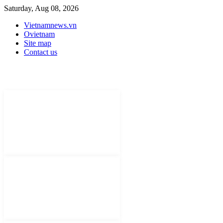
Saturday, Aug 08, 2026
Vietnamnews.vn
Ovietnam
Site map
Contact us