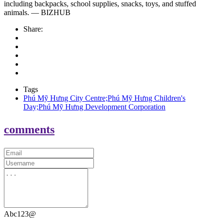
including backpacks, school supplies, snacks, toys, and stuffed
animals. — BIZHUB
Share:
Tags
Phú Mỹ Hưng City Centre;Phú Mỹ Hưng Children's
Day;Phú Mỹ Hưng Development Corporation
comments
Abc123@