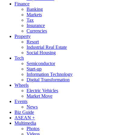
Finance
Banking
Markets
Tax
Insurance
Currencies
Property
Resort
Industrial Real Estate
Social Housing
Tech
Semiconductor
Start-up
Information Technology
Digital Transformation
Wheels
Electric Vehicles
Market Move
Events
News
Biz Guide
ASEAN +
Multimedia
Photos
Videos