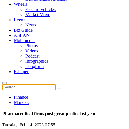
Wheels
Electric Vehicles
Market Move
Events
News
Biz Guide
ASEAN +
Multimedia
Photos
Videos
Podcast
Infographics
Longform
E-Paper
Finance
Markets
Pharmaceutical firms post great profits last year
Tuesday, Feb 14, 2023 07:55