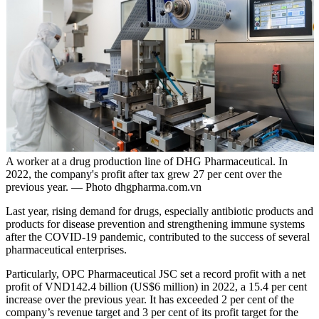
A worker at a drug production line of DHG Pharmaceutical. In
2022, the company's profit after tax grew 27 per cent over the
previous year. — Photo dhgpharma.com.vn
Last year, rising demand for drugs, especially antibiotic products and
products for disease prevention and strengthening immune systems
after the COVID-19 pandemic, contributed to the success of several
pharmaceutical enterprises.
Particularly, OPC Pharmaceutical JSC set a record profit with a net
profit of VND142.4 billion (US$6 million) in 2022, a 15.4 per cent
increase over the previous year. It has exceeded 2 per cent of the
company’s revenue target and 3 per cent of its profit target for the