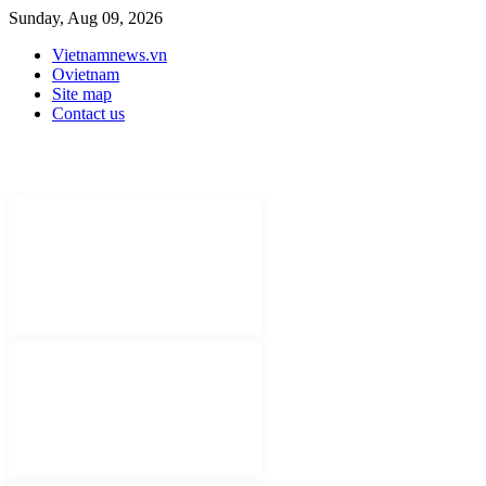
Sunday, Aug 09, 2026
Vietnamnews.vn
Ovietnam
Site map
Contact us