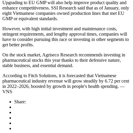
Upgrading to EU GMP will also help improve product quality and
enhance competitiveness. SSI Research said that as of January, only
eight Vietnamese companies owned production lines that met EU
GMP or equivalent standards.
However, with high initial investment and maintenance costs,
stringent requirements, and lengthy approval times, companies will
have to consider pursuing this race or investing in other segments to
get better profits.
On the stock market, Agriseco Research recommends investing in
pharmaceutical stocks this year thanks to their defensive nature,
stable business, and essential demand.
According to Fitch Solutions, it is forecasted that Vietnamese
pharmaceutical industry revenue will grow steadily by 6.72 per cent
in 2022–2026, boosted by growth in people's health spending. —
VNS
Share: