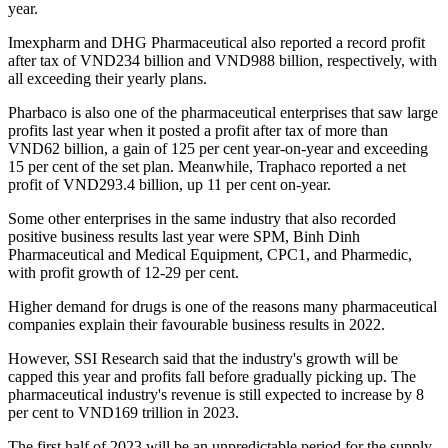
year.
Imexpharm and DHG Pharmaceutical also reported a record profit
after tax of VND234 billion and VND988 billion, respectively, with
all exceeding their yearly plans.
Pharbaco is also one of the pharmaceutical enterprises that saw large
profits last year when it posted a profit after tax of more than
VND62 billion, a gain of 125 per cent year-on-year and exceeding
15 per cent of the set plan. Meanwhile, Traphaco reported a net
profit of VND293.4 billion, up 11 per cent on-year.
Some other enterprises in the same industry that also recorded
positive business results last year were SPM, Binh Dinh
Pharmaceutical and Medical Equipment, CPC1, and Pharmedic,
with profit growth of 12-29 per cent.
Higher demand for drugs is one of the reasons many pharmaceutical
companies explain their favourable business results in 2022.
However, SSI Research said that the industry's growth will be
capped this year and profits fall before gradually picking up. The
pharmaceutical industry's revenue is still expected to increase by 8
per cent to VND169 trillion in 2023.
The first half of 2023 will be an unpredictable period for the supply