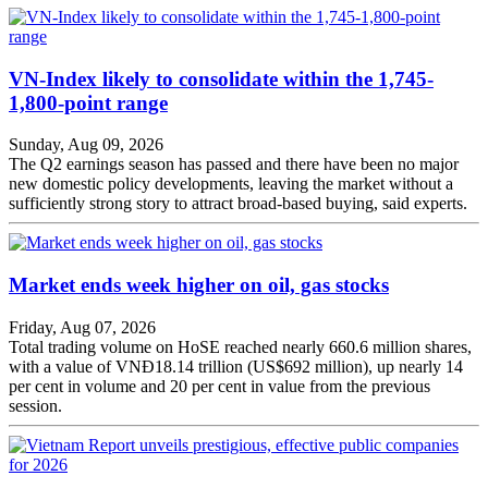
VN-Index likely to consolidate within the 1,745-
1,800-point range
Sunday, Aug 09, 2026
The Q2 earnings season has passed and there have been no major
new domestic policy developments, leaving the market without a
sufficiently strong story to attract broad-based buying, said experts.
Market ends week higher on oil, gas stocks
Friday, Aug 07, 2026
Total trading volume on HoSE reached nearly 660.6 million shares,
with a value of VNĐ18.14 trillion (US$692 million), up nearly 14
per cent in volume and 20 per cent in value from the previous
session.