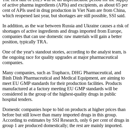
of active pharma ingredients (APIs) and excipients, as about 65 per
cent of APIs used in drug production in Viet Nam are from China,
which reopened last year, but shortages are still possible, SSI said.
In addition, as the war between Russia and Ukraine causes a risk of
shortages of active ingredients and drugs imported from Europe,
companies that can use domestic raw materials will gain a better
position, typically TRA.
One of the year's standout stories, according to the analyst team, is
the ongoing race for quality upgrades at major pharmaceutical
companies.
Many companies, such as Traphaco, DHG Pharmaceutical, and
Binh Dinh Pharmaceutical and Medical Equipment, are aiming to
meet EU GMP standards for their production facilities. Products
manufactured at a factory meeting EU GMP standards will be
considered in the group of the highest-quality drugs in public
hospital tenders.
Domestic companies hope to bid on products at higher prices than
before but still lower than many imported drugs in this group.
According to estimates by SSI Research, only 6 per cent of drugs in
group 1 are produced domestically; the rest are mainly imported.