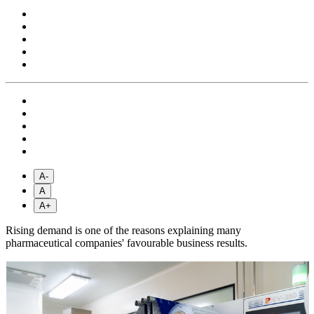
A-
A
A+
Rising demand is one of the reasons explaining many
pharmaceutical companies' favourable business results.