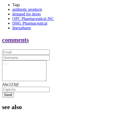
Tags
antibiotic products
demand for drugs
OPC Pharmaceutical JSC
DHG Pharmaceutical
Imexpharm
comments
Abc123@
Send
see also