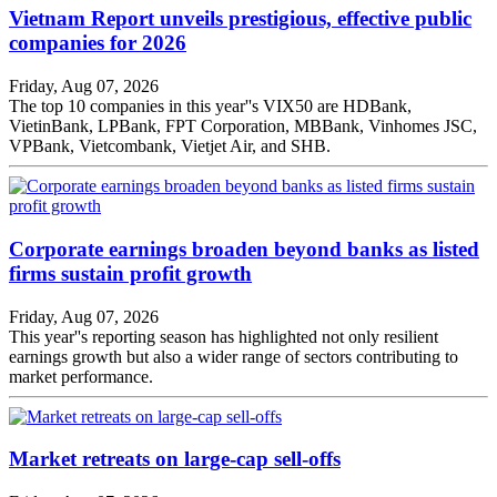
Vietnam Report unveils prestigious, effective public
companies for 2026
Friday, Aug 07, 2026
The top 10 companies in this year''s VIX50 are HDBank,
VietinBank, LPBank, FPT Corporation, MBBank, Vinhomes JSC,
VPBank, Vietcombank, Vietjet Air, and SHB.
Corporate earnings broaden beyond banks as listed
firms sustain profit growth
Friday, Aug 07, 2026
This year''s reporting season has highlighted not only resilient
earnings growth but also a wider range of sectors contributing to
market performance.
Market retreats on large-cap sell-offs