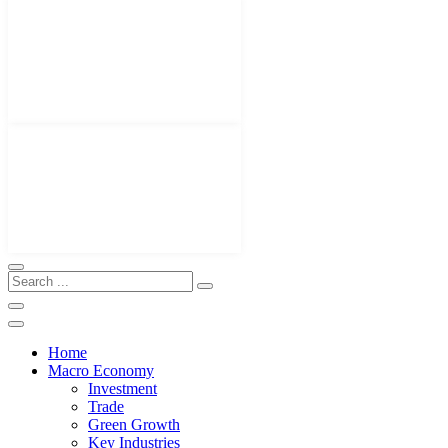
Home
Macro Economy
Investment
Trade
Green Growth
Key Industries