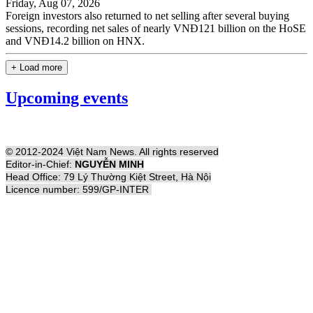
Friday, Aug 07, 2026
Foreign investors also returned to net selling after several buying
sessions, recording net sales of nearly VNĐ121 billion on the HoSE
and VNĐ14.2 billion on HNX.
+ Load more
Upcoming events
© 2012-2024 Việt Nam News. All rights reserved
Editor-in-Chief:
NGUYỄN MINH
Head Office: 79 Lý Thường Kiệt Street, Hà Nội
Licence number: 599/GP-INTER