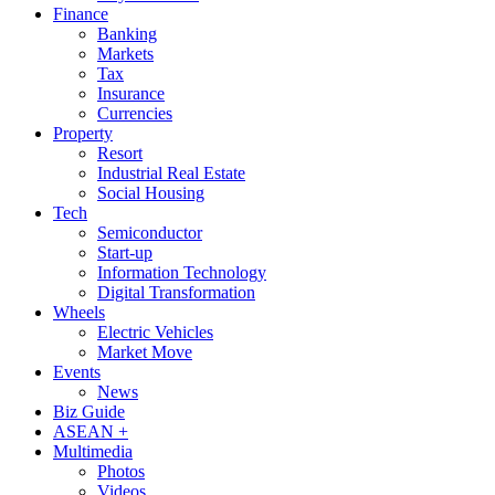
Finance
Banking
Markets
Tax
Insurance
Currencies
Property
Resort
Industrial Real Estate
Social Housing
Tech
Semiconductor
Start-up
Information Technology
Digital Transformation
Wheels
Electric Vehicles
Market Move
Events
News
Biz Guide
ASEAN +
Multimedia
Photos
Videos