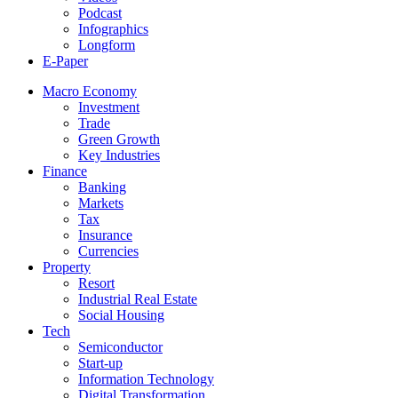
Podcast
Infographics
Longform
E-Paper
Macro Economy
Investment
Trade
Green Growth
Key Industries
Finance
Banking
Markets
Tax
Insurance
Currencies
Property
Resort
Industrial Real Estate
Social Housing
Tech
Semiconductor
Start-up
Information Technology
Digital Transformation