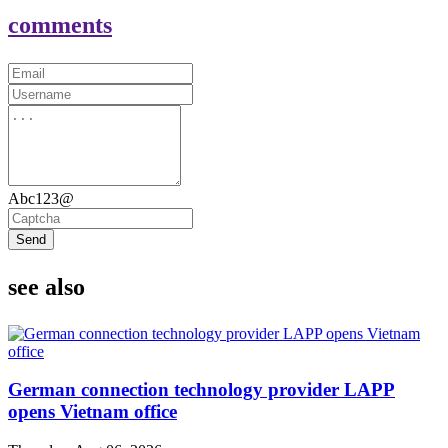
comments
Abc123@
Send
see also
German connection technology provider LAPP
opens Vietnam office