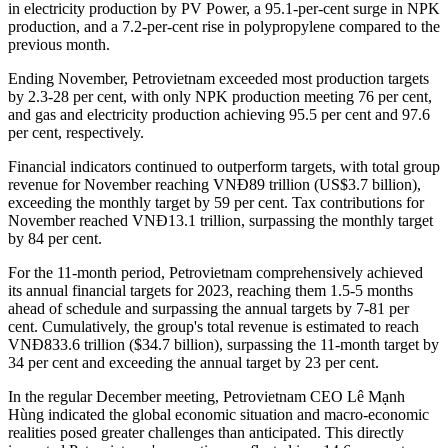
in electricity production by PV Power, a 95.1-per-cent surge in NPK
production, and a 7.2-per-cent rise in polypropylene compared to the
previous month.
Ending November, Petrovietnam exceeded most production targets
by 2.3-28 per cent, with only NPK production meeting 76 per cent,
and gas and electricity production achieving 95.5 per cent and 97.6
per cent, respectively.
Financial indicators continued to outperform targets, with total group
revenue for November reaching VNĐ89 trillion (US$3.7 billion),
exceeding the monthly target by 59 per cent. Tax contributions for
November reached VNĐ13.1 trillion, surpassing the monthly target
by 84 per cent.
For the 11-month period, Petrovietnam comprehensively achieved
its annual financial targets for 2023, reaching them 1.5-5 months
ahead of schedule and surpassing the annual targets by 7-81 per
cent. Cumulatively, the group's total revenue is estimated to reach
VNĐ833.6 trillion ($34.7 billion), surpassing the 11-month target by
34 per cent and exceeding the annual target by 23 per cent.
In the regular December meeting, Petrovietnam CEO Lê Mạnh
Hùng indicated the global economic situation and macro-economic
realities posed greater challenges than anticipated. This directly