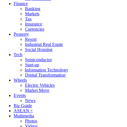
Finance
Banking
Markets
Tax
Insurance
Currencies
Property
Resort
Industrial Real Estate
Social Housing
Tech
Semiconductor
Start-up
Information Technology
Digital Transformation
Wheels
Electric Vehicles
Market Move
Events
News
Biz Guide
ASEAN +
Multimedia
Photos
Videos