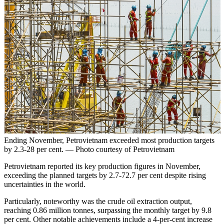
Ending November, Petrovietnam exceeded most production targets
by 2.3-28 per cent. — Photo courtesy of Petrovietnam
Petrovietnam reported its key production figures in November,
exceeding the planned targets by 2.7-72.7 per cent despite rising
uncertainties in the world.
Particularly, noteworthy was the crude oil extraction output,
reaching 0.86 million tonnes, surpassing the monthly target by 9.8
per cent. Other notable achievements include a 4-per-cent increase