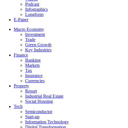
Podcast
Infographics
Longform
E-Paper
Macro Economy
Investment
Trade
Green Growth
Key Industries
Finance
Banking
Markets
Tax
Insurance
Currencies
Property
Resort
Industrial Real Estate
Social Housing
Tech
Semiconductor
Start-up
Information Technology
Digital Transformation