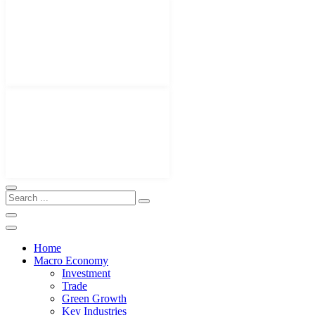
Home
Macro Economy
Investment
Trade
Green Growth
Key Industries