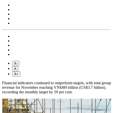
A-
A
A+
Financial indicators continued to outperform targets, with total group
revenue for November reaching VNĐ89 trillion (US$3.7 billion),
exceeding the monthly target by 59 per cent.