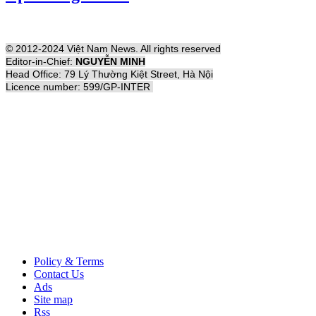
© 2012-2024 Việt Nam News. All rights reserved
Editor-in-Chief:
NGUYỄN MINH
Head Office: 79 Lý Thường Kiệt Street, Hà Nội
Licence number: 599/GP-INTER
Policy & Terms
Contact Us
Ads
Site map
Rss