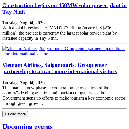
Construction begins on 450MW solar power plant in
Tây Ninh
Tuesday, Aug 04, 2026
With a total investment of VNĐ7.77 trillion (nearly US$296
million), the project is currently the largest solar power plant by
installed capacity in Tây Ninh.
Vietnam Airlines, Saigontourist Group enter
partnership to attract more international visitors
Tuesday, Aug 04, 2026
This marks a new phase in cooperation between two of the
country''s leading aviation and tourism companies, as the
Government steps up efforts to make tourism a key economic sector
through green growth.
+ Load more
Upcoming events