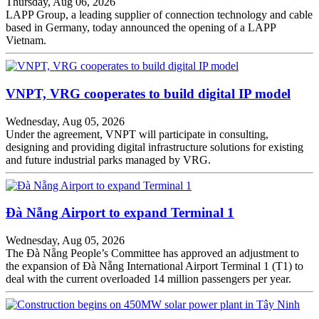
Thursday, Aug 06, 2026
LAPP Group, a leading supplier of connection technology and cable
based in Germany, today announced the opening of a LAPP
Vietnam.
VNPT, VRG cooperates to build digital IP model
Wednesday, Aug 05, 2026
Under the agreement, VNPT will participate in consulting,
designing and providing digital infrastructure solutions for existing
and future industrial parks managed by VRG.
Đà Nẵng Airport to expand Terminal 1
Wednesday, Aug 05, 2026
The Đà Nẵng People’s Committee has approved an adjustment to
the expansion of Đà Nẵng International Airport Terminal 1 (T1) to
deal with the current overloaded 14 million passengers per year.