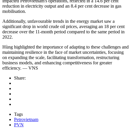
impacted Petrovietnam's operations, reflected in a 14.6 per cent
reduction in electricity output and an 8.4 per cent decrease in gas
mobilisation.
Additionally, unfavourable trends in the energy market saw a
significant drop in world crude oil prices, averaging an 18 per cent
decrease over the 11-month period compared to the same period in
2022.
Hùng highlighted the importance of adapting to these challenges and
maintaining resilience in the face of market uncertainties, focusing
on expanding the scale, facilitating transformation, restructuring
business models, and enhancing competitiveness for greater
efficiency. — VNS
Share:
Tags
Petrovietnam
PVN