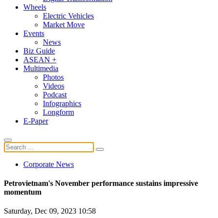
Wheels
Electric Vehicles
Market Move
Events
News
Biz Guide
ASEAN +
Multimedia
Photos
Videos
Podcast
Infographics
Longform
E-Paper
Corporate News
Petrovietnam's November performance sustains impressive
momentum
Saturday, Dec 09, 2023 10:58