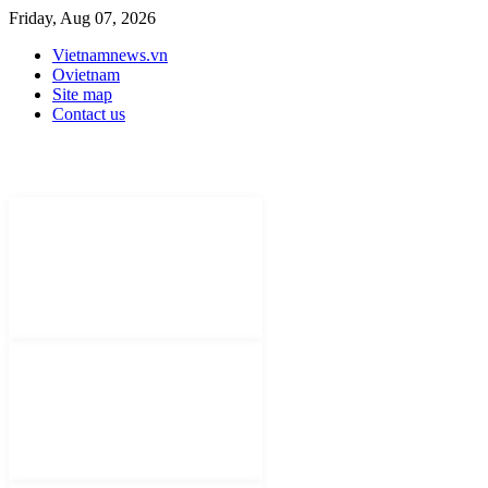
Friday, Aug 07, 2026
Vietnamnews.vn
Ovietnam
Site map
Contact us