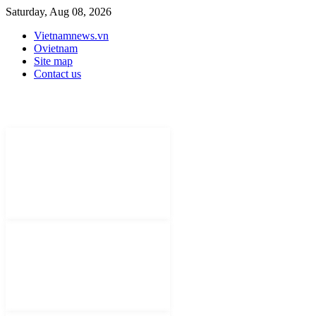
Saturday, Aug 08, 2026
Vietnamnews.vn
Ovietnam
Site map
Contact us