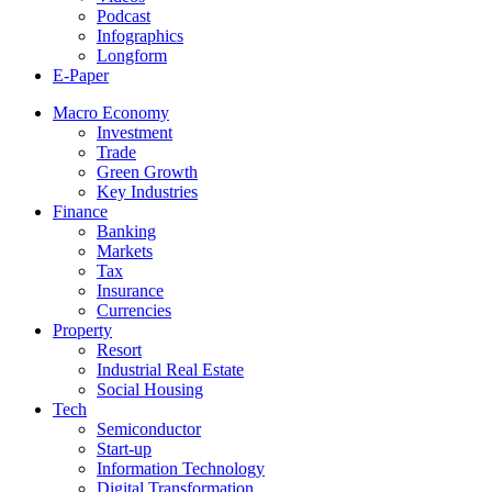
Podcast
Infographics
Longform
E-Paper
Macro Economy
Investment
Trade
Green Growth
Key Industries
Finance
Banking
Markets
Tax
Insurance
Currencies
Property
Resort
Industrial Real Estate
Social Housing
Tech
Semiconductor
Start-up
Information Technology
Digital Transformation