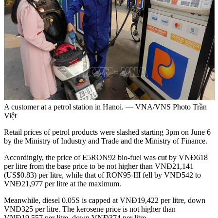
A customer at a petrol station in Hanoi. — VNA/VNS Photo Trần
Việt
Retail prices of petrol products were slashed starting 3pm on June 6
by the Ministry of Industry and Trade and the Ministry of Finance.
Accordingly, the price of E5RON92 bio-fuel was cut by VNĐ618
per litre from the base price to be not higher than VNĐ21,141
(US$0.83) per litre, while that of RON95-III fell by VNĐ542 to
VNĐ21,977 per litre at the maximum.
Meanwhile, diesel 0.05S is capped at VNĐ19,422 per litre, down
VNĐ325 per litre. The kerosene price is not higher than
VNĐ19,557 per litre, down VNĐ374 per litre.