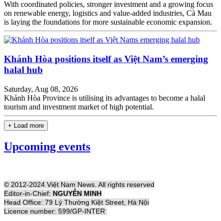
With coordinated policies, stronger investment and a growing focus
on renewable energy, logistics and value-added industries, Cà Mau
is laying the foundations for more sustainable economic expansion.
Khánh Hòa positions itself as Việt Nam’s emerging
halal hub
Saturday, Aug 08, 2026
Khánh Hòa Province is utilising its advantages to become a halal
tourism and investment market of high potential.
+ Load more
Upcoming events
© 2012-2024 Việt Nam News. All rights reserved
Editor-in-Chief:
NGUYỄN MINH
Head Office: 79 Lý Thường Kiệt Street, Hà Nội
Licence number: 599/GP-INTER