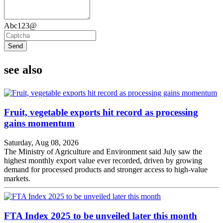
Abc123@
Send
see also
Fruit, vegetable exports hit record as processing
gains momentum
Saturday, Aug 08, 2026
The Ministry of Agriculture and Environment said July saw the
highest monthly export value ever recorded, driven by growing
demand for processed products and stronger access to high-value
markets.
FTA Index 2025 to be unveiled later this month