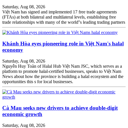
Saturday, Aug 08, 2026
Việt Nam has signed and implemented 17 free trade agreements
(FTAs) at both bilateral and multilateral levels, establishing free
trade relationships with many of the world''s leading trading partners
Khánh Hòa eyes pioneering role in Việt Nam's halal
economy
Saturday, Aug 08, 2026
Nguyễn Huy Toàn of Halal Hub Việt Nam JSC, which serves as a
platform to promote halal-certified businesses, speaks to Việt Nam
News about how the province is building a halal ecosystem and the
opportunities this s for local businesses.
Cà Mau seeks new drivers to achieve double-digit
economic growth
Saturday, Aug 08, 2026