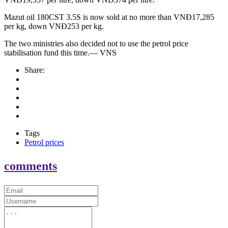
Mazut oil 180CST 3.5S is now sold at no more than VNĐ17,285
per kg, down VNĐ253 per kg.
The two ministries also decided not to use the petrol price
stabilisation fund this time.— VNS
Share:
Tags
Petrol prices
comments