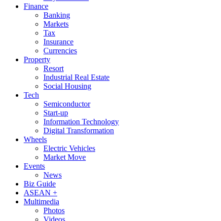
Finance
Banking
Markets
Tax
Insurance
Currencies
Property
Resort
Industrial Real Estate
Social Housing
Tech
Semiconductor
Start-up
Information Technology
Digital Transformation
Wheels
Electric Vehicles
Market Move
Events
News
Biz Guide
ASEAN +
Multimedia
Photos
Videos