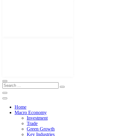
Home
Macro Economy
Investment
Trade
Green Growth
Key Industries