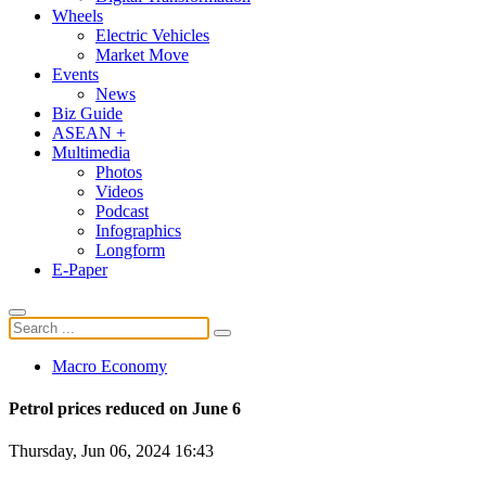
Wheels
Electric Vehicles
Market Move
Events
News
Biz Guide
ASEAN +
Multimedia
Photos
Videos
Podcast
Infographics
Longform
E-Paper
Macro Economy
Petrol prices reduced on June 6
Thursday, Jun 06, 2024 16:43