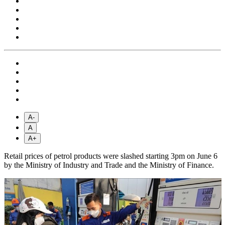
A-
A
A+
Retail prices of petrol products were slashed starting 3pm on June 6
by the Ministry of Industry and Trade and the Ministry of Finance.