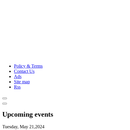
Policy & Terms
Contact Us
Ads
Site map
Rss
Upcoming events
Tuesday, May 21,2024