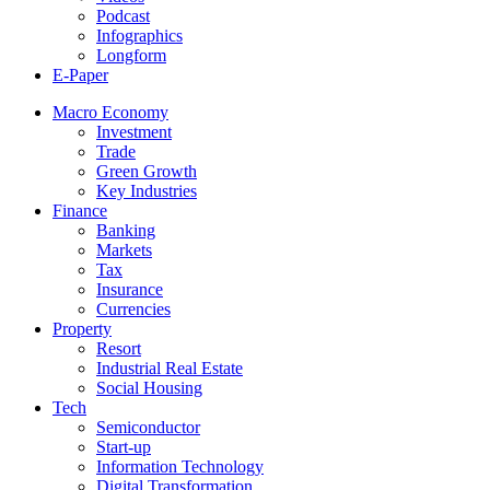
Podcast
Infographics
Longform
E-Paper
Macro Economy
Investment
Trade
Green Growth
Key Industries
Finance
Banking
Markets
Tax
Insurance
Currencies
Property
Resort
Industrial Real Estate
Social Housing
Tech
Semiconductor
Start-up
Information Technology
Digital Transformation