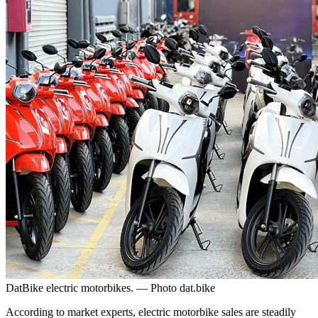
DatBike electric motorbikes. — Photo dat.bike
According to market experts, electric motorbike sales are steadily