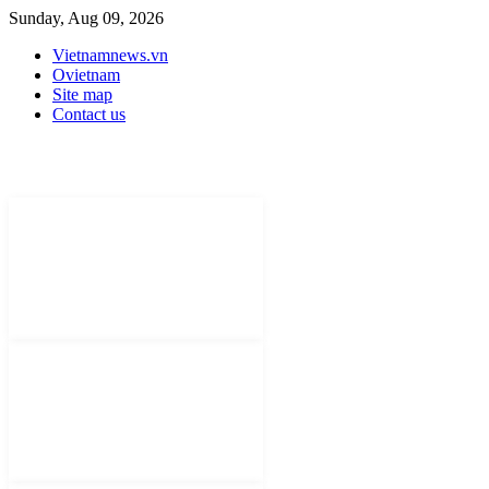
Sunday, Aug 09, 2026
Vietnamnews.vn
Ovietnam
Site map
Contact us