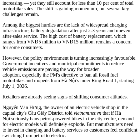
increasing
—
yet they still account for less than 10 per cent of total
motorbike sales. The shift is gaining momentum, but several key
challenges remain.
Among the biggest hurdles are the lack of widespread charging
infrastructure, battery degradation after just 2-3 years and uneven
after-sales service. The high cost of battery replacement, which
ranges from VNĐ5 million to VNĐ15 million, remains a concern
for some consumers.
However, the policy environment is turning increasingly favourable.
Government incentives and municipal commitments to reduce
vehicle emissions are paving the way for broader
adoption, especially the PM's directive to ban all fossil fuel
motorbikes and mopeds from Hà Nội’s inner Ring Road 1, starting
July 1, 2026.
Retailers are already seeing signs of shifting consumer attitudes.
Nguyễn Văn Hưng, the owner of an electric vehicle shop in the
capital city's Cầu Giấy District, told
vietnamnet.vn
that if Hà
Nội seriously bans petrol-powered bikes in the city centre, demand
for electric models will definitely explode. But manufacturers need
to invest in charging and battery services so customers feel confident
switching from petrol to electric.