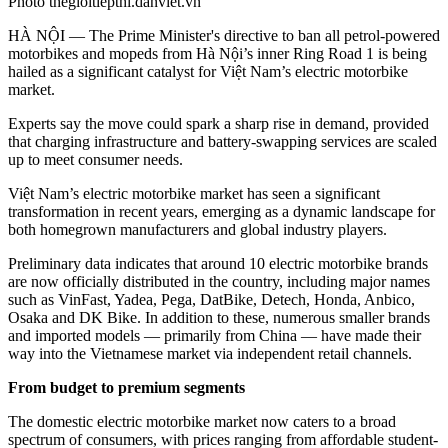
Photo thegioitiepthi.danviet.vn
HÀ NỘI — The Prime Minister's directive to ban all petrol-powered
motorbikes and mopeds from Hà Nội’s inner Ring Road 1 is being
hailed as a significant catalyst for Việt Nam’s electric motorbike
market.
Experts say the move could spark a sharp rise in demand, provided
that charging infrastructure and battery-swapping services are scaled
up to meet consumer needs.
Việt Nam’s electric motorbike market has seen a significant
transformation in recent years, emerging as a dynamic landscape for
both homegrown manufacturers and global industry players.
Preliminary data indicates that around 10 electric motorbike brands
are now officially distributed in the country, including major names
such as VinFast, Yadea, Pega, DatBike, Detech, Honda, Anbico,
Osaka and DK Bike. In addition to these, numerous smaller brands
and imported models
—
primarily from China
—
have made their
way into the Vietnamese market via independent retail channels.
From budget to premium segments
The domestic electric motorbike market now caters to a broad
spectrum of consumers, with prices ranging from affordable student-