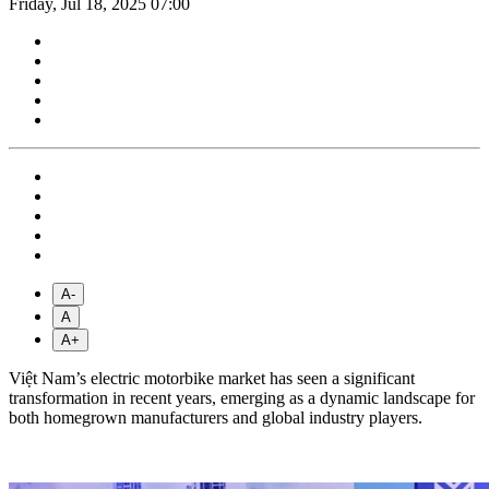
Friday, Jul 18, 2025 07:00
A-
A
A+
Việt Nam’s electric motorbike market has seen a significant
transformation in recent years, emerging as a dynamic landscape for
both homegrown manufacturers and global industry players.