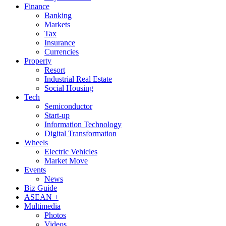
Finance
Banking
Markets
Tax
Insurance
Currencies
Property
Resort
Industrial Real Estate
Social Housing
Tech
Semiconductor
Start-up
Information Technology
Digital Transformation
Wheels
Electric Vehicles
Market Move
Events
News
Biz Guide
ASEAN +
Multimedia
Photos
Videos