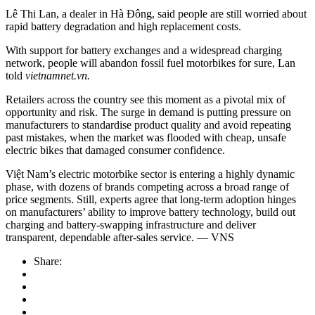
Lê Thi Lan, a dealer in Hà Đông, said people are still worried about
rapid battery degradation and high replacement costs.
With support for battery exchanges and a widespread charging
network, people will abandon fossil fuel motorbikes for sure, Lan
told
vietnamnet.vn.
Retailers across the country see this moment as a pivotal mix of
opportunity and risk. The surge in demand is putting pressure on
manufacturers to standardise product quality and avoid repeating
past mistakes, when the market was flooded with cheap, unsafe
electric bikes that damaged consumer confidence.
Việt Nam’s electric motorbike sector is entering a highly dynamic
phase, with dozens of brands competing across a broad range of
price segments. Still, experts agree that long-term adoption hinges
on manufacturers’ ability to improve battery technology, build out
charging and battery-swapping infrastructure and deliver
transparent, dependable after-sales service. — VNS
Share: