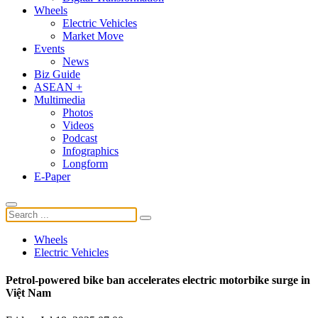
Wheels
Electric Vehicles
Market Move
Events
News
Biz Guide
ASEAN +
Multimedia
Photos
Videos
Podcast
Infographics
Longform
E-Paper
Wheels
Electric Vehicles
Petrol-powered bike ban accelerates electric motorbike surge in
Việt Nam