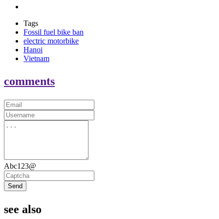
Tags
Fossil fuel bike ban
electric motorbike
Hanoi
Vietnam
comments
Abc123@
Send
see also