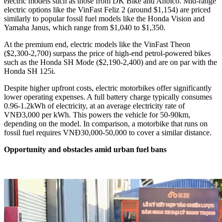
electric models such as those from DK Bike and Anbico. Mid-range
electric options like the VinFast Feliz 2 (around $1,154) are priced
similarly to popular fossil fuel models like the Honda Vision and
Yamaha Janus, which range from $1,040 to $1,350.
At the premium end, electric models like the VinFast Theon
($2,300-2,700) surpass the price of high-end petrol-powered bikes
such as the Honda SH Mode ($2,190-2,400) and are on par with the
Honda SH 125i.
Despite higher upfront costs, electric motorbikes offer significantly
lower operating expenses. A full battery charge typically consumes
0.96-1.2kWh of electricity, at an average electricity rate of
VNĐ3,000 per kWh. This powers the vehicle for 50-90km,
depending on the model. In comparison, a motorbike that runs on
fossil fuel requires VNĐ30,000-50,000 to cover a similar distance.
Opportunity and obstacles amid urban fuel bans