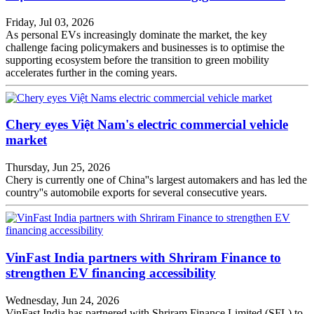
Friday, Jul 03, 2026
As personal EVs increasingly dominate the market, the key
challenge facing policymakers and businesses is to optimise the
supporting ecosystem before the transition to green mobility
accelerates further in the coming years.
Chery eyes Việt Nam's electric commercial vehicle
market
Thursday, Jun 25, 2026
Chery is currently one of China''s largest automakers and has led the
country''s automobile exports for several consecutive years.
VinFast India partners with Shriram Finance to
strengthen EV financing accessibility
Wednesday, Jun 24, 2026
VinFast India has partnered with Shriram Finance Limited (SFL) to