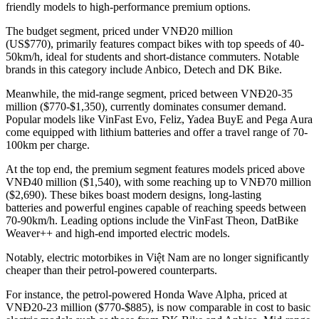
friendly models to high-performance premium options.
The budget segment, priced under VNĐ20 million
(US$770), primarily features compact bikes with top speeds of 40-
50km/h, ideal for students and short-distance commuters. Notable
brands in this category include Anbico, Detech and DK Bike.
Meanwhile, the mid-range segment, priced between VNĐ20-35
million ($770-$1,350), currently dominates consumer demand.
Popular models like VinFast Evo, Feliz, Yadea BuyE and Pega Aura
come equipped with lithium batteries and offer a travel range of 70-
100km per charge.
At the top end, the premium segment features models priced above
VNĐ40 million ($1,540), with some reaching up to VNĐ70 million
($2,690). These bikes boast modern designs, long-lasting
batteries and powerful engines capable of reaching speeds between
70-90km/h. Leading options include the VinFast Theon, DatBike
Weaver++ and high-end imported electric models.
Notably, electric motorbikes in Việt Nam are no longer significantly
cheaper than their petrol-powered counterparts.
For instance, the petrol-powered Honda Wave Alpha, priced at
VNĐ20-23 million ($770-$885), is now comparable in cost to basic