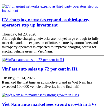
EV charging networks expand as third-party
operators step up investment
Thursday, Jul 23, 2026
Although the charging networks are not yet large enough to fully
meet demand, the expansion of infrastructure by automakers and
third-party operators is expected to improve charging access for
electric vehicle users in Việt Nam.
VinFast auto sales up 72 per cent in H1
Tuesday, Jul 14, 2026
It marked the first time an automotive brand in Việt Nam has
exceeded 100,000 vehicle deliveries in the first half.
Việt Nam auto market sees strong growth in EVs