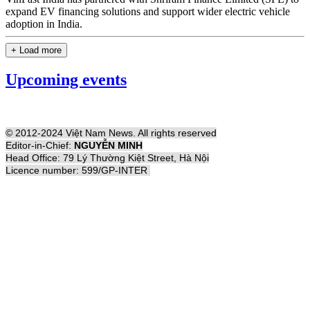
expand EV financing solutions and support wider electric vehicle
adoption in India.
+ Load more
Upcoming events
© 2012-2024 Việt Nam News. All rights reserved
Editor-in-Chief:
NGUYỄN MINH
Head Office: 79 Lý Thường Kiệt Street, Hà Nội
Licence number: 599/GP-INTER