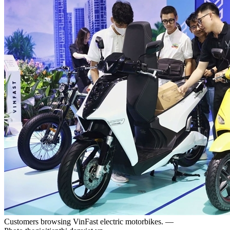
Customers browsing VinFast electric motorbikes. —