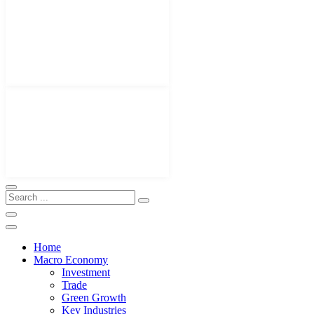
Home
Macro Economy
Investment
Trade
Green Growth
Key Industries