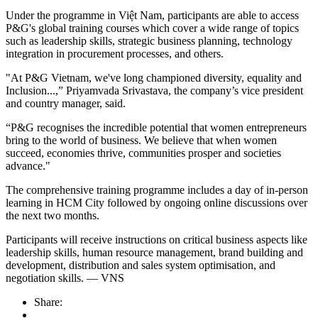
Under the programme in Việt Nam, participants are able to access
P&G's global training courses which cover a wide range of topics
such as leadership skills, strategic business planning, technology
integration in procurement processes, and others.
"At P&G Vietnam, we've long championed diversity, equality and
Inclusion...,” Priyamvada Srivastava, the company’s vice president
and country manager, said.
“P&G recognises the incredible potential that women entrepreneurs
bring to the world of business. We believe that when women
succeed, economies thrive, communities prosper and societies
advance."
The comprehensive training programme includes a day of in-person
learning in HCM City followed by ongoing online discussions over
the next two months.
Participants will receive instructions on critical business aspects like
leadership skills, human resource management, brand building and
development, distribution and sales system optimisation, and
negotiation skills. — VNS
Share: