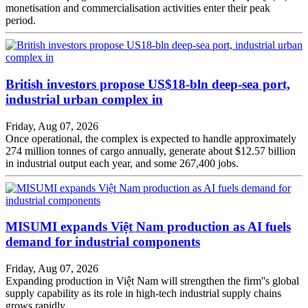
monetisation and commercialisation activities enter their peak
period.
British investors propose US$18-bln deep-sea port,
industrial urban complex in
Friday, Aug 07, 2026
Once operational, the complex is expected to handle approximately
274 million tonnes of cargo annually, generate about $12.57 billion
in industrial output each year, and some 267,400 jobs.
MISUMI expands Việt Nam production as AI fuels
demand for industrial components
Friday, Aug 07, 2026
Expanding production in Việt Nam will strengthen the firm''s global
supply capability as its role in high-tech industrial supply chains
grows rapidly.