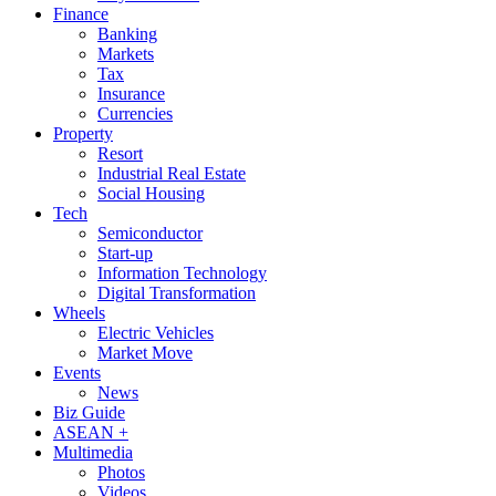
Finance
Banking
Markets
Tax
Insurance
Currencies
Property
Resort
Industrial Real Estate
Social Housing
Tech
Semiconductor
Start-up
Information Technology
Digital Transformation
Wheels
Electric Vehicles
Market Move
Events
News
Biz Guide
ASEAN +
Multimedia
Photos
Videos