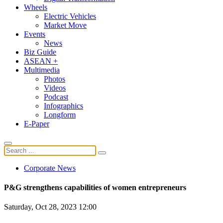
Wheels
Electric Vehicles
Market Move
Events
News
Biz Guide
ASEAN +
Multimedia
Photos
Videos
Podcast
Infographics
Longform
E-Paper
Corporate News
P&G strengthens capabilities of women entrepreneurs
Saturday, Oct 28, 2023 12:00