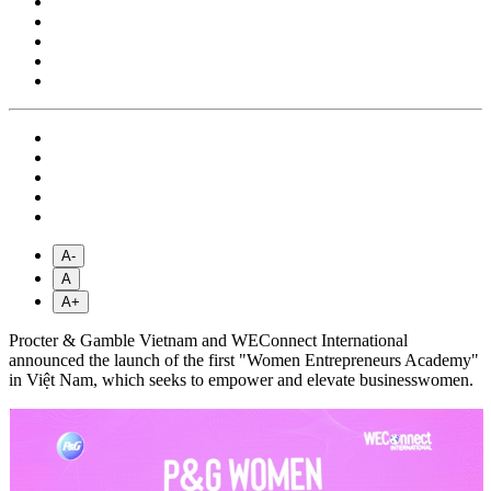
A-
A
A+
Procter & Gamble Vietnam and WEConnect International
announced the launch of the first "Women Entrepreneurs Academy"
in Việt Nam, which seeks to empower and elevate businesswomen.