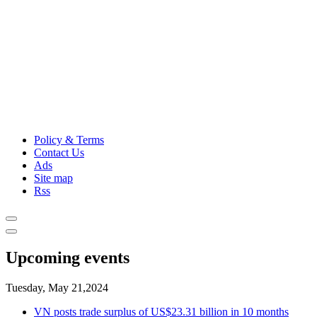
Policy & Terms
Contact Us
Ads
Site map
Rss
Upcoming events
Tuesday, May 21,2024
VN posts trade surplus of US$23.31 billion in 10 months