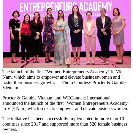
The launch of the first "Women Entrepreneurs Academy" in Việt
Nam, which aims to empower and elevate businesswoman and
foster their business growth. — Photo Courtesy Procter & Gamble
Vietnam
Procter & Gamble Vietnam and WEConnect International
announced the launch of the first "Women Entrepreneurs Academy"
in Việt Nam, which seeks to empower and elevate businesswomen.
The initiative has been successfully implemented in more than 10
countries since 2017 and supported more than 520 female business
owners.