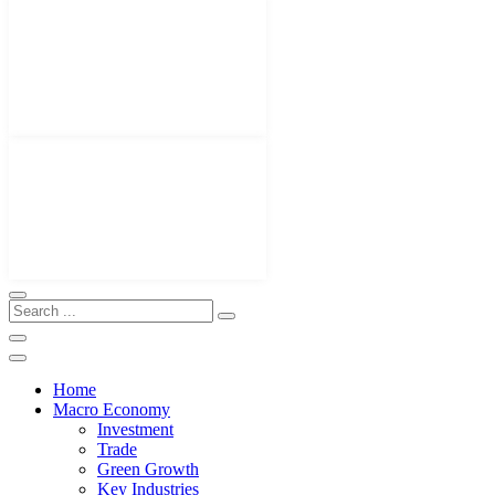
Home
Macro Economy
Investment
Trade
Green Growth
Key Industries