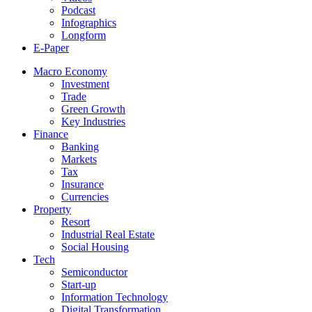
Podcast
Infographics
Longform
E-Paper
Macro Economy
Investment
Trade
Green Growth
Key Industries
Finance
Banking
Markets
Tax
Insurance
Currencies
Property
Resort
Industrial Real Estate
Social Housing
Tech
Semiconductor
Start-up
Information Technology
Digital Transformation