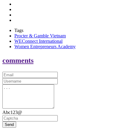
Tags
Procter & Gamble Vietnam
WEConnect International
Women Entrepreneurs Academy
comments
Abc123@
Send