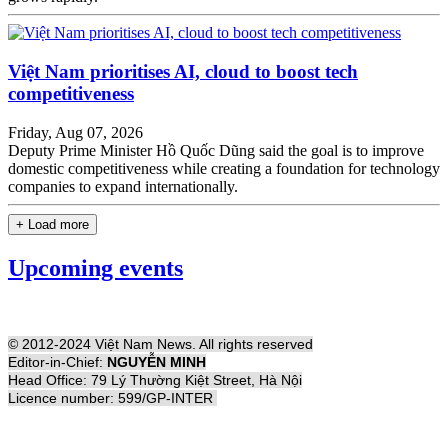
Việt Nam prioritises AI, cloud to boost tech
competitiveness
Friday, Aug 07, 2026
Deputy Prime Minister Hồ Quốc Dũng said the goal is to improve
domestic competitiveness while creating a foundation for technology
companies to expand internationally.
+ Load more
Upcoming events
© 2012-2024 Việt Nam News. All rights reserved
Editor-in-Chief:
NGUYỄN MINH
Head Office: 79 Lý Thường Kiệt Street, Hà Nội
Licence number: 599/GP-INTER