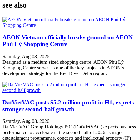
see also
AEON Vietnam officially breaks ground on AEON
Phủ Lý Shopping Centre
Saturday, Aug 08, 2026
Designed as a medium-sized shopping centre, AEON Phủ Lý
Shopping Centre serves as one of the key projects in AEON’s
development strategy for the Red River Delta region.
DatVietVAC posts $5.2 million profit in H1, expects
stronger second-half growth
Saturday, Aug 08, 2026
DatViet VAC Group Holdings JSC (DatVietVAC) expects business
performance to accelerate in the second half of 2026 as major
entertainment programmes, concerts and intellectual property (IP)