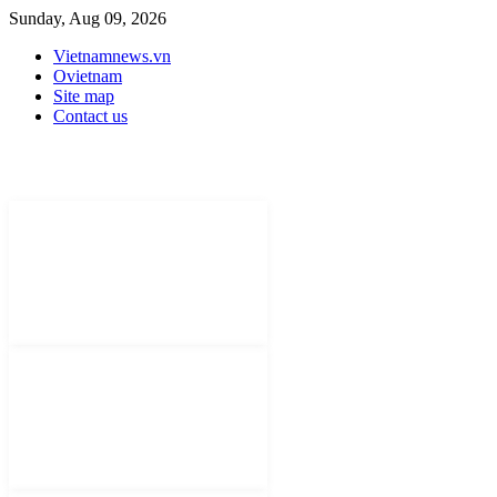
Sunday, Aug 09, 2026
Vietnamnews.vn
Ovietnam
Site map
Contact us