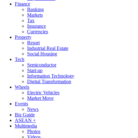
Finance
Banking
Markets
Tax
Insurance
Currencies
Property
Resort
Industrial Real Estate
Social Housing
Tech
Semiconductor
Start-up
Information Technology
Digital Transformation
Wheels
Electric Vehicles
Market Move
Events
News
Biz Guide
ASEAN +
Multimedia
Photos
Videos