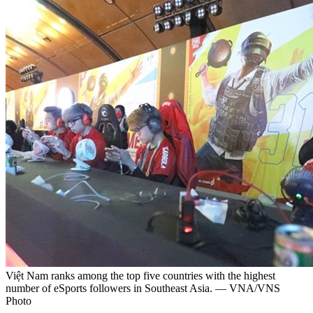
Việt Nam ranks among the top five countries with the highest
number of eSports followers in Southeast Asia. — VNA/VNS
Photo