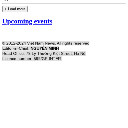
+ Load more
Upcoming events
© 2012-2024 Việt Nam News. All rights reserved
Editor-in-Chief:
NGUYỄN MINH
Head Office: 79 Lý Thường Kiệt Street, Hà Nội
Licence number: 599/GP-INTER