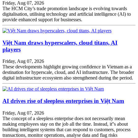
Friday, Aug 07, 2026
The HCM City’s trade promotion landscape is evolving towards
digitalisation, utilising technology and artificial intelligence (AI) to
provide enhanced support for businesses.
Việt Nam draws hyperscalers, cloud titans, AI
players
Friday, Aug 07, 2026
These developments highlight growing confidence in Vietnam as a
destination for hyperscale, cloud, and AI infrastructure. The broader
digital infrastructure ecosystem also strengthened during the period.
AI drives rise of sleepless enterprises in Việt Nam
Friday, Aug 07, 2026
The concept of a sleepless enterprise does not necessarily mean
making employees stay on the job all the time. Instead, it''s about
building intelligent systems that can respond to customers, process
transactions, monitor operations, analyse data and flag risks