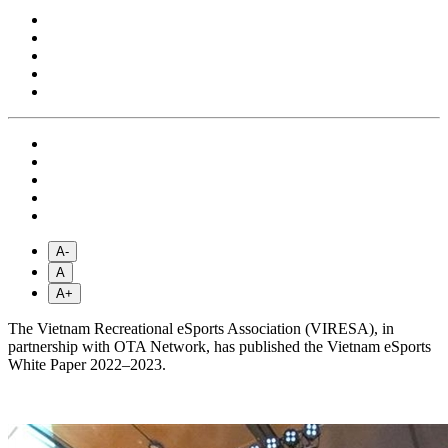
A-
A
A+
The Vietnam Recreational eSports Association (VIRESA), in
partnership with OTA Network, has published the Vietnam eSports
White Paper 2022–2023.