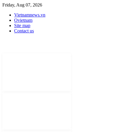
Friday, Aug 07, 2026
Vietnamnews.vn
Ovietnam
Site map
Contact us