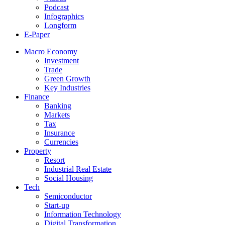
Podcast
Infographics
Longform
E-Paper
Macro Economy
Investment
Trade
Green Growth
Key Industries
Finance
Banking
Markets
Tax
Insurance
Currencies
Property
Resort
Industrial Real Estate
Social Housing
Tech
Semiconductor
Start-up
Information Technology
Digital Transformation