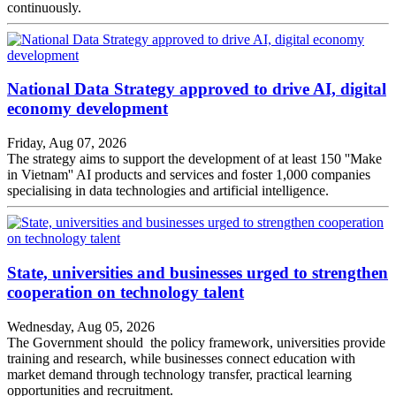
continuously.
National Data Strategy approved to drive AI, digital
economy development
Friday, Aug 07, 2026
The strategy aims to support the development of at least 150 ''Make
in Vietnam'' AI products and services and foster 1,000 companies
specialising in data technologies and artificial intelligence.
State, universities and businesses urged to strengthen
cooperation on technology talent
Wednesday, Aug 05, 2026
The Government should the policy framework, universities provide
training and research, while businesses connect education with
market demand through technology transfer, practical learning
opportunities and recruitment.