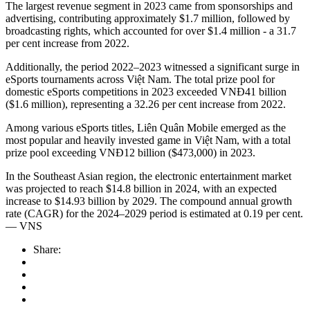
The largest revenue segment in 2023 came from sponsorships and
advertising, contributing approximately $1.7 million, followed by
broadcasting rights, which accounted for over $1.4 million - a 31.7
per cent increase from 2022.
Additionally, the period 2022–2023 witnessed a significant surge in
eSports tournaments across Việt Nam. The total prize pool for
domestic eSports competitions in 2023 exceeded VNĐ41 billion
($1.6 million), representing a 32.26 per cent increase from 2022.
Among various eSports titles, Liên Quân Mobile emerged as the
most popular and heavily invested game in Việt Nam, with a total
prize pool exceeding VNĐ12 billion ($473,000) in 2023.
In the Southeast Asian region, the electronic entertainment market
was projected to reach $14.8 billion in 2024, with an expected
increase to $14.93 billion by 2029. The compound annual growth
rate (CAGR) for the 2024–2029 period is estimated at 0.19 per cent.
— VNS
Share: