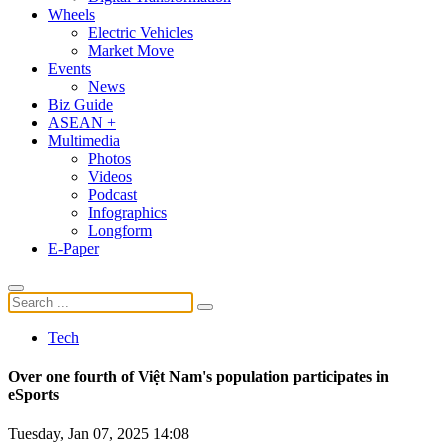
Wheels
Electric Vehicles
Market Move
Events
News
Biz Guide
ASEAN +
Multimedia
Photos
Videos
Podcast
Infographics
Longform
E-Paper
Tech
Over one fourth of Việt Nam's population participates in
eSports
Tuesday, Jan 07, 2025 14:08