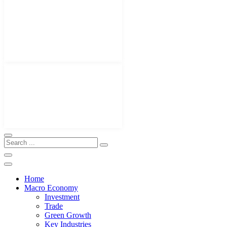
Home
Macro Economy
Investment
Trade
Green Growth
Key Industries