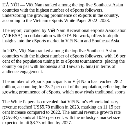
HÀ NỘI — Việt Nam ranked among the top five Southeast Asian
countries with the highest number of eSports followers,
underscoring the growing prominence of eSports in the country,
according to the Vietnam eSports White Paper 2022–2023.
The report, compiled by Việt Nam Recreational eSports Association
(VIRESA) in collaboration with OTA Network, offers in-depth
insights into the eSports market in Việt Nam and Southeast Asia.
In 2023, Việt Nam ranked among the top five Southeast Asian
countries with the highest number of eSports followers, with 16 per
cent of the population tuning in to eSports tournaments, placing the
country on par with Indonesia and Taiwan (China) in terms of
audience engagement.
The number of eSports participants in Việt Nam has reached 28.2
million, accounting for 28.7 per cent of the population, reflecting the
growing prominence of eSports, which now rivals traditional sports.
The White Paper also revealed that Việt Nam's eSports industry
revenue reached US$5.78 million in 2023, marking an 11.15 per
cent increase compared to 2022. The annual revenue growth rate
(CAGR) stands at 10.95 per cent, with the industry's market size
expected to hit $8.73 million by 2027.