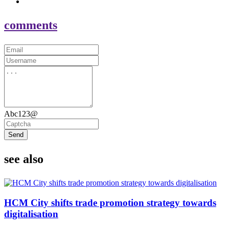
comments
Abc123@
Send
see also
HCM City shifts trade promotion strategy towards
digitalisation