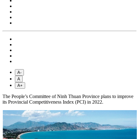
A-
A
A+
The People’s Committee of Ninh Thuan Province plans to improve
its Provincial Competitiveness Index (PCI) in 2022.