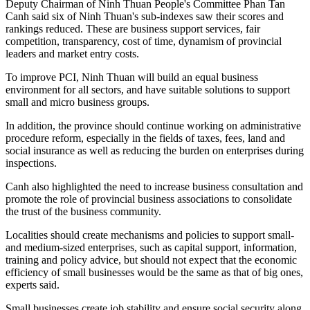
Deputy Chairman of Ninh Thuan People's Committee Phan Tan
Canh said six of Ninh Thuan's sub-indexes saw their scores and
rankings reduced. These are business support services, fair
competition, transparency, cost of time, dynamism of provincial
leaders and market entry costs.
To improve PCI, Ninh Thuan will build an equal business
environment for all sectors, and have suitable solutions to support
small and micro business groups.
In addition, the province should continue working on administrative
procedure reform, especially in the fields of taxes, fees, land and
social insurance as well as reducing the burden on enterprises during
inspections.
Canh also highlighted the need to increase business consultation and
promote the role of provincial business associations to consolidate
the trust of the business community.
Localities should create mechanisms and policies to support small-
and medium-sized enterprises, such as capital support, information,
training and policy advice, but should not expect that the economic
efficiency of small businesses would be the same as that of big ones,
experts said.
Small businesses create job stability and ensure social security along