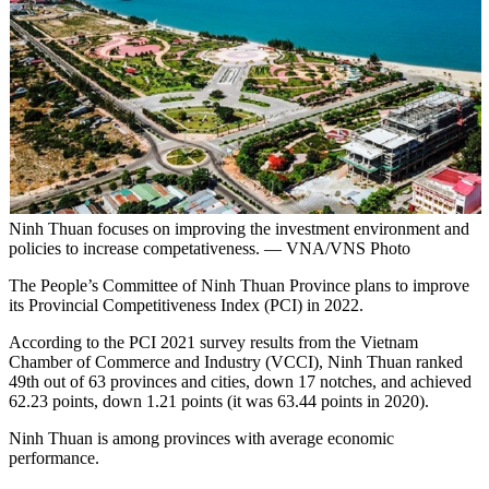
Ninh Thuan focuses on improving the investment environment and
policies to increase competativeness. — VNA/VNS Photo
The People’s Committee of Ninh Thuan Province plans to improve
its Provincial Competitiveness Index (PCI) in 2022.
According to the PCI 2021 survey results from the Vietnam
Chamber of Commerce and Industry (VCCI), Ninh Thuan ranked
49th out of 63 provinces and cities, down 17 notches, and achieved
62.23 points, down 1.21 points (it was 63.44 points in 2020).
Ninh Thuan is among provinces with average economic
performance.