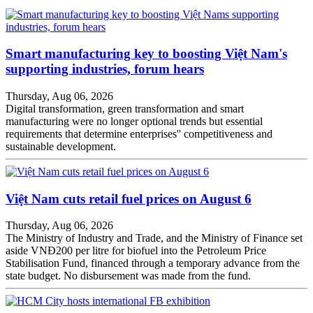
Smart manufacturing key to boosting Việt Nam's
supporting industries, forum hears
Thursday, Aug 06, 2026
Digital transformation, green transformation and smart
manufacturing were no longer optional trends but essential
requirements that determine enterprises'' competitiveness and
sustainable development.
Việt Nam cuts retail fuel prices on August 6
Thursday, Aug 06, 2026
The Ministry of Industry and Trade, and the Ministry of Finance set
aside VNĐ200 per litre for biofuel into the Petroleum Price
Stabilisation Fund, financed through a temporary advance from the
state budget. No disbursement was made from the fund.