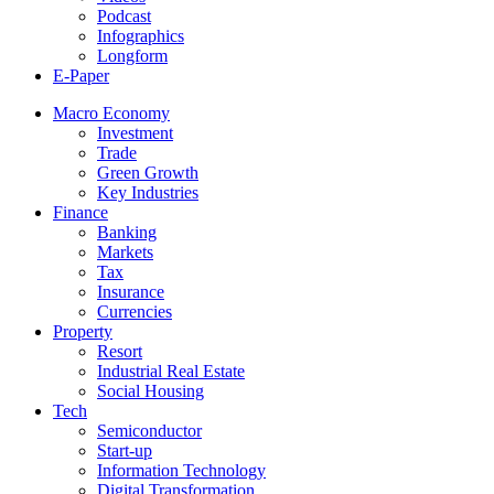
Podcast
Infographics
Longform
E-Paper
Macro Economy
Investment
Trade
Green Growth
Key Industries
Finance
Banking
Markets
Tax
Insurance
Currencies
Property
Resort
Industrial Real Estate
Social Housing
Tech
Semiconductor
Start-up
Information Technology
Digital Transformation