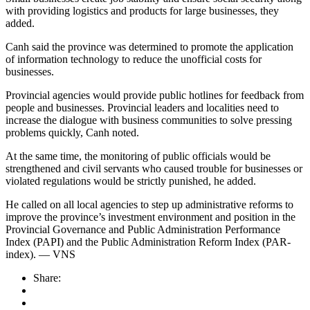
with providing logistics and products for large businesses, they
added.
Canh said the province was determined to promote the application
of information technology to reduce the unofficial costs for
businesses.
Provincial agencies would provide public hotlines for feedback from
people and businesses. Provincial leaders and localities need to
increase the dialogue with business communities to solve pressing
problems quickly, Canh noted.
At the same time, the monitoring of public officials would be
strengthened and civil servants who caused trouble for businesses or
violated regulations would be strictly punished, he added.
He called on all local agencies to step up administrative reforms to
improve the province’s investment environment and position in the
Provincial Governance and Public Administration Performance
Index (PAPI) and the Public Administration Reform Index (PAR-
index). — VNS
Share: