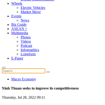
Wheels
Electric Vehicles
Market Move
Events
News
Biz Guide
ASEAN +
Multimedia
Photos
Videos
Podcast
Infographics
Longform
E-Paper
Macro Economy
Ninh Thuan seeks to improve its competitiveness
Thursday, Jul 28, 2022 09:11