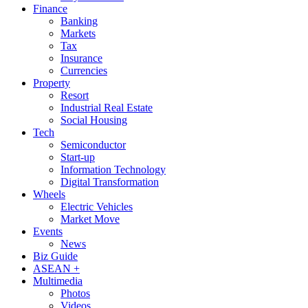
Finance
Banking
Markets
Tax
Insurance
Currencies
Property
Resort
Industrial Real Estate
Social Housing
Tech
Semiconductor
Start-up
Information Technology
Digital Transformation
Wheels
Electric Vehicles
Market Move
Events
News
Biz Guide
ASEAN +
Multimedia
Photos
Videos