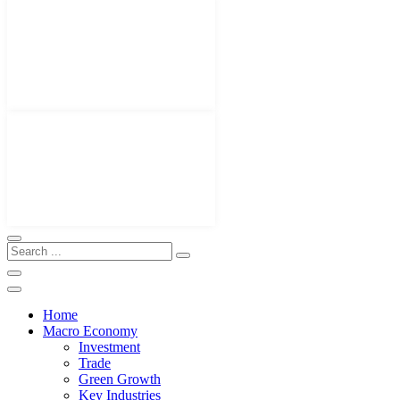
Home
Macro Economy
Investment
Trade
Green Growth
Key Industries