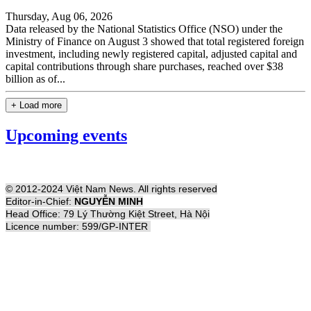
Thursday, Aug 06, 2026
Data released by the National Statistics Office (NSO) under the
Ministry of Finance on August 3 showed that total registered foreign
investment, including newly registered capital, adjusted capital and
capital contributions through share purchases, reached over $38
billion as of...
+ Load more
Upcoming events
© 2012-2024 Việt Nam News. All rights reserved
Editor-in-Chief:
NGUYỄN MINH
Head Office: 79 Lý Thường Kiệt Street, Hà Nội
Licence number: 599/GP-INTER