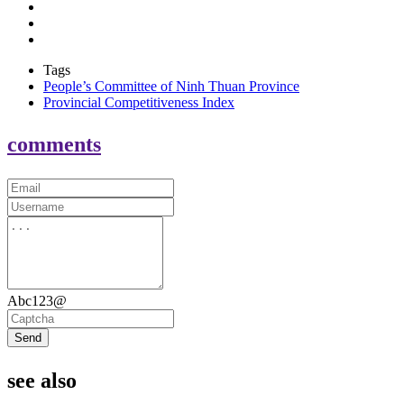
Tags
People’s Committee of Ninh Thuan Province
Provincial Competitiveness Index
comments
Abc123@
Send
see also