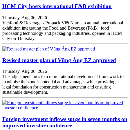
HCM City hosts international F&B exhibition
Thursday, Aug 06, 2026
Vietfood & Beverage - Propack Việt Nam, an annual international
exhibition integrating the Food and Beverage (F&B), food
processing technology and packaging industries, opened in HCM
City on Thursday.
Revised master plan of Vũng Áng EZ approved
Thursday, Aug 06, 2026
The adjustment aims to a more rational development framework to
maximise the zone’s potential and advantages while providing a
legal foundation for construction management and ensuring
sustainable development.
Foreign investment inflows surge in seven months on
improved investor confidence