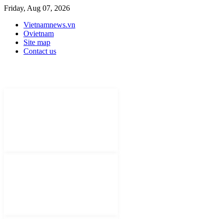
Friday, Aug 07, 2026
Vietnamnews.vn
Ovietnam
Site map
Contact us