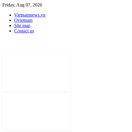
Friday, Aug 07, 2026
Vietnamnews.vn
Ovietnam
Site map
Contact us