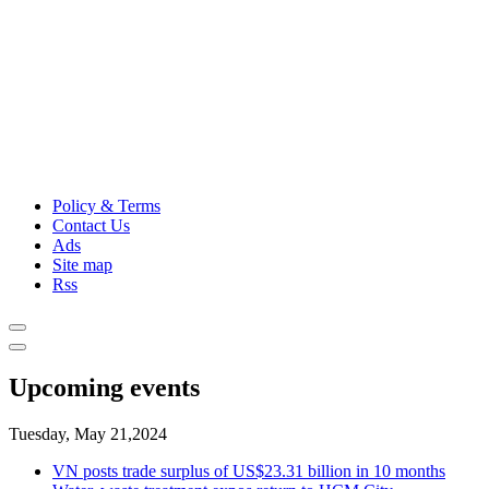
Policy & Terms
Contact Us
Ads
Site map
Rss
Upcoming events
Tuesday, May 21,2024
VN posts trade surplus of US$23.31 billion in 10 months