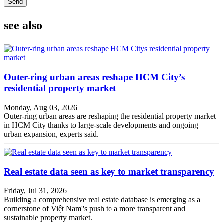
Send
see also
Outer-ring urban areas reshape HCM City’s
residential property market
Monday, Aug 03, 2026
Outer-ring urban areas are reshaping the residential property market
in HCM City thanks to large-scale developments and ongoing
urban expansion, experts said.
Real estate data seen as key to market transparency
Friday, Jul 31, 2026
Building a comprehensive real estate database is emerging as a
cornerstone of Việt Nam''s push to a more transparent and
sustainable property market.