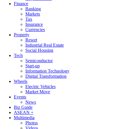
Finance
Banking
Markets
Tax
Insurance
Currencies
Property
Resort
Industrial Real Estate
Social Housing
Tech
Semiconductor
Start-up
Information Technology
Digital Transformation
Wheels
Electric Vehicles
Market Move
Events
News
Biz Guide
ASEAN +
Multimedia
Photos
Videos