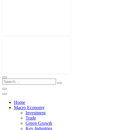
Home
Macro Economy
Investment
Trade
Green Growth
Key Industries