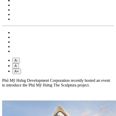
A-
A
A+
Phú Mỹ Hưng Development Corporation recently hosted an event
to introduce the Phú Mỹ Hưng The Sculptura project.