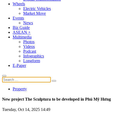
Wheels
Electric Vehicles
Market Move
Events
News
Biz Guide
ASEAN +
Multimedia
Photos
Videos
Podcast
Infographics
Longform
E-Paper
Property
New project The Sculptura to be developed in Phú Mỹ Hưng
Tuesday, Oct 14, 2025 14:49