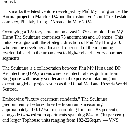
project.
This marks the latest venture developed by Phú Mỹ Hưng since The
Aurora project in March 2024 and the distinctive "5 in 1" real estate
complex, Phu My Hung L'Arcade, in May 2024.
Occupying a 12-story structure on a vast 2,370sq.m plot, Phú Mỹ
Hưng The Sculptura comprises 75 apartments and 10 shops. This
initiative aligns with the strategic direction of Phú Mỹ Hưng 2.0,
wherein the developer allocates 15 per cent of the remaining
residential land in the urban area to high-end and luxury apartment
segments.
The Sculptura is a collaboration between Phú Mỹ Hưng and DP
Architecture (DPA), a renowned architectural design firm from
Singapore with nearly six decades of expertise in planning and
executing global projects such as the Dubai Mall and Resorts World
Sentosa.
Embodying "luxury apartment standards," The Sculptura
predominantly features three-bedroom units measuring
approximately 109-127sq.m (accounting for about 83 percent),
alongside two-bedroom apartments spanning 84sq.m (10 per cent)
and larger Tophouse units ranging from 182-226sq.m. — VNS