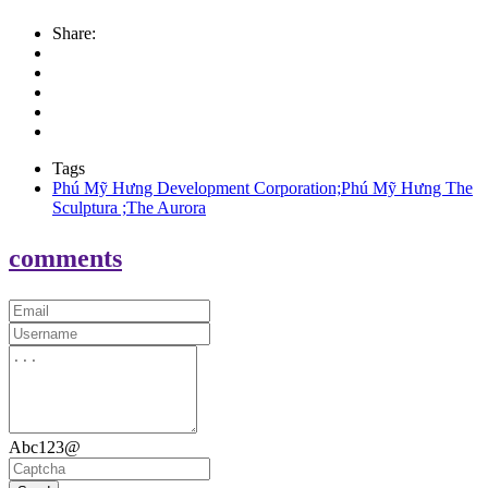
Share:
Tags
Phú Mỹ Hưng Development Corporation;Phú Mỹ Hưng The
Sculptura ;The Aurora
comments
Abc123@