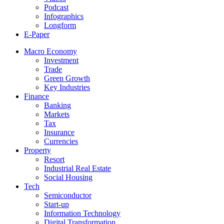
Podcast
Infographics
Longform
E-Paper
Macro Economy
Investment
Trade
Green Growth
Key Industries
Finance
Banking
Markets
Tax
Insurance
Currencies
Property
Resort
Industrial Real Estate
Social Housing
Tech
Semiconductor
Start-up
Information Technology
Digital Transformation