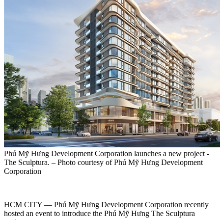
Phú Mỹ Hưng Development Corporation launches a new project -
The Sculptura. – Photo courtesy of Phú Mỹ Hưng Development
Corporation
HCM CITY — Phú Mỹ Hưng Development Corporation recently
hosted an event to introduce the Phú Mỹ Hưng The Sculptura