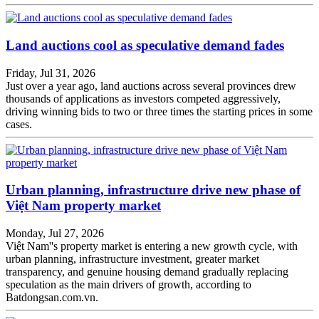
Land auctions cool as speculative demand fades
Friday, Jul 31, 2026
Just over a year ago, land auctions across several provinces drew
thousands of applications as investors competed aggressively,
driving winning bids to two or three times the starting prices in some
cases.
Urban planning, infrastructure drive new phase of
Việt Nam property market
Monday, Jul 27, 2026
Việt Nam''s property market is entering a new growth cycle, with
urban planning, infrastructure investment, greater market
transparency, and genuine housing demand gradually replacing
speculation as the main drivers of growth, according to
Batdongsan.com.vn.