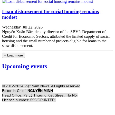
Loan disbursement for social housing remains
modest
Wednesday, Jul 22, 2026
Nguyễn Xuân Bắc, deputy director of the SBV’s Department of
Credit for Economic Sectors, attributed the limited supply of social
housing and the small number of projects eligible for loans to the
slow disbursement.
+ Load more
Upcoming events
© 2012-2024 Việt Nam News. All rights reserved
Editor-in-Chief:
NGUYỄN MINH
Head Office: 79 Lý Thường Kiệt Street, Hà Nội
Licence number: 599/GP-INTER